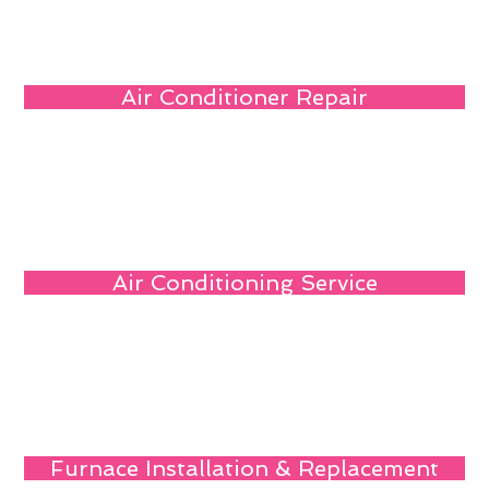
Air Conditioner Repair
Air Conditioning Service
Furnace Installation & Replacement