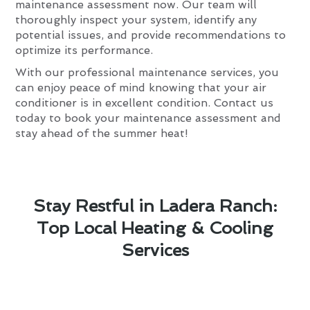
maintenance assessment now. Our team will
thoroughly inspect your system, identify any
potential issues, and provide recommendations to
optimize its performance.
With our professional maintenance services, you
can enjoy peace of mind knowing that your air
conditioner is in excellent condition. Contact us
today to book your maintenance assessment and
stay ahead of the summer heat!
Stay Restful in Ladera Ranch:
Top Local Heating & Cooling
Services