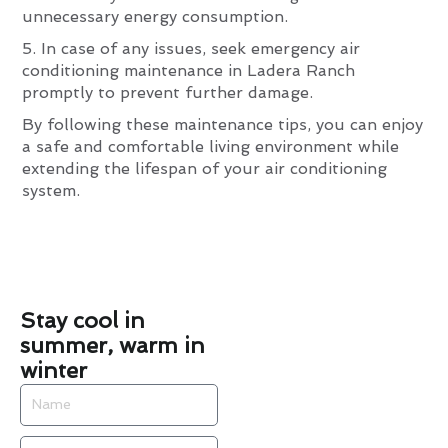
unnecessary energy consumption.
5. In case of any issues, seek emergency air
conditioning maintenance in Ladera Ranch
promptly to prevent further damage.
By following these maintenance tips, you can enjoy
a safe and comfortable living environment while
extending the lifespan of your air conditioning
system.
Stay cool in
summer, warm in
winter
Name
Email