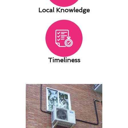
Local Knowledge​
Timeliness​