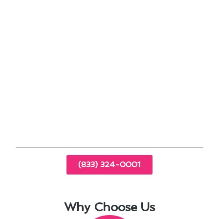
potential issues early on.
Utilizing programmable thermostats can save
energy and reduce utility bills.
Properly sealing and insulating ductwork can
prevent air leaks and improve overall
performance.
By staying proactive with air conditioning
maintenance, Ladera Ranch homeowners can
enjoy a comfortable indoor environment year-
round while maximizing the lifespan of their
HVAC systems.
(833) 324-0001
Why Choose Us