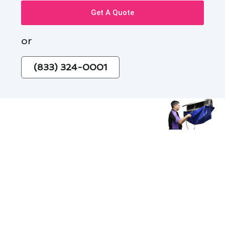
Get A Quote
or
(833) 324-0001