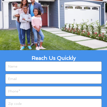
Reach Us Quickly
Name
Email
Phone
Zip
code