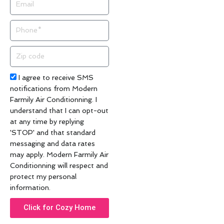
Phone
Zip
code
Acceptance
I agree to receive SMS
notifications from Modern
Farmily Air Conditionning. I
understand that I can opt-out
at any time by replying
'STOP' and that standard
messaging and data rates
may apply. Modern Farmily Air
Conditionning will respect and
protect my personal
information.
Click for Cozy Home