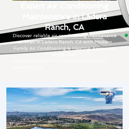
Expert Air Conditioning
Maintenance in Ladera
Ranch, CA
Discover reliable air conditioning maintenance
services in Ladera Ranch, CA with Modern
Family Air Conditioning & Heating. Keep your
home cool.
Home
»
Ladera Ranch
»
Air Conditioning Maintenance in
Ladera Ranch, CA