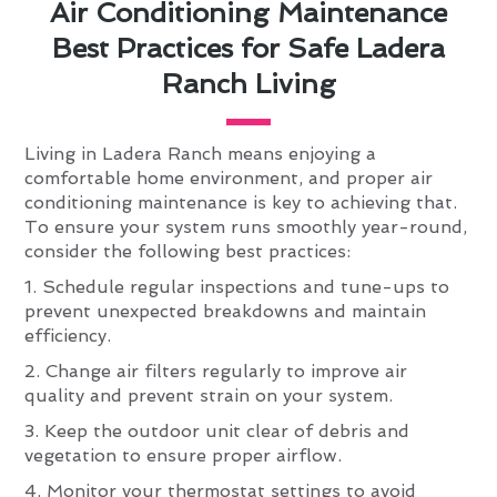
Air Conditioning Maintenance
Best Practices for Safe Ladera
Ranch Living
Living in Ladera Ranch means enjoying a
comfortable home environment, and proper air
conditioning maintenance is key to achieving that.
To ensure your system runs smoothly year-round,
consider the following best practices:
1. Schedule regular inspections and tune-ups to
prevent unexpected breakdowns and maintain
efficiency.
2. Change air filters regularly to improve air
quality and prevent strain on your system.
3. Keep the outdoor unit clear of debris and
vegetation to ensure proper airflow.
4. Monitor your thermostat settings to avoid