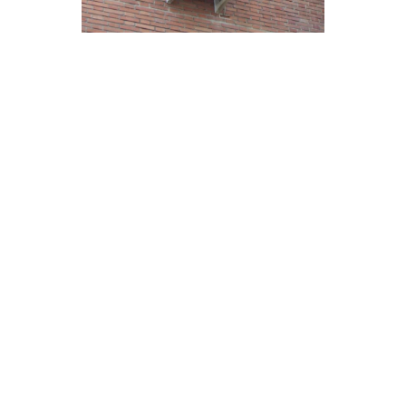
Economical Air Conditioning
Maintenance Strategies for
Ladera Ranch Residents
Regular maintenance is crucial for ensuring the
efficiency and longevity of your air conditioning
system in Ladera Ranch. By following these
economical strategies, you can keep your unit
running smoothly while saving on repair costs:
Change air filters regularly to improve airflow
and reduce strain on the system.
Keep the outdoor unit clean and free from
debris to maintain optimal performance.
Schedule annual professional inspections to
identify and address potential issues early on.
Adjust the thermostat settings when away to
conserve energy and lower utility bills.
Consider investing in a maintenance plan for