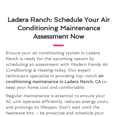
Ladera Ranch: Schedule Your Air
Conditioning Maintenance
Assessment Now
Ensure your air conditioning system in Ladera
Ranch is ready for the upcoming season by
scheduling an assessment with
Modern Family Air
Conditioning & Heating
today. Our expert
technicians specialize in providing top-notch
air
conditioning maintenance in Ladera Ranch, CA
to
keep your home cool and comfortable.
Regular maintenance is essential to ensure your
AC unit operates efficiently, reduces energy costs,
and prolongs its lifespan. Don’t wait until the
heatwave hits – be proactive and schedule your