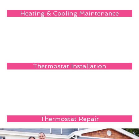
Heating & Cooling Maintenance
Thermostat Installation
Thermostat Repair