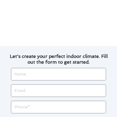
regular tune-ups and priority service.
By implementing these simple yet effective
maintenance practices, you can ensure your air
conditioner operates efficiently throughout the
year.
Let's create your perfect indoor climate. Fill
out the form to get started.
Name
Email
Phone