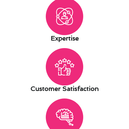
Expertise​
Customer Satisfaction​