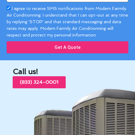
Acceptance
I agree to receive SMS notifications from Modern Farmily
Air Conditionning. I understand that I can opt-out at any time
by replying 'STOP' and that standard messaging and data
rates may apply. Modern Farmily Air Conditionning will
respect and protect my personal information.
Get A Quote
Call us!
(833) 324-0001