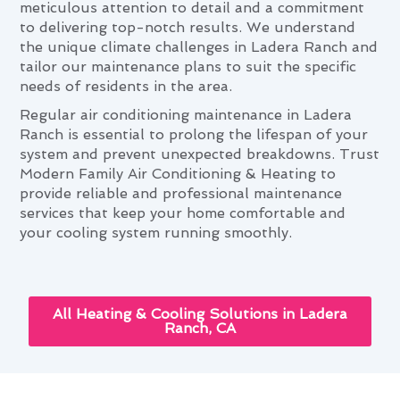
meticulous attention to detail and a commitment
to delivering top-notch results. We understand
the unique climate challenges in Ladera Ranch and
tailor our maintenance plans to suit the specific
needs of residents in the area.
Regular air conditioning maintenance in Ladera
Ranch is essential to prolong the lifespan of your
system and prevent unexpected breakdowns. Trust
Modern Family Air Conditioning & Heating to
provide reliable and professional maintenance
services that keep your home comfortable and
your cooling system running smoothly.
All Heating & Cooling Solutions in Ladera
Ranch, CA