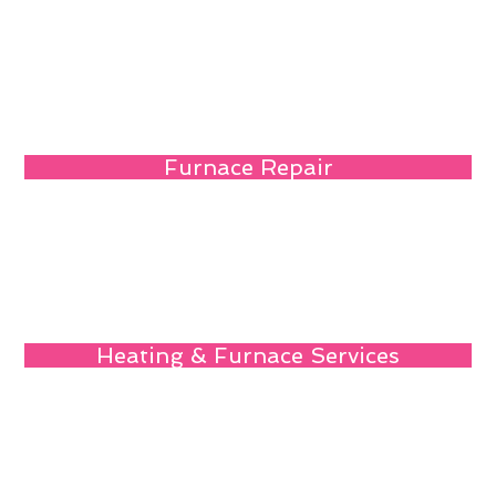
Furnace Repair
Heating & Furnace Services