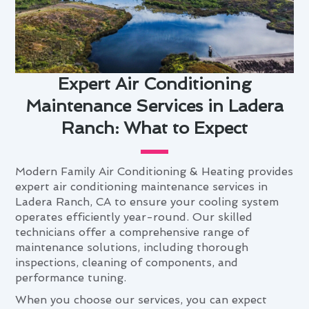
Expert Air Conditioning
Maintenance Services in Ladera
Ranch: What to Expect
Modern Family Air Conditioning & Heating provides
expert air conditioning maintenance services in
Ladera Ranch, CA to ensure your cooling system
operates efficiently year-round. Our skilled
technicians offer a comprehensive range of
maintenance solutions, including thorough
inspections, cleaning of components, and
performance tuning.
When you choose our services, you can expect