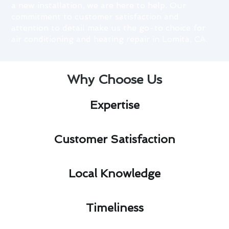
a new installation, we are here to help. Our
commitment to customer satisfaction and
attention to detail make us the go-to choice for
air conditioning and heating repair in Lomita, CA.
Why Choose Us
Expertise​
Customer Satisfaction​
Local Knowledge​
Timeliness​