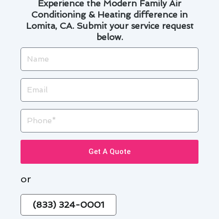
Experience the Modern Family Air
Conditioning & Heating difference in
Lomita, CA. Submit your service request
below.
Name
Email
Phone
Get A Quote
or
(833) 324-0001