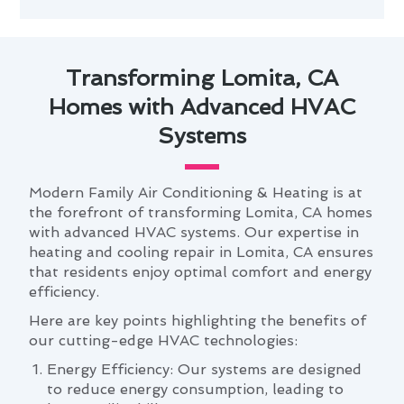
Transforming Lomita, CA
Homes with Advanced HVAC
Systems
Modern Family Air Conditioning & Heating is at
the forefront of transforming Lomita, CA homes
with advanced HVAC systems. Our expertise in
heating and cooling repair in Lomita, CA ensures
that residents enjoy optimal comfort and energy
efficiency.
Here are key points highlighting the benefits of
our cutting-edge HVAC technologies:
Energy Efficiency: Our systems are designed
to reduce energy consumption, leading to