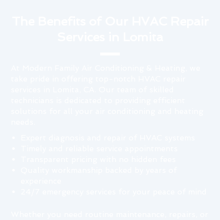
The Benefits of Our HVAC Repair
Services in Lomita
At Modern Family Air Conditioning & Heating, we
take pride in offering top-notch HVAC repair
services in Lomita, CA. Our team of skilled
technicians is dedicated to providing efficient
solutions for all your air conditioning and heating
needs.
Expert diagnosis and repair of HVAC systems
Timely and reliable service appointments
Transparent pricing with no hidden fees
Quality workmanship backed by years of
experience
24/7 emergency services for your peace of mind
Whether you need routine maintenance, repairs, or