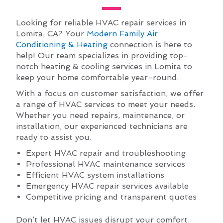
Looking for reliable HVAC repair services in
Lomita, CA? Your
Modern Family Air
Conditioning & Heating
connection is here to
help! Our team specializes in providing top-
notch heating & cooling services in Lomita to
keep your home comfortable year-round.
With a focus on customer satisfaction, we offer
a range of HVAC services to meet your needs.
Whether you need repairs, maintenance, or
installation, our experienced technicians are
ready to assist you.
Expert HVAC repair and troubleshooting
Professional HVAC maintenance services
Efficient HVAC system installations
Emergency HVAC repair services available
Competitive pricing and transparent quotes
Don’t let HVAC issues disrupt your comfort.