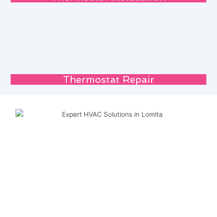
Thermostat Repair