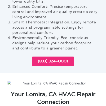
lower utility bills.
Enhanced Comfort: Precise temperature
control and improved air quality create a cozy
living environment.
Smart Thermostat Integration: Enjoy remote
access and programmable settings for
personalized comfort.
Environmentally Friendly: Eco-conscious
designs help reduce your carbon footprint
and contribute to a greener planet.
(833) 324-0001
Your Lomita, CA HVAC Repair
Connection