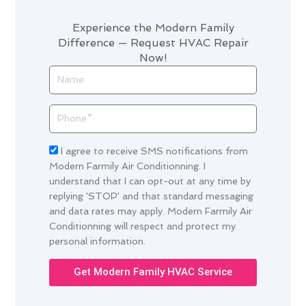
Experience the Modern Family
Difference — Request HVAC Repair
Now!
Name
Phone
Acceptance
I agree to receive SMS notifications from
Modern Farmily Air Conditionning. I
understand that I can opt-out at any time by
replying 'STOP' and that standard messaging
and data rates may apply. Modern Farmily Air
Conditionning will respect and protect my
personal information.
Get Modern Family HVAC Service