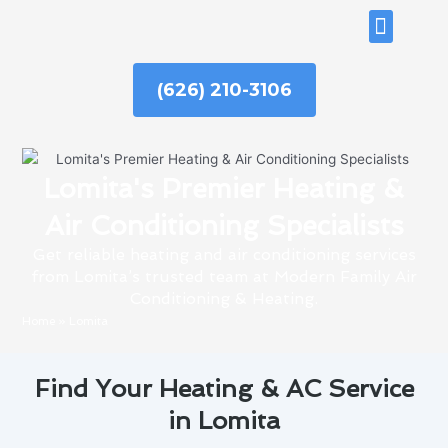
Skip
ABOUT US
to
content
(626) 210-3106
Lomita's Premier Heating &
Air Conditioning Specialists
Get reliable heating and air conditioning services
from Lomita’s trusted team at Modern Family Air
Conditioning & Heating.
Home
»
Lomita
Find Your Heating & AC Service
in Lomita