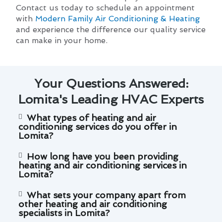
Contact us today to schedule an appointment
with
Modern Family Air Conditioning & Heating
and experience the difference our quality service
can make in your home.
Your Questions Answered:
Lomita's Leading HVAC Experts
What types of heating and air
conditioning services do you offer in
Lomita?
How long have you been providing
heating and air conditioning services in
Lomita?
What sets your company apart from
other heating and air conditioning
specialists in Lomita?