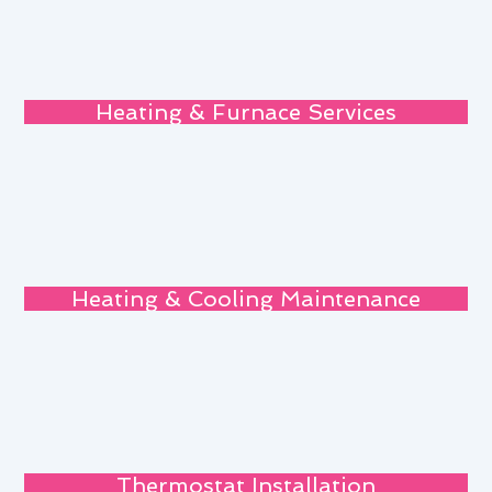
Heating & Furnace Services
Heating & Cooling Maintenance
Thermostat Installation