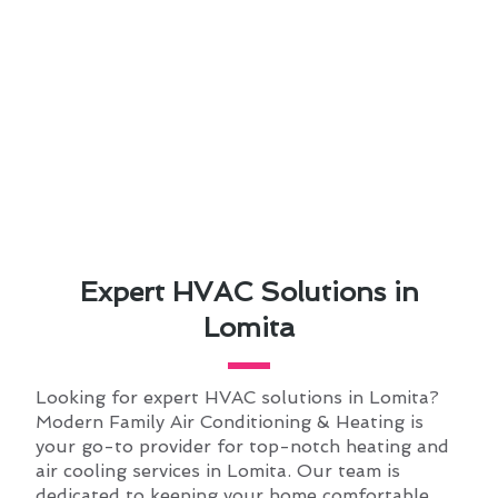
Expert HVAC Solutions in
Lomita
Looking for expert HVAC solutions in Lomita?
Modern Family Air Conditioning & Heating is
your go-to provider for top-notch heating and
air cooling services in Lomita. Our team is
dedicated to keeping your home comfortable