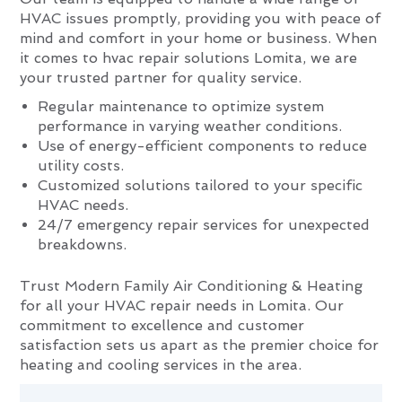
HVAC issues promptly, providing you with peace of
mind and comfort in your home or business. When
it comes to hvac repair solutions Lomita, we are
your trusted partner for quality service.
Regular maintenance to optimize system
performance in varying weather conditions.
Use of energy-efficient components to reduce
utility costs.
Customized solutions tailored to your specific
HVAC needs.
24/7 emergency repair services for unexpected
breakdowns.
Trust Modern Family Air Conditioning & Heating
for all your HVAC repair needs in Lomita. Our
commitment to excellence and customer
satisfaction sets us apart as the premier choice for
heating and cooling services in the area.