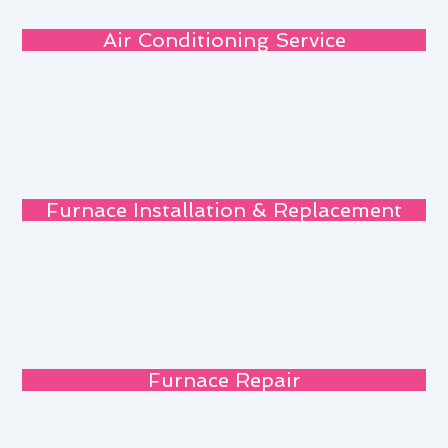
Air Conditioning Service
Furnace Installation & Replacement
Furnace Repair