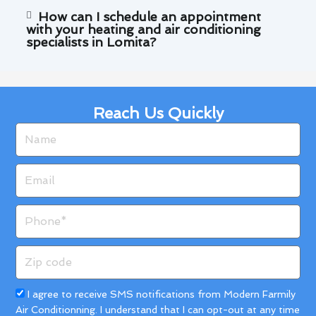
How can I schedule an appointment
with your heating and air conditioning
specialists in Lomita?
Reach Us Quickly
Name
Email
Phone
Zip
code
Acceptance
I agree to receive SMS notifications from Modern Farmily
Air Conditionning. I understand that I can opt-out at any time