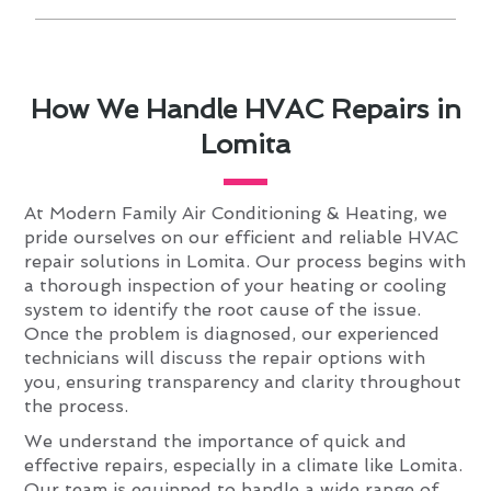
How We Handle HVAC Repairs in
Lomita
At Modern Family Air Conditioning & Heating, we
pride ourselves on our efficient and reliable HVAC
repair solutions in Lomita. Our process begins with
a thorough inspection of your heating or cooling
system to identify the root cause of the issue.
Once the problem is diagnosed, our experienced
technicians will discuss the repair options with
you, ensuring transparency and clarity throughout
the process.
We understand the importance of quick and
effective repairs, especially in a climate like Lomita.
Our team is equipped to handle a wide range of