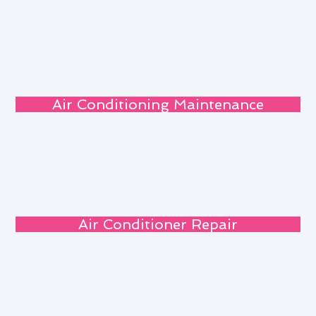
Air Conditioning Maintenance
Air Conditioner Repair