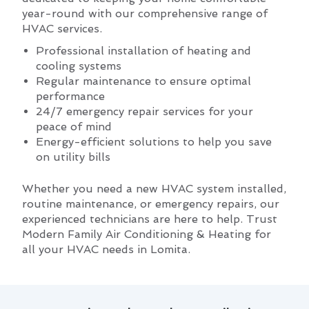
year-round with our comprehensive range of
HVAC services.
Professional installation of heating and
cooling systems
Regular maintenance to ensure optimal
performance
24/7 emergency repair services for your
peace of mind
Energy-efficient solutions to help you save
on utility bills
Whether you need a new HVAC system installed,
routine maintenance, or emergency repairs, our
experienced technicians are here to help. Trust
Modern Family Air Conditioning & Heating for
all your HVAC needs in Lomita.