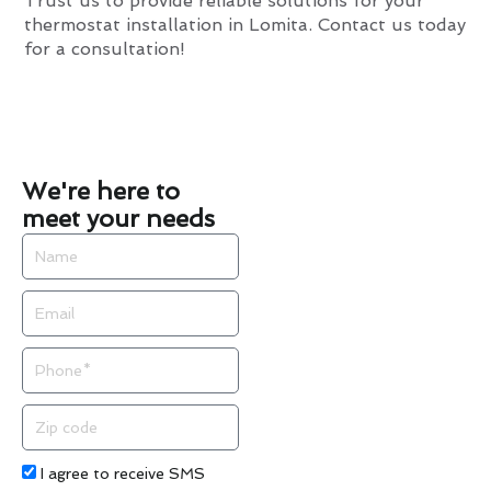
Trust us to provide reliable solutions for your
thermostat installation in Lomita. Contact us today
for a consultation!
We're here to
meet your needs
Name
Email
Phone
Zip
code
Acceptance
I agree to receive SMS