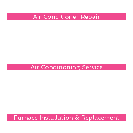
Air Conditioner Repair
Air Conditioning Service
Furnace Installation & Replacement