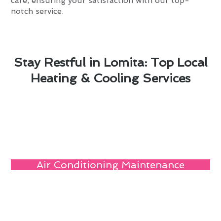
care, ensuring your satisfaction with our top-
notch service.
Stay Restful in Lomita: Top Local
Heating & Cooling Services
Air Conditioning Maintenance