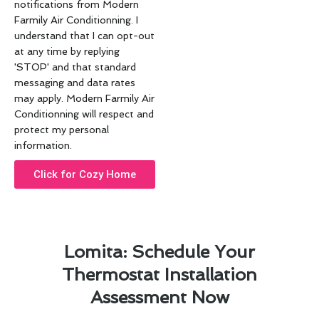
notifications from Modern
Farmily Air Conditionning. I
understand that I can opt-out
at any time by replying
'STOP' and that standard
messaging and data rates
may apply. Modern Farmily Air
Conditionning will respect and
protect my personal
information.
Click for Cozy Home
Lomita: Schedule Your
Thermostat Installation
Assessment Now