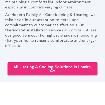
maintaining a comfortable indoor environment,
especially in Lomita’s varying climate.
At Modern Family Air Conditioning & Heating, we
take pride in our attention to detail and
commitment to customer satisfaction. Our
thermostat installation services in Lomita, CA, are
designed to meet the highest standards, ensuring
that your home remains comfortable and energy-
efficient.
All Heating & Cooling Solutions in Lomita,
CA
Lomita's Seasonal Thermostat
Installation Maintenance Guide