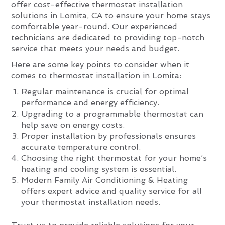
offer cost-effective thermostat installation
solutions in Lomita, CA to ensure your home stays
comfortable year-round. Our experienced
technicians are dedicated to providing top-notch
service that meets your needs and budget.
Here are some key points to consider when it
comes to thermostat installation in Lomita:
Regular maintenance is crucial for optimal
performance and energy efficiency.
Upgrading to a programmable thermostat can
help save on energy costs.
Proper installation by professionals ensures
accurate temperature control.
Choosing the right thermostat for your home’s
heating and cooling system is essential.
Modern Family Air Conditioning & Heating
offers expert advice and quality service for all
your thermostat installation needs.