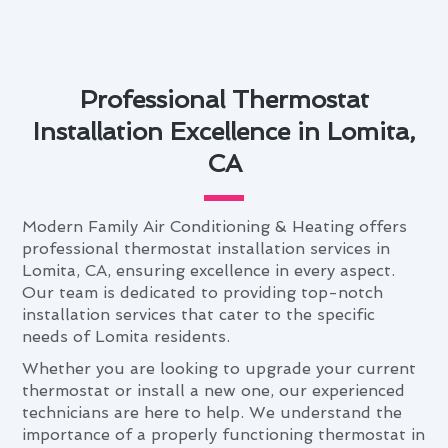
Professional Thermostat
Installation Excellence in Lomita,
CA
Modern Family Air Conditioning & Heating offers
professional thermostat installation services in
Lomita, CA, ensuring excellence in every aspect.
Our team is dedicated to providing top-notch
installation services that cater to the specific
needs of Lomita residents.
Whether you are looking to upgrade your current
thermostat or install a new one, our experienced
technicians are here to help. We understand the
importance of a properly functioning thermostat in