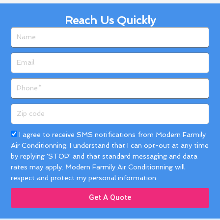
Reach Us Quickly
Name
Email
Phone
Zip
code
Acceptance
I agree to receive SMS notifications from Modern Farmily
Air Conditionning. I understand that I can opt-out at any time
by replying 'STOP' and that standard messaging and data
rates may apply. Modern Farmily Air Conditionning will
respect and protect my personal information.
Get A Quote