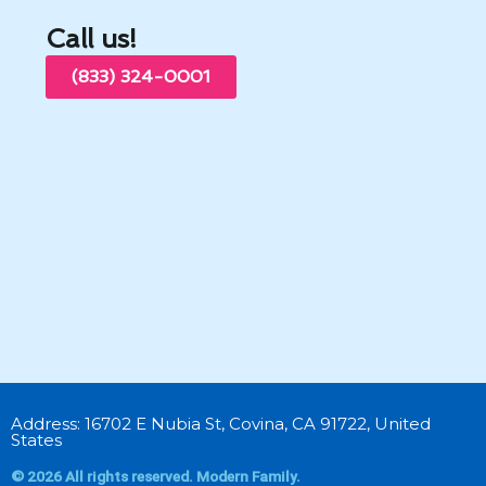
Call us!
(833) 324-0001
Address: 16702 E Nubia St, Covina, CA 91722, United
States
© 2026 All rights reserved. Modern Family.