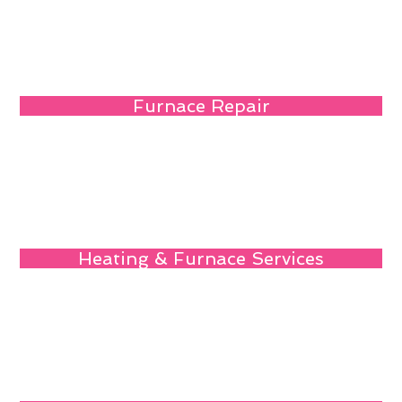
Furnace Repair
Heating & Furnace Services