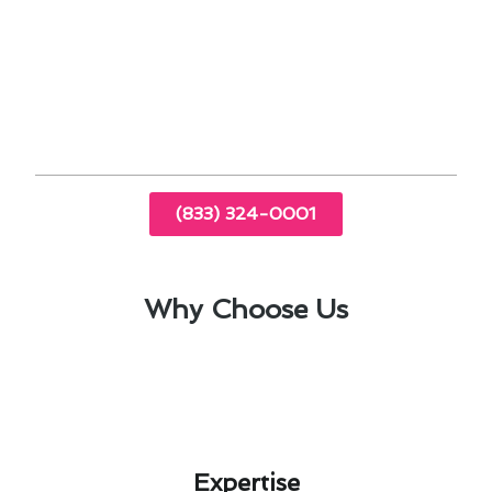
With our Seasonal Thermostat Installation
Maintenance Guide, you can make informed
decisions about your HVAC system, enhancing
comfort and reducing energy costs.
(833) 324-0001
Why Choose Us
Expertise​