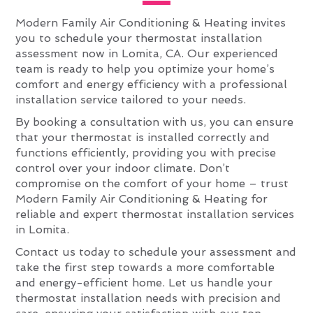
Modern Family Air Conditioning & Heating invites
you to schedule your thermostat installation
assessment now in Lomita, CA. Our experienced
team is ready to help you optimize your home’s
comfort and energy efficiency with a professional
installation service tailored to your needs.
By booking a consultation with us, you can ensure
that your thermostat is installed correctly and
functions efficiently, providing you with precise
control over your indoor climate. Don’t
compromise on the comfort of your home – trust
Modern Family Air Conditioning & Heating for
reliable and expert thermostat installation services
in Lomita.
Contact us today to schedule your assessment and
take the first step towards a more comfortable
and energy-efficient home. Let us handle your
thermostat installation needs with precision and