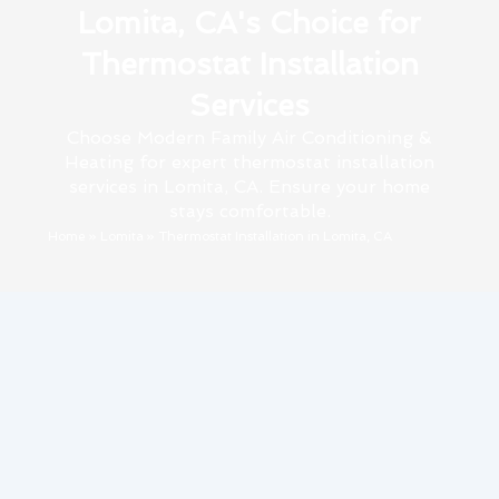
Lomita, CA's Choice for
Thermostat Installation
Services
Choose Modern Family Air Conditioning &
Heating for expert thermostat installation
services in Lomita, CA. Ensure your home
stays comfortable.
Home
»
Lomita
»
Thermostat Installation in Lomita, CA