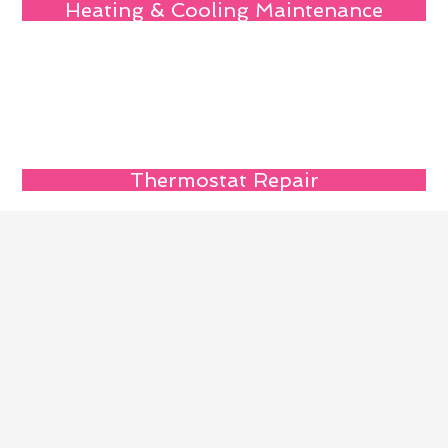
Heating & Cooling Maintenance
Thermostat Repair