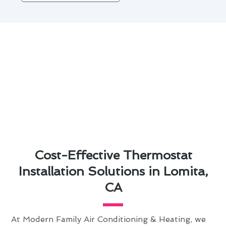
Cost-Effective Thermostat
Installation Solutions in Lomita,
CA
At Modern Family Air Conditioning & Heating, we