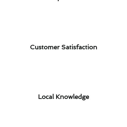
Customer Satisfaction​
Local Knowledge​