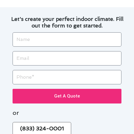
Let's create your perfect indoor climate. Fill
out the form to get started.
Name
Email
Phone
Get A Quote
or
(833) 324-0001