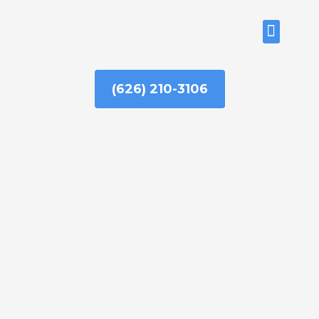
Skip
to
ABOUT US
content
(626) 210-3106