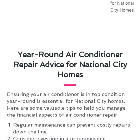
Year-Round Air Conditioner
Repair Advice for National City
Homes
Ensuring your air conditioner is in top condition
year-round is essential for National City homes.
Here are some valuable tips to help you manage
the financial aspects of air conditioner repair:
Regular maintenance can prevent costly repairs
down the line.
Consider investing in a programmable