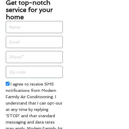
Get top-notch
service for your
home
Name
Email
Phone
Zip
code
Acceptance
I agree to receive SMS
notifications from Modern
Farmily Air Conditionning. I
understand that I can opt-out
at any time by replying
'STOP' and that standard
messaging and data rates
may apply. Modern Farmily Air