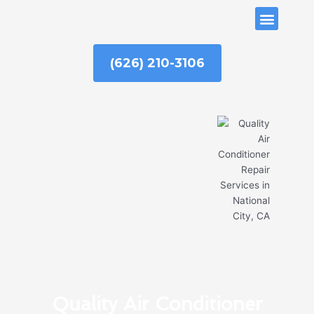
Skip
ABOUT US
to
content
(626) 210-3106
Quality Air Conditioner