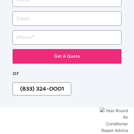
Email
Phone
Get A Quote
or
(833) 324-0001