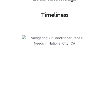
Timeliness​
Navigating Air Conditioner
Repair Needs in National City,
CA
Modern Family Air Conditioning & Heating
offers top-notch solutions for air conditioner
repair in National City, CA. Our services are
tailored to meet the specific needs of residents
in the area, ensuring optimal comfort and
efficiency.
Here are some key points to consider: