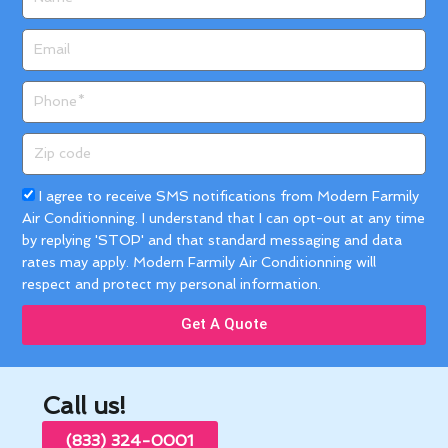
Email
Phone
Zip
code
Acceptance
I agree to receive SMS notifications from Modern Farmily
Air Conditionning. I understand that I can opt-out at any time
by replying 'STOP' and that standard messaging and data
rates may apply. Modern Farmily Air Conditionning will
respect and protect my personal information.
Get A Quote
Call us!
(833) 324-0001