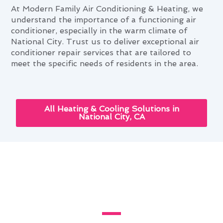
At Modern Family Air Conditioning & Heating, we
understand the importance of a functioning air
conditioner, especially in the warm climate of
National City. Trust us to deliver exceptional air
conditioner repair services that are tailored to
meet the specific needs of residents in the area.
All Heating & Cooling Solutions in
National City, CA
Enhancing Your Home With Air
Conditioner Repair in National
City, CA