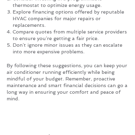
thermostat to optimize energy usage.
Explore financing options offered by reputable
HVAC companies for major repairs or
replacements.
Compare quotes from multiple service providers
to ensure you’re getting a fair price.
Don’t ignore minor issues as they can escalate
into more expensive problems.
By following these suggestions, you can keep your
air conditioner running efficiently while being
mindful of your budget. Remember, proactive
maintenance and smart financial decisions can go a
long way in ensuring your comfort and peace of
mind.