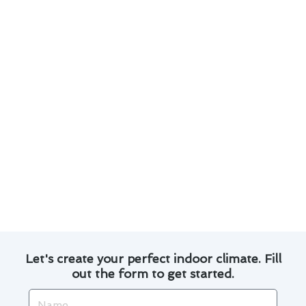
Our team of experienced technicians is well-
versed in the latest technological
advancements in air conditioner repair.
We prioritize quick response times to address
any repair needs promptly.
Efficient repairs help in prolonging the
lifespan of your air conditioning unit.
We provide transparent pricing and detailed
explanations of the repair process.
Trust Modern Family Air Conditioning & Heating
for all your air conditioner repair needs in
National City.
Let's create your perfect indoor climate. Fill
out the form to get started.
Name