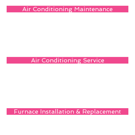
Air Conditioning Maintenance
Air Conditioning Service
Furnace Installation & Replacement