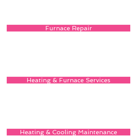
Furnace Repair
Heating & Furnace Services
Heating & Cooling Maintenance