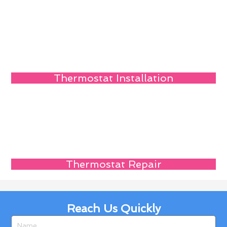
Thermostat Installation
Thermostat Repair
Reach Us Quickly
Name