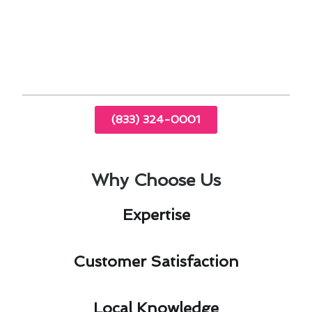
Quality repairs using top-notch parts
Professional guidance on maintenance and
prevention
(833) 324-0001
Why Choose Us
Expertise​
Customer Satisfaction​
Local Knowledge​