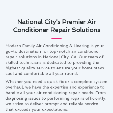
National City's Premier Air
Conditioner Repair Solutions
Modern Family Air Conditioning & Heating is your
go-to destination for top-notch air conditioner
repair solutions in National City, CA. Our team of
skilled technicians is dedicated to providing the
highest quality service to ensure your home stays
cool and comfortable all year round.
Whether you need a quick fix or a complete system
overhaul, we have the expertise and experience to
handle all your air conditioning repair needs. From
diagnosing issues to performing repairs efficiently,
we strive to deliver prompt and reliable service
that exceeds your expectations.