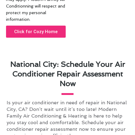
Conditionning will respect and
protect my personal
information.
Click for Cozy Home
National City: Schedule Your Air
Conditioner Repair Assessment
Now
Is your air conditioner in need of repair in National
City, CA? Don’t wait until it’s too late! Modern
Family Air Conditioning & Heating is here to help
you stay cool and comfortable. Schedule your air
conditioner repair assessment now to ensure your