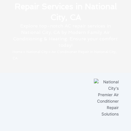
Repair Services in National
City, CA
Explore top-notch AC repair services in
National City, CA by Modern Family Air
Conditioning & Heating. Ensure your comfort
today!
Home
»
National City
»
Air Conditioner Repair in National City,
CA