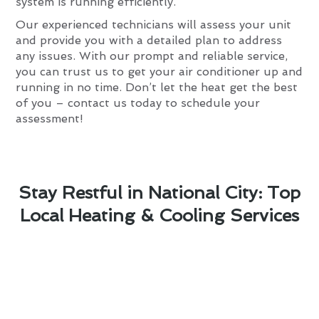
system is running efficiently.
Our experienced technicians will assess your unit
and provide you with a detailed plan to address
any issues. With our prompt and reliable service,
you can trust us to get your air conditioner up and
running in no time. Don’t let the heat get the best
of you – contact us today to schedule your
assessment!
Stay Restful in National City: Top
Local Heating & Cooling Services