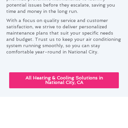
potential issues before they escalate, saving you
time and money in the long run.
With a focus on quality service and customer
satisfaction, we strive to deliver personalized
maintenance plans that suit your specific needs
and budget. Trust us to keep your air conditioning
system running smoothly, so you can stay
comfortable year-round in National City.
All Heating & Cooling Solutions in
National City, CA
Leveraging Advanced Air
Conditioning Maintenance Tech