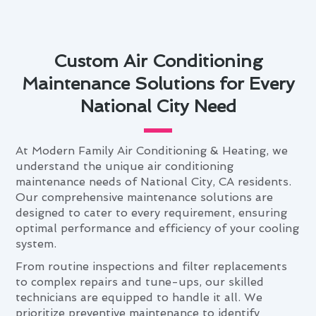
Custom Air Conditioning
Maintenance Solutions for Every
National City Need
At Modern Family Air Conditioning & Heating, we
understand the unique air conditioning
maintenance needs of National City, CA residents.
Our comprehensive maintenance solutions are
designed to cater to every requirement, ensuring
optimal performance and efficiency of your cooling
system.
From routine inspections and filter replacements
to complex repairs and tune-ups, our skilled
technicians are equipped to handle it all. We
prioritize preventive maintenance to identify