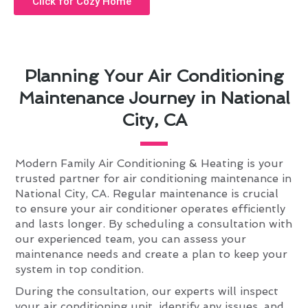
Click for Cozy Home
Planning Your Air Conditioning
Maintenance Journey in National
City, CA
Modern Family Air Conditioning & Heating is your
trusted partner for air conditioning maintenance in
National City, CA. Regular maintenance is crucial
to ensure your air conditioner operates efficiently
and lasts longer. By scheduling a consultation with
our experienced team, you can assess your
maintenance needs and create a plan to keep your
system in top condition.
During the consultation, our experts will inspect
your air conditioning unit, identify any issues, and