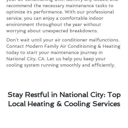
recommend the necessary maintenance tasks to
optimize its performance. With our professional
service, you can enjoy a comfortable indoor
environment throughout the year without
worrying about unexpected breakdowns.
Don’t wait until your air conditioner malfunctions.
Contact Modern Family Air Conditioning & Heating
today to start your maintenance journey in
National City, CA. Let us help you keep your
cooling system running smoothly and efficiently.
Stay Restful in National City: Top
Local Heating & Cooling Services