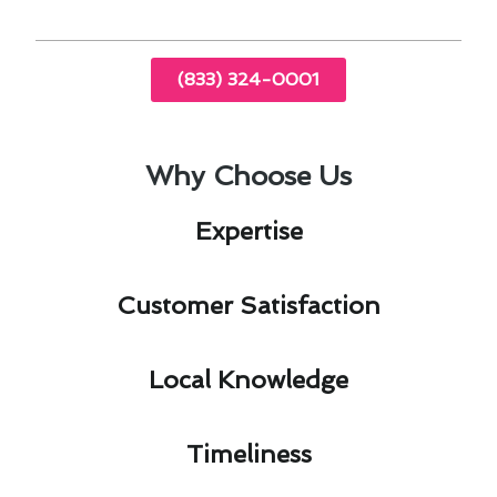
(833) 324-0001
Why Choose Us
Expertise​
Customer Satisfaction​
Local Knowledge​
Timeliness​