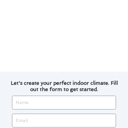
Consider enrolling in a maintenance plan for
routine check-ups and discounts on services.
Explore financing options for major repairs or
upgrades to your air conditioning system.
By staying proactive and informed, you can
ensure your air conditioner operates smoothly
and cost-effectively throughout the changing
seasons in National City.
Let's create your perfect indoor climate. Fill
out the form to get started.
Name
Email