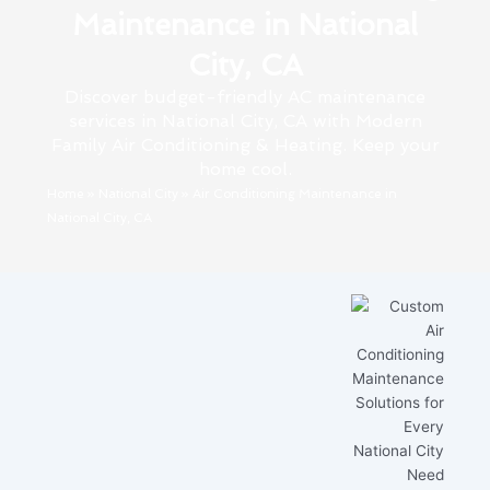
Maintenance in National
City, CA
Discover budget-friendly AC maintenance
services in National City, CA with Modern
Family Air Conditioning & Heating. Keep your
home cool.
Home
»
National City
»
Air Conditioning Maintenance in
National City, CA