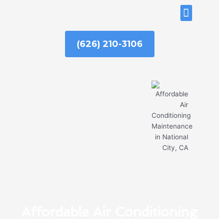
Skip
ABOUT US
to
content
(626) 210-3106
Affordable Air Conditioning