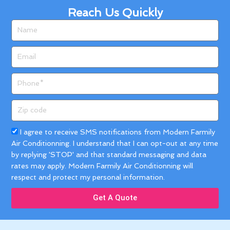
Reach Us Quickly
Name
Email
Phone
Zip
code
Acceptance
I agree to receive SMS notifications from Modern Farmily
Air Conditionning. I understand that I can opt-out at any time
by replying 'STOP' and that standard messaging and data
rates may apply. Modern Farmily Air Conditionning will
respect and protect my personal information.
Get A Quote