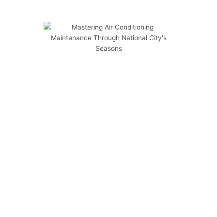
Mastering Air Conditioning
Maintenance Through National
City's Seasons
Mastering Air Conditioning Maintenance
Through National City’s Seasons is essential for
keeping your system running efficiently year-
round. To help you navigate the financial
aspects of air conditioner maintenance in
National City, consider the following tips:
Regular maintenance can prevent costly
repairs down the line.
Replacing air filters regularly can improve
energy efficiency and prolong the lifespan of
your system.