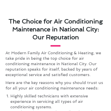
The Choice for Air Conditioning
Maintenance in National City:
Our Reputation
At Modern Family Air Conditioning & Heating, we
take pride in being the top choice for air
conditioning maintenance in National City. Our
reputation speaks for itself, backed by years of
exceptional service and satisfied customers.
Here are the key reasons why you should trust us
for all your air conditioning maintenance needs:
Highly skilled technicians with extensive
experience in servicing all types of air
conditioning systems.