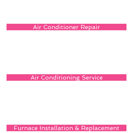
Air Conditioner Repair
Air Conditioning Service
Furnace Installation & Replacement