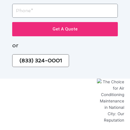
Phone
Get A Quote
or
(833) 324-0001