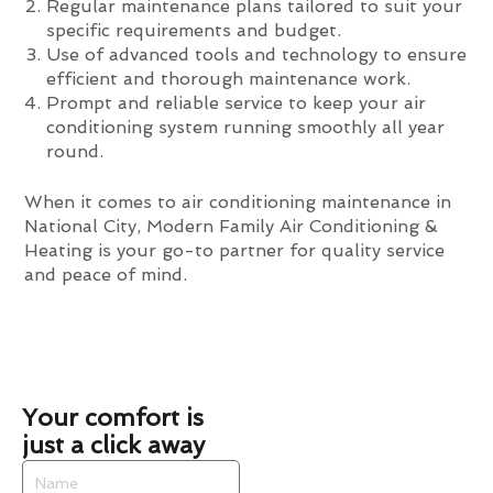
Regular maintenance plans tailored to suit your
specific requirements and budget.
Use of advanced tools and technology to ensure
efficient and thorough maintenance work.
Prompt and reliable service to keep your air
conditioning system running smoothly all year
round.
When it comes to air conditioning maintenance in
National City, Modern Family Air Conditioning &
Heating is your go-to partner for quality service
and peace of mind.
Your comfort is
just a click away
Name