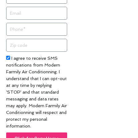
Email
Phone
Zip
code
Acceptance
I agree to receive SMS
notifications from Modern
Farmily Air Conditionning. I
understand that I can opt-out
at any time by replying
'STOP' and that standard
messaging and data rates
may apply. Modern Farmily Air
Conditionning will respect and
protect my personal
information.