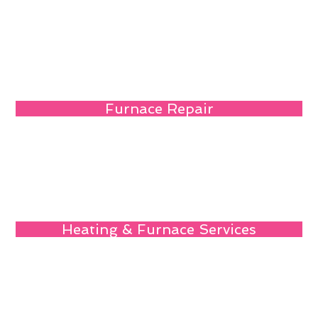
Furnace Repair
Heating & Furnace Services