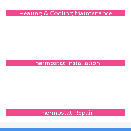
Heating & Cooling Maintenance
Thermostat Installation
Thermostat Repair