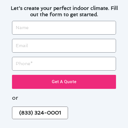
Let's create your perfect indoor climate. Fill
out the form to get started.
Name
Email
Phone
Get A Quote
or
(833) 324-0001