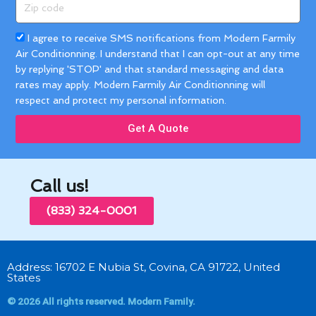
Zip
code
Acceptance
I agree to receive SMS notifications from Modern Farmily
Air Conditionning. I understand that I can opt-out at any time
by replying 'STOP' and that standard messaging and data
rates may apply. Modern Farmily Air Conditionning will
respect and protect my personal information.
Get A Quote
Call us!
(833) 324-0001
Address: 16702 E Nubia St, Covina, CA 91722, United
States
© 2026 All rights reserved. Modern Family.