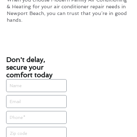
& Heating for your air conditioner repair needs in
Newport Beach, you can trust that you’re in good
hands.
Don't delay,
secure your
comfort today
Name
Email
Phone
Zip
code