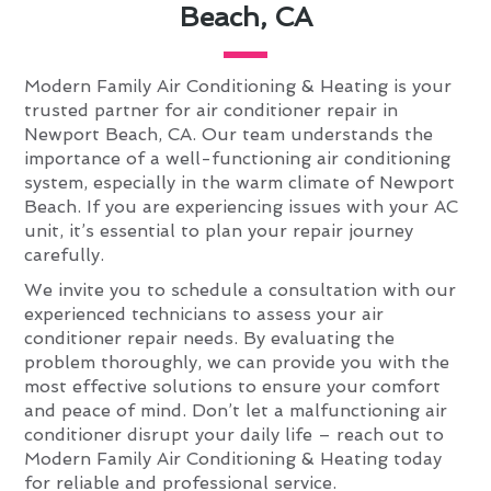
Beach, CA
Modern Family Air Conditioning & Heating is your
trusted partner for air conditioner repair in
Newport Beach, CA. Our team understands the
importance of a well-functioning air conditioning
system, especially in the warm climate of Newport
Beach. If you are experiencing issues with your AC
unit, it’s essential to plan your repair journey
carefully.
We invite you to schedule a consultation with our
experienced technicians to assess your air
conditioner repair needs. By evaluating the
problem thoroughly, we can provide you with the
most effective solutions to ensure your comfort
and peace of mind. Don’t let a malfunctioning air
conditioner disrupt your daily life – reach out to
Modern Family Air Conditioning & Heating today
for reliable and professional service.