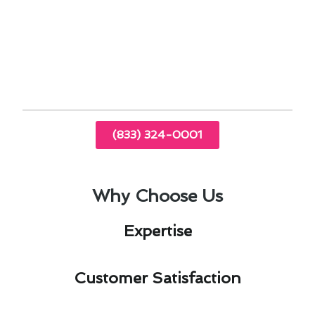
repair needs in Newport Beach, CA, ensuring
your system operates at peak performance.
Contact us today for a consultation and
experience the difference with our next-gen
solutions.
(833) 324-0001
Why Choose Us
Expertise​
Customer Satisfaction​