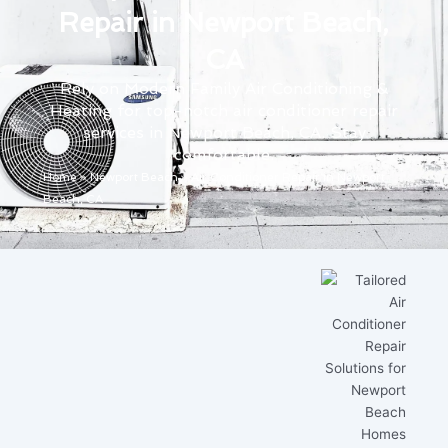
Repair in Newport Beach,
CA
Rely on Modern Family Air Conditioning &
Heating for top-notch air conditioner repair
services in Newport Beach, CA. Stay
comfortable.
Home
»
Newport Beach
»
Air Conditioner Repair in Newport
Beach, CA