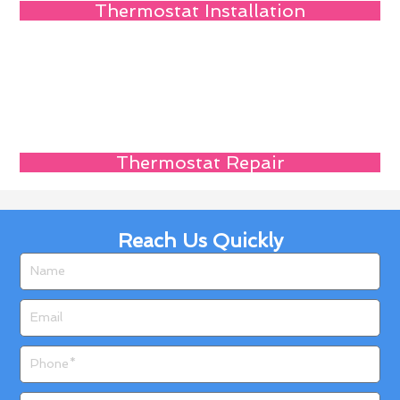
Thermostat Installation
Thermostat Repair
Reach Us Quickly
Name
Email
Phone