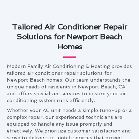
Tailored Air Conditioner Repair
Solutions for Newport Beach
Homes
Modern Family Air Conditioning & Heating provides
tailored air conditioner repair solutions for
Newport Beach homes. Our team understands the
unique needs of residents in Newport Beach, CA,
and offers specialized services to ensure your air
conditioning system runs efficiently.
Whether your AC unit needs a simple tune-up or a
complex repair, our experienced technicians are
equipped to handle any issue promptly and
effectively. We prioritize customer satisfaction and
strive to deliver top-notch services that exceed