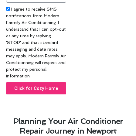
Acceptance
I agree to receive SMS
notifications from Modern
Farmily Air Conditionning. I
understand that I can opt-out
at any time by replying
'STOP' and that standard
messaging and data rates
may apply. Modern Farmily Air
Conditionning will respect and
protect my personal
information.
Click for Cozy Home
Planning Your Air Conditioner
Repair Journey in Newport