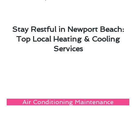
Stay Restful in Newport Beach:
Top Local Heating & Cooling
Services
Air Conditioning Maintenance