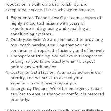
reputation is built on trust, reliability, and
exceptional service. Here’s why we’re trusted:
Experienced Technicians: Our team consists of
highly skilled technicians with years of
experience in diagnosing and repairing air
conditioning systems.
Quality Service: We are committed to providing
top-notch service, ensuring that your air
conditioner is repaired efficiently and effectively.
Transparent Pricing: We believe in transparent
pricing, so you know exactly what to expect
before any work begins.
Customer Satisfaction: Your satisfaction is our
priority, and we strive to exceed your
expectations with every repair job.
Emergency Repairs: We offer emergency repair
services to ensure that your comfort is restored
promptly.
When you choose Modern Family Air Conditioning