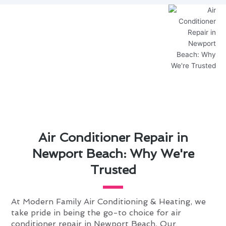
Air Conditioner Repair in
Newport Beach: Why We're
Trusted
At Modern Family Air Conditioning & Heating, we
take pride in being the go-to choice for air
conditioner repair in Newport Beach. Our