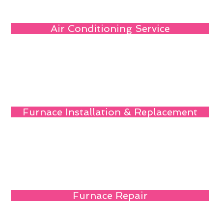
Air Conditioning Service
Furnace Installation & Replacement
Furnace Repair