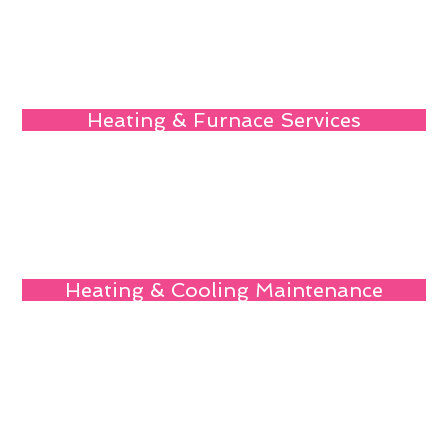
Heating & Furnace Services
Heating & Cooling Maintenance