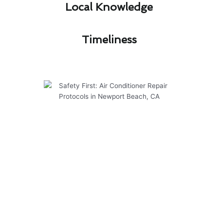
Local Knowledge​
Timeliness​
Safety First: Air Conditioner
Repair Protocols in Newport
Beach, CA
At Modern Family Air Conditioning & Heating,
we prioritize safety in all our air conditioner
repair services in Newport Beach, CA. Our team
follows strict protocols to ensure the well-
being of our customers and technicians. Here
are some key points to know: