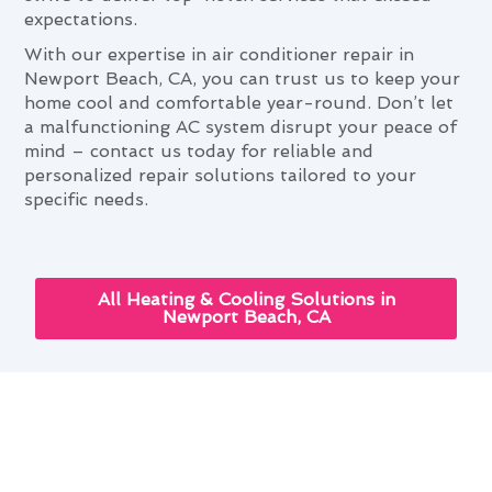
expectations.
With our expertise in air conditioner repair in
Newport Beach, CA, you can trust us to keep your
home cool and comfortable year-round. Don’t let
a malfunctioning AC system disrupt your peace of
mind – contact us today for reliable and
personalized repair solutions tailored to your
specific needs.
All Heating & Cooling Solutions in
Newport Beach, CA
Next-Gen Air Conditioner
Repair Solutions for Newport