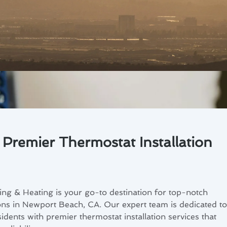
Premier Thermostat Installation
ng & Heating is your go-to destination for top-notch
ions in Newport Beach, CA. Our expert team is dedicated to
dents with premier thermostat installation services that