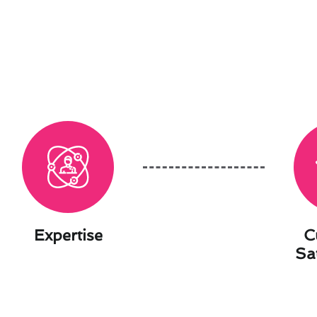
Expertise
C
Sa