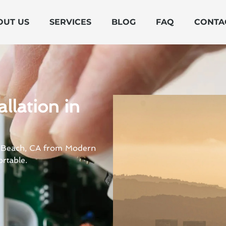
OUT US
SERVICES
BLOG
FAQ
CONTA
llation in
rt Beach, CA from Modern
rtable.