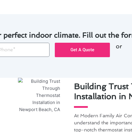
r perfect indoor climate. Fill out the for
or
one
Get A Quote
Building Trus
Installation i
At Modern Family Air Con
understand the importanc
top-notch thermostat inst