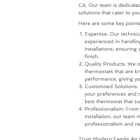
CA. Our team is dedicated 
solutions that cater to yo
Here are some key points 
Expertise: Our technici
experienced in handling
installations, ensuring
finish.
Quality Products: We o
thermostats that are kn
performance, giving yo
Customized Solutions:
your preferences and 
best thermostat that su
Professionalism: From th
installation, our team m
professionalism and re
Trust Modern Family Air 