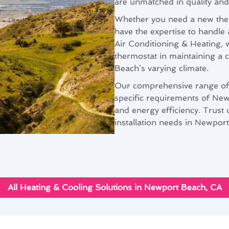
are unmatched in quality and r
Whether you need a new ther
have the expertise to handle 
Air Conditioning & Heating, 
thermostat in maintaining a 
Beach’s varying climate.
Our comprehensive range of th
specific requirements of N
and energy efficiency. Trust u
installation needs in Newpor
All Heating & Cooling Solutions in Newport Beach, CA