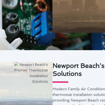
A
Newport Beach's 
Solutions
Modern Family Air Conditioni
thermostat installation solut
providing Newport Beach resi