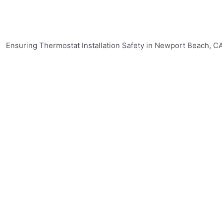
mostat Installation Safety in New
rmostat installation in Newport Beach, CA is crucial for the
ir Conditioning & Heating, we prioritize safety and reliabi
r:
nicians is available around the clock to provide emergency
ices to ensure the proper installation of your thermostat, 
ds.
ing & Heating offers a wide range of thermostat options to
 to handle various thermostat models and can provide exp
l and safe thermostat installation services in Newport Beac