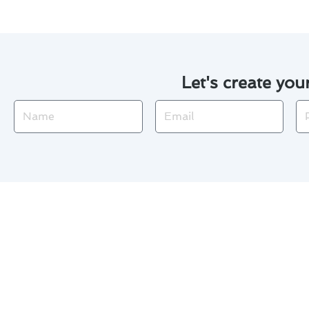
Let's create you
Name
Email
Ph