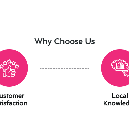
Why Choose Us
ustomer
Local
tisfaction
Knowle