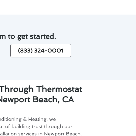
m to get started.
(833) 324-0001
t Through Thermostat
n Newport Beach, CA
ditioning & Heating, we
e of building trust through our
allation services in Newport Beach,