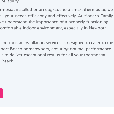
eliability.
mostat installed or an upgrade to a smart thermostat, we
all your needs efficiently and effectively. At Modern Family
we understand the importance of a properly functioning
comfortable indoor environment, especially in Newport
ermostat installation services is designed to cater to the
ewport Beach homeowners, ensuring optimal performance
s to deliver exceptional results for all your thermostat
t Beach.