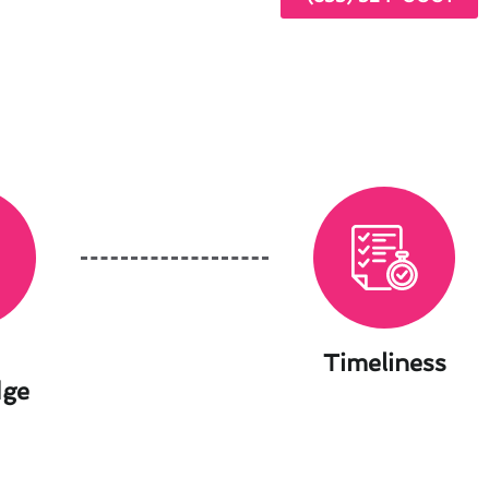
Timeliness
dge