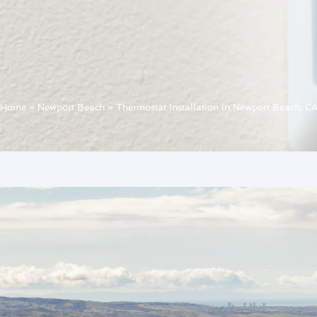
Home
»
Newport Beach
»
Thermostat Installation in Newport Beach, C