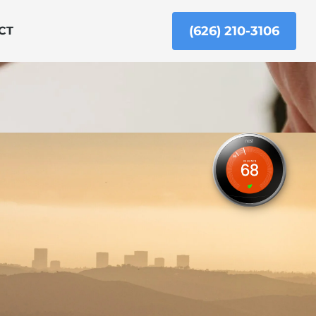
(626) 210-3106
CT