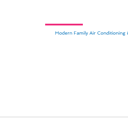
uide to Custom Thermostat Installa
 CA, look no further than
Modern Family Air Conditioning 
t installations tailored to your specific needs and preferen
r your thermostat installation project:
n Newport Beach
lable
ion
de in delivering exceptional results and exceeding our
 installation needs in Newport Beach.