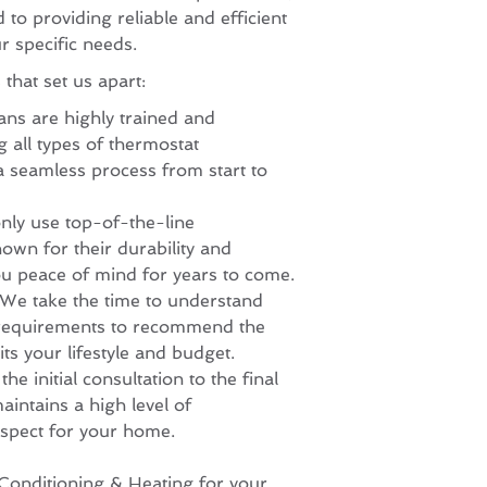
to providing reliable and efficient
ur specific needs.
that set us apart:
ans are highly trained and
 all types of thermostat
 a seamless process from start to
nly use top-of-the-line
own for their durability and
u peace of mind for years to come.
 We take the time to understand
requirements to recommend the
its your lifestyle and budget.
e initial consultation to the final
aintains a high level of
spect for your home.
Conditioning & Heating for your