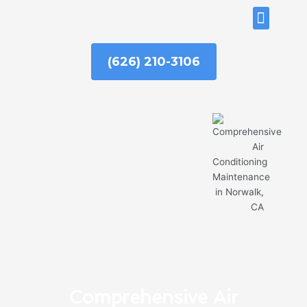
Skip
ABOUT US
to
content
(626) 210-3106
Comprehensive Air