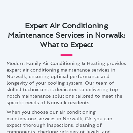
Expert Air Conditioning
Maintenance Services in Norwalk:
What to Expect
Modern Family Air Conditioning & Heating provides
expert air conditioning maintenance services in
Norwalk, ensuring optimal performance and
longevity of your cooling system. Our team of
skilled technicians is dedicated to delivering top-
notch maintenance solutions tailored to meet the
specific needs of Norwalk residents.
When you choose our air conditioning
maintenance services in Norwalk, CA, you can
expect thorough inspections, cleaning of
components, checking refrigerant levels, and