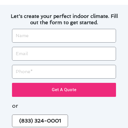
Let's create your perfect indoor climate. Fill
out the form to get started.
Name
Email
Phone
Get A Quote
or
(833) 324-0001