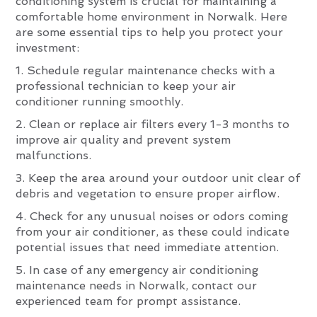
conditioning system is crucial for maintaining a
comfortable home environment in Norwalk. Here
are some essential tips to help you protect your
investment:
1. Schedule regular maintenance checks with a
professional technician to keep your air
conditioner running smoothly.
2. Clean or replace air filters every 1-3 months to
improve air quality and prevent system
malfunctions.
3. Keep the area around your outdoor unit clear of
debris and vegetation to ensure proper airflow.
4. Check for any unusual noises or odors coming
from your air conditioner, as these could indicate
potential issues that need immediate attention.
5. In case of any emergency air conditioning
maintenance needs in Norwalk, contact our
experienced team for prompt assistance.