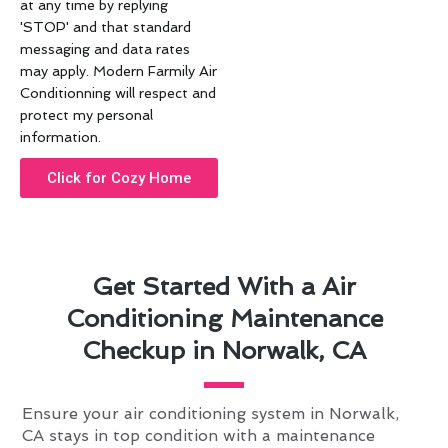
at any time by replying
'STOP' and that standard
messaging and data rates
may apply. Modern Farmily Air
Conditionning will respect and
protect my personal
information.
Click for Cozy Home
Get Started With a Air
Conditioning Maintenance
Checkup in Norwalk, CA
Ensure your air conditioning system in Norwalk,
CA stays in top condition with a maintenance