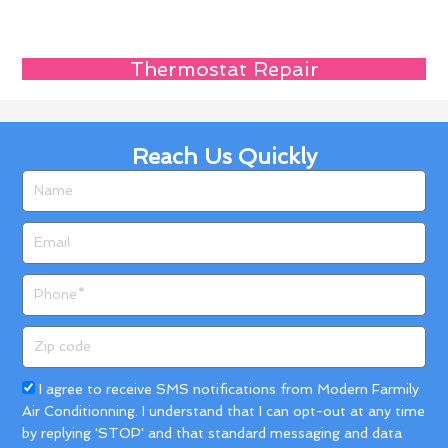
Thermostat Repair
Reach Us Quickly
Name
Email
Phone
Zip
code
Acceptance
I agree to receive SMS notifications from Modern Farmily
Air Conditionning. I understand that I can opt-out at any time
by replying 'STOP' and that standard messaging and data