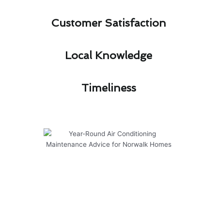
Customer Satisfaction​
Local Knowledge​
Timeliness​
Year-Round Air Conditioning
Maintenance Advice for Norwalk
Homes
Proper
air conditioner maintenance in Norwalk
is essential for keeping your system running