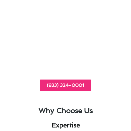
efficiency
Identifying and addressing potential issues
before they escalate
Trust our team to deliver reliable air
conditioning maintenance in Norwalk, CA,
ensuring your comfort and peace of mind.
Contact us today to schedule your maintenance
service and experience the difference!
(833) 324-0001
Why Choose Us
Expertise​