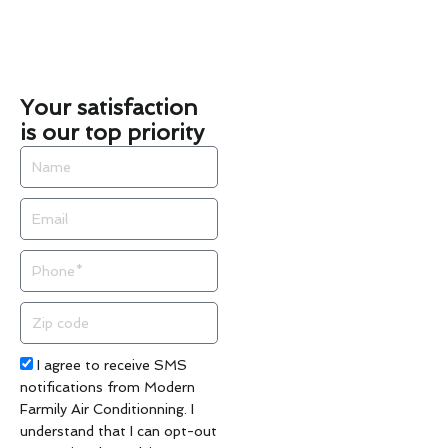
Your satisfaction
is our top priority
Name
Email
Phone
Zip
code
Acceptance
I agree to receive SMS
notifications from Modern
Farmily Air Conditionning. I
understand that I can opt-out