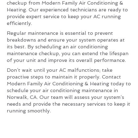
checkup from Modern Family Air Conditioning &
Heating. Our experienced technicians are ready to
provide expert service to keep your AC running
efficiently.
Regular maintenance is essential to prevent
breakdowns and ensure your system operates at
its best. By scheduling an air conditioning
maintenance checkup, you can extend the lifespan
of your unit and improve its overall performance.
Don’t wait until your AC malfunctions; take
proactive steps to maintain it properly. Contact
Modern Family Air Conditioning & Heating today to
schedule your air conditioning maintenance in
Norwalk, CA. Our team will assess your system’s
needs and provide the necessary services to keep it
running smoothly.