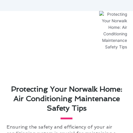
Protecting Your Norwalk Home:
Air Conditioning Maintenance
Safety Tips
Ensuring the safety and efficiency of your air