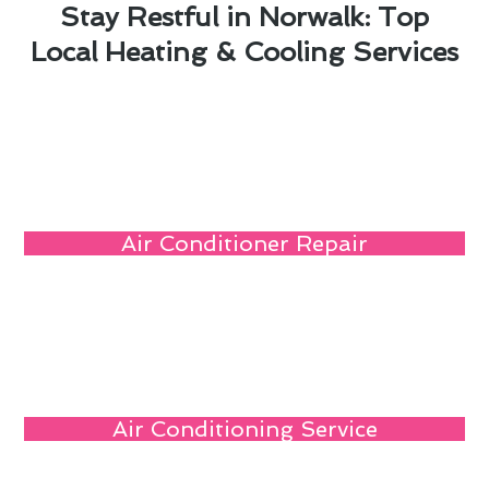
Stay Restful in Norwalk: Top
Local Heating & Cooling Services
Air Conditioner Repair
Air Conditioning Service