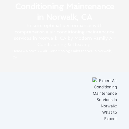
Conditioning Maintenance
in Norwalk, CA
Ensure optimal performance with
comprehensive air conditioning maintenance
services in Norwalk, CA by Modern Family Air
Conditioning & Heating.
Home
»
Norwalk
»
Air Conditioning Maintenance in Norwalk,
CA