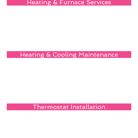
Heating & Furnace Services
Heating & Cooling Maintenance
Thermostat Installation