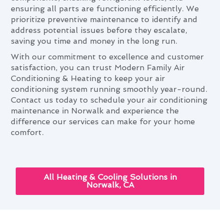
ensuring all parts are functioning efficiently. We
prioritize preventive maintenance to identify and
address potential issues before they escalate,
saving you time and money in the long run.
With our commitment to excellence and customer
satisfaction, you can trust Modern Family Air
Conditioning & Heating to keep your air
conditioning system running smoothly year-round.
Contact us today to schedule your air conditioning
maintenance in Norwalk and experience the
difference our services can make for your home
comfort.
All Heating & Cooling Solutions in
Norwalk, CA