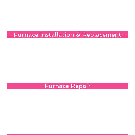
Furnace Installation & Replacement
Furnace Repair