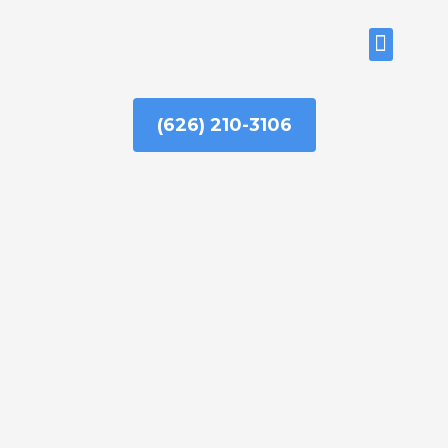
Skip
to
ABOUT US
content
(626) 210-3106