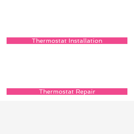
Thermostat Installation
Thermostat Repair