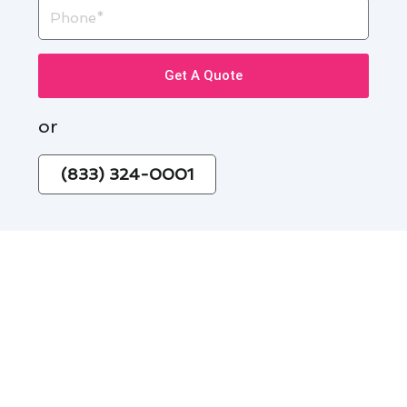
Phone
Get A Quote
or
(833) 324-0001