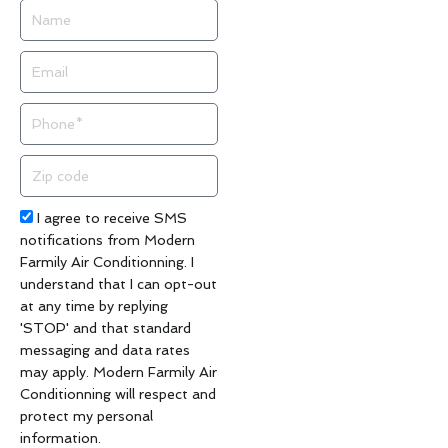
Name
Email
Phone
Zip
code
Acceptance
I agree to receive SMS
notifications from Modern
Farmily Air Conditionning. I
understand that I can opt-out
at any time by replying
'STOP' and that standard
messaging and data rates
may apply. Modern Farmily Air
Conditionning will respect and
protect my personal
information.