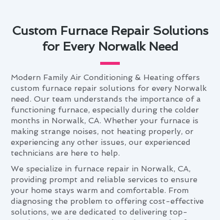
Custom Furnace Repair Solutions
for Every Norwalk Need
Modern Family Air Conditioning & Heating offers
custom furnace repair solutions for every Norwalk
need. Our team understands the importance of a
functioning furnace, especially during the colder
months in Norwalk, CA. Whether your furnace is
making strange noises, not heating properly, or
experiencing any other issues, our experienced
technicians are here to help.
We specialize in furnace repair in Norwalk, CA,
providing prompt and reliable services to ensure
your home stays warm and comfortable. From
diagnosing the problem to offering cost-effective
solutions, we are dedicated to delivering top-