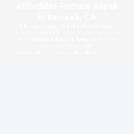
Affordable Furnace Repair
in Norwalk, CA
Discover budget-friendly furnace repair
services in Norwalk, CA by Modern Family Air
Conditioning & Heating. Keep your home
warm and comfortable!
Home
»
Norwalk
»
Furnace Repair in Norwalk, CA