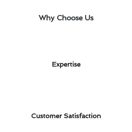
Why Choose Us
Expertise​
Customer Satisfaction​