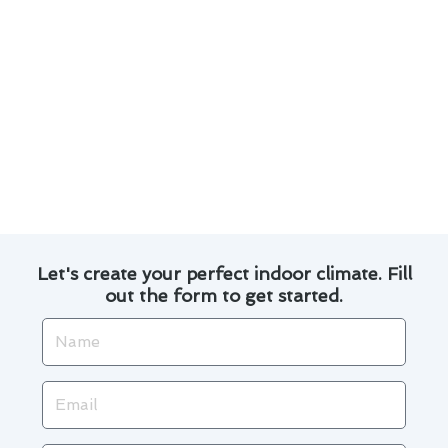
debris and obstructions for proper airflow.
Address any minor issues promptly to prevent
them from escalating into major repairs.
By following these maintenance tips, you can
extend the lifespan of your furnace and
minimize the need for costly repairs. Trust
Modern Family Air Conditioning & Heating for
all your furnace repair needs in Norwalk.
Let's create your perfect indoor climate. Fill
out the form to get started.
Name
Email