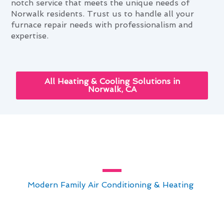
notch service that meets the unique needs of
Norwalk residents. Trust us to handle all your
furnace repair needs with professionalism and
expertise.
All Heating & Cooling Solutions in
Norwalk, CA
Bespoke Furnace Repair Setups
for Norwalk Homes
At
Modern Family Air Conditioning & Heating
,
we take pride in our bespoke furnace repair
setups for Norwalk homes. Our team specializes
in delivering top-notch solutions tailored to