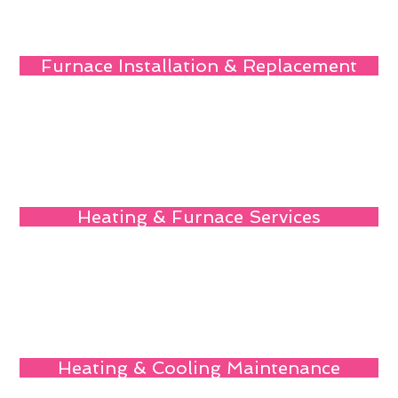
Furnace Installation & Replacement
Heating & Furnace Services
Heating & Cooling Maintenance