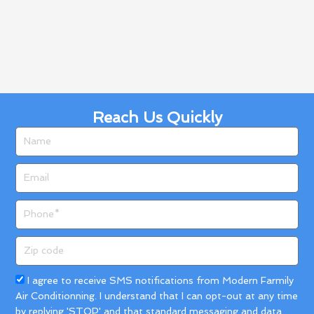
Reach Us Quickly
Name
Email
Phone
Zip
code
Acceptance
I agree to receive SMS notifications from Modern Farmily
Air Conditionning. I understand that I can opt-out at any time
by replying 'STOP' and that standard messaging and data