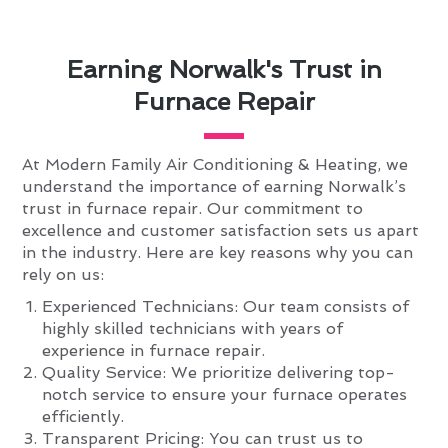
Earning Norwalk's Trust in
Furnace Repair
At Modern Family Air Conditioning & Heating, we
understand the importance of earning Norwalk’s
trust in furnace repair. Our commitment to
excellence and customer satisfaction sets us apart
in the industry. Here are key reasons why you can
rely on us:
Experienced Technicians: Our team consists of
highly skilled technicians with years of
experience in furnace repair.
Quality Service: We prioritize delivering top-
notch service to ensure your furnace operates
efficiently.
Transparent Pricing: You can trust us to