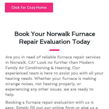
Click for Cozy Home
Book Your Norwalk Furnace
Repair Evaluation Today
Are you in need of reliable furnace repair services
in Norwalk, CA? Look no further than Modern
Family Air Conditioning & Heating. Our
experienced team is here to assist you with all your
heating needs. Whether your furnace is making
strange noises, not heating properly, or
experiencing any other issues, we are ready to
help.
Booking a furnace repair evaluation with us is
easy. Simply fill out our online form or give us a