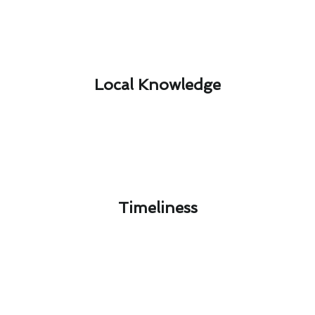
Local Knowledge​
Timeliness​