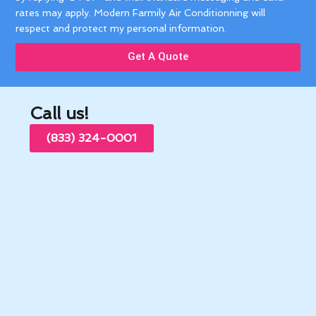
rates may apply. Modern Farmily Air Conditionning will
respect and protect my personal information.
Get A Quote
Call us!
(833) 324-0001