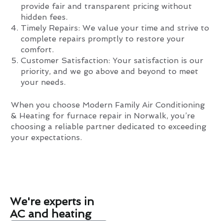
provide fair and transparent pricing without
hidden fees.
Timely Repairs: We value your time and strive to
complete repairs promptly to restore your
comfort.
Customer Satisfaction: Your satisfaction is our
priority, and we go above and beyond to meet
your needs.
When you choose Modern Family Air Conditioning
& Heating for furnace repair in Norwalk, you’re
choosing a reliable partner dedicated to exceeding
your expectations.
We're experts in
AC and heating