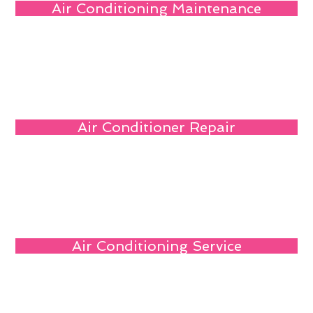
Air Conditioning Maintenance
Air Conditioner Repair
Air Conditioning Service