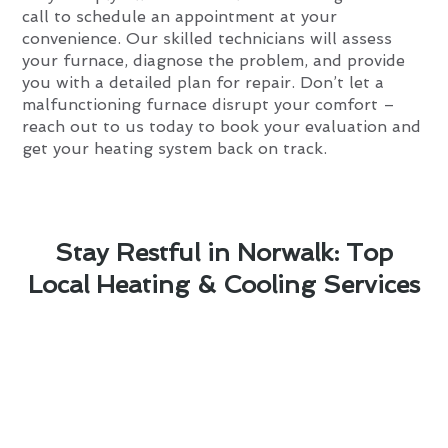
call to schedule an appointment at your
convenience. Our skilled technicians will assess
your furnace, diagnose the problem, and provide
you with a detailed plan for repair. Don’t let a
malfunctioning furnace disrupt your comfort –
reach out to us today to book your evaluation and
get your heating system back on track.
Stay Restful in Norwalk: Top
Local Heating & Cooling Services