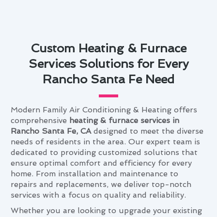
Custom Heating & Furnace
Services Solutions for Every
Rancho Santa Fe Need
Modern Family Air Conditioning & Heating offers
comprehensive
heating & furnace services in
Rancho Santa Fe, CA
designed to meet the diverse
needs of residents in the area. Our expert team is
dedicated to providing customized solutions that
ensure optimal comfort and efficiency for every
home. From installation and maintenance to
repairs and replacements, we deliver top-notch
services with a focus on quality and reliability.
Whether you are looking to upgrade your existing