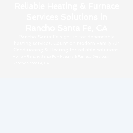
Reliable Heating & Furnace
Services Solutions in
Rancho Santa Fe, CA
Rancho Santa Fe’s go-to for dependable
heating services. Count on Modern Family Air
Conditioning & Heating for reliable solutions.
Home
»
Rancho Santa Fe
»
Heating & Furnace Services in
Rancho Santa Fe, CA