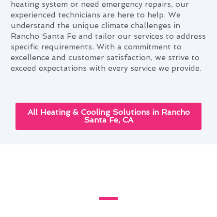
heating system or need emergency repairs, our
experienced technicians are here to help. We
understand the unique climate challenges in
Rancho Santa Fe and tailor our services to address
specific requirements. With a commitment to
excellence and customer satisfaction, we strive to
exceed expectations with every service we provide.
All Heating & Cooling Solutions in Rancho
Santa Fe, CA
Heating & Furnace Services and
Your Rancho Santa Fe Lifestyle
Living in Rancho Santa Fe, CA, presents unique