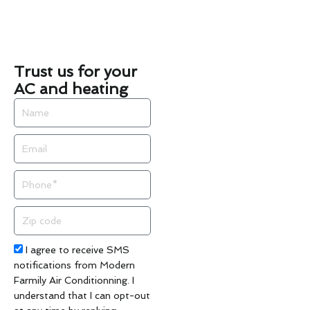
Trust us for your
AC and heating
Name
Email
Phone
Zip
code
Acceptance
I agree to receive SMS
notifications from Modern
Farmily Air Conditionning. I
understand that I can opt-out