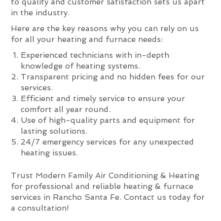
to quality and customer satisfaction sets us apart
in the industry.
Here are the key reasons why you can rely on us
for all your heating and furnace needs:
Experienced technicians with in-depth
knowledge of heating systems.
Transparent pricing and no hidden fees for our
services.
Efficient and timely service to ensure your
comfort all year round.
Use of high-quality parts and equipment for
lasting solutions.
24/7 emergency services for any unexpected
heating issues.
Trust Modern Family Air Conditioning & Heating
for professional and reliable heating & furnace
services in Rancho Santa Fe. Contact us today for
a consultation!