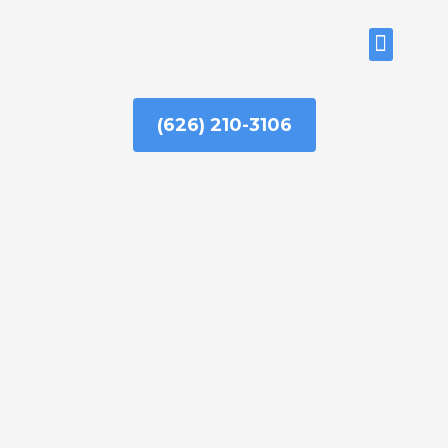
Skip
to
ABOUT US
content
(626) 210-3106