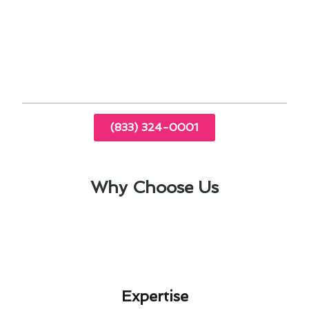
Our team specializes in addressing the heating
& furnace services in Rancho Santa Fe, CA,
providing tailored solutions to suit your lifestyle
and climate demands.
(833) 324-0001
Why Choose Us
Expertise​