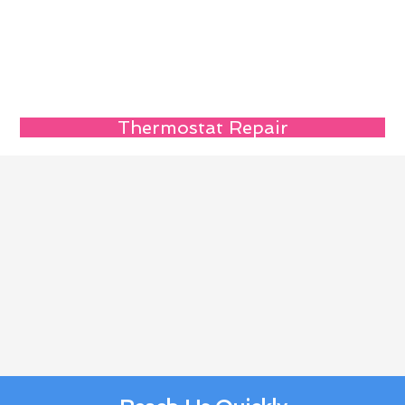
Thermostat Repair