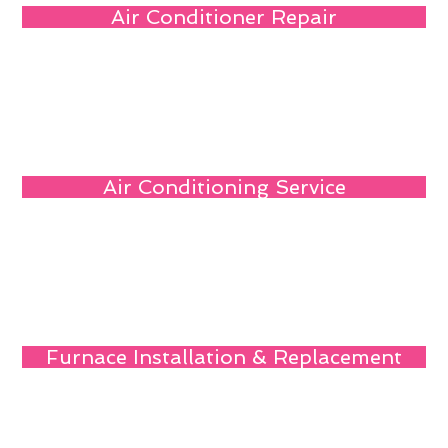
Air Conditioner Repair
Air Conditioning Service
Furnace Installation & Replacement