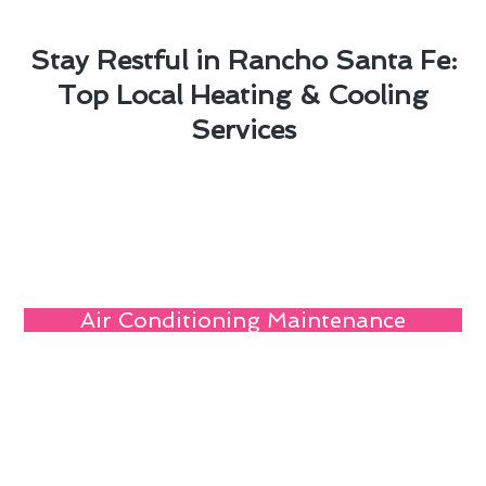
Stay Restful in Rancho Santa Fe:
Top Local Heating & Cooling
Services
Air Conditioning Maintenance