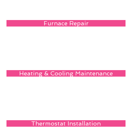
Furnace Repair
Heating & Cooling Maintenance
Thermostat Installation