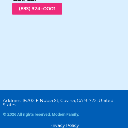
(833) 324-0001
Address: 16702 E Nubia St, Covina, CA 91722, United
States
© 2026 All rights reserved. Modern Family.
Privacy Policy