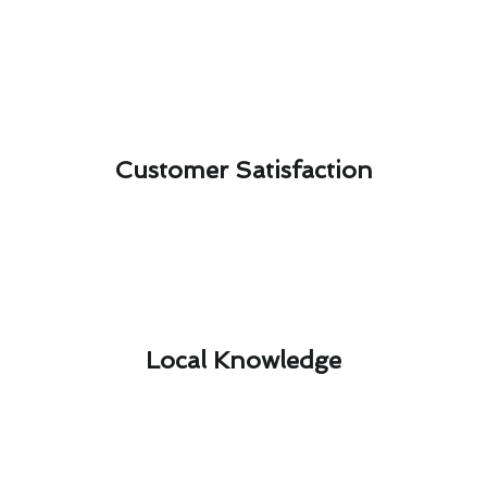
Customer Satisfaction​
Local Knowledge​