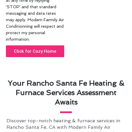
at any time by replying
'STOP' and that standard
messaging and data rates
may apply. Modern Farmily Air
Conditionning will respect and
protect my personal
information.
Click for Cozy Home
Your Rancho Santa Fe Heating &
Furnace Services Assessment
Awaits
Discover top-notch heating & furnace services in
Rancho Santa Fe, CA with Modern Family Air