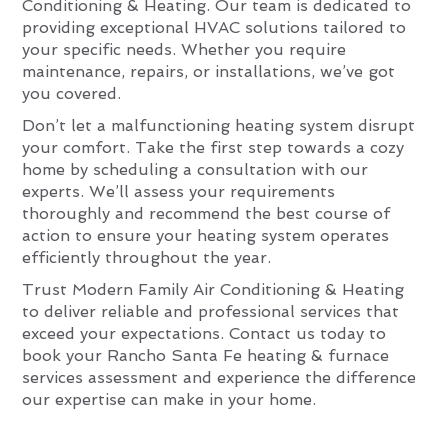
Conditioning & Heating. Our team is dedicated to
providing exceptional HVAC solutions tailored to
your specific needs. Whether you require
maintenance, repairs, or installations, we’ve got
you covered.
Don’t let a malfunctioning heating system disrupt
your comfort. Take the first step towards a cozy
home by scheduling a consultation with our
experts. We’ll assess your requirements
thoroughly and recommend the best course of
action to ensure your heating system operates
efficiently throughout the year.
Trust Modern Family Air Conditioning & Heating
to deliver reliable and professional services that
exceed your expectations. Contact us today to
book your Rancho Santa Fe heating & furnace
services assessment and experience the difference
our expertise can make in your home.