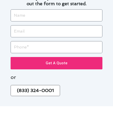
out the form to get started.
Name
Email
Phone
Get A Quote
or
(833) 324-0001