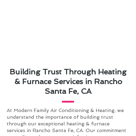
Building Trust Through Heating
& Furnace Services in Rancho
Santa Fe, CA
At Modern Family Air Conditioning & Heating, we
understand the importance of building trust
through our exceptional heating & furnace
services in Rancho Santa Fe, CA. Our commitment