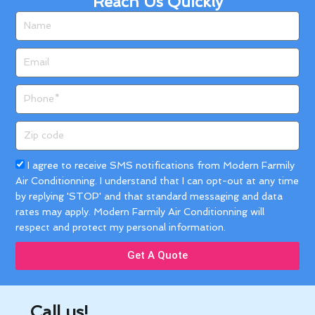
Reach Us Quickly
Name
Email
Phone
Zip
code
Acceptance
I agree to receive SMS notifications from Modern Farmily
Air Conditionning. I understand that I can opt-out at any time
by replying 'STOP' and that standard messaging and data
rates may apply. Modern Farmily Air Conditionning will
respect and protect my personal information.
Get A Quote
Call us!