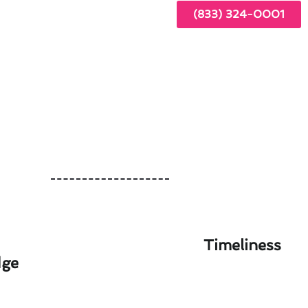
(833) 324-0001
Timeliness
dge