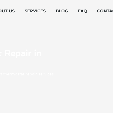
OUT US
SERVICES
BLOG
FAQ
CONTA
 Repair in
t thermostat repair services