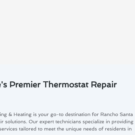
's Premier Thermostat Repair
ing & Heating is your go-to destination for Rancho Santa
r solutions. Our expert technicians specialize in providing
ervices tailored to meet the unique needs of residents in