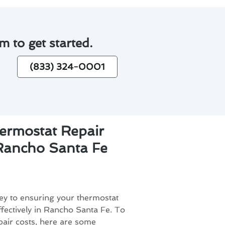
m to get started.
(833) 324-0001
ermostat Repair
 Rancho Santa Fe
ey to ensuring your thermostat
ffectively in Rancho Santa Fe. To
pair costs, here are some