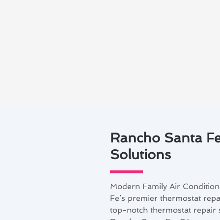
Rancho Santa Fe
Solutions
Modern Family Air Condition
Fe’s premier thermostat repai
top-notch thermostat repair s