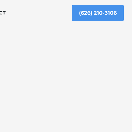
(626) 210-3106
CT