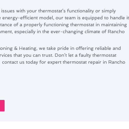
issues with your thermostat’s functionality or simply
 energy-efficient model, our team is equipped to handle it
tance of a properly functioning thermostat in maintaining
ment, especially in the ever-changing climate of Rancho
oning & Heating, we take pride in offering reliable and
rvices that you can trust. Don’t let a faulty thermostat
contact us today for expert thermostat repair in Rancho