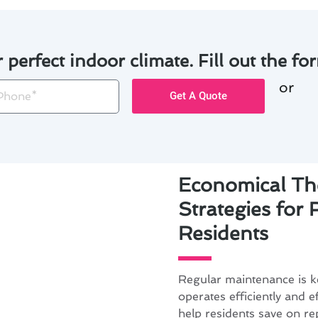
r perfect indoor climate. Fill out the for
or
one
Get A Quote
Economical Th
Strategies for
Residents
Regular maintenance is k
operates efficiently and e
help residents save on re