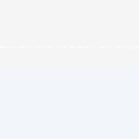
Home
»
Rancho Santa Fe
»
Thermostat Repair in Rancho Santa Fe, CA