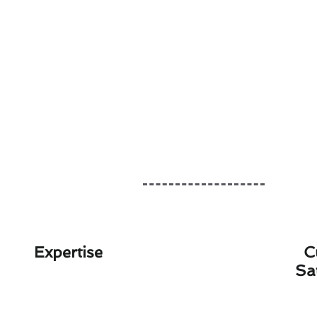
Expertise
C
Sa