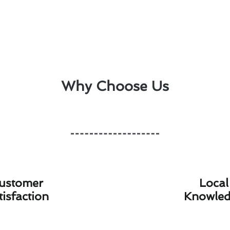
Why Choose Us
ustomer
Local
tisfaction
Knowle