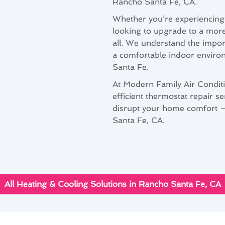
Rancho Santa Fe, CA.
Whether you’re experiencing 
looking to upgrade to a more
all. We understand the impor
a comfortable indoor environ
Santa Fe.
At Modern Family Air Conditi
efficient thermostat repair se
disrupt your home comfort – 
Santa Fe, CA.
All Heating & Cooling Solutions in Rancho Santa Fe, CA