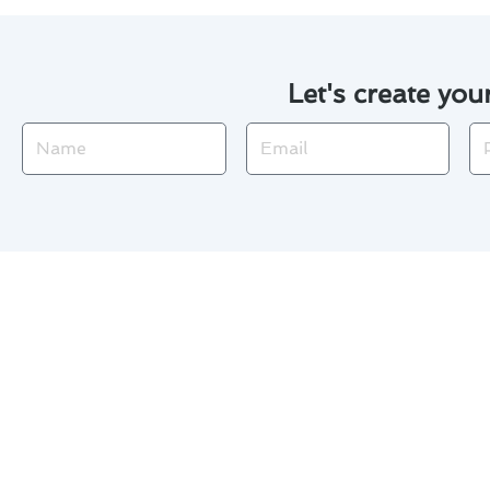
Let's create you
Name
Email
Ph