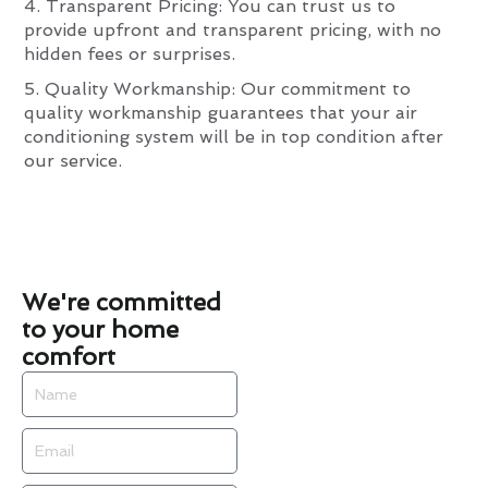
4. Transparent Pricing: You can trust us to
provide upfront and transparent pricing, with no
hidden fees or surprises.
5. Quality Workmanship: Our commitment to
quality workmanship guarantees that your air
conditioning system will be in top condition after
our service.
We're committed
to your home
comfort
Name
Email