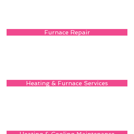
Furnace Repair
Heating & Furnace Services