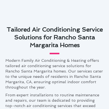
Tailored Air Conditioning Service
Solutions for Rancho Santa
Margarita Homes
Modern Family Air Conditioning & Heating offers
tailored air conditioning service solutions for
Rancho Santa Margarita homes. Our services cater
to the unique needs of residents in Rancho Santa
Margarita, CA, ensuring optimal indoor comfort
throughout the year.
From expert installations to routine maintenance
and repairs, our team is dedicated to providing
top-notch air conditioning services that exceed