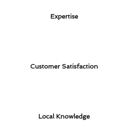
Expertise​
Customer Satisfaction​
Local Knowledge​