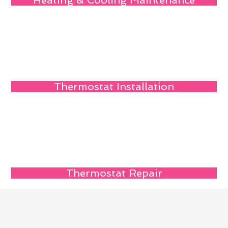
Heating & Cooling Maintenance
Thermostat Installation
Thermostat Repair