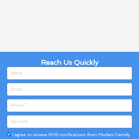
Reach Us Quickly
Name
Email
Phone
Zip
code
Acceptance
I agree to receive SMS notifications from Modern Farmily