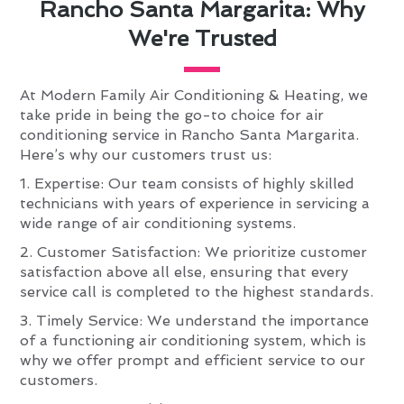
Rancho Santa Margarita: Why
We're Trusted
At Modern Family Air Conditioning & Heating, we
take pride in being the go-to choice for air
conditioning service in Rancho Santa Margarita.
Here’s why our customers trust us:
1. Expertise: Our team consists of highly skilled
technicians with years of experience in servicing a
wide range of air conditioning systems.
2. Customer Satisfaction: We prioritize customer
satisfaction above all else, ensuring that every
service call is completed to the highest standards.
3. Timely Service: We understand the importance
of a functioning air conditioning system, which is
why we offer prompt and efficient service to our
customers.