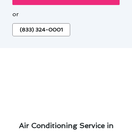
or
(833) 324-0001
Air Conditioning Service in