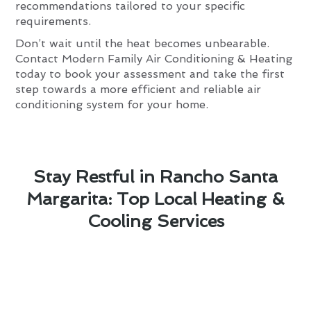
recommendations tailored to your specific
requirements.
Don’t wait until the heat becomes unbearable.
Contact Modern Family Air Conditioning & Heating
today to book your assessment and take the first
step towards a more efficient and reliable air
conditioning system for your home.
Stay Restful in Rancho Santa
Margarita: Top Local Heating &
Cooling Services