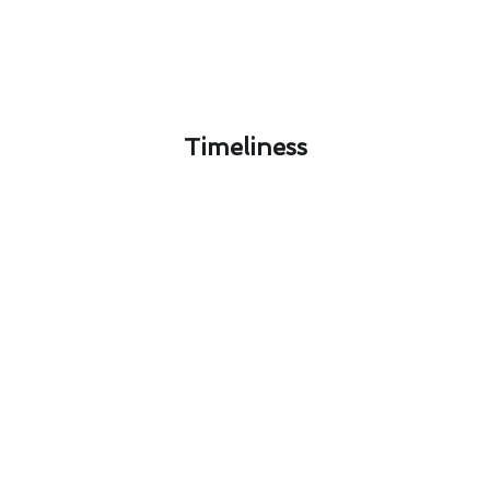
Timeliness​
Protecting Your Rancho Santa
Margarita Home: Air