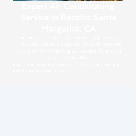
Expert Air Conditioning
Service in Rancho Santa
Margarita, CA
Discover top-notch air conditioning services
in Rancho Santa Margarita, CA with Modern
Family Air Conditioning & Heating. Stay cool
and comfortable.
Home
»
Rancho Santa Margarita
»
Air Conditioning Service in
Rancho Santa Margarita, CA