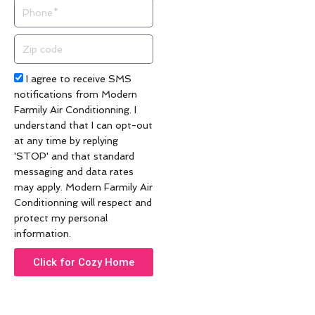
Phone
Zip
code
Acceptance
I agree to receive SMS
notifications from Modern
Farmily Air Conditionning. I
understand that I can opt-out
at any time by replying
'STOP' and that standard
messaging and data rates
may apply. Modern Farmily Air
Conditionning will respect and
protect my personal
information.
Click for Cozy Home