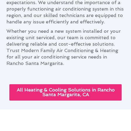
expectations. We understand the importance of a
properly functioning air conditioning system in this
region, and our skilled technicians are equipped to
handle any issue efficiently and effectively.
Whether you need a new system installed or your
existing unit serviced, our team is committed to
delivering reliable and cost-effective solutions.
Trust Modern Family Air Conditioning & Heating
for all your air conditioning service needs in
Rancho Santa Margarita.
All Heating & Cooling Solutions in Rancho
Santa Margarita, CA
Enhancing Your Home With Air