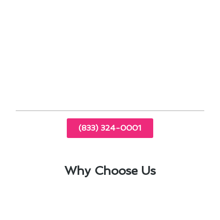
combat the urban heat island effect in
densely populated areas.
Upgrading to a more energy-efficient unit
can reduce your carbon footprint and lower
utility bills.
Professional installation by experienced
technicians ensures optimal performance and
longevity of your air conditioning system.
(833) 324-0001
Why Choose Us