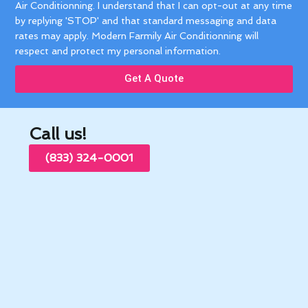
Air Conditionning. I understand that I can opt-out at any time
by replying 'STOP' and that standard messaging and data
rates may apply. Modern Farmily Air Conditionning will
respect and protect my personal information.
Get A Quote
Call us!
(833) 324-0001