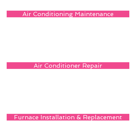
Air Conditioning Maintenance
Air Conditioner Repair
Furnace Installation & Replacement