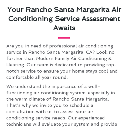
Your Rancho Santa Margarita Air
Conditioning Service Assessment
Awaits
Are you in need of professional air conditioning
service in Rancho Santa Margarita, CA? Look no
further than Modern Family Air Conditioning &
Heating. Our team is dedicated to providing top-
notch service to ensure your home stays cool and
comfortable all year round.
We understand the importance of a well-
functioning air conditioning system, especially in
the warm climate of Rancho Santa Margarita.
That’s why we invite you to schedule a
consultation with us to assess your air
conditioning service needs. Our experienced
technicians will evaluate your system and provide