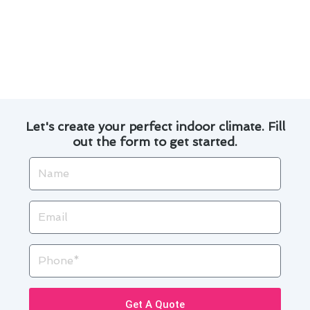
By following these safety tips, you can help
prolong the lifespan of your air conditioning
system and ensure a cool and comfortable living
space.
Let's create your perfect indoor climate. Fill
out the form to get started.
Name
Email
Phone
Get A Quote