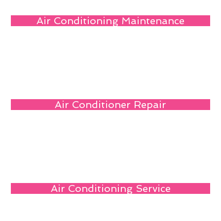
Air Conditioning Maintenance
Air Conditioner Repair
Air Conditioning Service