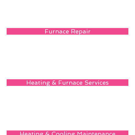
Furnace Repair
Heating & Furnace Services
Heating & Cooling Maintenance