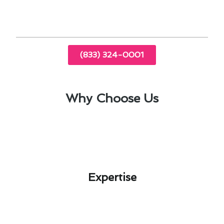
performance and efficiency.
(833) 324-0001
Why Choose Us
Expertise​