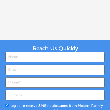
Reach Us Quickly
Name
Email
Phone
Zip
code
Acceptance
I agree to receive SMS notifications from Modern Farmily