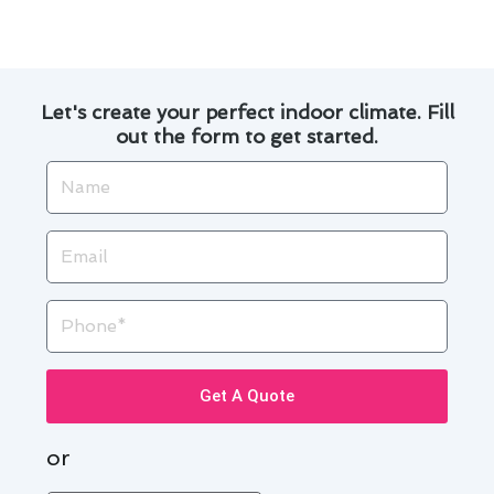
Contact us today to get started!
Let's create your perfect indoor climate. Fill
out the form to get started.
Name
Email
Phone
Get A Quote
or