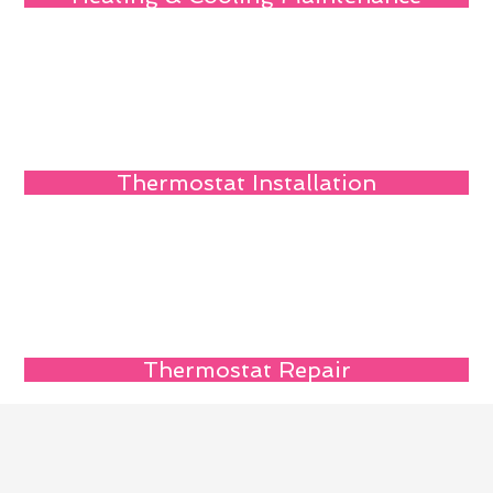
Thermostat Installation
Thermostat Repair