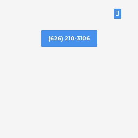
Skip
to
ABOUT US
content
(626) 210-3106