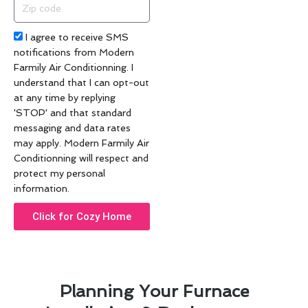
Zip
code
Acceptance
I agree to receive SMS
notifications from Modern
Farmily Air Conditionning. I
understand that I can opt-out
at any time by replying
'STOP' and that standard
messaging and data rates
may apply. Modern Farmily Air
Conditionning will respect and
protect my personal
information.
Click for Cozy Home
Planning Your Furnace