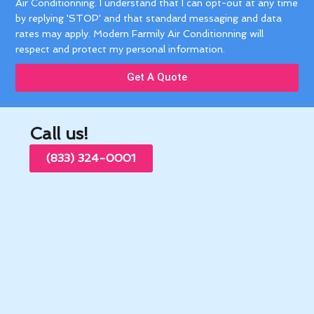
Air Conditionning. I understand that I can opt-out at any time
by replying 'STOP' and that standard messaging and data
rates may apply. Modern Farmily Air Conditionning will
respect and protect my personal information.
Get A Quote
Call us!
(833) 324-0001