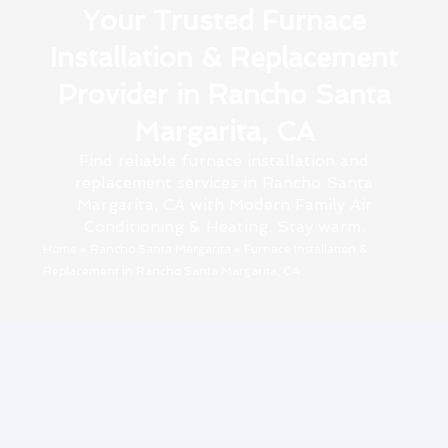
Your Trusted Furnace
Installation & Replacement
Provider in Rancho Santa
Margarita, CA
Find reliable furnace installation and
replacement services in Rancho Santa
Margarita, CA with Modern Family Air
Conditioning & Heating. Stay warm.
Home
»
Rancho Santa Margarita
»
Furnace Installation &
Replacement in Rancho Santa Margarita, CA