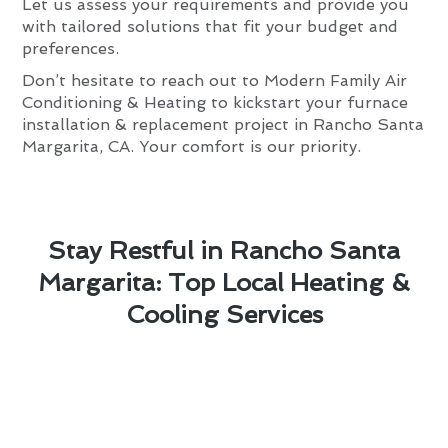
Let us assess your requirements and provide you
with tailored solutions that fit your budget and
preferences.
Don’t hesitate to reach out to Modern Family Air
Conditioning & Heating to kickstart your furnace
installation & replacement project in Rancho Santa
Margarita, CA. Your comfort is our priority.
Stay Restful in Rancho Santa
Margarita: Top Local Heating &
Cooling Services