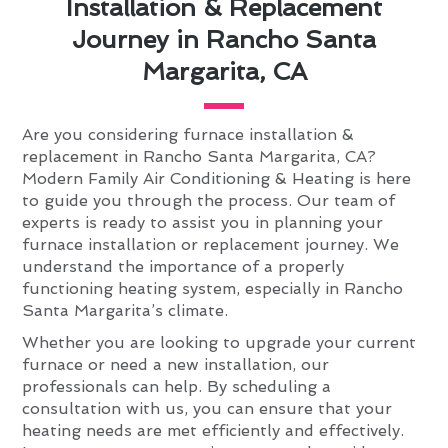
Installation & Replacement
Journey in Rancho Santa
Margarita, CA
Are you considering furnace installation &
replacement in Rancho Santa Margarita, CA?
Modern Family Air Conditioning & Heating is here
to guide you through the process. Our team of
experts is ready to assist you in planning your
furnace installation or replacement journey. We
understand the importance of a properly
functioning heating system, especially in Rancho
Santa Margarita’s climate.
Whether you are looking to upgrade your current
furnace or need a new installation, our
professionals can help. By scheduling a
consultation with us, you can ensure that your
heating needs are met efficiently and effectively.