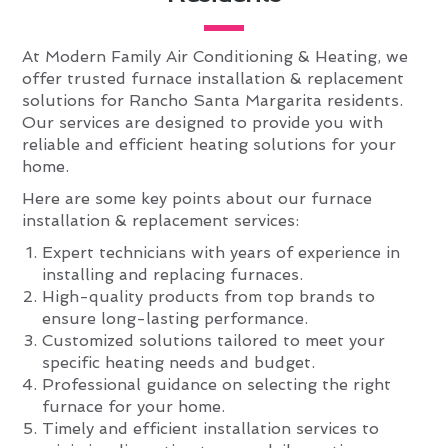
At Modern Family Air Conditioning & Heating, we
offer trusted furnace installation & replacement
solutions for Rancho Santa Margarita residents.
Our services are designed to provide you with
reliable and efficient heating solutions for your
home.
Here are some key points about our furnace
installation & replacement services:
Expert technicians with years of experience in
installing and replacing furnaces.
High-quality products from top brands to
ensure long-lasting performance.
Customized solutions tailored to meet your
specific heating needs and budget.
Professional guidance on selecting the right
furnace for your home.
Timely and efficient installation services to