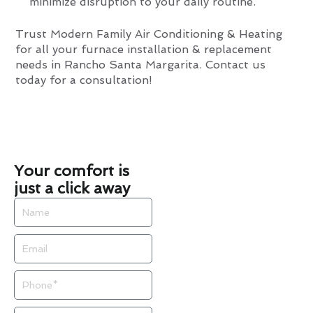
minimize disruption to your daily routine.
Trust Modern Family Air Conditioning & Heating
for all your furnace installation & replacement
needs in Rancho Santa Margarita. Contact us
today for a consultation!
Your comfort is
just a click away
Name
Email
Phone