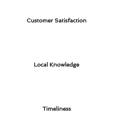
Customer Satisfaction​
Local Knowledge​
Timeliness​