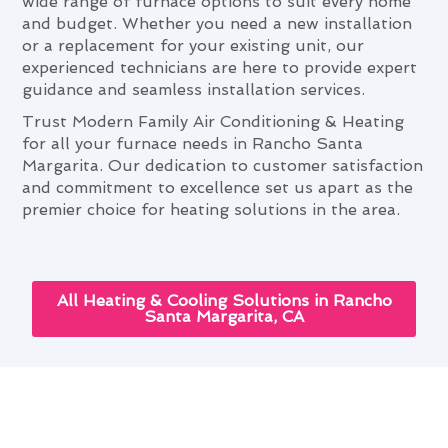
wide range of furnace options to suit every home
and budget. Whether you need a new installation
or a replacement for your existing unit, our
experienced technicians are here to provide expert
guidance and seamless installation services.
Trust Modern Family Air Conditioning & Heating
for all your furnace needs in Rancho Santa
Margarita. Our dedication to customer satisfaction
and commitment to excellence set us apart as the
premier choice for heating solutions in the area.
All Heating & Cooling Solutions in Rancho
Santa Margarita, CA
Rancho Santa Margarita's
Seasonal Furnace Installation &