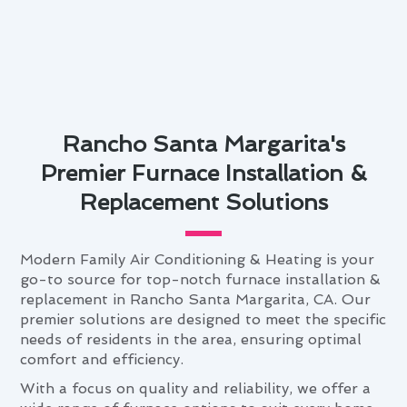
Rancho Santa Margarita's
Premier Furnace Installation &
Replacement Solutions
Modern Family Air Conditioning & Heating is your
go-to source for top-notch furnace installation &
replacement in Rancho Santa Margarita, CA. Our
premier solutions are designed to meet the specific
needs of residents in the area, ensuring optimal
comfort and efficiency.
With a focus on quality and reliability, we offer a