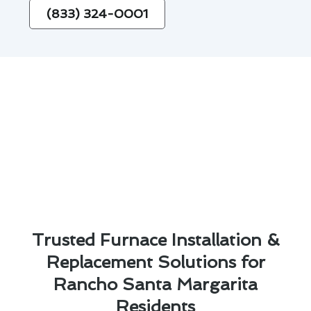
(833) 324-0001
Trusted Furnace Installation &
Replacement Solutions for
Rancho Santa Margarita
Residents