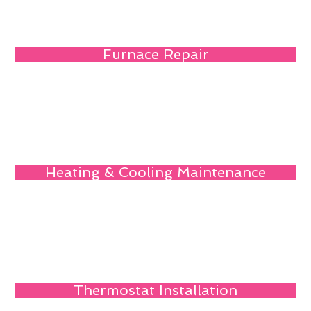
Furnace Repair
Heating & Cooling Maintenance
Thermostat Installation