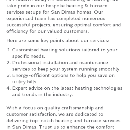
take pride in our bespoke heating & furnace
services setups for San Dimas homes. Our
experienced team has completed numerous
successful projects, ensuring optimal comfort and
efficiency for our valued customers.
Here are some key points about our services:
Customized heating solutions tailored to your
specific needs.
Professional installation and maintenance
services to keep your system running smoothly.
Energy-efficient options to help you save on
utility bills.
Expert advice on the latest heating technologies
and trends in the industry.
With a focus on quality craftsmanship and
customer satisfaction, we are dedicated to
delivering top-notch heating and furnace services
in San Dimas. Trust us to enhance the comfort