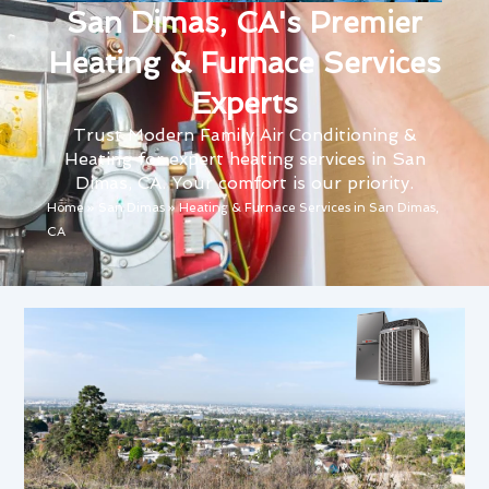
San Dimas, CA's Premier
Heating & Furnace Services
Experts
Trust Modern Family Air Conditioning &
Heating for expert heating services in San
Dimas, CA. Your comfort is our priority.
Home
»
San Dimas
»
Heating & Furnace Services in San Dimas,
CA