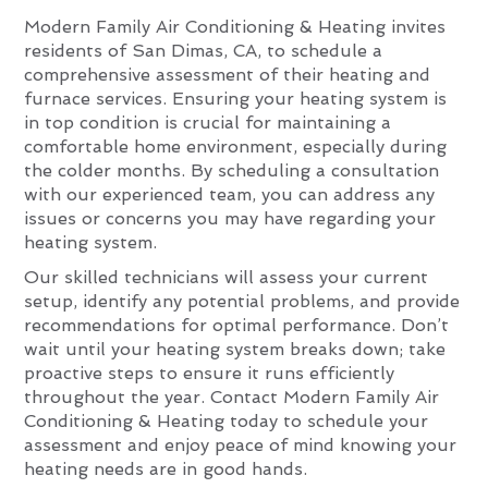
Modern Family Air Conditioning & Heating invites
residents of San Dimas, CA, to schedule a
comprehensive assessment of their heating and
furnace services. Ensuring your heating system is
in top condition is crucial for maintaining a
comfortable home environment, especially during
the colder months. By scheduling a consultation
with our experienced team, you can address any
issues or concerns you may have regarding your
heating system.
Our skilled technicians will assess your current
setup, identify any potential problems, and provide
recommendations for optimal performance. Don’t
wait until your heating system breaks down; take
proactive steps to ensure it runs efficiently
throughout the year. Contact Modern Family Air
Conditioning & Heating today to schedule your
assessment and enjoy peace of mind knowing your
heating needs are in good hands.