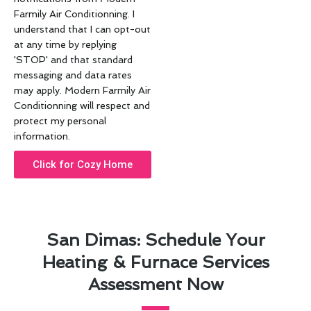
Farmily Air Conditionning. I
understand that I can opt-out
at any time by replying
'STOP' and that standard
messaging and data rates
may apply. Modern Farmily Air
Conditionning will respect and
protect my personal
information.
Click for Cozy Home
San Dimas: Schedule Your
Heating & Furnace Services
Assessment Now