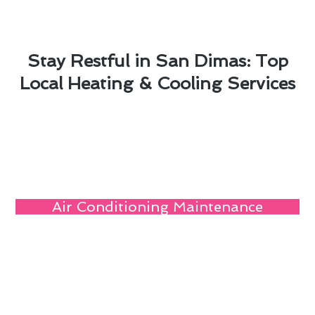
Stay Restful in San Dimas: Top
Local Heating & Cooling Services
Air Conditioning Maintenance