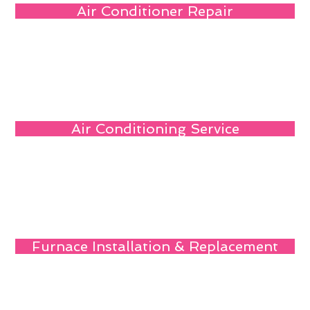
Air Conditioner Repair
Air Conditioning Service
Furnace Installation & Replacement