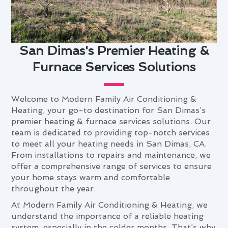
San Dimas's Premier Heating &
Furnace Services Solutions
Welcome to Modern Family Air Conditioning &
Heating, your go-to destination for San Dimas’s
premier heating & furnace services solutions. Our
team is dedicated to providing top-notch services
to meet all your heating needs in San Dimas, CA.
From installations to repairs and maintenance, we
offer a comprehensive range of services to ensure
your home stays warm and comfortable
throughout the year.
At Modern Family Air Conditioning & Heating, we
understand the importance of a reliable heating
system, especially in the colder months. That’s why