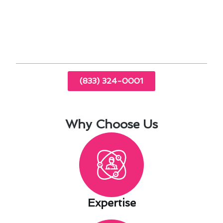
homes during colder months.
Professional HVAC services can provide
tailored solutions to meet specific needs.
(833) 324-0001
Why Choose Us
Expertise​