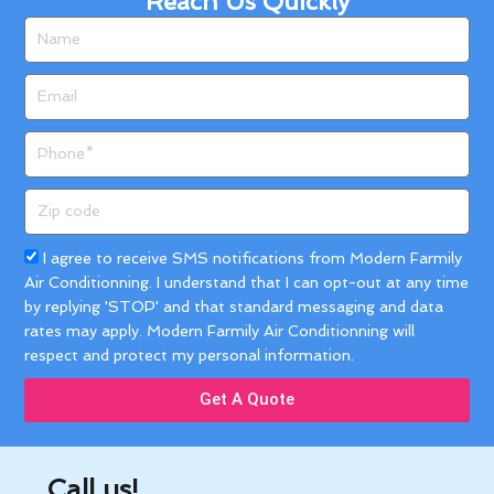
Reach Us Quickly
Name
Email
Phone
Zip
code
Acceptance
I agree to receive SMS notifications from Modern Farmily
Air Conditionning. I understand that I can opt-out at any time
by replying 'STOP' and that standard messaging and data
rates may apply. Modern Farmily Air Conditionning will
respect and protect my personal information.
Get A Quote
Call us!