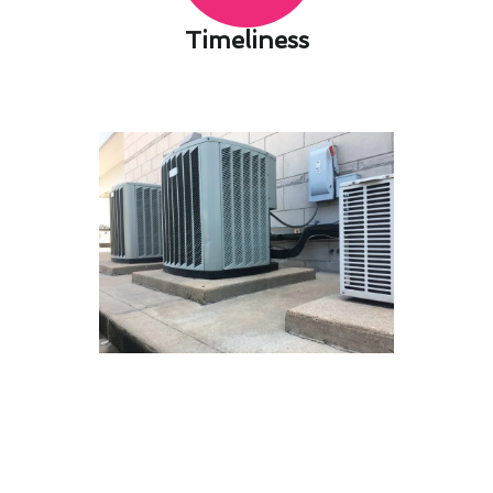
Timeliness​
Next-Gen Heating & Furnace
Services Solutions for San
Dimas, CA
At Modern Family Air Conditioning & Heating,