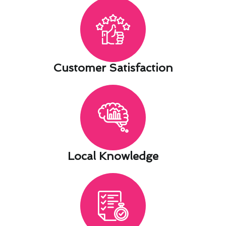
Customer Satisfaction​
Local Knowledge​