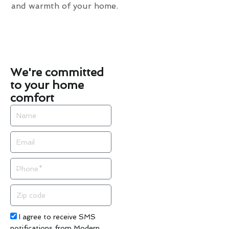
and warmth of your home.
We're committed
to your home
comfort
Name
Email
Phone
Zip
code
Acceptance
I agree to receive SMS
notifications from Modern