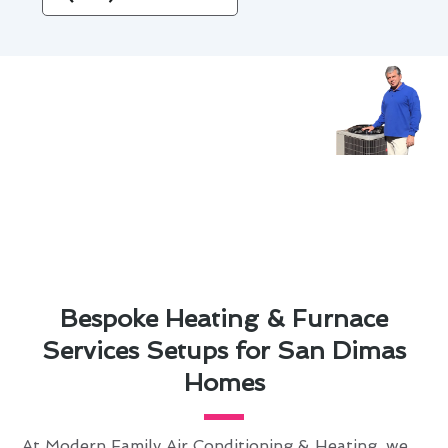
Bespoke Heating & Furnace
Services Setups for San Dimas
Homes
At Modern Family Air Conditioning & Heating, we