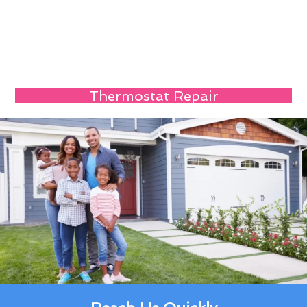
Thermostat Repair