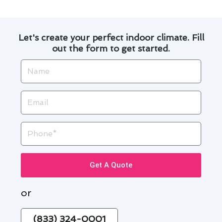
Let's create your perfect indoor climate. Fill
out the form to get started.
Name
Email
Phone
Get A Quote
or
(833) 324-0001