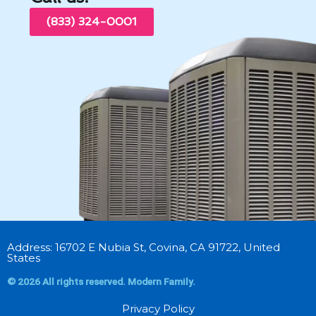
(833) 324-0001
Address: 16702 E Nubia St, Covina, CA 91722, United
States
© 2026 All rights reserved. Modern Family.
Privacy Policy