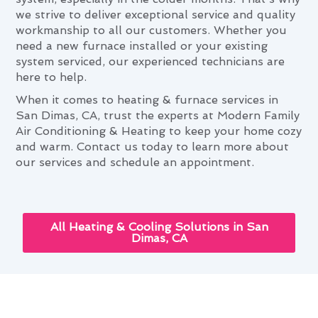
we strive to deliver exceptional service and quality
workmanship to all our customers. Whether you
need a new furnace installed or your existing
system serviced, our experienced technicians are
here to help.
When it comes to heating & furnace services in
San Dimas, CA, trust the experts at Modern Family
Air Conditioning & Heating to keep your home cozy
and warm. Contact us today to learn more about
our services and schedule an appointment.
All Heating & Cooling Solutions in San
Dimas, CA
The Role of Heating & Furnace