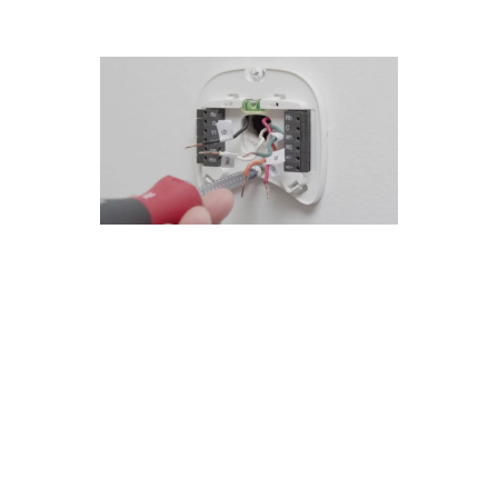
San Dimas's Guide to Custom
Thermostat Repair Installations
At Modern Family Air Conditioning & Heating,
we take pride in our custom thermostat repair
installations in San Dimas. Our experienced
technicians have completed numerous
successful projects, earning the trust of our
customers. Here are some key points to
consider:
Our team specializes in diagnosing and fixing