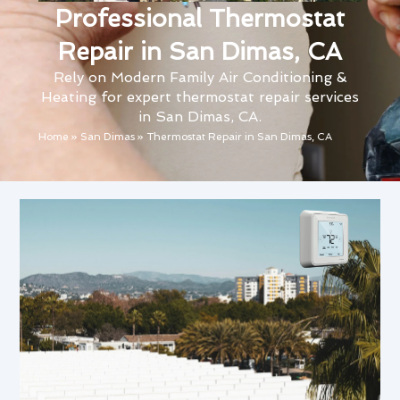
Professional Thermostat
Repair in San Dimas, CA
Rely on Modern Family Air Conditioning &
Heating for expert thermostat repair services
in San Dimas, CA.
Home
»
San Dimas
»
Thermostat Repair in San Dimas, CA