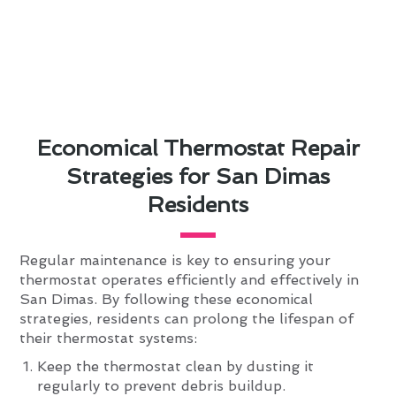
Economical Thermostat Repair
Strategies for San Dimas
Residents
Regular maintenance is key to ensuring your
thermostat operates efficiently and effectively in
San Dimas. By following these economical
strategies, residents can prolong the lifespan of
their thermostat systems:
Keep the thermostat clean by dusting it
regularly to prevent debris buildup.