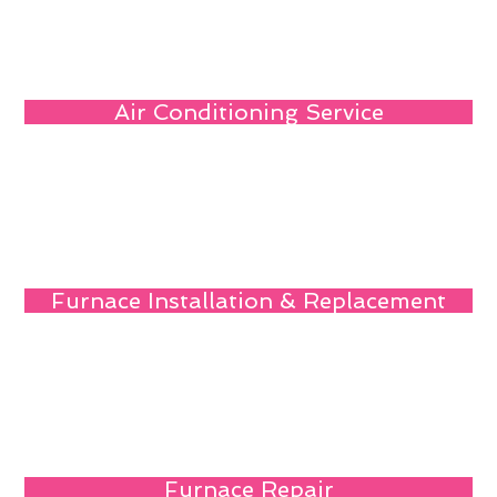
Air Conditioning Service
Furnace Installation & Replacement
Furnace Repair