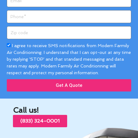
Phone
Zip
code
Acceptance
I agree to receive SMS notifications from Modern Farmily
Air Conditionning. I understand that I can opt-out at any time
by replying 'STOP' and that standard messaging and data
rates may apply. Modern Farmily Air Conditionning will
respect and protect my personal information.
Get A Quote
Call us!
(833) 324-0001