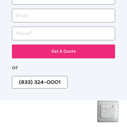
Email
Phone
Get A Quote
or
(833) 324-0001