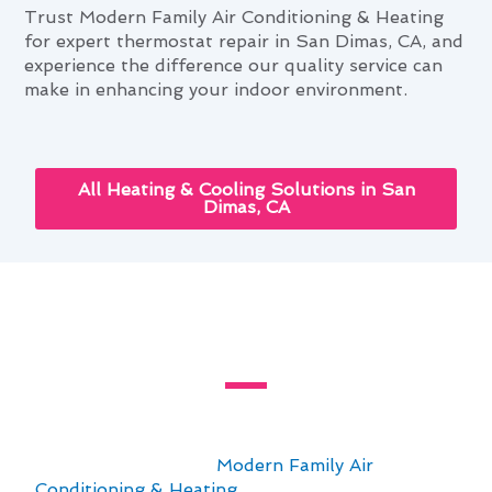
Trust Modern Family Air Conditioning & Heating
for expert thermostat repair in San Dimas, CA, and
experience the difference our quality service can
make in enhancing your indoor environment.
All Heating & Cooling Solutions in San
Dimas, CA
Mastering Thermostat Repair
Through San Dimas's Seasons
For those seeking to master thermostat repair
in San Dimas, CA, understanding the financial
aspects is crucial. At
Modern Family Air
Conditioning & Heating
, we recognize the