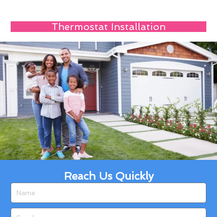
Thermostat Installation
Reach Us Quickly
Name
Email