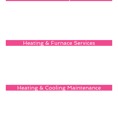
Heating & Furnace Services
Heating & Cooling Maintenance