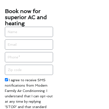
Book now for
superior AC and
heating
Name
Email
Phone
Zip
code
Acceptance
I agree to receive SMS
notifications from Modern
Farmily Air Conditionning. I
understand that I can opt-out
at any time by replying
'STOP' and that standard