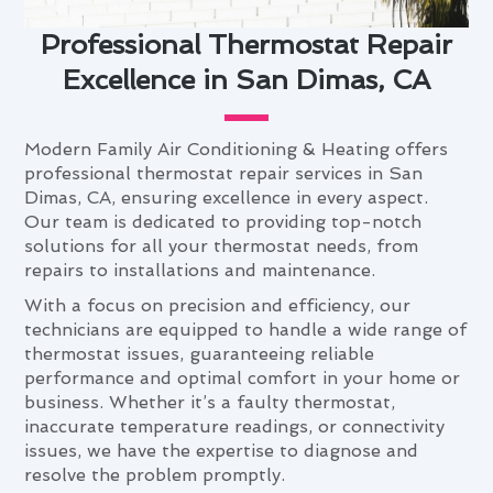
Professional Thermostat Repair
Excellence in San Dimas, CA
Modern Family Air Conditioning & Heating offers
professional thermostat repair services in San
Dimas, CA, ensuring excellence in every aspect.
Our team is dedicated to providing top-notch
solutions for all your thermostat needs, from
repairs to installations and maintenance.
With a focus on precision and efficiency, our
technicians are equipped to handle a wide range of
thermostat issues, guaranteeing reliable
performance and optimal comfort in your home or
business. Whether it’s a faulty thermostat,
inaccurate temperature readings, or connectivity
issues, we have the expertise to diagnose and
resolve the problem promptly.