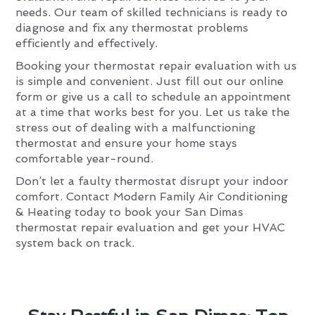
needs. Our team of skilled technicians is ready to
diagnose and fix any thermostat problems
efficiently and effectively.
Booking your thermostat repair evaluation with us
is simple and convenient. Just fill out our online
form or give us a call to schedule an appointment
at a time that works best for you. Let us take the
stress out of dealing with a malfunctioning
thermostat and ensure your home stays
comfortable year-round.
Don’t let a faulty thermostat disrupt your indoor
comfort. Contact Modern Family Air Conditioning
& Heating today to book your San Dimas
thermostat repair evaluation and get your HVAC
system back on track.