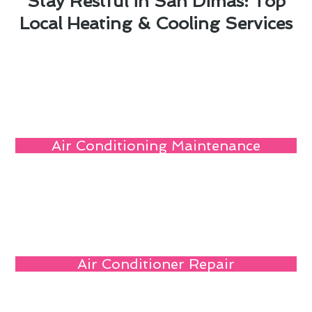
Stay Restful in San Dimas: Top
Local Heating & Cooling Services
Air Conditioning Maintenance
Air Conditioner Repair