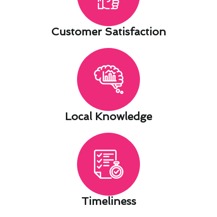
Customer Satisfaction​
Local Knowledge​
Timeliness​