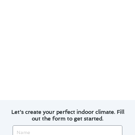
a wide range of thermostat issues.
We use high-quality parts and advanced
techniques to ensure long-lasting repairs.
Customers in San Dimas have praised our
prompt service and attention to detail.
Whether it’s a simple repair or a complex
installation, we are dedicated to providing
top-notch solutions.
Trust Modern Family Air Conditioning & Heating
for all your thermostat repair needs in San
Dimas. Contact us today for reliable service and
exceptional results.
Let's create your perfect indoor climate. Fill
out the form to get started.
Name