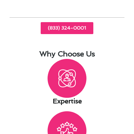
solutions.
(833) 324-0001
Why Choose Us
Expertise​