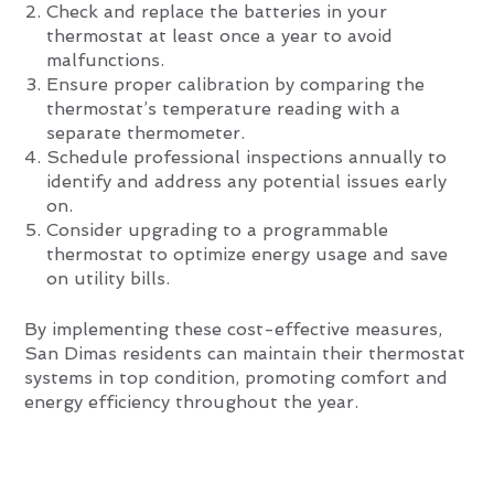
Check and replace the batteries in your
thermostat at least once a year to avoid
malfunctions.
Ensure proper calibration by comparing the
thermostat’s temperature reading with a
separate thermometer.
Schedule professional inspections annually to
identify and address any potential issues early
on.
Consider upgrading to a programmable
thermostat to optimize energy usage and save
on utility bills.
By implementing these cost-effective measures,
San Dimas residents can maintain their thermostat
systems in top condition, promoting comfort and
energy efficiency throughout the year.