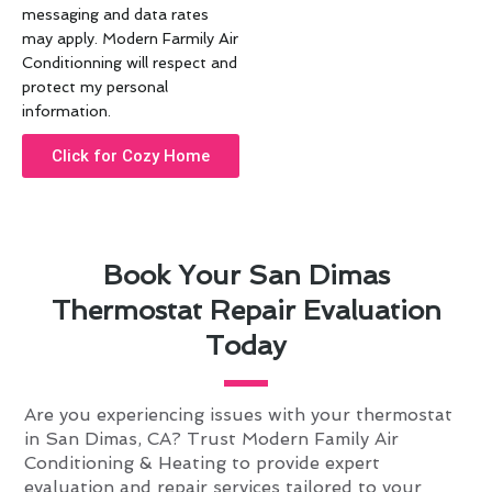
messaging and data rates
may apply. Modern Farmily Air
Conditionning will respect and
protect my personal
information.
Click for Cozy Home
Book Your San Dimas
Thermostat Repair Evaluation
Today
Are you experiencing issues with your thermostat
in San Dimas, CA? Trust Modern Family Air
Conditioning & Heating to provide expert
evaluation and repair services tailored to your