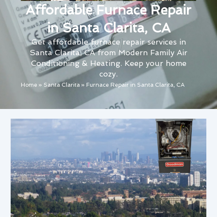
Affordable Furnace Repair
in Santa Clarita, CA
Get affordable furnace repair services in
Santa Clarita, CA from Modern Family Air
Conditioning & Heating. Keep your home
cozy.
Home
»
Santa Clarita
»
Furnace Repair in Santa Clarita, CA