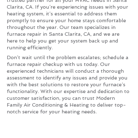
trusted partner for all your HVAC needs in Santa
Clarita, CA. If you’re experiencing issues with your
heating system, it’s essential to address them
promptly to ensure your home stays comfortable
throughout the year. Our team specializes in
furnace repair in Santa Clarita, CA, and we are
here to help you get your system back up and
running efficiently.
Don’t wait until the problem escalates; schedule a
furnace repair checkup with us today. Our
experienced technicians will conduct a thorough
assessment to identify any issues and provide you
with the best solutions to restore your furnace’s
functionality. With our expertise and dedication to
customer satisfaction, you can trust Modern
Family Air Conditioning & Heating to deliver top-
notch service for your heating needs.