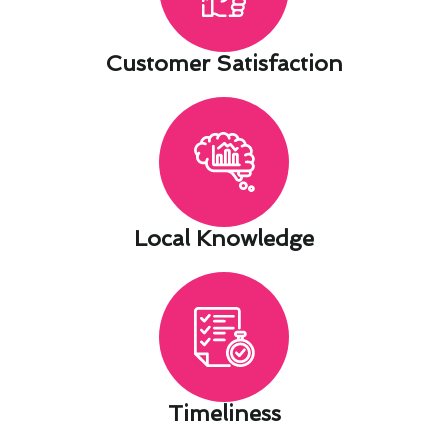
Customer Satisfaction​
Local Knowledge​
Timeliness​