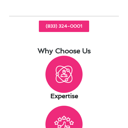
(833) 324-0001
Why Choose Us
Expertise​