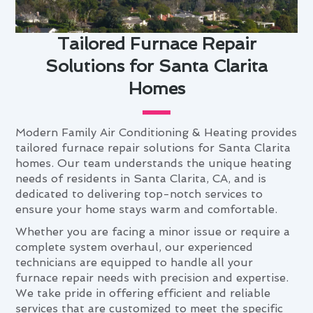
Tailored Furnace Repair
Solutions for Santa Clarita
Homes
Modern Family Air Conditioning & Heating provides
tailored furnace repair solutions for Santa Clarita
homes. Our team understands the unique heating
needs of residents in Santa Clarita, CA, and is
dedicated to delivering top-notch services to
ensure your home stays warm and comfortable.
Whether you are facing a minor issue or require a
complete system overhaul, our experienced
technicians are equipped to handle all your
furnace repair needs with precision and expertise.
We take pride in offering efficient and reliable
services that are customized to meet the specific