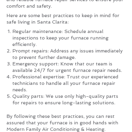
comfort and safety.
Here are some best practices to keep in mind for
safe living in Santa Clarita:
Regular maintenance: Schedule annual
inspections to keep your furnace running
efficiently.
Prompt repairs: Address any issues immediately
to prevent further damage.
Emergency support: Know that our team is
available 24/7 for urgent furnace repair needs.
Professional expertise: Trust our experienced
technicians to handle all your furnace repair
needs.
Quality parts: We use only high-quality parts
for repairs to ensure long-lasting solutions.
By following these best practices, you can rest
assured that your furnace is in good hands with
Modern Family Air Conditioning & Heating.