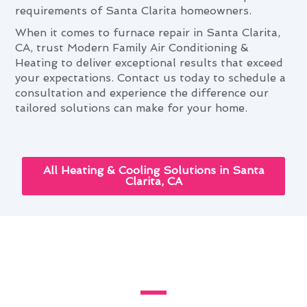
requirements of Santa Clarita homeowners.
When it comes to furnace repair in Santa Clarita,
CA, trust Modern Family Air Conditioning &
Heating to deliver exceptional results that exceed
your expectations. Contact us today to schedule a
consultation and experience the difference our
tailored solutions can make for your home.
All Heating & Cooling Solutions in Santa
Clarita, CA
The Ultimate Furnace Repair
Guide for Santa Clarita, CA