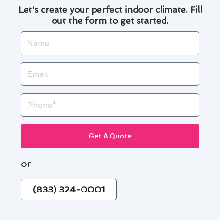
Let's create your perfect indoor climate. Fill
out the form to get started.
Name
Email
Phone
Get A Quote
or
(833) 324-0001