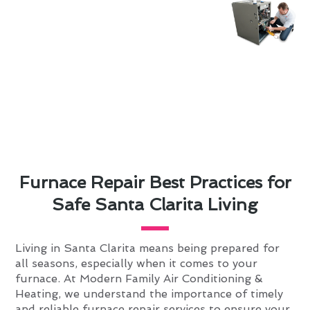
Furnace Repair Best Practices for
Safe Santa Clarita Living
Living in Santa Clarita means being prepared for
all seasons, especially when it comes to your
furnace. At Modern Family Air Conditioning &
Heating, we understand the importance of timely
and reliable furnace repair services to ensure your