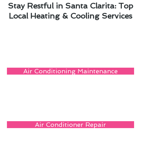
Stay Restful in Santa Clarita: Top
Local Heating & Cooling Services
Air Conditioning Maintenance
Air Conditioner Repair