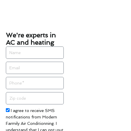
We're experts in
AC and heating
Name
Email
Phone
Zip
code
Acceptance
I agree to receive SMS
notifications from Modern
Farmily Air Conditionning. I
understand that I can opt-out