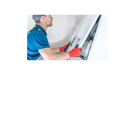
The Future of Furnace Repair in
Santa Clarita: Advanced
Technologies
As we look ahead to the future of furnace
repair in Santa Clarita, it’s clear that advanced
technologies are shaping the industry. At
Modern Family Air Conditioning & Heating, we
are committed to staying at the forefront of
these innovations to better serve our
customers. Here are some key points to