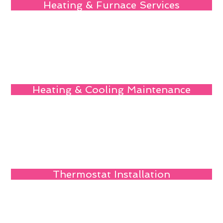
Heating & Furnace Services
Heating & Cooling Maintenance
Thermostat Installation