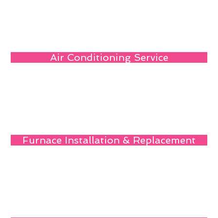
Air Conditioning Service
Furnace Installation & Replacement