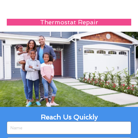
Thermostat Repair
Reach Us Quickly
Name