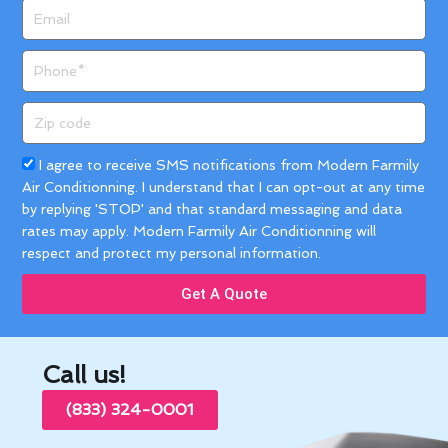
Email
Phone
Zip
code
Acceptance
I agree to receive SMS notifications from Modern Farmily
Air Conditionning. I understand that I can opt-out at any time
by replying 'STOP' and that standard messaging and data
rates may apply. Modern Farmily Air Conditionning will
respect and protect my personal information.
Get A Quote
Call us!
(833) 324-0001