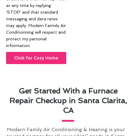
at any time by replying
'STOP' and that standard
messaging and data rates
may apply. Modern Farmily Air
Conditionning will respect and
protect my personal
information.
Click for Cozy Home
Get Started With a Furnace
Repair Checkup in Santa Clarita,
CA
Modern Family Air Conditioning & Heating is your