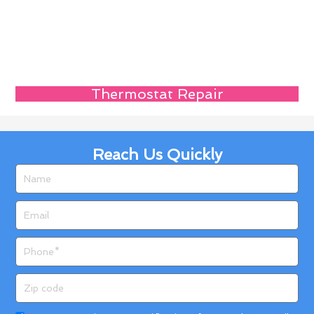
Thermostat Repair
Reach Us Quickly
Name
Email
Phone
Zip
code