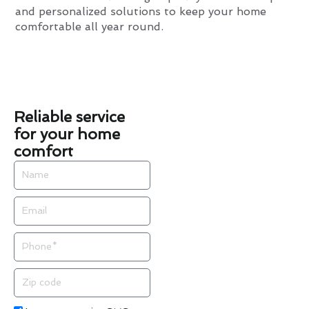
and personalized solutions to keep your home
comfortable all year round.
Reliable service
for your home
comfort
Name
Email
Phone
Zip
code