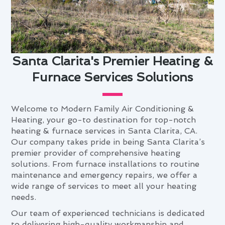
Santa Clarita's Premier Heating &
Furnace Services Solutions
Welcome to Modern Family Air Conditioning &
Heating, your go-to destination for top-notch
heating & furnace services in Santa Clarita, CA.
Our company takes pride in being Santa Clarita’s
premier provider of comprehensive heating
solutions. From furnace installations to routine
maintenance and emergency repairs, we offer a
wide range of services to meet all your heating
needs.
Our team of experienced technicians is dedicated
to delivering high-quality workmanship and