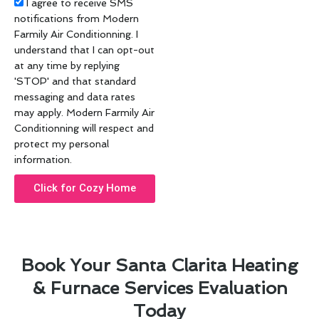
Acceptance
I agree to receive SMS
notifications from Modern
Farmily Air Conditionning. I
understand that I can opt-out
at any time by replying
'STOP' and that standard
messaging and data rates
may apply. Modern Farmily Air
Conditionning will respect and
protect my personal
information.
Click for Cozy Home
Book Your Santa Clarita Heating
& Furnace Services Evaluation
Today