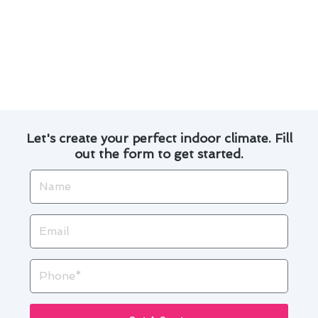
Our experienced technicians offer reliable
and timely service appointments.
We prioritize customer satisfaction and strive
to provide top-notch solutions for all your
heating and furnace needs.
Let's create your perfect indoor climate. Fill
out the form to get started.
Name
Email
Phone