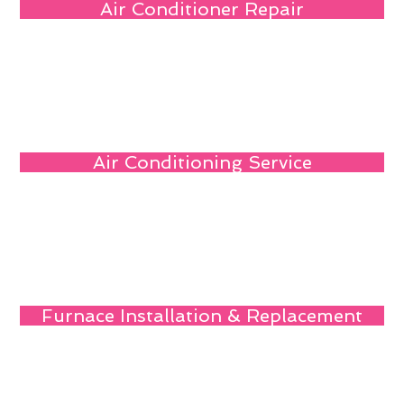
Air Conditioner Repair
Air Conditioning Service
Furnace Installation & Replacement