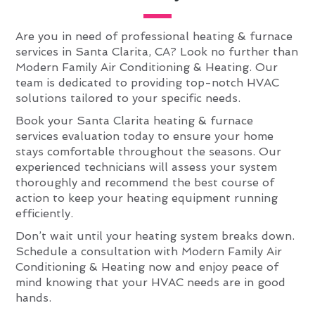
Are you in need of professional heating & furnace
services in Santa Clarita, CA? Look no further than
Modern Family Air Conditioning & Heating. Our
team is dedicated to providing top-notch HVAC
solutions tailored to your specific needs.
Book your Santa Clarita heating & furnace
services evaluation today to ensure your home
stays comfortable throughout the seasons. Our
experienced technicians will assess your system
thoroughly and recommend the best course of
action to keep your heating equipment running
efficiently.
Don’t wait until your heating system breaks down.
Schedule a consultation with Modern Family Air
Conditioning & Heating now and enjoy peace of
mind knowing that your HVAC needs are in good
hands.