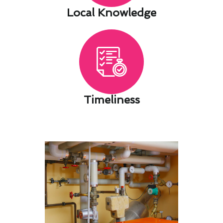
Local Knowledge​
Timeliness​