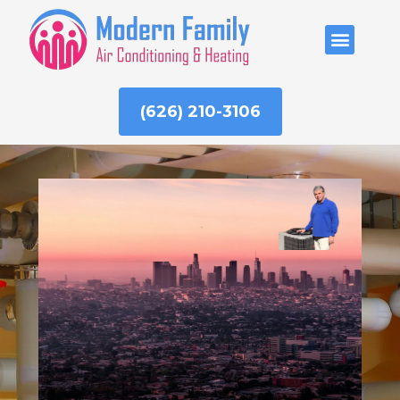
Skip
to
ABOUT US
content
(626) 210-3106