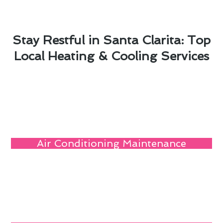
Stay Restful in Santa Clarita: Top
Local Heating & Cooling Services
Air Conditioning Maintenance