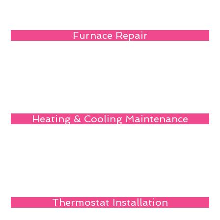
Furnace Repair
Heating & Cooling Maintenance
Thermostat Installation