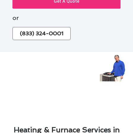
Get A Quote
or
(833) 324-0001
Heating & Furnace Services in