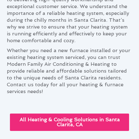
exceptional customer service. We understand the
importance of a reliable heating system, especially
during the chilly months in Santa Clarita. That’s
why we strive to ensure that your heating system
is running efficiently and effectively to keep your
home comfortable and cozy.
Whether you need a new furnace installed or your
existing heating system serviced, you can trust
Modern Family Air Conditioning & Heating to
provide reliable and affordable solutions tailored
to the unique needs of Santa Clarita residents.
Contact us today for all your heating & furnace
services needs!
All Heating & Cooling Solutions in Santa
Clarita, CA