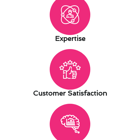
Expertise​
Customer Satisfaction​