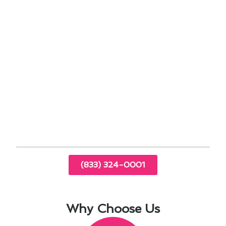
requirements
Customized heating system design
Expert installation by certified technicians
Post-installation support and maintenance
services
Experience the difference that our personalized
approach to heating services can make for your
home or business. Contact us today to learn
more about our heating solutions in Santa
Clarita.
(833) 324-0001
Why Choose Us