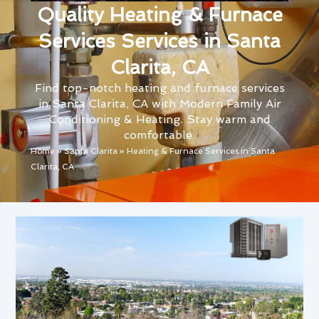
Quality Heating & Furnace
Services Services in Santa
Clarita, CA
Find top-notch heating and furnace services
in Santa Clarita, CA with Modern Family Air
Conditioning & Heating. Stay warm and
comfortable.
Home
»
Santa Clarita
»
Heating & Furnace Services in Santa
Clarita, CA