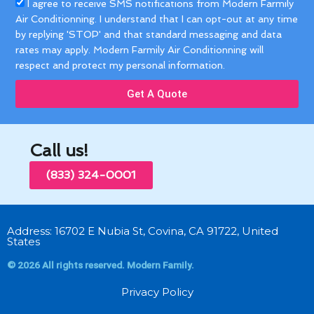
Acceptance
I agree to receive SMS notifications from Modern Farmily
Air Conditionning. I understand that I can opt-out at any time
by replying 'STOP' and that standard messaging and data
rates may apply. Modern Farmily Air Conditionning will
respect and protect my personal information.
Get A Quote
Call us!
(833) 324-0001
Address: 16702 E Nubia St, Covina, CA 91722, United
States
© 2026 All rights reserved. Modern Family.
Privacy Policy