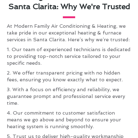
Santa Clarita: Why We're Trusted
At Modern Family Air Conditioning & Heating, we
take pride in our exceptional heating & furnace
services in Santa Clarita. Here’s why we’re trusted:
1. Our team of experienced technicians is dedicated
to providing top-notch service tailored to your
specific needs.
2. We offer transparent pricing with no hidden
fees, ensuring you know exactly what to expect.
3. With a focus on efficiency and reliability, we
guarantee prompt and professional service every
time.
4. Our commitment to customer satisfaction
means we go above and beyond to ensure your
heating system is running smoothly.
5. Trust us to deliver high-quality workmanship