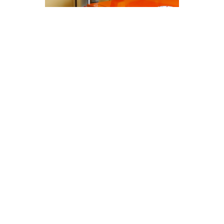
Cost-Effective Heating &
Furnace Services Solutions in
Santa Clarita, CA
At Modern Family Air Conditioning & Heating,
we understand the significance of regular
maintenance for heating & furnace services in
Santa Clarita, CA. Our cost-effective solutions
ensure your systems operate efficiently
throughout the year.
Here are some key points to consider:
Regular maintenance enhances the lifespan
of your heating and furnace systems.
Proper servicing helps in identifying and
resolving potential issues before they
escalate.
Well-maintained systems operate more
efficiently, leading to lower energy bills.