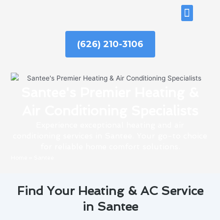
Skip
ABOUT US
to
content
(626) 210-3106
Santee's Premier Heating &
Air Conditioning Specialists
Experience exceptional heating and air
conditioning services in Santee. Your go-to choice
for reliable home comfort solutions.
Home
»
Santee
Find Your Heating & AC Service
in Santee