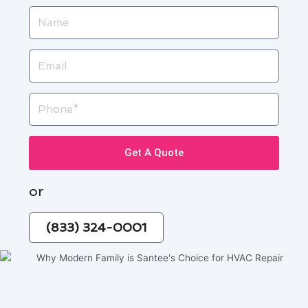
Name
Email
Phone
Get A Quote
or
(833) 324-0001