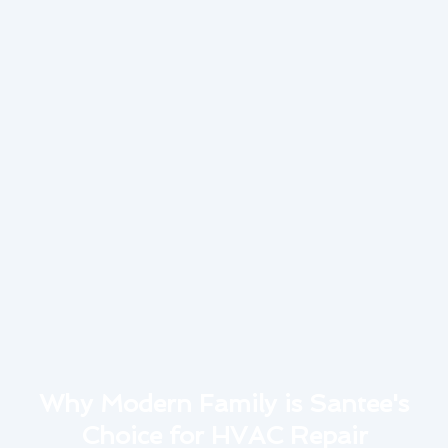
Why Modern Family is Santee's
Choice for HVAC Repair