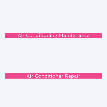
Air Conditioning Maintenance
Air Conditioner Repair