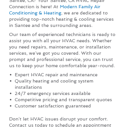
Santee, CA? Your Santee, CA HVAC Repair
Connection is here! At
Modern Family Air
Conditioning & Heating
, we are dedicated to
providing top-notch heating & cooling services
in Santee and the surrounding areas.
Our team of experienced technicians is ready to
assist you with all your HVAC needs. Whether
you need repairs, maintenance, or installation
services, we’ve got you covered. With our
prompt and professional service, you can trust
us to keep your home comfortable year-round.
Expert HVAC repair and maintenance
Quality heating and cooling system
installations
24/7 emergency services available
Competitive pricing and transparent quotes
Customer satisfaction guaranteed
Don’t let HVAC issues disrupt your comfort.
Contact us today to schedule an appointment