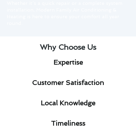
Whether it’s a quick repair or a complete system
installation, Modern Family Air Conditioning &
Heating is here to ensure your comfort all year
round.
Why Choose Us
Expertise​
Customer Satisfaction​
Local Knowledge​
Timeliness​