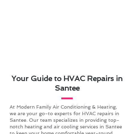
Your Guide to HVAC Repairs in
Santee
At Modern Family Air Conditioning & Heating,
we are your go-to experts for HVAC repairs in
Santee. Our team specializes in providing top-
notch heating and air cooling services in Santee
to keep your home comfortable year-round.