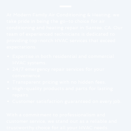
At Modern Family Air Conditioning & Heating, we
take pride in being the go-to choice for air
conditioning and heating repair in Santee, CA. Our
team of experienced technicians is dedicated to
providing top-notch HVAC services that exceed
expectations.
Expertise in both residential and commercial
HVAC systems.
24/7 emergency repair services for your
convenience.
Transparent pricing with no hidden fees.
High-quality products and parts for lasting
repairs.
Customer satisfaction guaranteed on every job.
With a commitment to professionalism and
customer service, we stand out as a reliable and
trustworthy choice for all your HVAC needs.