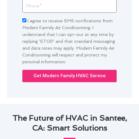
Phone
Acceptance
I agree to receive SMS notifications from
Modern Farmily Air Conditionning. I
understand that I can opt-out at any time by
replying 'STOP' and that standard messaging
and data rates may apply. Modern Farmily Air
Conditionning will respect and protect my
personal information.
Get Modern Family HVAC Service
The Future of HVAC in Santee,
CA: Smart Solutions