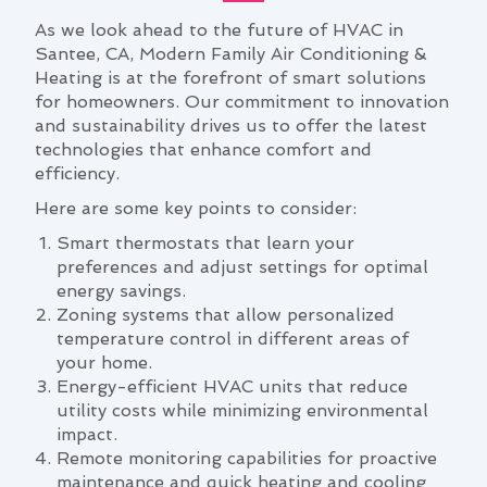
As we look ahead to the future of HVAC in
Santee, CA, Modern Family Air Conditioning &
Heating is at the forefront of smart solutions
for homeowners. Our commitment to innovation
and sustainability drives us to offer the latest
technologies that enhance comfort and
efficiency.
Here are some key points to consider:
Smart thermostats that learn your
preferences and adjust settings for optimal
energy savings.
Zoning systems that allow personalized
temperature control in different areas of
your home.
Energy-efficient HVAC units that reduce
utility costs while minimizing environmental
impact.
Remote monitoring capabilities for proactive
maintenance and quick heating and cooling