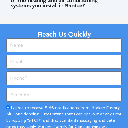
of the heating and air conditioning
systems you install in Santee?
Reach Us Quickly
Name
Email
Phone
Zip
code
Acceptance
I agree to receive SMS notifications from Modern Farmily
Air Conditionning. I understand that I can opt-out at any time
by replying 'STOP' and that standard messaging and data
rates may apply. Modern Farmily Air Conditionning will