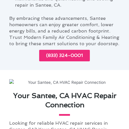
repair in Santee, CA.
By embracing these advancements, Santee
homeowners can enjoy greater comfort, lower
energy bills, and a reduced carbon footprint.
Trust Modern Family Air Conditioning & Heating
to bring these smart solutions to your doorstep.
(833) 324-0001
Your Santee, CA HVAC Repair
Connection
Looking for reliable HVAC repair services in