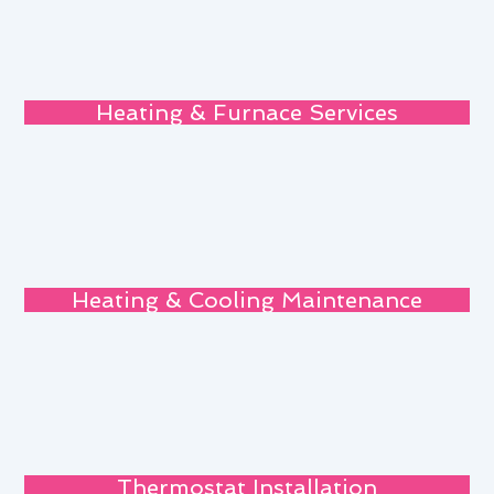
Heating & Furnace Services
Heating & Cooling Maintenance
Thermostat Installation