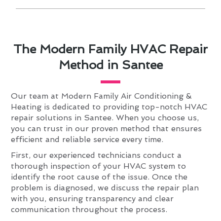
The Modern Family HVAC Repair
Method in Santee
Our team at Modern Family Air Conditioning &
Heating is dedicated to providing top-notch HVAC
repair solutions in Santee. When you choose us,
you can trust in our proven method that ensures
efficient and reliable service every time.
First, our experienced technicians conduct a
thorough inspection of your HVAC system to
identify the root cause of the issue. Once the
problem is diagnosed, we discuss the repair plan
with you, ensuring transparency and clear
communication throughout the process.