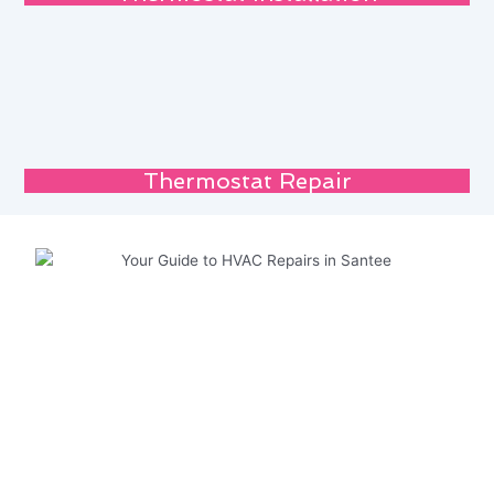
Thermostat Repair