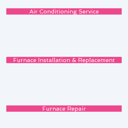
Air Conditioning Service
Furnace Installation & Replacement
Furnace Repair