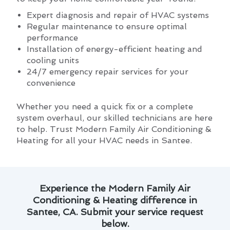
Expert diagnosis and repair of HVAC systems
Regular maintenance to ensure optimal
performance
Installation of energy-efficient heating and
cooling units
24/7 emergency repair services for your
convenience
Whether you need a quick fix or a complete
system overhaul, our skilled technicians are here
to help. Trust Modern Family Air Conditioning &
Heating for all your HVAC needs in Santee.
Experience the Modern Family Air
Conditioning & Heating difference in
Santee, CA. Submit your service request
below.