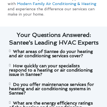
with
Modern Family Air Conditioning & Heating
and experience the difference our services can
make in your home.
Your Questions Answered:
Santee's Leading HVAC Experts
What areas of Santee do your heating
and air conditioning services cover?
How quickly can your specialists
respond to a heating or air conditioning
issue in Santee?
Do you offer maintenance services for
heating and air conditioning systems in
Santee?
What are the energy efficiency ratings