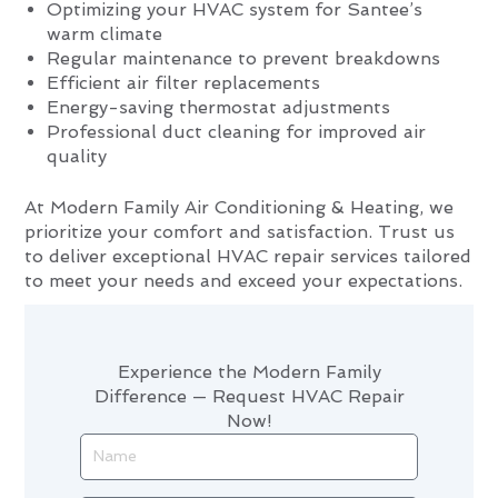
Optimizing your HVAC system for Santee’s
warm climate
Regular maintenance to prevent breakdowns
Efficient air filter replacements
Energy-saving thermostat adjustments
Professional duct cleaning for improved air
quality
At Modern Family Air Conditioning & Heating, we
prioritize your comfort and satisfaction. Trust us
to deliver exceptional HVAC repair services tailored
to meet your needs and exceed your expectations.
Experience the Modern Family
Difference — Request HVAC Repair
Now!
Name