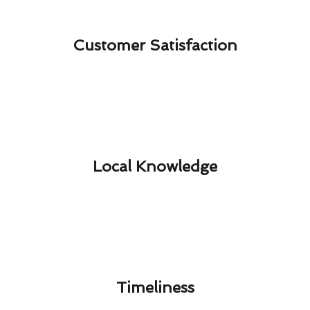
Customer Satisfaction​
Local Knowledge​
Timeliness​