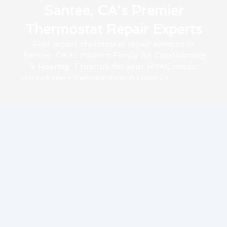
Santee, CA's Premier
Thermostat Repair Experts
Find expert thermostat repair services in
Santee, CA at Modern Family Air Conditioning
& Heating. Trust us for your HVAC needs.
Home
»
Santee
»
Thermostat Repair in Santee, CA