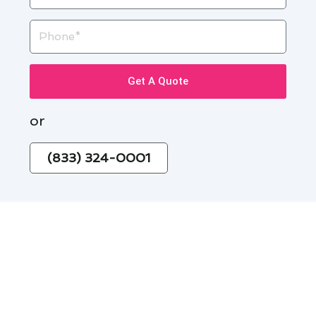
Phone
Get A Quote
or
(833) 324-0001