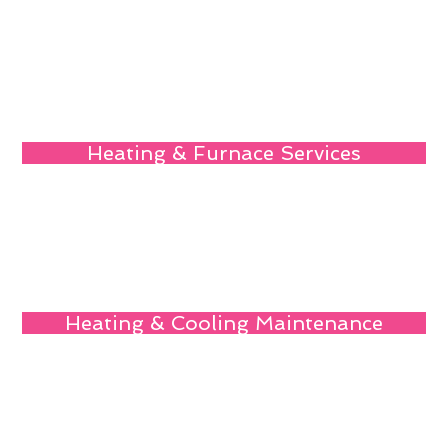
Heating & Furnace Services
Heating & Cooling Maintenance