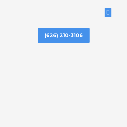
Skip
to
ABOUT US
content
(626) 210-3106