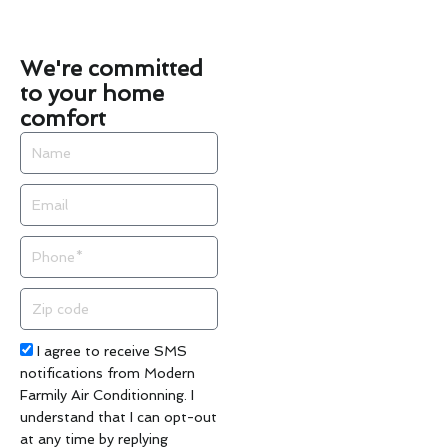
We're committed
to your home
comfort
Name
Email
Phone
Zip
code
Acceptance
I agree to receive SMS
notifications from Modern
Farmily Air Conditionning. I
understand that I can opt-out
at any time by replying