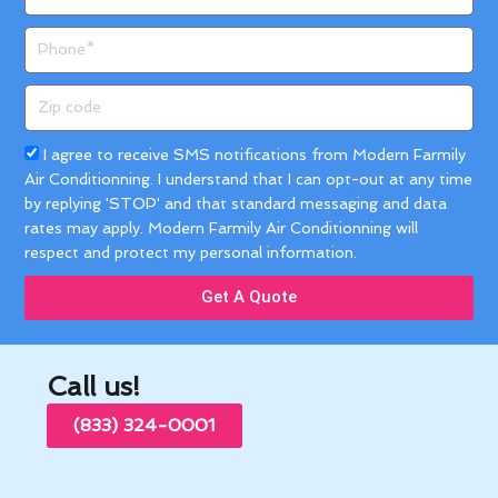
Phone
Zip
code
Acceptance
I agree to receive SMS notifications from Modern Farmily
Air Conditionning. I understand that I can opt-out at any time
by replying 'STOP' and that standard messaging and data
rates may apply. Modern Farmily Air Conditionning will
respect and protect my personal information.
Get A Quote
Call us!
(833) 324-0001