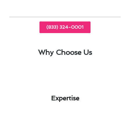
exceed expectations.
(833) 324-0001
Why Choose Us
Expertise​