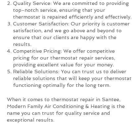
Quality Service: We are committed to providing
top-notch service, ensuring that your
thermostat is repaired efficiently and effectively.
Customer Satisfaction: Our priority is customer
satisfaction, and we go above and beyond to
ensure that our clients are happy with the
results.
Competitive Pricing: We offer competitive
pricing for our thermostat repair services,
providing excellent value for your money.
Reliable Solutions: You can trust us to deliver
reliable solutions that will keep your thermostat
functioning optimally for the long term.
When it comes to thermostat repair in Santee,
Modern Family Air Conditioning & Heating is the
name you can trust for quality service and
exceptional results.