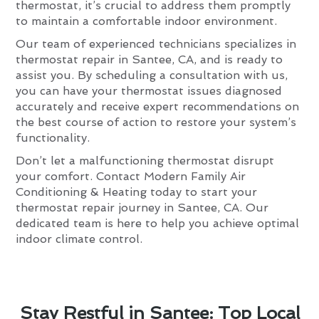
thermostat, it’s crucial to address them promptly
to maintain a comfortable indoor environment.
Our team of experienced technicians specializes in
thermostat repair in Santee, CA, and is ready to
assist you. By scheduling a consultation with us,
you can have your thermostat issues diagnosed
accurately and receive expert recommendations on
the best course of action to restore your system’s
functionality.
Don’t let a malfunctioning thermostat disrupt
your comfort. Contact Modern Family Air
Conditioning & Heating today to start your
thermostat repair journey in Santee, CA. Our
dedicated team is here to help you achieve optimal
indoor climate control.
Stay Restful in Santee: Top Local