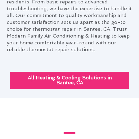
residents. From basic repairs to advanced
troubleshooting, we have the expertise to handle it
all. Our commitment to quality workmanship and
customer satisfaction sets us apart as the go-to
choice for thermostat repair in Santee, CA. Trust
Modern Family Air Conditioning & Heating to keep
your home comfortable year-round with our
reliable thermostat repair solutions.
All Heating & Cooling Solutions in
Santee, CA
Santee's Guide to Custom
Thermostat Repair Installations