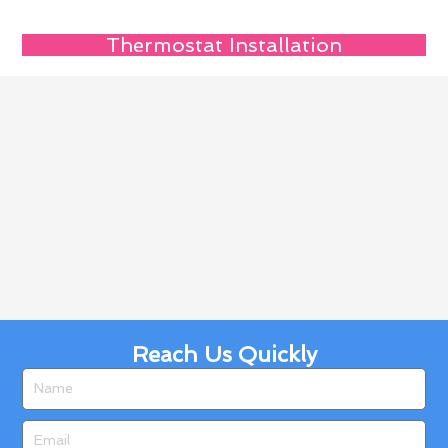
Thermostat Installation
Reach Us Quickly
Name
Email