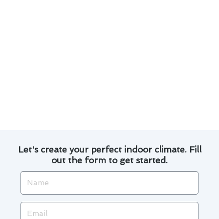
Here are some key points to consider:
Regular maintenance can prevent costly
repairs down the line.
Timely thermostat repair can improve energy
efficiency.
Our team uses advanced tools and
techniques for accurate diagnostics.
We provide transparent pricing and reliable
service.
Let's create your perfect indoor climate. Fill
out the form to get started.
Name
Email