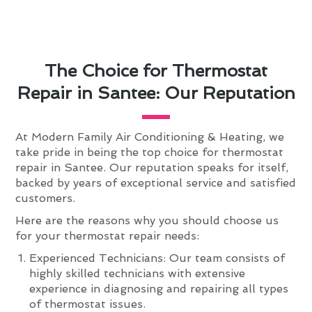
The Choice for Thermostat
Repair in Santee: Our Reputation
At Modern Family Air Conditioning & Heating, we
take pride in being the top choice for thermostat
repair in Santee. Our reputation speaks for itself,
backed by years of exceptional service and satisfied
customers.
Here are the reasons why you should choose us
for your thermostat repair needs:
Experienced Technicians: Our team consists of
highly skilled technicians with extensive
experience in diagnosing and repairing all types
of thermostat issues.