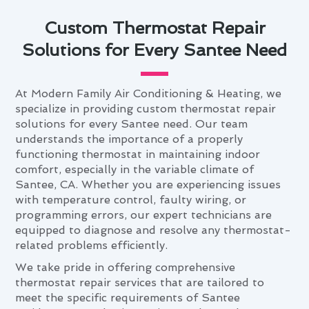
Custom Thermostat Repair
Solutions for Every Santee Need
At Modern Family Air Conditioning & Heating, we
specialize in providing custom thermostat repair
solutions for every Santee need. Our team
understands the importance of a properly
functioning thermostat in maintaining indoor
comfort, especially in the variable climate of
Santee, CA. Whether you are experiencing issues
with temperature control, faulty wiring, or
programming errors, our expert technicians are
equipped to diagnose and resolve any thermostat-
related problems efficiently.
We take pride in offering comprehensive
thermostat repair services that are tailored to
meet the specific requirements of Santee