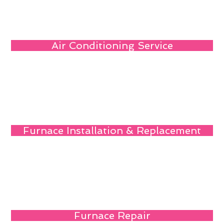
Air Conditioning Service
Furnace Installation & Replacement
Furnace Repair