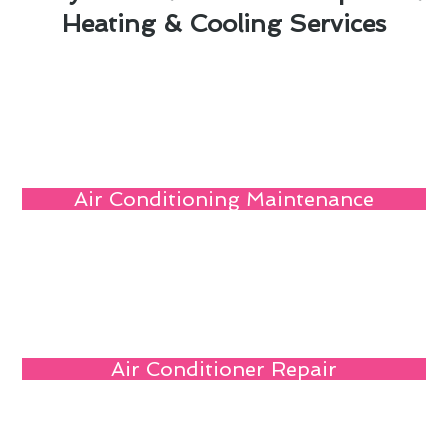
Heating & Cooling Services
Air Conditioning Maintenance
Air Conditioner Repair