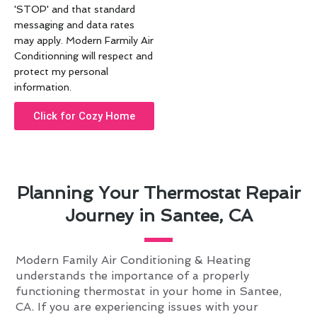
'STOP' and that standard
messaging and data rates
may apply. Modern Farmily Air
Conditionning will respect and
protect my personal
information.
Click for Cozy Home
Planning Your Thermostat Repair
Journey in Santee, CA
Modern Family Air Conditioning & Heating
understands the importance of a properly
functioning thermostat in your home in Santee,
CA. If you are experiencing issues with your