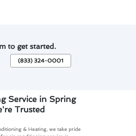
m to get started.
(833) 324-0001
ng Service in Spring
're Trusted
ditioning & Heating, we take pride