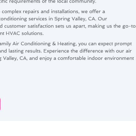
ecific requirements of the local community.
complex repairs and installations, we offer a
onditioning services in Spring Valley, CA. Our
 customer satisfaction sets us apart, making us the go-to
ient HVAC solutions.
ily Air Conditioning & Heating, you can expect prompt
and lasting results. Experience the difference with our air
ng Valley, CA, and enjoy a comfortable indoor environment