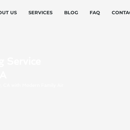
OUT US
SERVICES
BLOG
FAQ
CONTA
g Service
CA
ey, CA with Modern Family Air