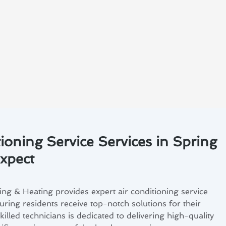
ioning Service Services in Spring
Expect
ng & Heating provides expert air conditioning service
suring residents receive top-notch solutions for their
illed technicians is dedicated to delivering high-quality