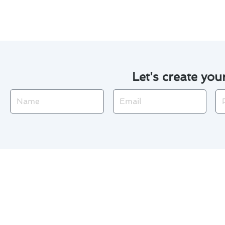
Let's create you
Name
Email
Ph