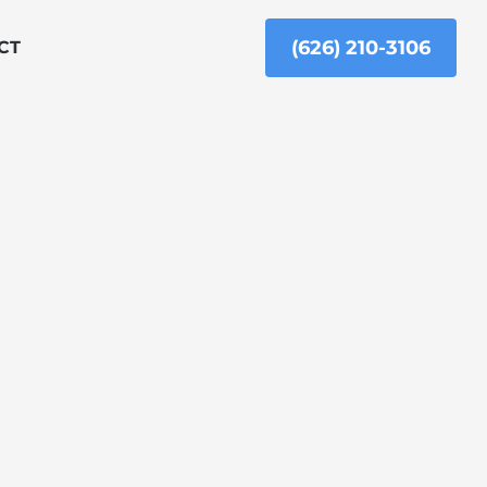
(626) 210-3106
CT