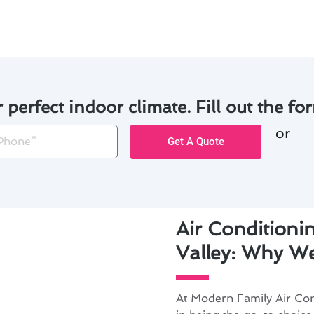
r perfect indoor climate. Fill out the for
or
one
Get A Quote
Air Conditioni
Valley: Why We
At Modern Family Air Con