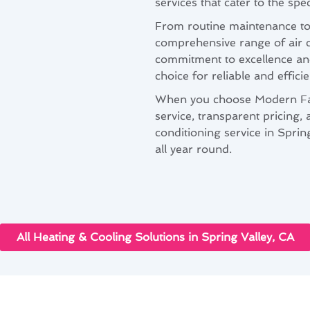
services that cater to the sp
From routine maintenance to 
comprehensive range of air c
commitment to excellence and
choice for reliable and effic
When you choose Modern Fam
service, transparent pricing, 
conditioning service in Spri
all year round.
All Heating & Cooling Solutions in Spring Valley, CA