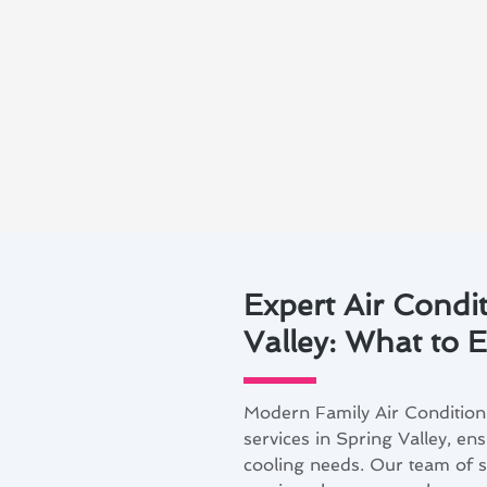
Expert Air Condit
Valley: What to 
Modern Family Air Conditioni
services in Spring Valley, en
cooling needs. Our team of sk