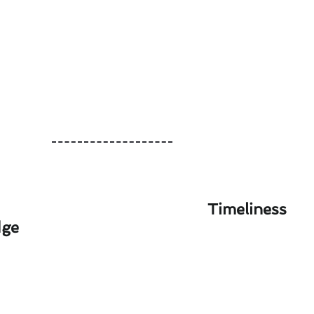
Timeliness
dge