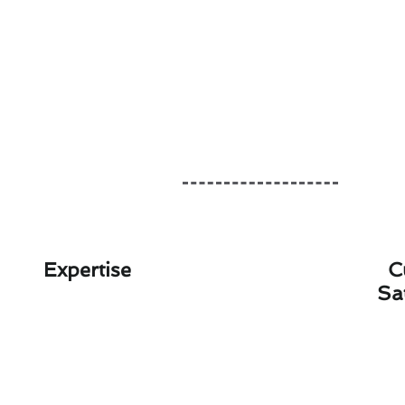
Expertise
C
Sa