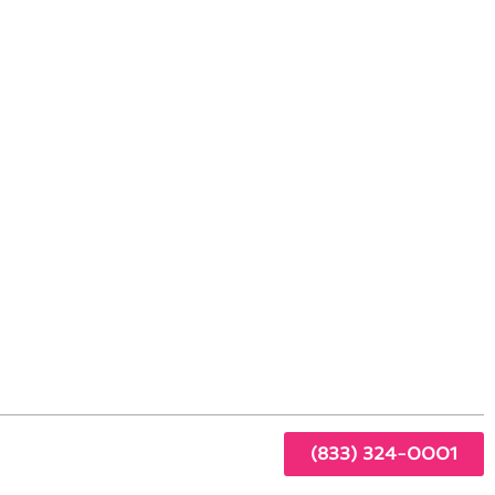
Spring Valley Living
y
ring
s.
(833) 324-0001