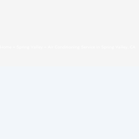
Home
»
Spring Valley
»
Air Conditioning Service in Spring Valley, CA