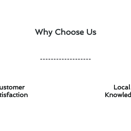
Why Choose Us
ustomer
Local
tisfaction
Knowle