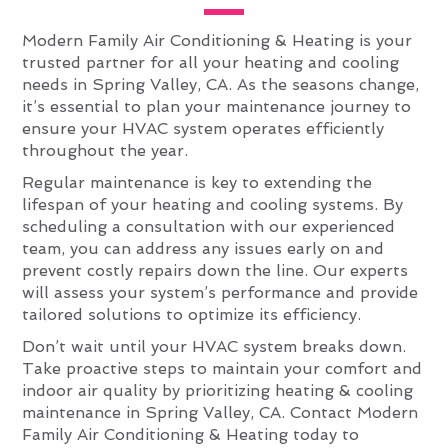
Modern Family Air Conditioning & Heating is your
trusted partner for all your heating and cooling
needs in Spring Valley, CA. As the seasons change,
it’s essential to plan your maintenance journey to
ensure your HVAC system operates efficiently
throughout the year.
Regular maintenance is key to extending the
lifespan of your heating and cooling systems. By
scheduling a consultation with our experienced
team, you can address any issues early on and
prevent costly repairs down the line. Our experts
will assess your system’s performance and provide
tailored solutions to optimize its efficiency.
Don’t wait until your HVAC system breaks down.
Take proactive steps to maintain your comfort and
indoor air quality by prioritizing heating & cooling
maintenance in Spring Valley, CA. Contact Modern
Family Air Conditioning & Heating today to