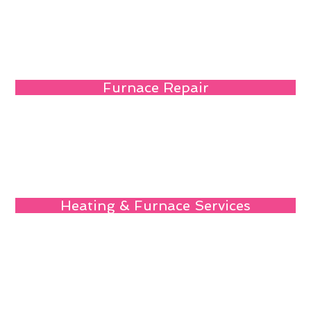
Furnace Repair
Heating & Furnace Services