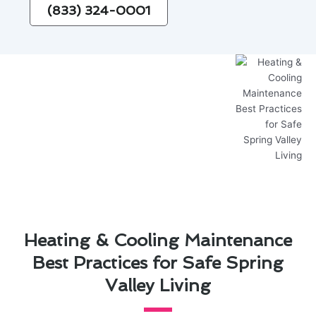
(833) 324-0001
Heating & Cooling Maintenance
Best Practices for Safe Spring
Valley Living