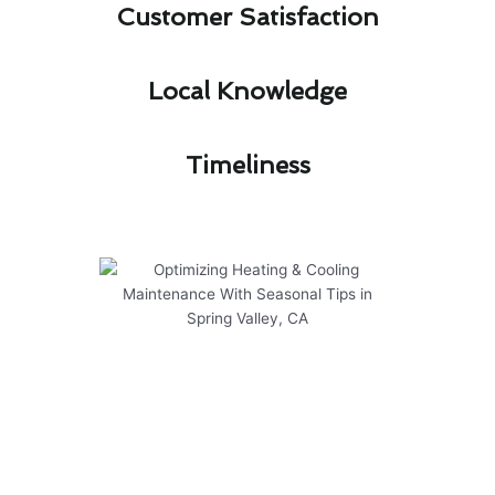
Customer Satisfaction​
Local Knowledge​
Timeliness​
Optimizing Heating & Cooling
Maintenance With Seasonal
Tips in Spring Valley, CA
As the seasons change in Spring Valley, CA,
optimizing your heating & cooling maintenance