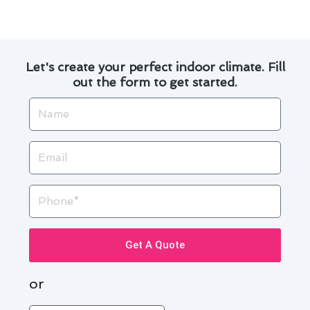
long run.
Let's create your perfect indoor climate. Fill
out the form to get started.
Name
Email
Phone
Get A Quote
or