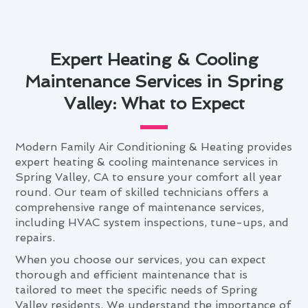
Expert Heating & Cooling
Maintenance Services in Spring
Valley: What to Expect
Modern Family Air Conditioning & Heating provides
expert heating & cooling maintenance services in
Spring Valley, CA to ensure your comfort all year
round. Our team of skilled technicians offers a
comprehensive range of maintenance services,
including HVAC system inspections, tune-ups, and
repairs.
When you choose our services, you can expect
thorough and efficient maintenance that is
tailored to meet the specific needs of Spring
Valley residents. We understand the importance of