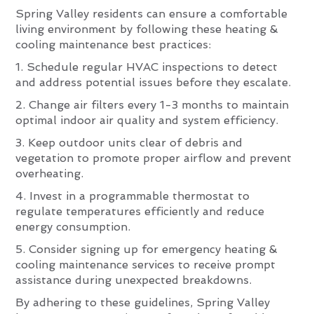
Spring Valley residents can ensure a comfortable
living environment by following these heating &
cooling maintenance best practices:
1. Schedule regular HVAC inspections to detect
and address potential issues before they escalate.
2. Change air filters every 1-3 months to maintain
optimal indoor air quality and system efficiency.
3. Keep outdoor units clear of debris and
vegetation to promote proper airflow and prevent
overheating.
4. Invest in a programmable thermostat to
regulate temperatures efficiently and reduce
energy consumption.
5. Consider signing up for emergency heating &
cooling maintenance services to receive prompt
assistance during unexpected breakdowns.
By adhering to these guidelines, Spring Valley