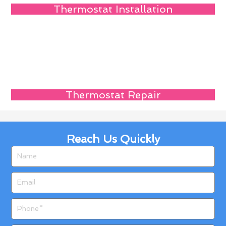
Thermostat Installation
Thermostat Repair
Reach Us Quickly
Name
Email
Phone