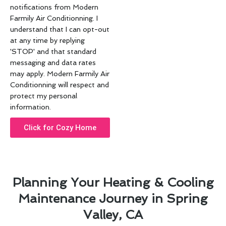
notifications from Modern
Farmily Air Conditionning. I
understand that I can opt-out
at any time by replying
'STOP' and that standard
messaging and data rates
may apply. Modern Farmily Air
Conditionning will respect and
protect my personal
information.
Click for Cozy Home
Planning Your Heating & Cooling
Maintenance Journey in Spring
Valley, CA