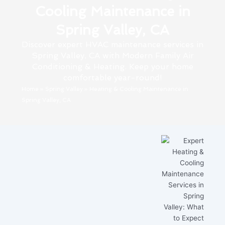
Cooling Maintenance in
Spring Valley, CA
Discover expert HVAC maintenance services in
Spring Valley, CA with Modern Family Air
Conditioning & Heating. Keep your home
comfortable year-round!
Home
»
Spring Valley
»
Heating & Cooling Maintenance in
Spring Valley, CA