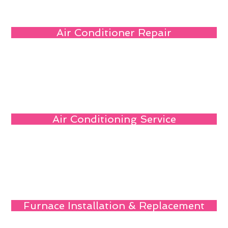
Air Conditioner Repair
Air Conditioning Service
Furnace Installation & Replacement