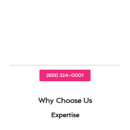
Sealing ductwork and addressing insulation
gaps can prevent energy loss and improve
overall system performance.
By staying proactive and addressing heating &
cooling maintenance in Spring Valley, CA, you
can enjoy a comfortable and energy-efficient
home throughout the year.
(833) 324-0001
Why Choose Us
Expertise​