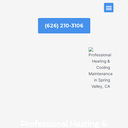
Skip
ABOUT US
to
content
(626) 210-3106
Professional Heating &