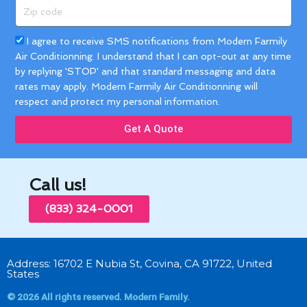
Zip
code
Acceptance
I agree to receive SMS notifications from Modern Farmily
Air Conditionning. I understand that I can opt-out at any time
by replying 'STOP' and that standard messaging and data
rates may apply. Modern Farmily Air Conditionning will
respect and protect my personal information.
Get A Quote
Call us!
(833) 324-0001
Address: 16702 E Nubia St, Covina, CA 91722, United
States
© 2026 All rights reserved. Modern Family.