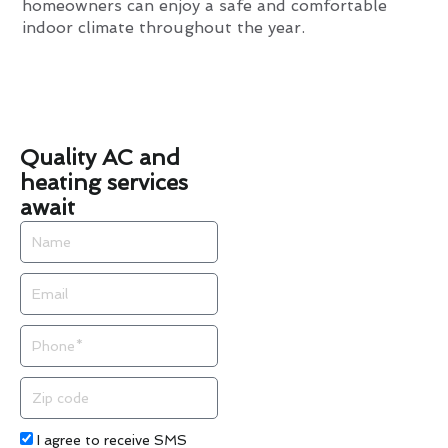
homeowners can enjoy a safe and comfortable
indoor climate throughout the year.
Quality AC and
heating services
await
Name
Email
Phone
Zip
code
Acceptance
I agree to receive SMS