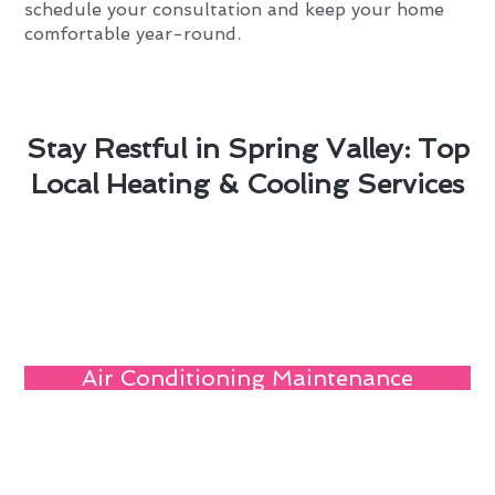
schedule your consultation and keep your home
comfortable year-round.
Stay Restful in Spring Valley: Top
Local Heating & Cooling Services
Air Conditioning Maintenance