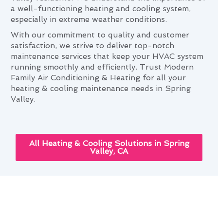
a well-functioning heating and cooling system,
especially in extreme weather conditions.
With our commitment to quality and customer
satisfaction, we strive to deliver top-notch
maintenance services that keep your HVAC system
running smoothly and efficiently. Trust Modern
Family Air Conditioning & Heating for all your
heating & cooling maintenance needs in Spring
Valley.
All Heating & Cooling Solutions in Spring
Valley, CA
Heating & Cooling Maintenance
and Your Spring Valley Lifestyle