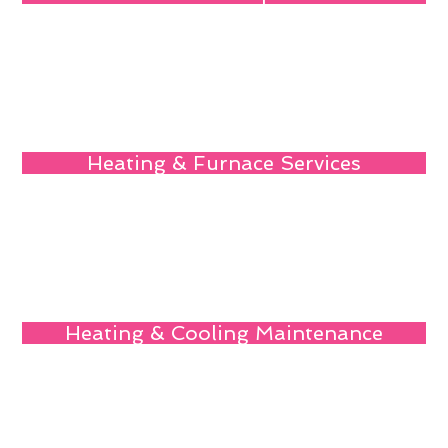
Heating & Furnace Services
Heating & Cooling Maintenance