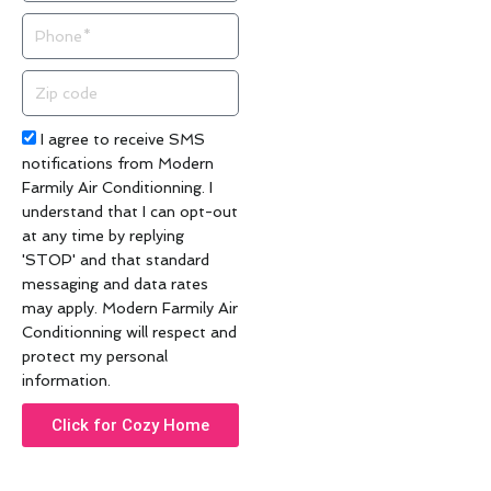
Phone
Zip
code
Acceptance
I agree to receive SMS
notifications from Modern
Farmily Air Conditionning. I
understand that I can opt-out
at any time by replying
'STOP' and that standard
messaging and data rates
may apply. Modern Farmily Air
Conditionning will respect and
protect my personal
information.
Click for Cozy Home