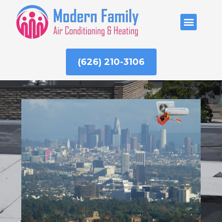
Skip
to
ABOUT US
content
(626) 210-3106