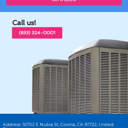
Call us!
(833) 324-0001
Address: 16702 E Nubia St, Covina, CA 91722, United