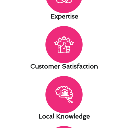
Expertise​
Customer Satisfaction​
Local Knowledge​