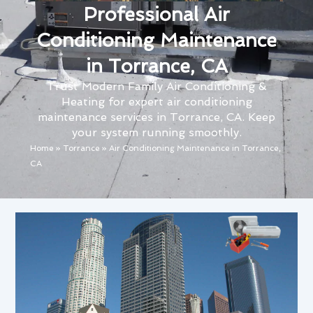
Professional Air
Conditioning Maintenance
in Torrance, CA
Trust Modern Family Air Conditioning &
Heating for expert air conditioning
maintenance services in Torrance, CA. Keep
your system running smoothly.
Home
»
Torrance
»
Air Conditioning Maintenance in Torrance,
CA