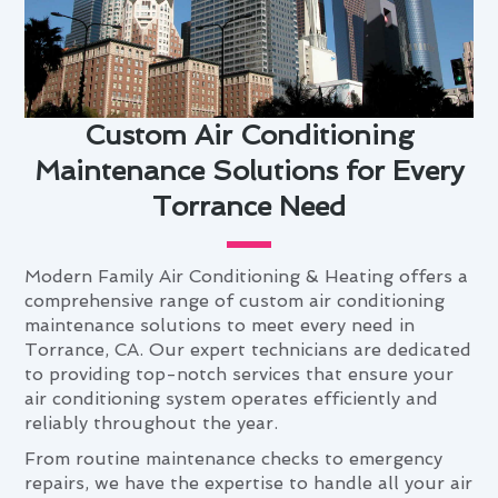
Custom Air Conditioning
Maintenance Solutions for Every
Torrance Need
Modern Family Air Conditioning & Heating offers a
comprehensive range of custom air conditioning
maintenance solutions to meet every need in
Torrance, CA. Our expert technicians are dedicated
to providing top-notch services that ensure your
air conditioning system operates efficiently and
reliably throughout the year.
From routine maintenance checks to emergency
repairs, we have the expertise to handle all your air