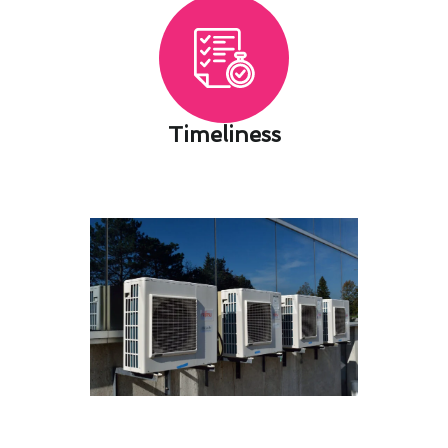
Timeliness​
Bespoke Air Conditioning
Maintenance Setups for