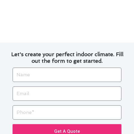
Experience the difference with our dedicated
team and let us handle all your air conditioning
maintenance needs in Torrance. Trust us to
keep your home cool and comfortable
throughout the seasons.
Let's create your perfect indoor climate. Fill
out the form to get started.
Name
Email
Phone
Get A Quote