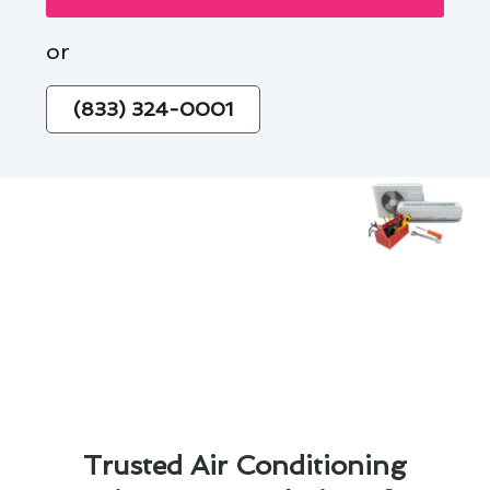
or
(833) 324-0001
Trusted Air Conditioning