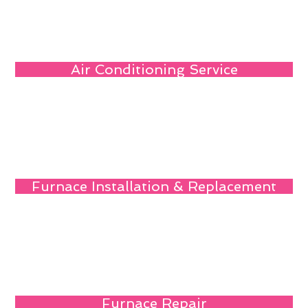
Air Conditioning Service
Furnace Installation & Replacement
Furnace Repair