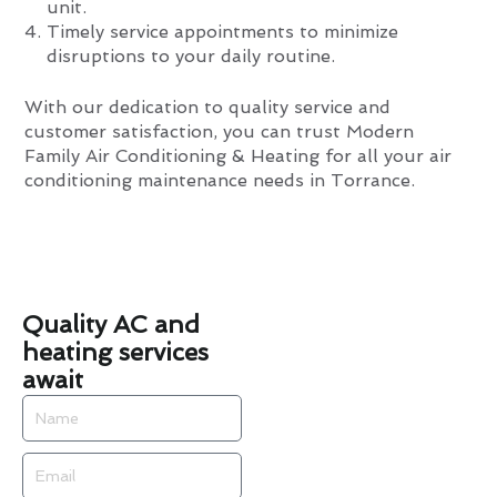
unit.
Timely service appointments to minimize
disruptions to your daily routine.
With our dedication to quality service and
customer satisfaction, you can trust Modern
Family Air Conditioning & Heating for all your air
conditioning maintenance needs in Torrance.
Quality AC and
heating services
await
Name
Email