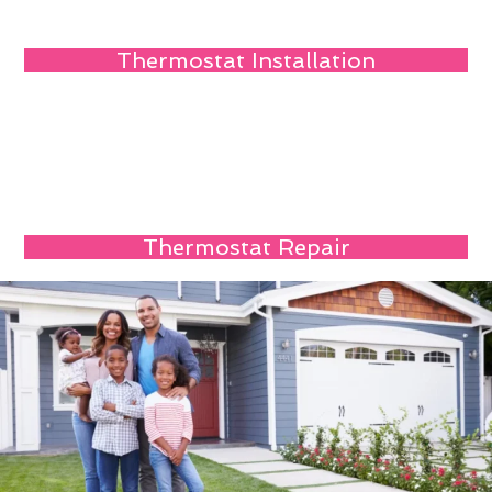
Thermostat Installation
Thermostat Repair