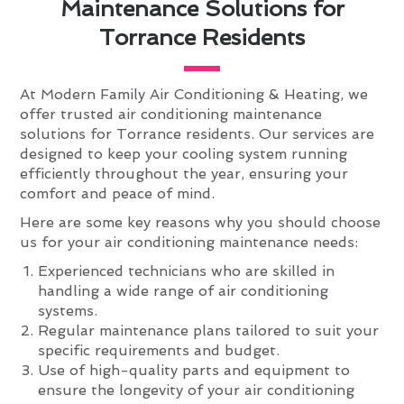
Maintenance Solutions for
Torrance Residents
At Modern Family Air Conditioning & Heating, we
offer trusted air conditioning maintenance
solutions for Torrance residents. Our services are
designed to keep your cooling system running
efficiently throughout the year, ensuring your
comfort and peace of mind.
Here are some key reasons why you should choose
us for your air conditioning maintenance needs:
Experienced technicians who are skilled in
handling a wide range of air conditioning
systems.
Regular maintenance plans tailored to suit your
specific requirements and budget.
Use of high-quality parts and equipment to
ensure the longevity of your air conditioning