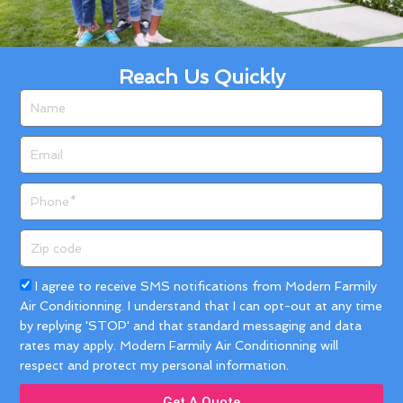
Reach Us Quickly
Name
Email
Phone
Zip
code
Acceptance
I agree to receive SMS notifications from Modern Farmily
Air Conditionning. I understand that I can opt-out at any time
by replying 'STOP' and that standard messaging and data
rates may apply. Modern Farmily Air Conditionning will
respect and protect my personal information.
Get A Quote