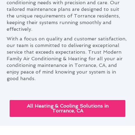
conditioning needs with precision and care. Our
tailored maintenance plans are designed to suit
the unique requirements of Torrance residents,
keeping their systems running smoothly and
effectively.
With a focus on quality and customer satisfaction,
our team is committed to delivering exceptional
service that exceeds expectations. Trust Modern
Family Air Conditioning & Heating for all your air
conditioning maintenance in Torrance, CA, and
enjoy peace of mind knowing your system is in
good hands.
All Heating & Cooling Solutions in
Torrance, CA