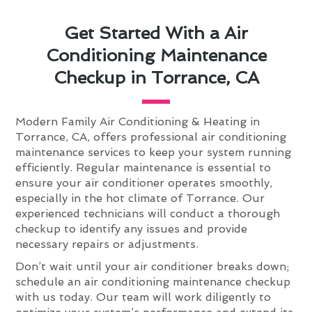
Get Started With a Air
Conditioning Maintenance
Checkup in Torrance, CA
Modern Family Air Conditioning & Heating in
Torrance, CA, offers professional air conditioning
maintenance services to keep your system running
efficiently. Regular maintenance is essential to
ensure your air conditioner operates smoothly,
especially in the hot climate of Torrance. Our
experienced technicians will conduct a thorough
checkup to identify any issues and provide
necessary repairs or adjustments.
Don’t wait until your air conditioner breaks down;
schedule an air conditioning maintenance checkup
with us today. Our team will work diligently to