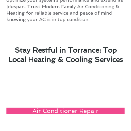
optimize your system’s performance and extend its
lifespan. Trust Modern Family Air Conditioning &
Heating for reliable service and peace of mind
knowing your AC is in top condition.
Stay Restful in Torrance: Top
Local Heating & Cooling Services
Air Conditioner Repair