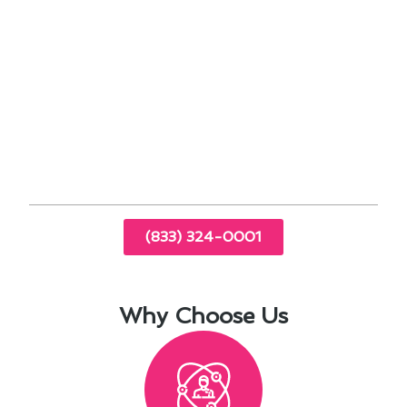
cooling performance.
Inspecting ductwork helps maintain proper
airflow throughout your home.
By addressing these maintenance tasks
proactively, you can enjoy a comfortable indoor
environment year-round, regardless of the
external conditions in Torrance.
(833) 324-0001
Why Choose Us