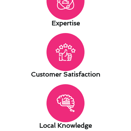
Expertise​
Customer Satisfaction​
Local Knowledge​