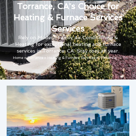
Torrance, CA's Choice for
Heating & Furnace Services
Services
Rely on Modern Family Air Conditioning &
Heating for exceptional heating and furnace
services in Torrance, CA. Stay cozy all year.
Home
»
Torrance
»
Heating & Furnace Services in Torrance,
CA