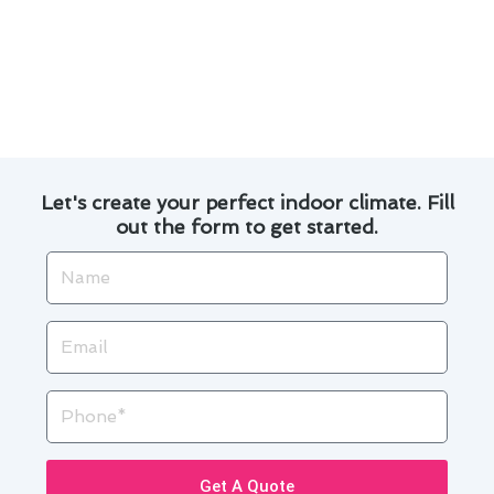
Trust Modern Family Air Conditioning & Heating
for all your heating and furnace needs in
Torrance. Contact us today to learn more about
how we can help you!
Let's create your perfect indoor climate. Fill
out the form to get started.
Name
Email
Phone
Get A Quote