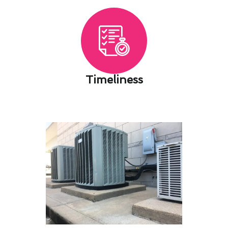
Timeliness​