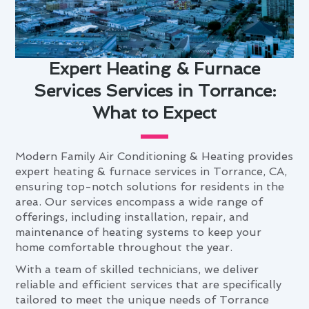
Expert Heating & Furnace
Services Services in Torrance:
What to Expect
Modern Family Air Conditioning & Heating provides
expert heating & furnace services in Torrance, CA,
ensuring top-notch solutions for residents in the
area. Our services encompass a wide range of
offerings, including installation, repair, and
maintenance of heating systems to keep your
home comfortable throughout the year.
With a team of skilled technicians, we deliver
reliable and efficient services that are specifically
tailored to meet the unique needs of Torrance