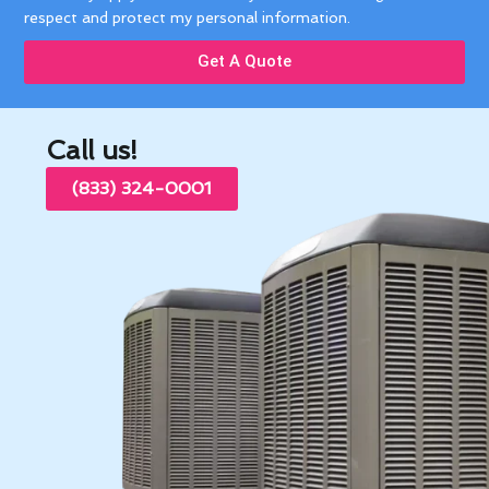
respect and protect my personal information.
Get A Quote
Call us!
(833) 324-0001