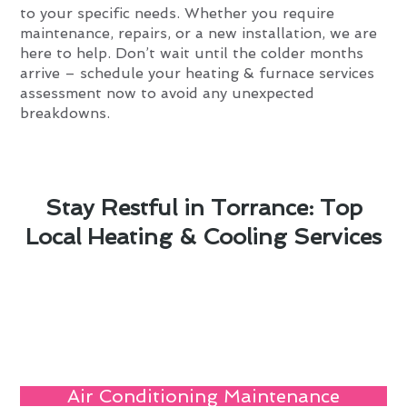
to your specific needs. Whether you require
maintenance, repairs, or a new installation, we are
here to help. Don’t wait until the colder months
arrive – schedule your heating & furnace services
assessment now to avoid any unexpected
breakdowns.
Stay Restful in Torrance: Top
Local Heating & Cooling Services
Air Conditioning Maintenance