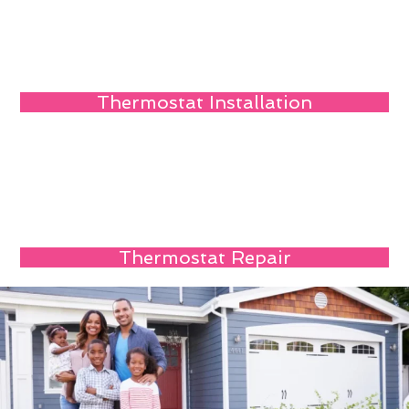
Thermostat Installation
Thermostat Repair