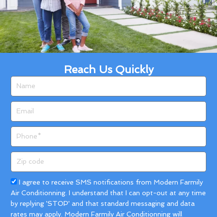
Reach Us Quickly
Name
Email
Phone
Zip
code
Acceptance
I agree to receive SMS notifications from Modern Farmily
Air Conditionning. I understand that I can opt-out at any time
by replying 'STOP' and that standard messaging and data
rates may apply. Modern Farmily Air Conditionning will