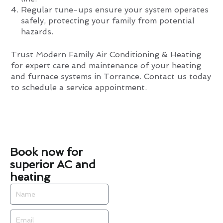
Regular tune-ups ensure your system operates
safely, protecting your family from potential
hazards.
Trust Modern Family Air Conditioning & Heating
for expert care and maintenance of your heating
and furnace systems in Torrance. Contact us today
to schedule a service appointment.
Book now for
superior AC and
heating
Name
Email