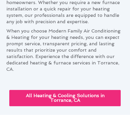
homeowners. Whether you require a new furnace
installation or a quick repair for your heating
system, our professionals are equipped to handle
any job with precision and expertise.
When you choose Modern Family Air Conditioning
& Heating for your heating needs, you can expect
prompt service, transparent pricing, and lasting
results that prioritize your comfort and
satisfaction. Experience the difference with our
dedicated heating & furnace services in Torrance,
CA.
All Heating & Cooling Solutions in
Torrance, CA
The Ultimate Heating & Furnace