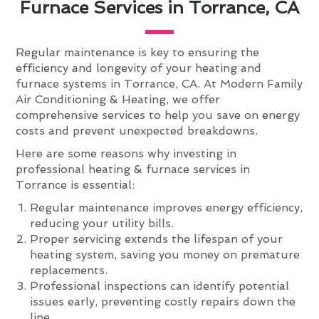
Furnace Services in Torrance, CA
Regular maintenance is key to ensuring the
efficiency and longevity of your heating and
furnace systems in Torrance, CA. At Modern Family
Air Conditioning & Heating, we offer
comprehensive services to help you save on energy
costs and prevent unexpected breakdowns.
Here are some reasons why investing in
professional heating & furnace services in
Torrance is essential:
Regular maintenance improves energy efficiency,
reducing your utility bills.
Proper servicing extends the lifespan of your
heating system, saving you money on premature
replacements.
Professional inspections can identify potential
issues early, preventing costly repairs down the
line.