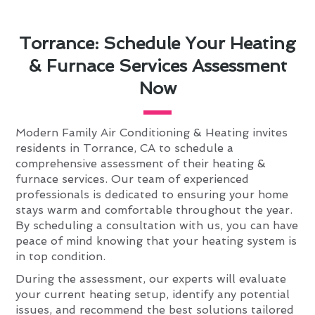
Torrance: Schedule Your Heating
& Furnace Services Assessment
Now
Modern Family Air Conditioning & Heating invites
residents in Torrance, CA to schedule a
comprehensive assessment of their heating &
furnace services. Our team of experienced
professionals is dedicated to ensuring your home
stays warm and comfortable throughout the year.
By scheduling a consultation with us, you can have
peace of mind knowing that your heating system is
in top condition.
During the assessment, our experts will evaluate
your current heating setup, identify any potential
issues, and recommend the best solutions tailored