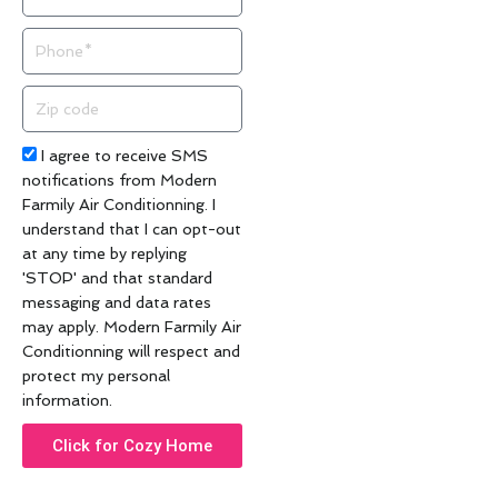
Phone
Zip
code
Acceptance
I agree to receive SMS
notifications from Modern
Farmily Air Conditionning. I
understand that I can opt-out
at any time by replying
'STOP' and that standard
messaging and data rates
may apply. Modern Farmily Air
Conditionning will respect and
protect my personal
information.
Click for Cozy Home