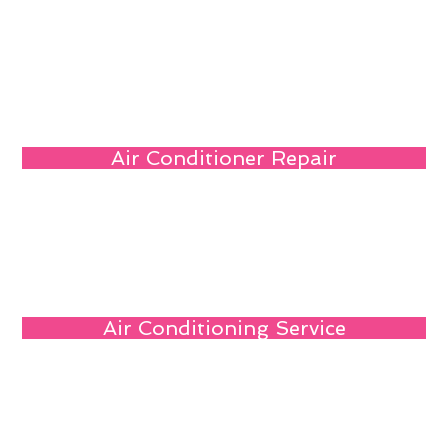
Air Conditioner Repair
Air Conditioning Service