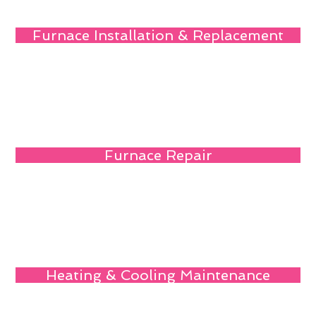
Furnace Installation & Replacement
Furnace Repair
Heating & Cooling Maintenance