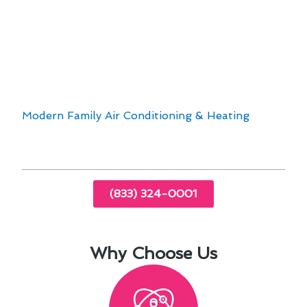
performance.
24/7 emergency services provide peace of
mind.
With technological advancements in the
industry, Torrance residents can now enjoy
enhanced comfort and energy savings. Trust
Modern Family Air Conditioning & Heating
for
all your heating needs in Torrance, CA.
(833) 324-0001
Why Choose Us