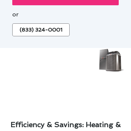
or
(833) 324-0001
Efficiency & Savings: Heating &