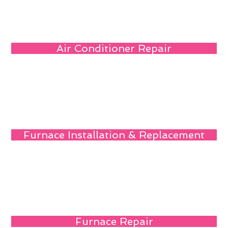
Air Conditioner Repair
Furnace Installation & Replacement
Furnace Repair