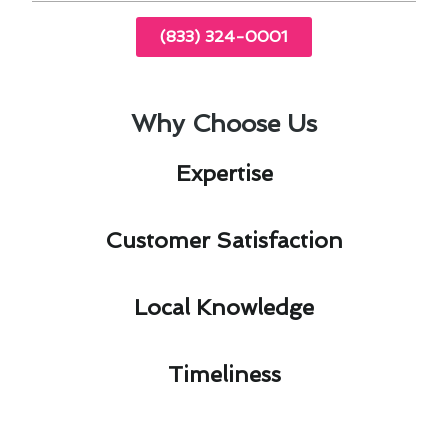
(833) 324-0001
Why Choose Us
Expertise​
Customer Satisfaction​
Local Knowledge​
Timeliness​