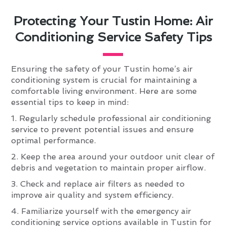
Protecting Your Tustin Home: Air
Conditioning Service Safety Tips
Ensuring the safety of your Tustin home’s air
conditioning system is crucial for maintaining a
comfortable living environment. Here are some
essential tips to keep in mind:
1. Regularly schedule professional air conditioning
service to prevent potential issues and ensure
optimal performance.
2. Keep the area around your outdoor unit clear of
debris and vegetation to maintain proper airflow.
3. Check and replace air filters as needed to
improve air quality and system efficiency.
4. Familiarize yourself with the emergency air
conditioning service options available in Tustin for