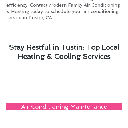
efficiency. Contact Modern Family Air Conditioning
& Heating today to schedule your air conditioning
service in Tustin, CA.
Stay Restful in Tustin: Top Local
Heating & Cooling Services
Air Conditioning Maintenance