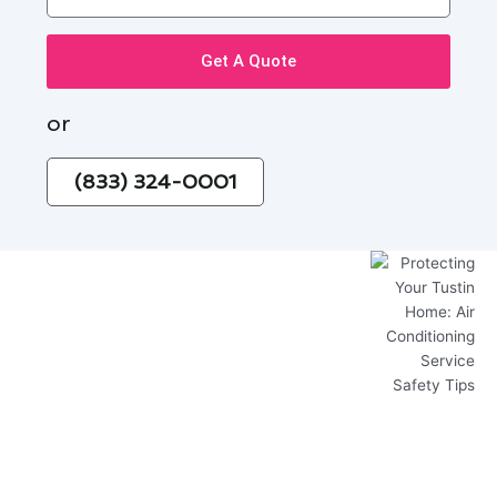
Get A Quote
or
(833) 324-0001