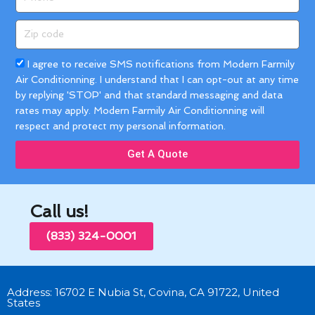
Zip
code
Acceptance
I agree to receive SMS notifications from Modern Farmily
Air Conditionning. I understand that I can opt-out at any time
by replying 'STOP' and that standard messaging and data
rates may apply. Modern Farmily Air Conditionning will
respect and protect my personal information.
Get A Quote
Call us!
(833) 324-0001
Address: 16702 E Nubia St, Covina, CA 91722, United
States