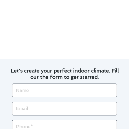
provide targeted cooling for specific areas of
your home, increasing energy efficiency.
By staying up-to-date with these advancements
in air conditioning technology, Tustin
homeowners can enjoy a comfortable indoor
environment while saving on energy bills.
Let's create your perfect indoor climate. Fill
out the form to get started.
Name
Email
Phone