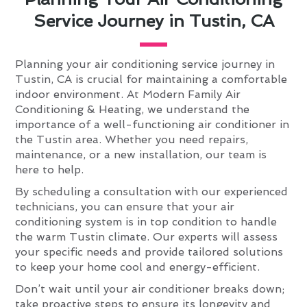
Service Journey in Tustin, CA
Planning your air conditioning service journey in
Tustin, CA is crucial for maintaining a comfortable
indoor environment. At Modern Family Air
Conditioning & Heating, we understand the
importance of a well-functioning air conditioner in
the Tustin area. Whether you need repairs,
maintenance, or a new installation, our team is
here to help.
By scheduling a consultation with our experienced
technicians, you can ensure that your air
conditioning system is in top condition to handle
the warm Tustin climate. Our experts will assess
your specific needs and provide tailored solutions
to keep your home cool and energy-efficient.
Don’t wait until your air conditioner breaks down;
take proactive steps to ensure its longevity and