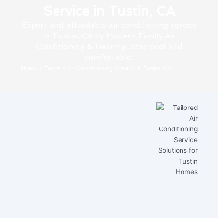
Service in Tustin, CA
Expert and affordable air conditioning service
in Tustin, CA by Modern Family Air
Conditioning & Heating. Stay cool and
comfortable.
Home
»
Tustin
»
Air Conditioning Service in Tustin, CA