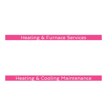
Heating & Furnace Services
Heating & Cooling Maintenance