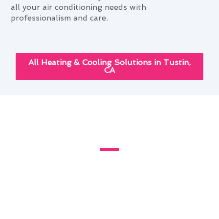
all your air conditioning needs with
professionalism and care.
All Heating & Cooling Solutions in Tustin,
CA
How Air Conditioning Service
Improves Tustin Homes
Living in Tustin, CA, where the climate can be
hot and dry, proper air conditioning service is
essential for maintaining a comfortable home
environment. Modern Family Air Conditioning &
Heating offers expert solutions tailored to the
specific needs of Tustin residents.