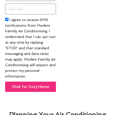
Zip
code
Acceptance
I agree to receive SMS
notifications from Modern
Farmily Air Conditionning. I
understand that I can opt-out
at any time by replying
'STOP' and that standard
messaging and data rates
may apply. Modern Farmily Air
Conditionning will respect and
protect my personal
information.
Click for Cozy Home
Planning Your Air Conditioning