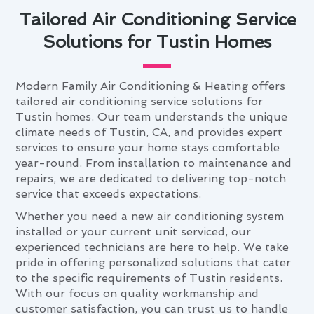
Tailored Air Conditioning Service
Solutions for Tustin Homes
Modern Family Air Conditioning & Heating offers
tailored air conditioning service solutions for
Tustin homes. Our team understands the unique
climate needs of Tustin, CA, and provides expert
services to ensure your home stays comfortable
year-round. From installation to maintenance and
repairs, we are dedicated to delivering top-notch
service that exceeds expectations.
Whether you need a new air conditioning system
installed or your current unit serviced, our
experienced technicians are here to help. We take
pride in offering personalized solutions that cater
to the specific requirements of Tustin residents.
With our focus on quality workmanship and
customer satisfaction, you can trust us to handle