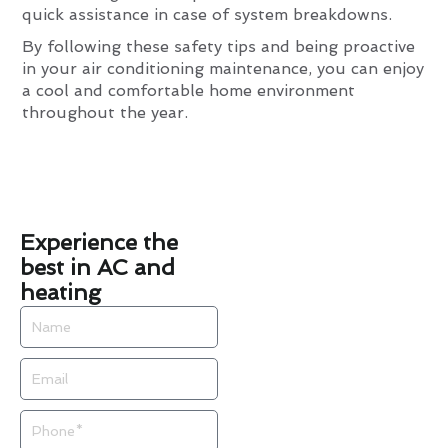
quick assistance in case of system breakdowns.
By following these safety tips and being proactive
in your air conditioning maintenance, you can enjoy
a cool and comfortable home environment
throughout the year.
Experience the
best in AC and
heating
Name
Email
Phone