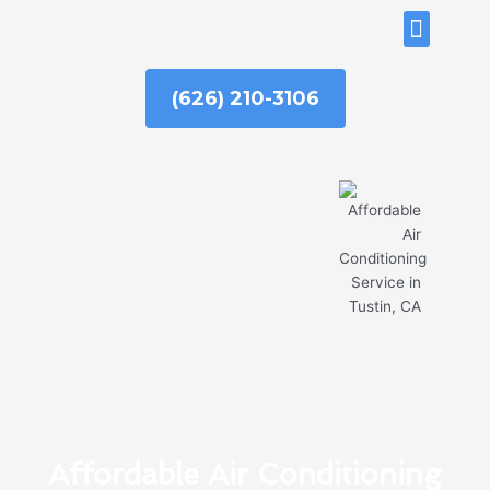
Skip
ABOUT US
to
content
(626) 210-3106
Affordable Air Conditioning