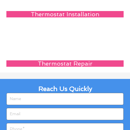
Thermostat Installation
Thermostat Repair
Reach Us Quickly
Name
Email
Phone