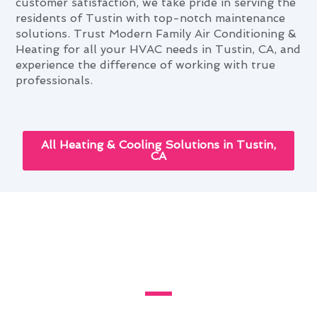
customer satisfaction, we take pride in serving the
residents of Tustin with top-notch maintenance
solutions. Trust Modern Family Air Conditioning &
Heating for all your HVAC needs in Tustin, CA, and
experience the difference of working with true
professionals.
All Heating & Cooling Solutions in Tustin,
CA
Your Complete Heating &
Cooling Maintenance Handbook
in Tustin, CA
Discover the latest innovations in heating and