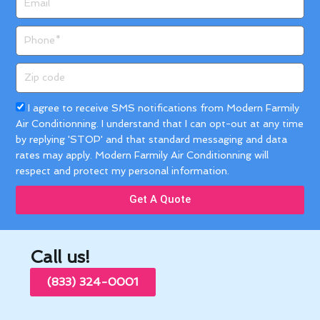
Phone
Zip
code
Acceptance
I agree to receive SMS notifications from Modern Farmily
Air Conditionning. I understand that I can opt-out at any time
by replying 'STOP' and that standard messaging and data
rates may apply. Modern Farmily Air Conditionning will
respect and protect my personal information.
Get A Quote
Call us!
(833) 324-0001