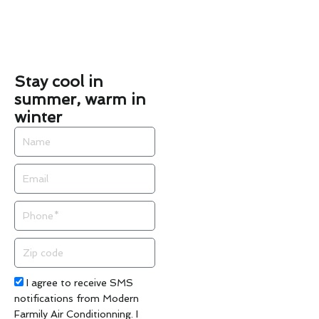
Stay cool in
summer, warm in
winter
Name
Email
Phone
Zip
code
Acceptance
I agree to receive SMS
notifications from Modern
Farmily Air Conditionning. I