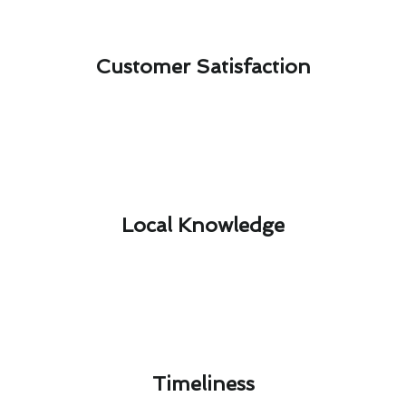
Customer Satisfaction​
Local Knowledge​
Timeliness​