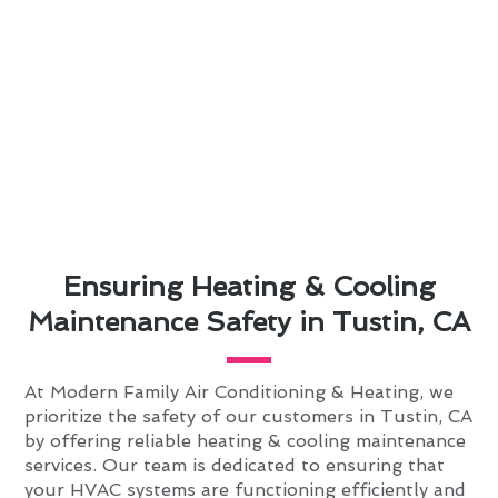
Ensuring Heating & Cooling
Maintenance Safety in Tustin, CA
At Modern Family Air Conditioning & Heating, we
prioritize the safety of our customers in Tustin, CA
by offering reliable heating & cooling maintenance
services. Our team is dedicated to ensuring that
your HVAC systems are functioning efficiently and