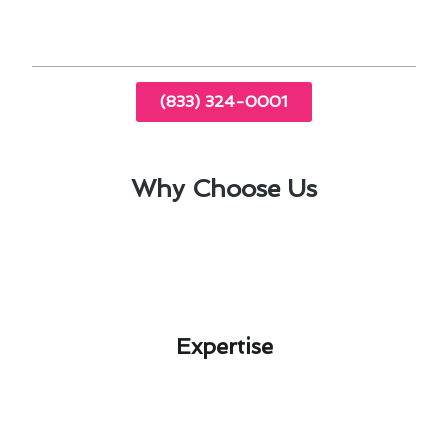
and recommendations.
(833) 324-0001
Why Choose Us
Expertise​