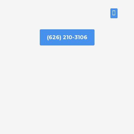
Skip
to
ABOUT US
content
(626) 210-3106