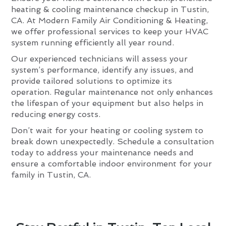
heating & cooling maintenance checkup in Tustin,
CA. At Modern Family Air Conditioning & Heating,
we offer professional services to keep your HVAC
system running efficiently all year round.
Our experienced technicians will assess your
system’s performance, identify any issues, and
provide tailored solutions to optimize its
operation. Regular maintenance not only enhances
the lifespan of your equipment but also helps in
reducing energy costs.
Don’t wait for your heating or cooling system to
break down unexpectedly. Schedule a consultation
today to address your maintenance needs and
ensure a comfortable indoor environment for your
family in Tustin, CA.