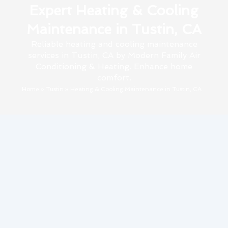
Expert Heating & Cooling
Maintenance in Tustin, CA
Reliable heating and cooling maintenance
services in Tustin, CA by Modern Family Air
Conditioning & Heating. Enhance home
comfort.
Home
»
Tustin
»
Heating & Cooling Maintenance in Tustin, CA