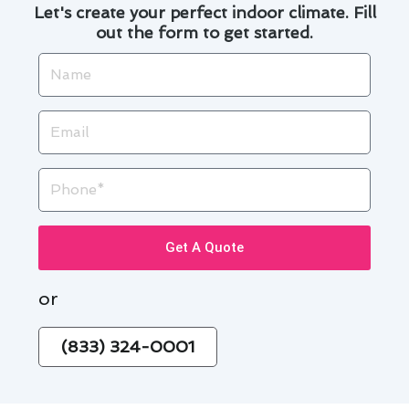
Let's create your perfect indoor climate. Fill
out the form to get started.
Name
Email
Phone
Get A Quote
or
(833) 324-0001