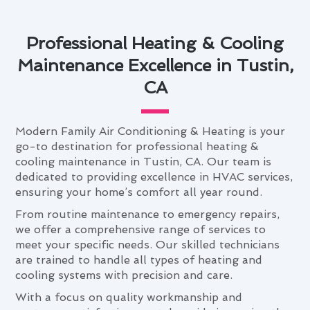
Professional Heating & Cooling
Maintenance Excellence in Tustin,
CA
Modern Family Air Conditioning & Heating is your
go-to destination for professional heating &
cooling maintenance in Tustin, CA. Our team is
dedicated to providing excellence in HVAC services,
ensuring your home’s comfort all year round.
From routine maintenance to emergency repairs,
we offer a comprehensive range of services to
meet your specific needs. Our skilled technicians
are trained to handle all types of heating and
cooling systems with precision and care.
With a focus on quality workmanship and