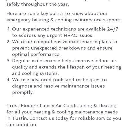
safely throughout the year.
Here are some key points to know about our
emergency heating & cooling maintenance support:
Our experienced technicians are available 24/7
to address any urgent HVAC issues.
We offer comprehensive maintenance plans to
prevent unexpected breakdowns and ensure
optimal performance.
Regular maintenance helps improve indoor air
quality and extends the lifespan of your heating
and cooling systems.
We use advanced tools and techniques to
diagnose and resolve maintenance issues
promptly.
Trust Modern Family Air Conditioning & Heating
for all your heating & cooling maintenance needs
in Tustin. Contact us today for reliable service you
can count on.