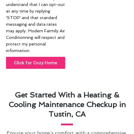
understand that I can opt-out
at any time by replying
'STOP' and that standard
messaging and data rates
may apply. Modern Farmily Air
Conditionning will respect and
protect my personal
information.
Click for Cozy Home
Get Started With a Heating &
Cooling Maintenance Checkup in
Tustin, CA
Ensure your home’s comfort with a comprehensive