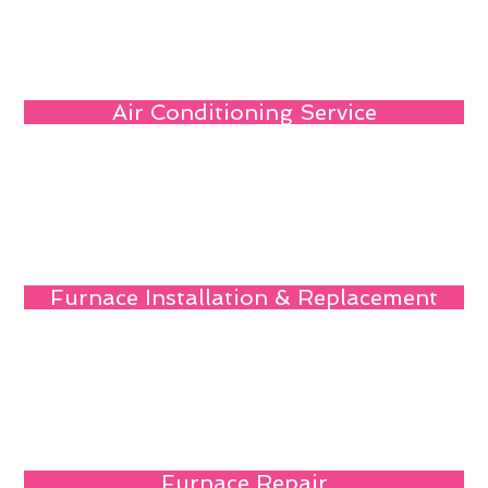
Air Conditioning Service
Furnace Installation & Replacement
Furnace Repair