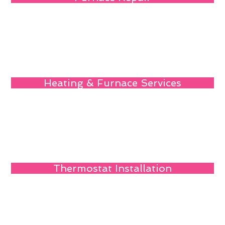
Heating & Furnace Services
Thermostat Installation