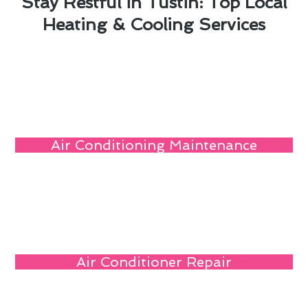
Stay Restful in Tustin: Top Local
Heating & Cooling Services
Air Conditioning Maintenance
Air Conditioner Repair