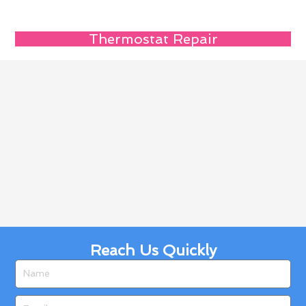
Thermostat Repair
Reach Us Quickly
Name
Email