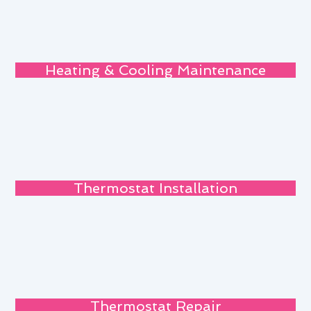
Heating & Cooling Maintenance
Thermostat Installation
Thermostat Repair