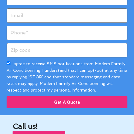
Email
Phone
Zip
code
Acceptance
I agree to receive SMS notifications from Modern Farmily
Air Conditionning. I understand that I can opt-out at any time
by replying 'STOP' and that standard messaging and data
rates may apply. Modern Farmily Air Conditionning will
respect and protect my personal information.
Get A Quote
Call us!