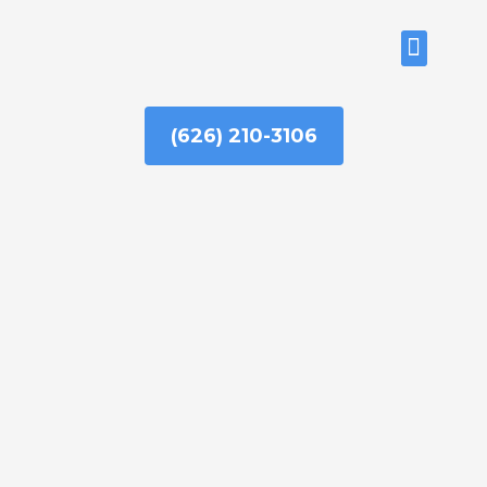
Skip
to
ABOUT US
content
(626) 210-3106