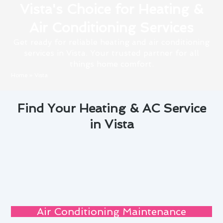
Vista's Choice for Heating &
Air Conditioning Services
Get ready for reliable heating and air conditioning
services in Vista. Your trusted partner for all
things home comfort.
Home
»
Vista
Find Your Heating & AC Service
in Vista
Air Conditioning Maintenance