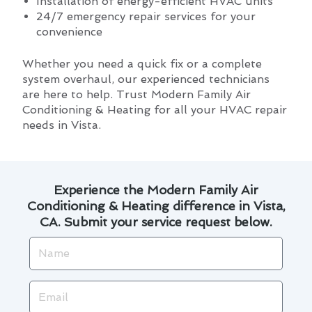
Installation of energy-efficient HVAC units
24/7 emergency repair services for your
convenience
Whether you need a quick fix or a complete
system overhaul, our experienced technicians
are here to help. Trust Modern Family Air
Conditioning & Heating for all your HVAC repair
needs in Vista.
Experience the Modern Family Air
Conditioning & Heating difference in Vista,
CA. Submit your service request below.
Name
Email