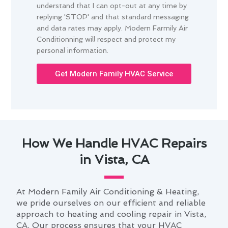
understand that I can opt-out at any time by
replying 'STOP' and that standard messaging
and data rates may apply. Modern Farmily Air
Conditionning will respect and protect my
personal information.
Get Modern Family HVAC Service
How We Handle HVAC Repairs
in Vista, CA
At Modern Family Air Conditioning & Heating,
we pride ourselves on our efficient and reliable
approach to heating and cooling repair in Vista,
CA. Our process ensures that your HVAC