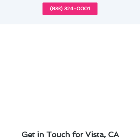
(833) 324-0001
Get in Touch for Vista, CA