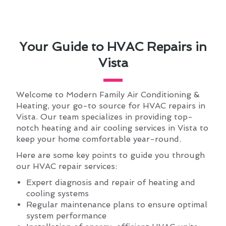
Your Guide to HVAC Repairs in
Vista
Welcome to Modern Family Air Conditioning &
Heating, your go-to source for HVAC repairs in
Vista. Our team specializes in providing top-
notch heating and air cooling services in Vista to
keep your home comfortable year-round.
Here are some key points to guide you through
our HVAC repair services:
Expert diagnosis and repair of heating and
cooling systems
Regular maintenance plans to ensure optimal
system performance