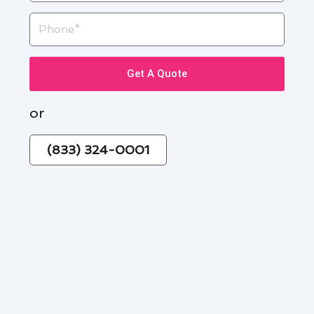
Phone
Get A Quote
or
(833) 324-0001