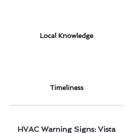
Local Knowledge​
Timeliness​
HVAC Warning Signs: Vista