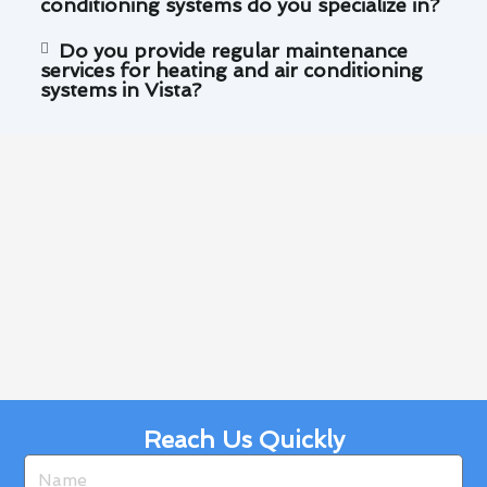
conditioning systems do you specialize in?
Do you provide regular maintenance
services for heating and air conditioning
systems in Vista?
Reach Us Quickly
Name