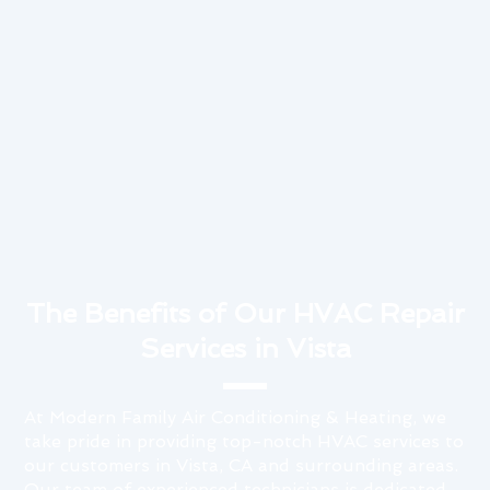
The Benefits of Our HVAC Repair
Services in Vista
At Modern Family Air Conditioning & Heating, we
take pride in providing top-notch HVAC services to
our customers in Vista, CA and surrounding areas.
Our team of experienced technicians is dedicated