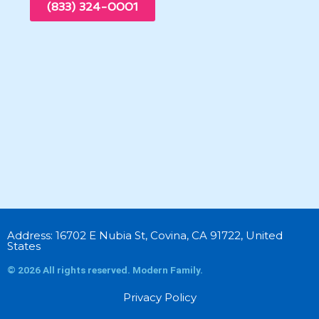
(833) 324-0001
Address: 16702 E Nubia St, Covina, CA 91722, United
States
© 2026 All rights reserved. Modern Family.
Privacy Policy