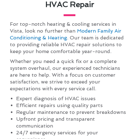
HVAC Repair
For top-notch heating & cooling services in
Vista, look no further than
Modern Family Air
Conditioning & Heating
. Our team is dedicated
to providing reliable HVAC repair solutions to
keep your home comfortable year-round.
Whether you need a quick fix or a complete
system overhaul, our experienced technicians
are here to help. With a focus on customer
satisfaction, we strive to exceed your
expectations with every service call.
Expert diagnosis of HVAC issues
Efficient repairs using quality parts
Regular maintenance to prevent breakdowns
Upfront pricing and transparent
communication
24/7 emergency services for your