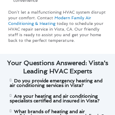
convenience
Don’t let a malfunctioning HVAC system disrupt
your comfort. Contact
Modern Family Air
Conditioning & Heating
today to schedule your
HVAC repair service in Vista, CA. Our friendly
staff is ready to assist you and get your home
back to the perfect temperature.
Your Questions Answered: Vista's
Leading HVAC Experts
Do you provide emergency heating and
air conditioning services in Vista?
Are your heating and air conditioning
specialists certified and insured in Vista?
What brands of heating and air