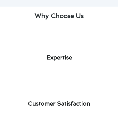
Why Choose Us
Expertise​
Customer Satisfaction​