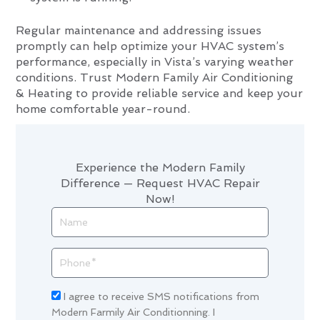
Regular maintenance and addressing issues
promptly can help optimize your HVAC system’s
performance, especially in Vista’s varying weather
conditions. Trust Modern Family Air Conditioning
& Heating to provide reliable service and keep your
home comfortable year-round.
Experience the Modern Family
Difference — Request HVAC Repair
Now!
Name
Phone
Acceptance
I agree to receive SMS notifications from
Modern Farmily Air Conditionning. I