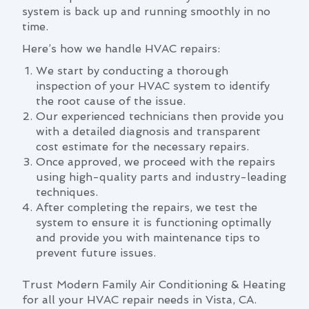
system is back up and running smoothly in no
time.
Here’s how we handle HVAC repairs:
We start by conducting a thorough
inspection of your HVAC system to identify
the root cause of the issue.
Our experienced technicians then provide you
with a detailed diagnosis and transparent
cost estimate for the necessary repairs.
Once approved, we proceed with the repairs
using high-quality parts and industry-leading
techniques.
After completing the repairs, we test the
system to ensure it is functioning optimally
and provide you with maintenance tips to
prevent future issues.
Trust Modern Family Air Conditioning & Heating
for all your HVAC repair needs in Vista, CA.