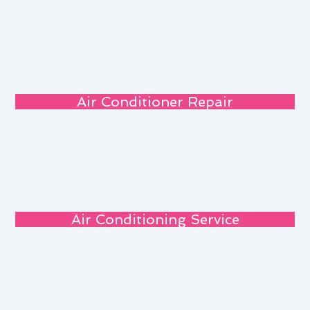
Air Conditioner Repair
Air Conditioning Service