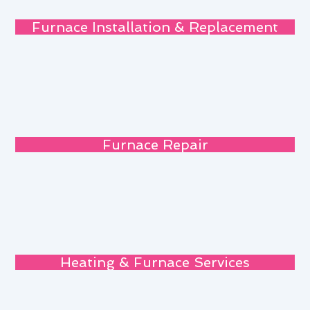
Furnace Installation & Replacement
Furnace Repair
Heating & Furnace Services