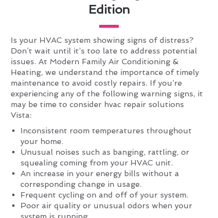
Edition
Is your HVAC system showing signs of distress?
Don’t wait until it’s too late to address potential
issues. At Modern Family Air Conditioning &
Heating, we understand the importance of timely
maintenance to avoid costly repairs. If you’re
experiencing any of the following warning signs, it
may be time to consider hvac repair solutions
Vista:
Inconsistent room temperatures throughout
your home.
Unusual noises such as banging, rattling, or
squealing coming from your HVAC unit.
An increase in your energy bills without a
corresponding change in usage.
Frequent cycling on and off of your system.
Poor air quality or unusual odors when your
system is running.