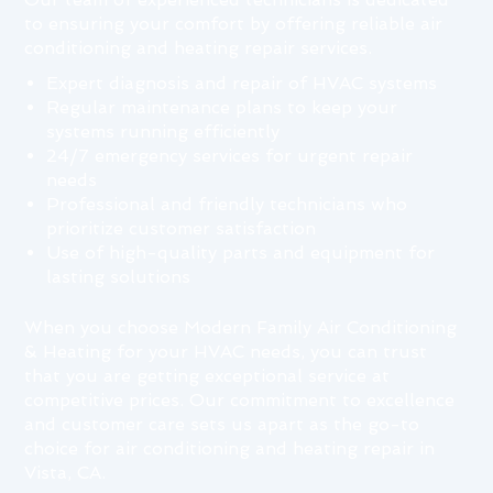
to ensuring your comfort by offering reliable air
conditioning and heating repair services.
Expert diagnosis and repair of HVAC systems
Regular maintenance plans to keep your
systems running efficiently
24/7 emergency services for urgent repair
needs
Professional and friendly technicians who
prioritize customer satisfaction
Use of high-quality parts and equipment for
lasting solutions
When you choose Modern Family Air Conditioning
& Heating for your HVAC needs, you can trust
that you are getting exceptional service at
competitive prices. Our commitment to excellence
and customer care sets us apart as the go-to
choice for air conditioning and heating repair in
Vista, CA.