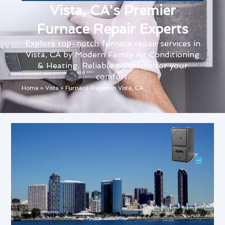
Vista, CA's Premier
Furnace Repair Experts
Explore top-notch furnace repair services in
Vista, CA by Modern Family Air Conditioning
& Heating. Reliable solutions for your
comfort.
Home
»
Vista
»
Furnace Repair in Vista, CA