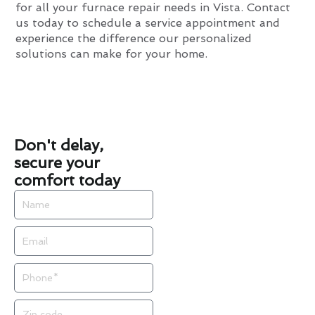
for all your furnace repair needs in Vista. Contact
us today to schedule a service appointment and
experience the difference our personalized
solutions can make for your home.
Don't delay,
secure your
comfort today
Name
Email
Phone
Zip