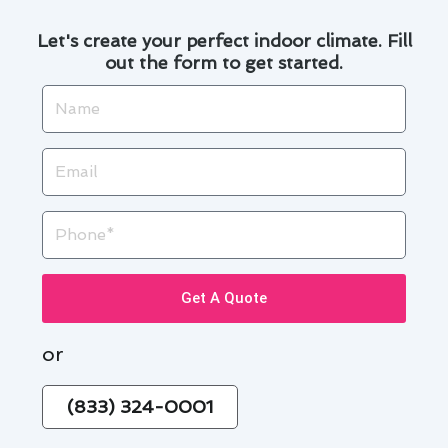
Let's create your perfect indoor climate. Fill
out the form to get started.
Name
Email
Phone
Get A Quote
or
(833) 324-0001