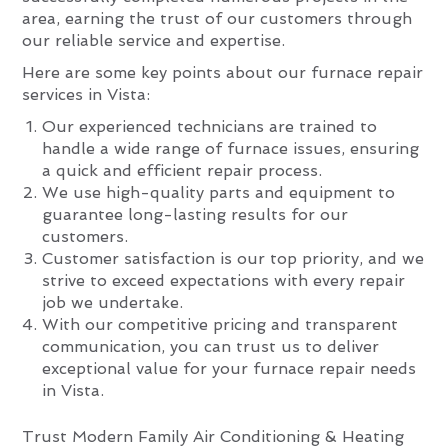
area, earning the trust of our customers through
our reliable service and expertise.
Here are some key points about our furnace repair
services in Vista:
Our experienced technicians are trained to
handle a wide range of furnace issues, ensuring
a quick and efficient repair process.
We use high-quality parts and equipment to
guarantee long-lasting results for our
customers.
Customer satisfaction is our top priority, and we
strive to exceed expectations with every repair
job we undertake.
With our competitive pricing and transparent
communication, you can trust us to deliver
exceptional value for your furnace repair needs
in Vista.
Trust Modern Family Air Conditioning & Heating