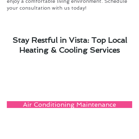
enjoy a comfortable living environment. Schedule
your consultation with us today!
Stay Restful in Vista: Top Local
Heating & Cooling Services
Air Conditioning Maintenance