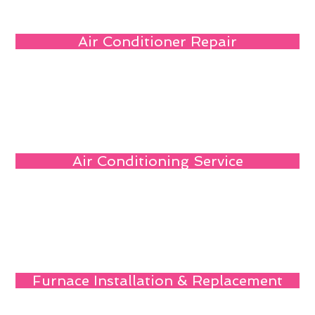
Air Conditioner Repair
Air Conditioning Service
Furnace Installation & Replacement