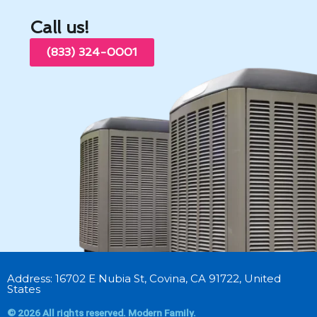
Call us!
(833) 324-0001
Address: 16702 E Nubia St, Covina, CA 91722, United
States
© 2026 All rights reserved. Modern Family.