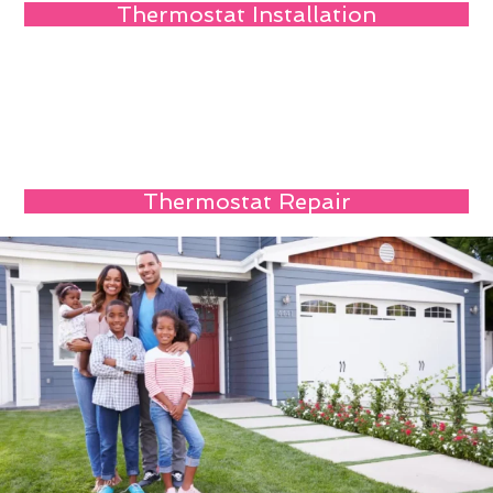
Thermostat Installation
Thermostat Repair