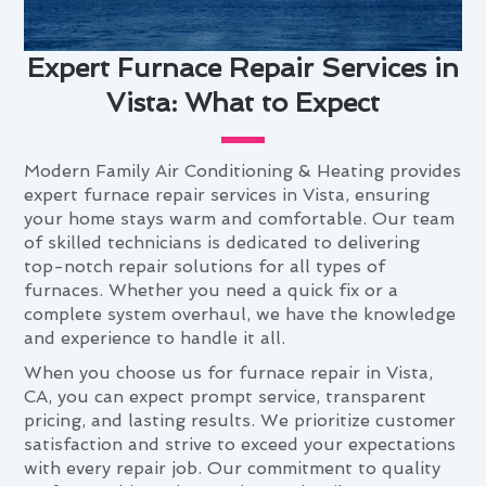
Expert Furnace Repair Services in
Vista: What to Expect
Modern Family Air Conditioning & Heating provides
expert furnace repair services in Vista, ensuring
your home stays warm and comfortable. Our team
of skilled technicians is dedicated to delivering
top-notch repair solutions for all types of
furnaces. Whether you need a quick fix or a
complete system overhaul, we have the knowledge
and experience to handle it all.
When you choose us for furnace repair in Vista,
CA, you can expect prompt service, transparent
pricing, and lasting results. We prioritize customer
satisfaction and strive to exceed your expectations
with every repair job. Our commitment to quality