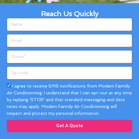
Reach Us Quickly
Name
Email
Phone
Zip
code
Acceptance
I agree to receive SMS notifications from Modern Farmily
Air Conditionning. I understand that I can opt-out at any time
by replying 'STOP' and that standard messaging and data
rates may apply. Modern Farmily Air Conditionning will
respect and protect my personal information.
Get A Quote