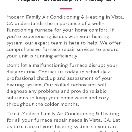
Modern Family Air Conditioning & Heating in Vista,
CA understands the importance of a well-
functioning furnace for your home comfort. If
you’re experiencing issues with your heating
system, our expert team is here to help. We offer
comprehensive furnace repair services to ensure
your unit is running efficiently.
Don’t let a malfunctioning furnace disrupt your
daily routine. Contact us today to schedule a
professional checkup and assessment of your
heating system. Our skilled technicians will
diagnose any problems and provide reliable
solutions to keep your home warm and cozy
throughout the colder months.
Trust Modern Family Air Conditioning & Heating
for all your furnace repair needs in Vista, CA. Let
us take care of your heating system so you can