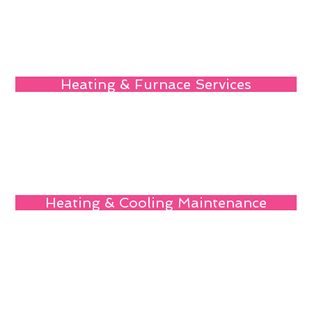
Heating & Furnace Services
Heating & Cooling Maintenance