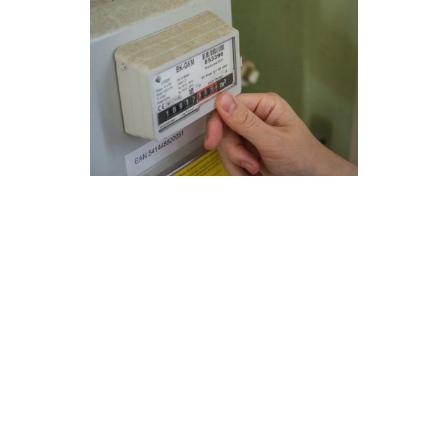
Next-Gen Furnace Repair
Solutions for Vista, CA
At Modern Family Air Conditioning & Heating,
we provide cutting-edge furnace repair
solutions in Vista, CA to ensure your home stays
warm and comfortable. Our expert technicians
are equipped with the latest tools and
knowledge to address any issues with your
furnace promptly and efficiently.
Here are some key points to consider for
maintaining furnace safety and optimizing