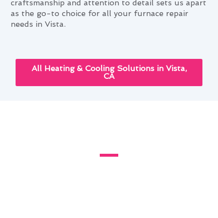
craftsmanship and attention to detail sets us apart
as the go-to choice for all your furnace repair
needs in Vista.
All Heating & Cooling Solutions in Vista,
CA
Enhancing Your Home With
Furnace Repair in Vista, CA
Living in Vista, CA, presents unique challenges
for homeowners when it comes to maintaining a
comfortable indoor environment. The local
climate and urban environment can impact the
efficiency and lifespan of your furnace. At