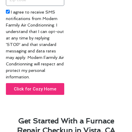
code
Acceptance
I agree to receive SMS
notifications from Modern
Farmily Air Conditionning. I
understand that I can opt-out
at any time by replying
'STOP' and that standard
messaging and data rates
may apply. Modern Farmily Air
Conditionning will respect and
protect my personal
information.
Click for Cozy Home
Get Started With a Furnace
Repair Checkup in Vista, CA