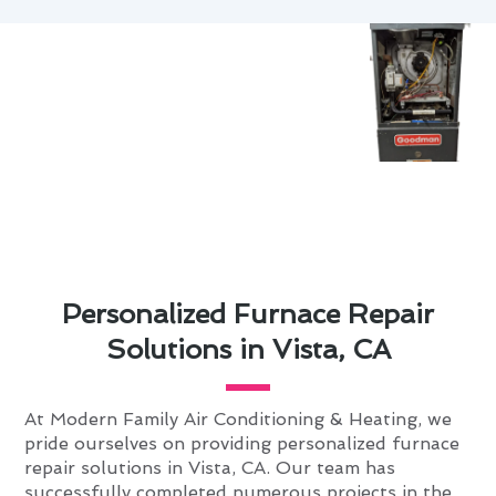
Personalized Furnace Repair
Solutions in Vista, CA
At Modern Family Air Conditioning & Heating, we
pride ourselves on providing personalized furnace
repair solutions in Vista, CA. Our team has
successfully completed numerous projects in the