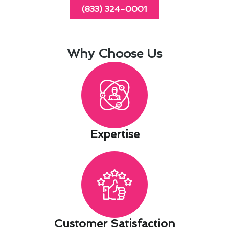
(833) 324-0001
Why Choose Us
Expertise​
Customer Satisfaction​