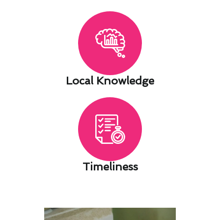
Local Knowledge​
Timeliness​