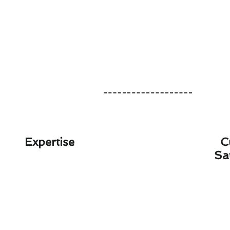
Expertise
C
Sa