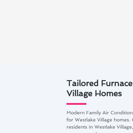
Tailored Furnace
Village Homes
Modern Family Air Conditioni
for Westlake Village homes.
residents in Westlake Village