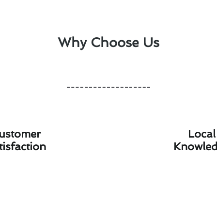
Why Choose Us
ustomer
Local
tisfaction
Knowle