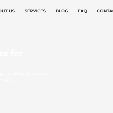
OUT US
SERVICES
BLOG
FAQ
CONTA
ce for
age, CA offered by Modern
rtable!