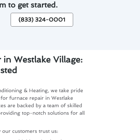
m to get started.
(833) 324-0001
 in Westlake Village:
sted
ditioning & Heating, we take pride
 for furnace repair in Westlake
ces are backed by a team of skilled
roviding top-notch solutions for all
 our customers trust us: