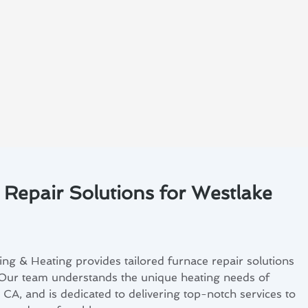
 Repair Solutions for Westlake
ng & Heating provides tailored furnace repair solutions
 Our team understands the unique heating needs of
, CA, and is dedicated to delivering top-notch services to