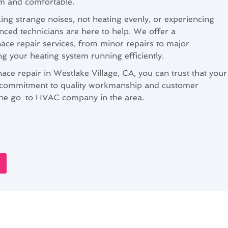
m and comfortable.
ng strange noises, not heating evenly, or experiencing
nced technicians are here to help. We offer a
ce repair services, from minor repairs to major
ng your heating system running efficiently.
ce repair in Westlake Village, CA, you can trust that your
 commitment to quality workmanship and customer
s the go-to HVAC company in the area.