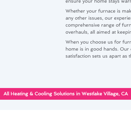
ensure your home stays war
Whether your furnace is maki
any other issues, our experie
comprehensive range of furna
overhauls, all aimed at keepi
When you choose us for furna
home is in good hands. Our
satisfaction sets us apart a
All Heating & Cooling Solutions in Westlake Village, CA