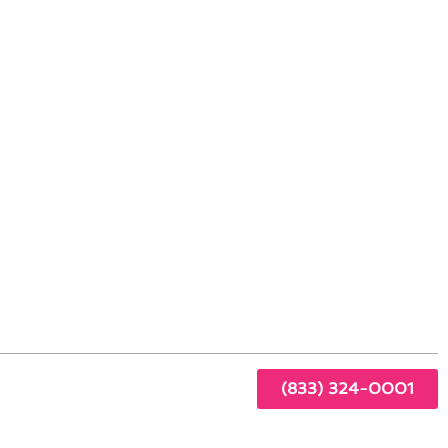
lake Village, CA
r
ur
ting-
(833) 324-0001