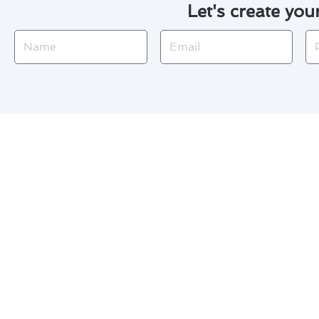
Let's create you
Name
Email
Ph