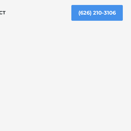
(626) 210-3106
CT