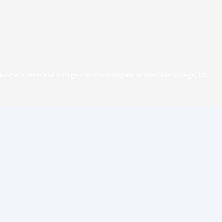
Home
»
Westlake Village
»
Furnace Repair in Westlake Village, CA