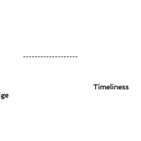
Timeliness
dge