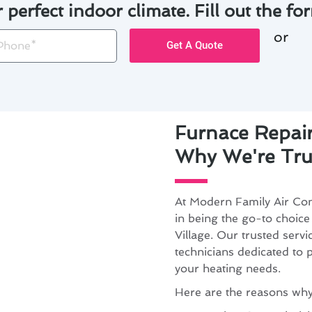
r perfect indoor climate. Fill out the for
or
one
Get A Quote
Furnace Repair
Why We're Tru
At Modern Family Air Con
in being the go-to choice
Village. Our trusted servi
technicians dedicated to p
your heating needs.
Here are the reasons why