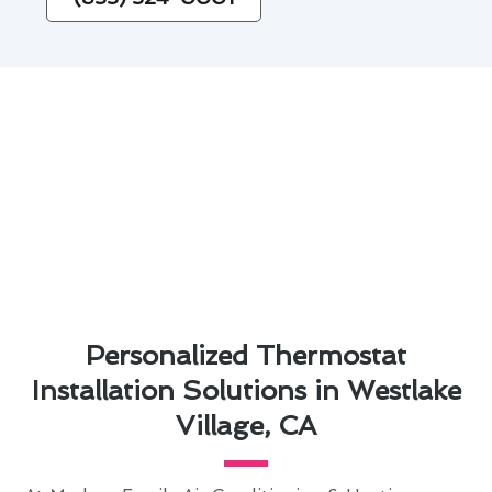
Personalized Thermostat
Installation Solutions in Westlake
Village, CA