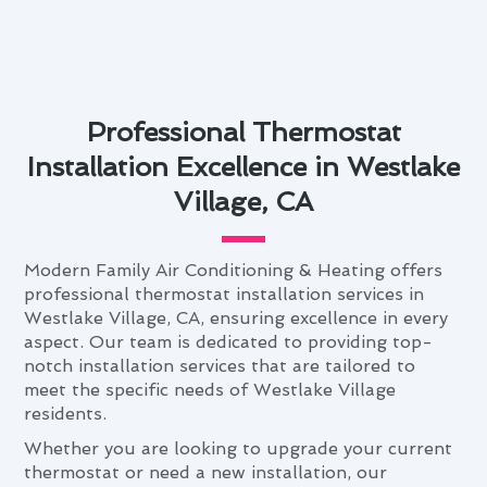
Professional Thermostat
Installation Excellence in Westlake
Village, CA
Modern Family Air Conditioning & Heating offers
professional thermostat installation services in
Westlake Village, CA, ensuring excellence in every
aspect. Our team is dedicated to providing top-
notch installation services that are tailored to
meet the specific needs of Westlake Village
residents.
Whether you are looking to upgrade your current
thermostat or need a new installation, our