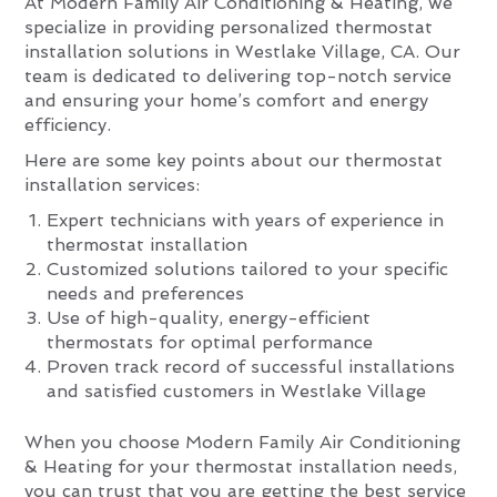
At Modern Family Air Conditioning & Heating, we
specialize in providing personalized thermostat
installation solutions in Westlake Village, CA. Our
team is dedicated to delivering top-notch service
and ensuring your home’s comfort and energy
efficiency.
Here are some key points about our thermostat
installation services:
Expert technicians with years of experience in
thermostat installation
Customized solutions tailored to your specific
needs and preferences
Use of high-quality, energy-efficient
thermostats for optimal performance
Proven track record of successful installations
and satisfied customers in Westlake Village
When you choose Modern Family Air Conditioning
& Heating for your thermostat installation needs,
you can trust that you are getting the best service