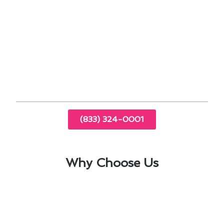
integration
Enhancing your home with a new thermostat
can significantly improve energy efficiency and
overall comfort in Westlake Village. Trust
Modern Family Air Conditioning & Heating for
all your thermostat installation needs.
(833) 324-0001
Why Choose Us