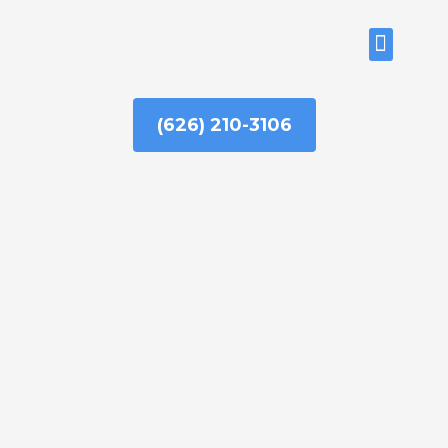
Skip
to
ABOUT US
content
(626) 210-3106