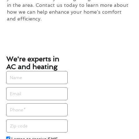
in the area. Contact us today to learn more about
how we can help enhance your home’s comfort
and efficiency.
We're experts in
AC and heating
Name
Email
Phone
Zip
code
Acceptance