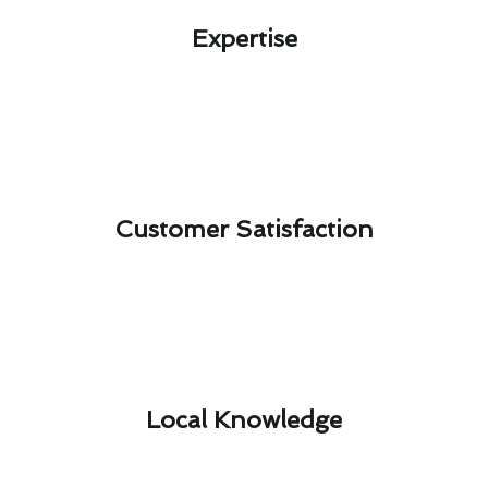
Expertise​
Customer Satisfaction​
Local Knowledge​