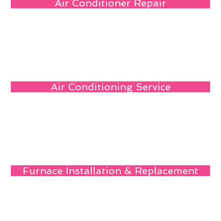
Air Conditioner Repair
Air Conditioning Service
Furnace Installation & Replacement