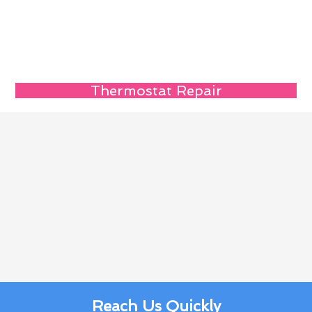
Thermostat Repair
Reach Us Quickly