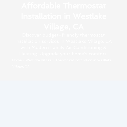
Affordable Thermostat
Installation in Westlake
Village, CA
Discover budget-friendly thermostat
installation services in Westlake Village, CA
with Modern Family Air Conditioning &
Heating. Upgrade your home’s comfort.
Home
»
Westlake Village
»
Thermostat Installation in Westlake
Village, CA