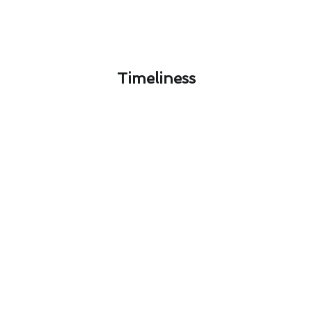
Timeliness​
Seasonal Thermostat
Installation Strategies for
Westlake Village Residents