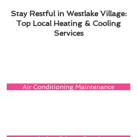
Stay Restful in Westlake Village:
Top Local Heating & Cooling
Services
Air Conditioning Maintenance