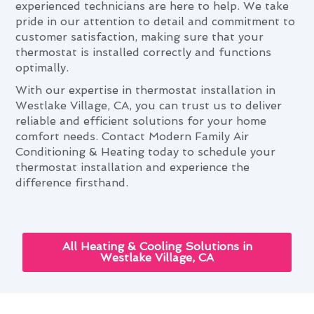
experienced technicians are here to help. We take
pride in our attention to detail and commitment to
customer satisfaction, making sure that your
thermostat is installed correctly and functions
optimally.
With our expertise in thermostat installation in
Westlake Village, CA, you can trust us to deliver
reliable and efficient solutions for your home
comfort needs. Contact Modern Family Air
Conditioning & Heating today to schedule your
thermostat installation and experience the
difference firsthand.
All Heating & Cooling Solutions in
Westlake Village, CA