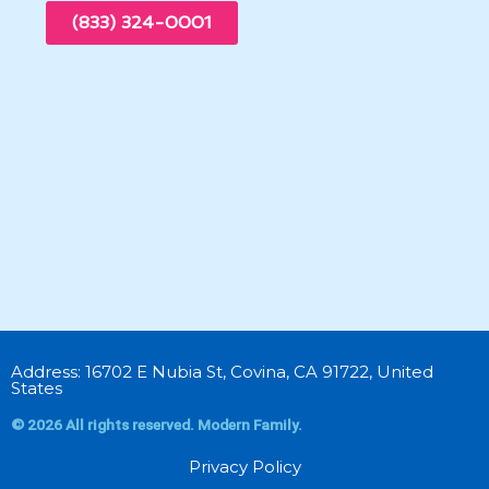
(833) 324-0001
Address: 16702 E Nubia St, Covina, CA 91722, United
States
© 2026 All rights reserved. Modern Family.
Privacy Policy