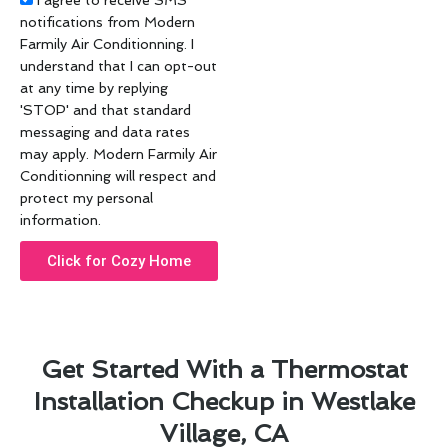
I agree to receive SMS
notifications from Modern
Farmily Air Conditionning. I
understand that I can opt-out
at any time by replying
'STOP' and that standard
messaging and data rates
may apply. Modern Farmily Air
Conditionning will respect and
protect my personal
information.
Click for Cozy Home
Get Started With a Thermostat
Installation Checkup in Westlake
Village, CA