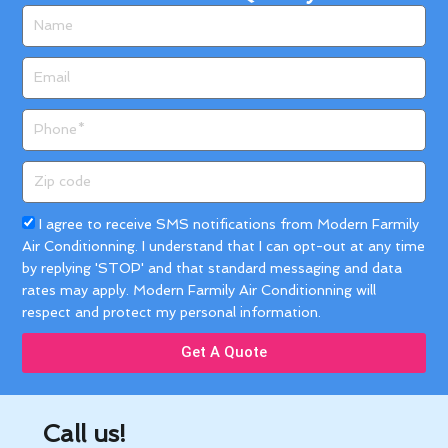
Name
Email
Phone
Zip
code
Acceptance
I agree to receive SMS notifications from Modern Farmily
Air Conditionning. I understand that I can opt-out at any time
by replying 'STOP' and that standard messaging and data
rates may apply. Modern Farmily Air Conditionning will
respect and protect my personal information.
Get A Quote
Call us!