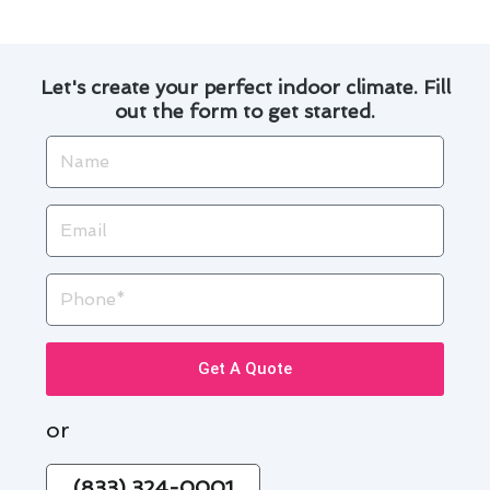
Let's create your perfect indoor climate. Fill
out the form to get started.
Name
Email
Phone
Get A Quote
or
(833) 324-0001