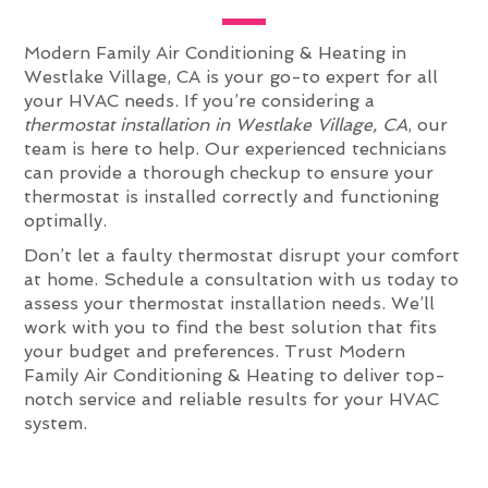
Modern Family Air Conditioning & Heating in
Westlake Village, CA is your go-to expert for all
your HVAC needs. If you’re considering a
thermostat installation in Westlake Village, CA
, our
team is here to help. Our experienced technicians
can provide a thorough checkup to ensure your
thermostat is installed correctly and functioning
optimally.
Don’t let a faulty thermostat disrupt your comfort
at home. Schedule a consultation with us today to
assess your thermostat installation needs. We’ll
work with you to find the best solution that fits
your budget and preferences. Trust Modern
Family Air Conditioning & Heating to deliver top-
notch service and reliable results for your HVAC
system.