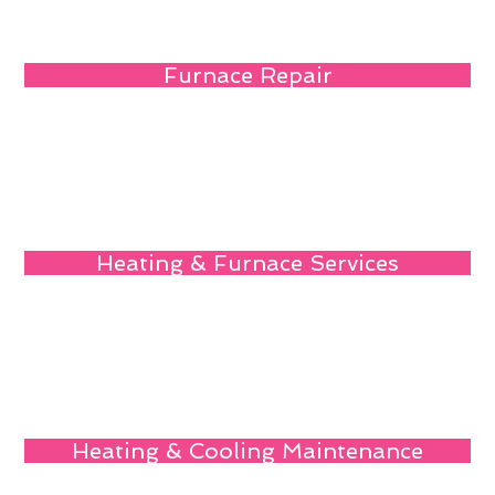
Furnace Repair
Heating & Furnace Services
Heating & Cooling Maintenance