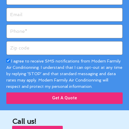
Email
Phone
Zip
code
Acceptance
I agree to receive SMS notifications from Modern Farmily
Air Conditionning. I understand that I can opt-out at any time
by replying 'STOP' and that standard messaging and data
rates may apply. Modern Farmily Air Conditionning will
respect and protect my personal information.
Get A Quote
Call us!