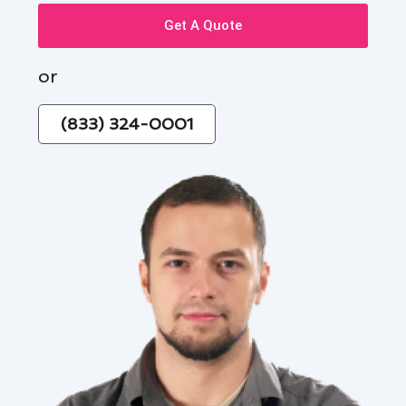
Get A Quote
or
(833) 324-0001