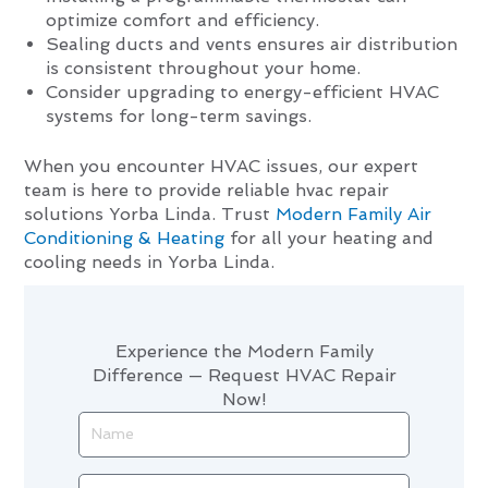
optimize comfort and efficiency.
Sealing ducts and vents ensures air distribution
is consistent throughout your home.
Consider upgrading to energy-efficient HVAC
systems for long-term savings.
When you encounter HVAC issues, our expert
team is here to provide reliable hvac repair
solutions Yorba Linda. Trust
Modern Family Air
Conditioning & Heating
for all your heating and
cooling needs in Yorba Linda.
Experience the Modern Family
Difference — Request HVAC Repair
Now!
Name
Phone