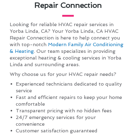
Repair Connection
Looking for reliable HVAC repair services in
Yorba Linda, CA? Your Yorba Linda, CA HVAC
Repair Connection is here to help connect you
with top-notch
Modern Family Air Conditioning
& Heating
. Our team specializes in providing
exceptional heating & cooling services in Yorba
Linda and surrounding areas.
Why choose us for your HVAC repair needs?
Experienced technicians dedicated to quality
service
Fast and efficient repairs to keep your home
comfortable
Transparent pricing with no hidden fees
24/7 emergency services for your
convenience
Customer satisfaction guaranteed