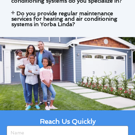
conditioning systems do you specialize in?
Do you provide regular maintenance
services for heating and air conditioning
systems in Yorba Linda?
Reach Us Quickly
Name