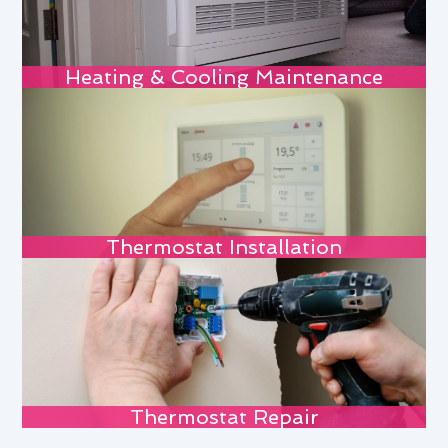
Heating & Cooling Maintenance
Thermostat Installation
Thermostat Repair