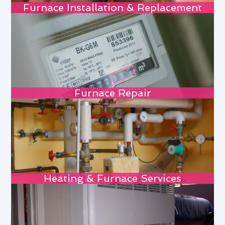
Furnace Installation & Replacement
Furnace Repair
Heating & Furnace Services