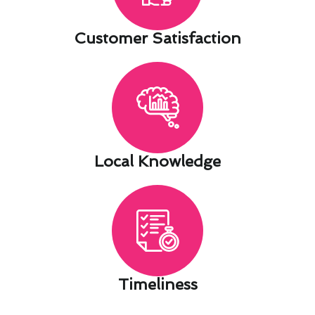
Customer Satisfaction​
Local Knowledge​
Timeliness​