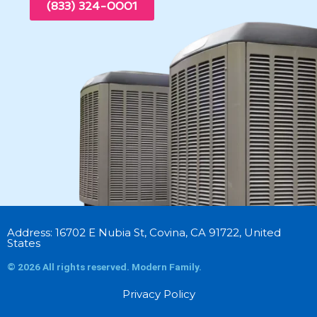
(833) 324-0001
Address: 16702 E Nubia St, Covina, CA 91722, United
States
© 2026 All rights reserved. Modern Family.
Privacy Policy