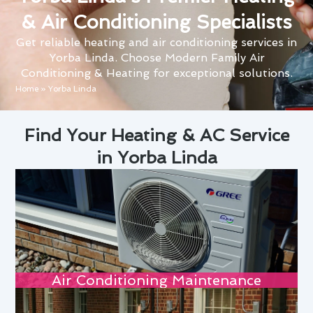
& Air Conditioning Specialists
Get reliable heating and air conditioning services in
Yorba Linda. Choose Modern Family Air
Conditioning & Heating for exceptional solutions.
Home
»
Yorba Linda
Find Your Heating & AC Service
in Yorba Linda
Air Conditioning Maintenance