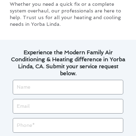
Whether you need a quick fix or a complete
system overhaul, our professionals are here to
help. Trust us for all your heating and cooling
needs in Yorba Linda.
Experience the Modern Family Air
Conditioning & Heating difference in Yorba
Linda, CA. Submit your service request
below.
Name
Email
Phone