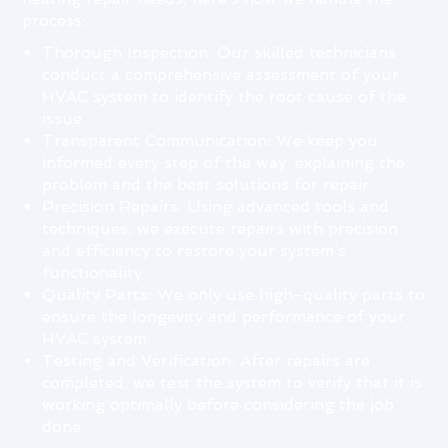
process:
Thorough Inspection: Our skilled technicians
conduct a comprehensive assessment of your
HVAC system to identify the root cause of the
issue.
Transparent Communication: We keep you
informed every step of the way, explaining the
problem and the best solutions for repair.
Precision Repairs: Using advanced tools and
techniques, we execute repairs with precision
and efficiency to restore your system’s
functionality.
Quality Parts: We only use high-quality parts to
ensure the longevity and performance of your
HVAC system.
Testing and Verification: After repairs are
completed, we test the system to verify that it is
working optimally before considering the job
done.