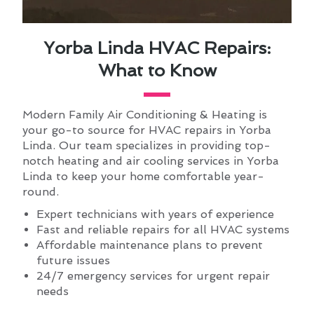
Yorba Linda HVAC Repairs:
What to Know
Modern Family Air Conditioning & Heating is
your go-to source for HVAC repairs in Yorba
Linda. Our team specializes in providing top-
notch heating and air cooling services in Yorba
Linda to keep your home comfortable year-
round.
Expert technicians with years of experience
Fast and reliable repairs for all HVAC systems
Affordable maintenance plans to prevent
future issues
24/7 emergency services for urgent repair
needs