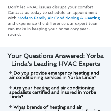
Don’t let HVAC issues disrupt your comfort.
Contact us today to schedule an appointment
with
Modern Family Air Conditioning & Heating
and experience the difference our expert team
can make in keeping your home cozy year-
round.
Your Questions Answered: Yorba
Linda's Leading HVAC Experts
Do you provide emergency heating and
air conditioning services in Yorba Linda?
Are your heating and air conditioning
specialists certified and insured in Yorba
Linda?
What brands of heating and air