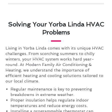
Solving Your Yorba Linda HVAC
Problems
Living in Yorba Linda comes with its unique HVAC
challenges. From scorching summers to chilly
winters, your HVAC system works hard year-
round. At Modern Family Air Conditioning &
Heating, we understand the importance of
efficient heating and cooling solutions tailored to
our local climate.
Regular maintenance is key to preventing
breakdowns in extreme weather.
Proper insulation helps regulate indoor
temperatures and reduce energy costs.
Installing a programmable thermostat can