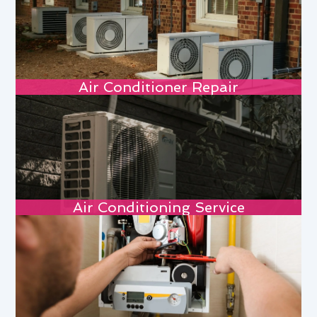
Air Conditioner Repair
Air Conditioning Service