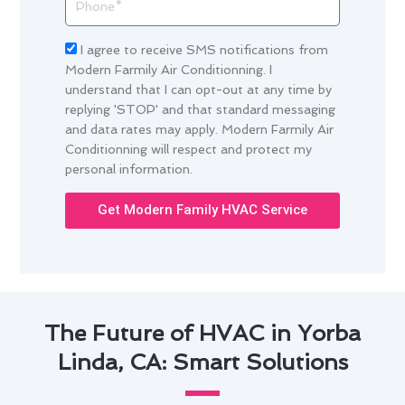
Acceptance
I agree to receive SMS notifications from
Modern Farmily Air Conditionning. I
understand that I can opt-out at any time by
replying 'STOP' and that standard messaging
and data rates may apply. Modern Farmily Air
Conditionning will respect and protect my
personal information.
Get Modern Family HVAC Service
The Future of HVAC in Yorba
Linda, CA: Smart Solutions