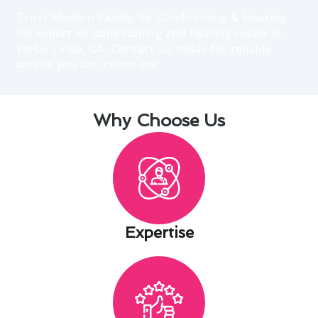
Trust Modern Family Air Conditioning & Heating
for expert air conditioning and heating repair in
Yorba Linda, CA. Contact us today for reliable
service you can count on!
Why Choose Us
Expertise​