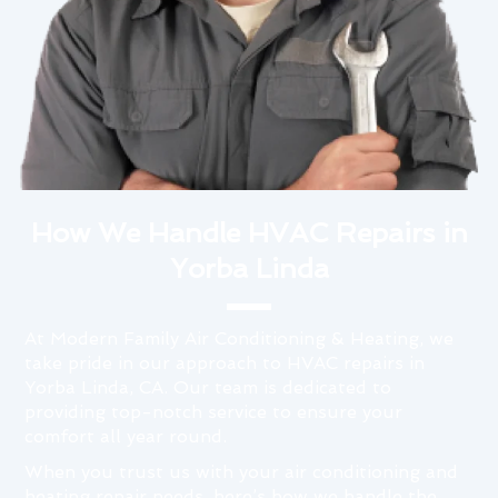
How We Handle HVAC Repairs in
Yorba Linda
At Modern Family Air Conditioning & Heating, we
take pride in our approach to HVAC repairs in
Yorba Linda, CA. Our team is dedicated to
providing top-notch service to ensure your
comfort all year round.
When you trust us with your air conditioning and
heating repair needs, here’s how we handle the