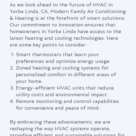
As we look ahead to the future of HVAC in
Yorba Linda, CA, Modern Family Air Conditioning
& Heating is at the forefront of smart solutions.
Our commitment to innovation ensures that
homeowners in Yorba Linda have access to the
latest heating and cooling technologies. Here
are some key points to consider:
Smart thermostats that learn your
preferences and optimize energy usage.
Zoned heating and cooling systems for
personalized comfort in different areas of
your home.
Energy-efficient HVAC units that reduce
utility costs and environmental impact.
Remote monitoring and control capabilities
for convenience and peace of mind.
By embracing these advancements, we are
reshaping the way HVAC systems operate,
providing efficient and sustainable solutions for