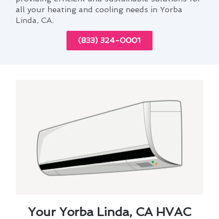
all your heating and cooling needs in Yorba
Linda, CA.
(833) 324-0001
Your Yorba Linda, CA HVAC