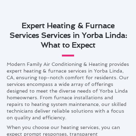
Expert Heating & Furnace
Services Services in Yorba Linda:
What to Expect
Modern Family Air Conditioning & Heating provides
expert heating & furnace services in Yorba Linda,
CA, ensuring top-notch comfort for residents. Our
services encompass a wide array of offerings
designed to meet the diverse needs of Yorba Linda
homeowners. From furnace installations and
repairs to heating system maintenance, our skilled
technicians deliver reliable solutions with a focus
on quality and efficiency.
When you choose our heating services, you can
expect prompt responses, transparent