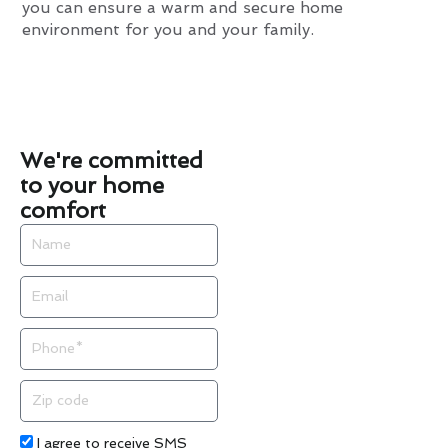
you can ensure a warm and secure home
environment for you and your family.
We're committed
to your home
comfort
Name
Email
Phone
Zip
code
Acceptance
I agree to receive SMS