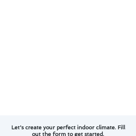
Regular maintenance can help prevent costly
repairs down the line.
Replacing air filters regularly can improve
efficiency and reduce energy costs.
Consider investing in a programmable
thermostat to optimize heating settings.
Exploring financing options for new heating
systems can make upgrades more affordable.
By staying proactive with maintenance and
exploring cost-saving strategies, you can ensure
your heating system operates efficiently and
effectively throughout the year. For reliable
heating & furnace services in Yorba Linda, trust
Modern Family Air Conditioning & Heating.
Let's create your perfect indoor climate. Fill
out the form to get started.