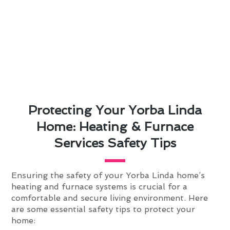
Protecting Your Yorba Linda
Home: Heating & Furnace
Services Safety Tips
Ensuring the safety of your Yorba Linda home’s
heating and furnace systems is crucial for a
comfortable and secure living environment. Here
are some essential safety tips to protect your
home: