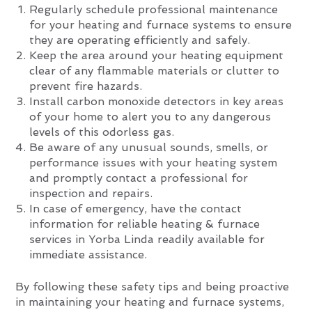
Regularly schedule professional maintenance
for your heating and furnace systems to ensure
they are operating efficiently and safely.
Keep the area around your heating equipment
clear of any flammable materials or clutter to
prevent fire hazards.
Install carbon monoxide detectors in key areas
of your home to alert you to any dangerous
levels of this odorless gas.
Be aware of any unusual sounds, smells, or
performance issues with your heating system
and promptly contact a professional for
inspection and repairs.
In case of emergency, have the contact
information for reliable heating & furnace
services in Yorba Linda readily available for
immediate assistance.
By following these safety tips and being proactive
in maintaining your heating and furnace systems,