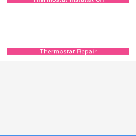
Thermostat Repair