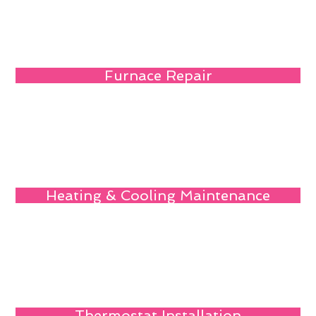
Furnace Repair
Heating & Cooling Maintenance
Thermostat Installation