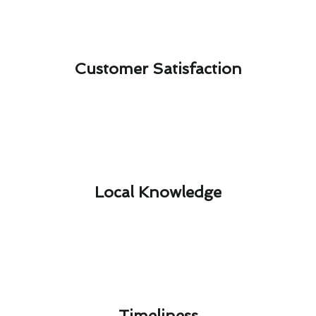
Customer Satisfaction​
Local Knowledge​
Timeliness​