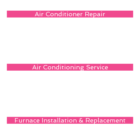
Air Conditioner Repair
Air Conditioning Service
Furnace Installation & Replacement