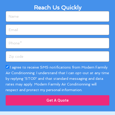
Reach Us Quickly
Name
Email
Phone
Zip
code
Acceptance
I agree to receive SMS notifications from Modern Farmily
Air Conditionning. I understand that I can opt-out at any time
by replying 'STOP' and that standard messaging and data
rates may apply. Modern Farmily Air Conditionning will
respect and protect my personal information.
Get A Quote