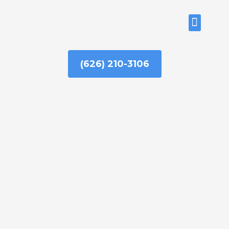
Skip
to
ABOUT US
content
(626) 210-3106