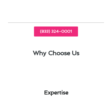
safety and longevity of heating systems.
(833) 324-0001
Why Choose Us
Expertise​