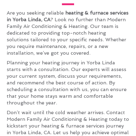
Are you seeking reliable
heating & furnace services
in Yorba Linda, CA
? Look no further than Modern
Family Air Conditioning & Heating. Our team is
dedicated to providing top-notch heating
solutions tailored to your specific needs. Whether
you require maintenance, repairs, or a new
installation, we’ve got you covered.
Planning your heating journey in Yorba Linda
starts with a consultation. Our experts will assess
your current system, discuss your requirements,
and recommend the best course of action. By
scheduling a consultation with us, you can ensure
that your home stays warm and comfortable
throughout the year.
Don’t wait until the cold weather arrives. Contact
Modern Family Air Conditioning & Heating today to
kickstart your heating & furnace services journey
in Yorba Linda, CA. Let us help you achieve optimal