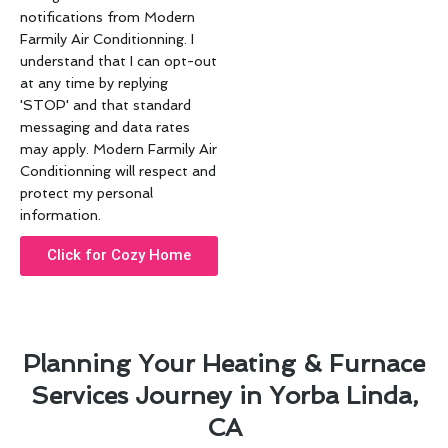
notifications from Modern
Farmily Air Conditionning. I
understand that I can opt-out
at any time by replying
'STOP' and that standard
messaging and data rates
may apply. Modern Farmily Air
Conditionning will respect and
protect my personal
information.
Click for Cozy Home
Planning Your Heating & Furnace
Services Journey in Yorba Linda,
CA