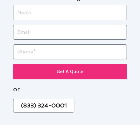
Name
Email
Phone
Get A Quote
or
(833) 324-0001