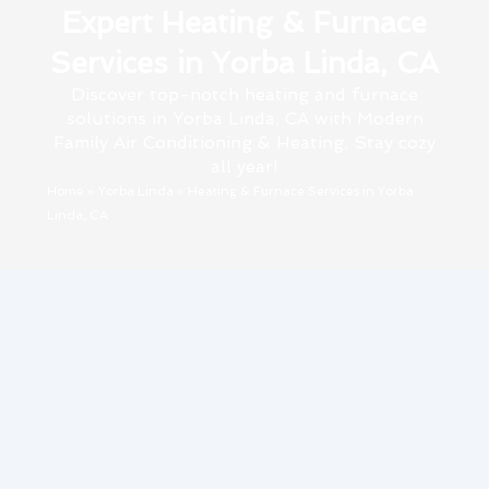
Expert Heating & Furnace
Services in Yorba Linda, CA
Discover top-notch heating and furnace
solutions in Yorba Linda, CA with Modern
Family Air Conditioning & Heating. Stay cozy
all year!
Home
»
Yorba Linda
»
Heating & Furnace Services in Yorba
Linda, CA