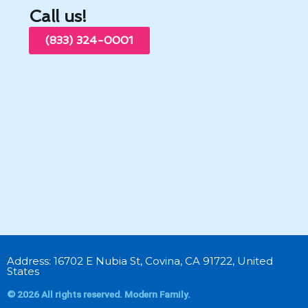
Call us!
(833) 324-0001
Address: 16702 E Nubia St, Covina, CA 91722, United
States
© 2026 All rights reserved. Modern Family.