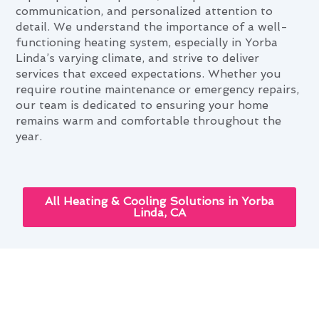
communication, and personalized attention to
detail. We understand the importance of a well-
functioning heating system, especially in Yorba
Linda’s varying climate, and strive to deliver
services that exceed expectations. Whether you
require routine maintenance or emergency repairs,
our team is dedicated to ensuring your home
remains warm and comfortable throughout the
year.
All Heating & Cooling Solutions in Yorba
Linda, CA
The Role of Heating & Furnace
Services in Comfortable Yorba