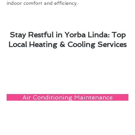
indoor comfort and efficiency.
Stay Restful in Yorba Linda: Top
Local Heating & Cooling Services
Air Conditioning Maintenance