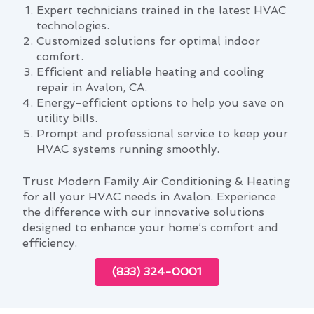
Expert technicians trained in the latest HVAC
technologies.
Customized solutions for optimal indoor
comfort.
Efficient and reliable heating and cooling
repair in Avalon, CA.
Energy-efficient options to help you save on
utility bills.
Prompt and professional service to keep your
HVAC systems running smoothly.
Trust Modern Family Air Conditioning & Heating
for all your HVAC needs in Avalon. Experience
the difference with our innovative solutions
designed to enhance your home’s comfort and
efficiency.
(833) 324-0001