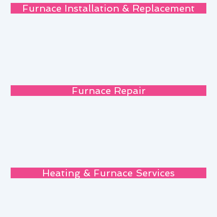
Furnace Installation & Replacement
Furnace Repair
Heating & Furnace Services