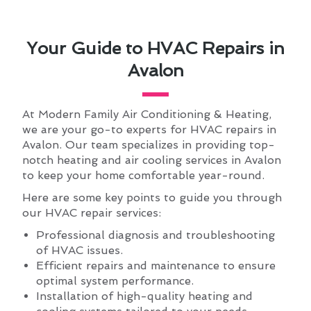
Your Guide to HVAC Repairs in
Avalon
At Modern Family Air Conditioning & Heating,
we are your go-to experts for HVAC repairs in
Avalon. Our team specializes in providing top-
notch heating and air cooling services in Avalon
to keep your home comfortable year-round.
Here are some key points to guide you through
our HVAC repair services:
Professional diagnosis and troubleshooting
of HVAC issues.
Efficient repairs and maintenance to ensure
optimal system performance.
Installation of high-quality heating and