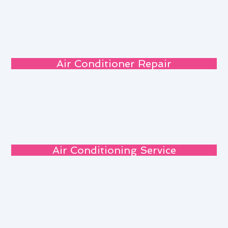
Air Conditioner Repair
Air Conditioning Service