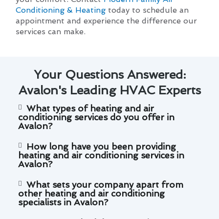
Conditioning & Heating
today to schedule an
appointment and experience the difference our
services can make.
Your Questions Answered:
Avalon's Leading HVAC Experts
What types of heating and air
conditioning services do you offer in
Avalon?
How long have you been providing
heating and air conditioning services in
Avalon?
What sets your company apart from
other heating and air conditioning
specialists in Avalon?