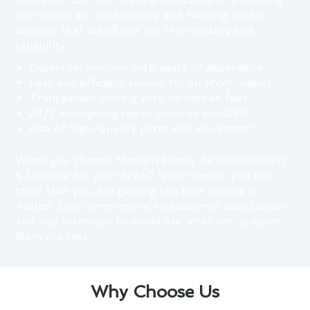
top-notch air conditioning and heating repair
services that stand out for their quality and
reliability.
Expert technicians with years of experience
Fast and efficient service for all HVAC needs
Transparent pricing with no hidden fees
24/7 emergency repair services available
Use of high-quality parts and equipment
When you choose Modern Family Air Conditioning
& Heating for your HVAC repair needs, you can
trust that you are getting the best service in
Avalon. Our commitment to customer satisfaction
and our attention to detail are what set us apart
from the rest.
Why Choose Us