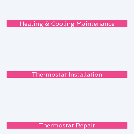
Heating & Cooling Maintenance
Thermostat Installation
Thermostat Repair