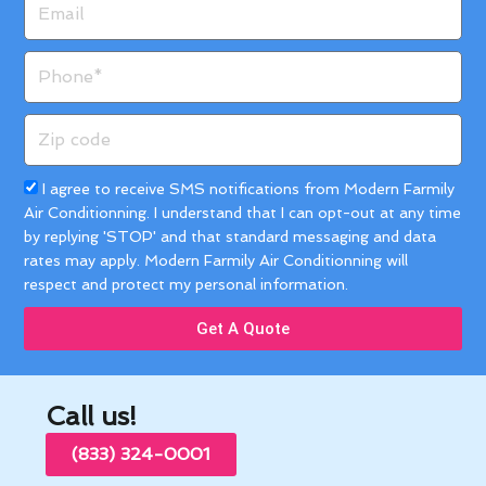
Phone
Zip
code
Acceptance
I agree to receive SMS notifications from Modern Farmily
Air Conditionning. I understand that I can opt-out at any time
by replying 'STOP' and that standard messaging and data
rates may apply. Modern Farmily Air Conditionning will
respect and protect my personal information.
Get A Quote
Call us!
(833) 324-0001