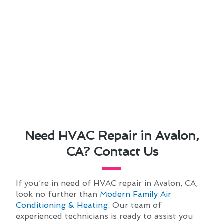
Need HVAC Repair in Avalon,
CA? Contact Us
If you’re in need of HVAC repair in Avalon, CA,
look no further than
Modern Family Air
Conditioning & Heating
. Our team of
experienced technicians is ready to assist you