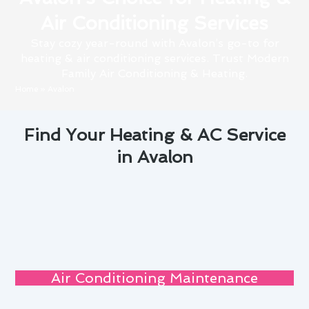
Air Conditioning Services
Stay cozy year-round with Avalon’s go-to for
heating & air conditioning services. Trust Modern
Family Air Conditioning & Heating.
Home
»
Avalon
Find Your Heating & AC Service
in Avalon
Air Conditioning Maintenance