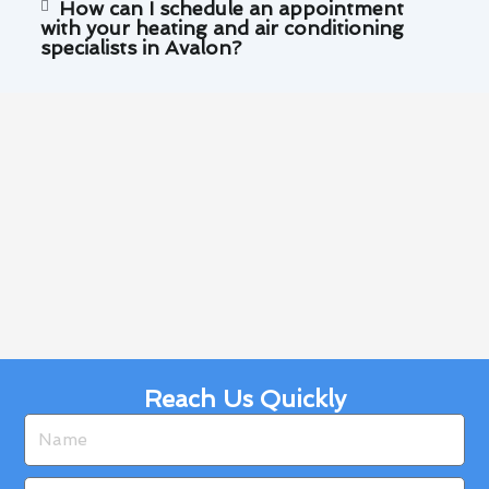
How can I schedule an appointment
with your heating and air conditioning
specialists in Avalon?
Reach Us Quickly
Name
Email