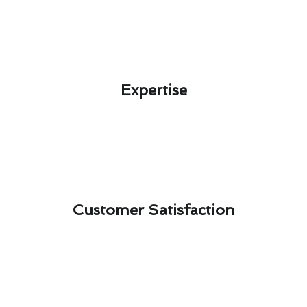
Expertise​
Customer Satisfaction​