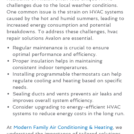
challenges due to the local weather conditions.
One common issue is the strain on HVAC systems
caused by the hot and humid summers, leading to
increased energy consumption and potential
breakdowns. To address these challenges, hvac
repair solutions Avalon are essential.
Regular maintenance is crucial to ensure
optimal performance and efficiency.
Proper insulation helps in maintaining
consistent indoor temperatures.
Installing programmable thermostats can help
regulate cooling and heating based on specific
needs.
Sealing ducts and vents prevents air leaks and
improves overall system efficiency.
Consider upgrading to energy-efficient HVAC
systems to reduce energy costs in the long run.
At
Modern Family Air Conditioning & Heating
, we
understand the importance of tailored solutions