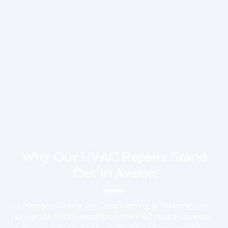
Why Our HVAC Repairs Stand
Out in Avalon
At Modern Family Air Conditioning & Heating, we
take pride in our exceptional HVAC repair services
in Avalon, CA. Our team is dedicated to providing