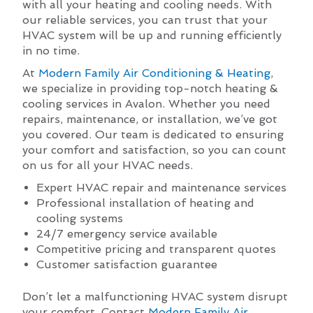
with all your heating and cooling needs. With
our reliable services, you can trust that your
HVAC system will be up and running efficiently
in no time.
At
Modern Family Air Conditioning & Heating
,
we specialize in providing top-notch heating &
cooling services in Avalon. Whether you need
repairs, maintenance, or installation, we’ve got
you covered. Our team is dedicated to ensuring
your comfort and satisfaction, so you can count
on us for all your HVAC needs.
Expert HVAC repair and maintenance services
Professional installation of heating and
cooling systems
24/7 emergency service available
Competitive pricing and transparent quotes
Customer satisfaction guarantee
Don’t let a malfunctioning HVAC system disrupt
your comfort. Contact
Modern Family Air