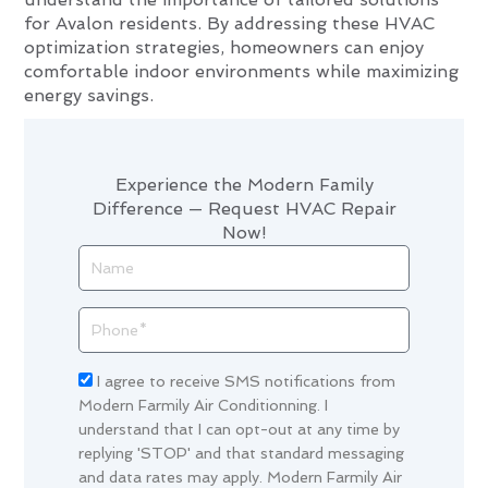
for Avalon residents. By addressing these HVAC
optimization strategies, homeowners can enjoy
comfortable indoor environments while maximizing
energy savings.
Experience the Modern Family
Difference — Request HVAC Repair
Now!
Name
Phone
Acceptance
I agree to receive SMS notifications from
Modern Farmily Air Conditionning. I
understand that I can opt-out at any time by
replying 'STOP' and that standard messaging
and data rates may apply. Modern Farmily Air