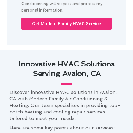
Conditionning will respect and protect my
personal information.
Get Modern Family HVAC Service
Innovative HVAC Solutions
Serving Avalon, CA
Discover innovative HVAC solutions in Avalon,
CA with Modern Family Air Conditioning &
Heating. Our team specializes in providing top-
notch heating and cooling repair services
tailored to meet your needs.
Here are some key points about our services: