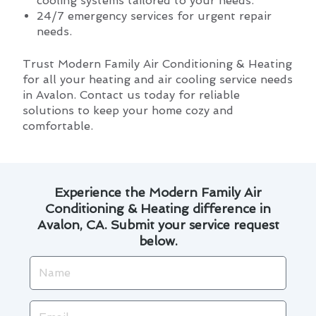
cooling systems tailored to your needs.
24/7 emergency services for urgent repair
needs.
Trust Modern Family Air Conditioning & Heating
for all your heating and air cooling service needs
in Avalon. Contact us today for reliable
solutions to keep your home cozy and
comfortable.
Experience the Modern Family Air
Conditioning & Heating difference in
Avalon, CA. Submit your service request
below.
Name
Email