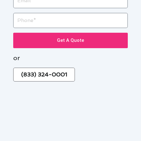
Phone
Get A Quote
or
(833) 324-0001