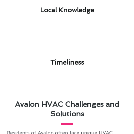
Local Knowledge​
Timeliness​
Avalon HVAC Challenges and
Solutions
Residents of Avalon often face unique HVAC