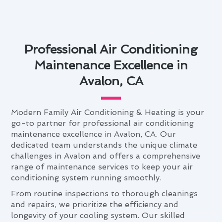
Professional Air Conditioning
Maintenance Excellence in
Avalon, CA
Modern Family Air Conditioning & Heating is your
go-to partner for professional air conditioning
maintenance excellence in Avalon, CA. Our
dedicated team understands the unique climate
challenges in Avalon and offers a comprehensive
range of maintenance services to keep your air
conditioning system running smoothly.
From routine inspections to thorough cleanings
and repairs, we prioritize the efficiency and
longevity of your cooling system. Our skilled