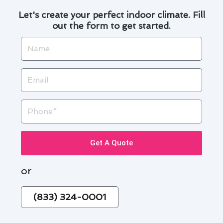
Let's create your perfect indoor climate. Fill
out the form to get started.
Name
Email
Phone
Get A Quote
or
(833) 324-0001