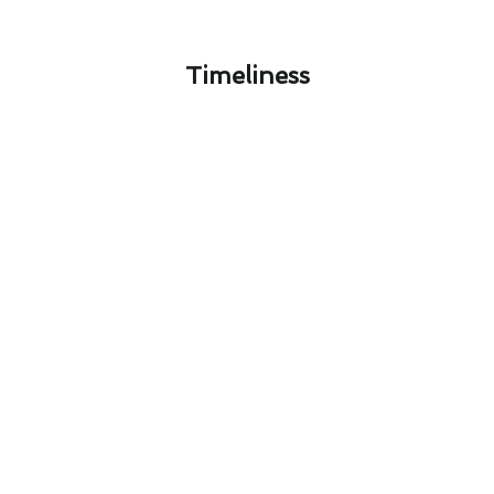
Timeliness​
Mastering Air Conditioning
Maintenance Through Avalon's
Seasons