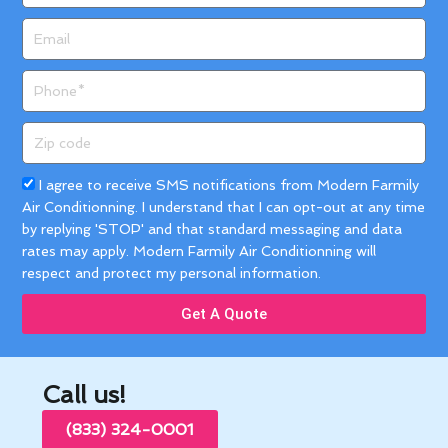
Email
Phone
Zip
code
Acceptance
I agree to receive SMS notifications from Modern Farmily
Air Conditionning. I understand that I can opt-out at any time
by replying 'STOP' and that standard messaging and data
rates may apply. Modern Farmily Air Conditionning will
respect and protect my personal information.
Get A Quote
Call us!
(833) 324-0001