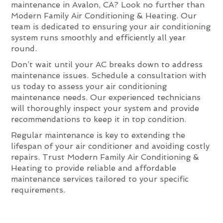
maintenance in Avalon, CA? Look no further than
Modern Family Air Conditioning & Heating. Our
team is dedicated to ensuring your air conditioning
system runs smoothly and efficiently all year
round.
Don’t wait until your AC breaks down to address
maintenance issues. Schedule a consultation with
us today to assess your air conditioning
maintenance needs. Our experienced technicians
will thoroughly inspect your system and provide
recommendations to keep it in top condition.
Regular maintenance is key to extending the
lifespan of your air conditioner and avoiding costly
repairs. Trust Modern Family Air Conditioning &
Heating to provide reliable and affordable
maintenance services tailored to your specific
requirements.