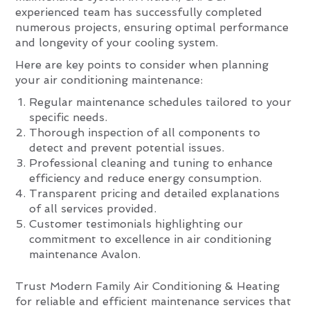
experienced team has successfully completed
numerous projects, ensuring optimal performance
and longevity of your cooling system.
Here are key points to consider when planning
your air conditioning maintenance:
Regular maintenance schedules tailored to your
specific needs.
Thorough inspection of all components to
detect and prevent potential issues.
Professional cleaning and tuning to enhance
efficiency and reduce energy consumption.
Transparent pricing and detailed explanations
of all services provided.
Customer testimonials highlighting our
commitment to excellence in air conditioning
maintenance Avalon.
Trust Modern Family Air Conditioning & Heating
for reliable and efficient maintenance services that