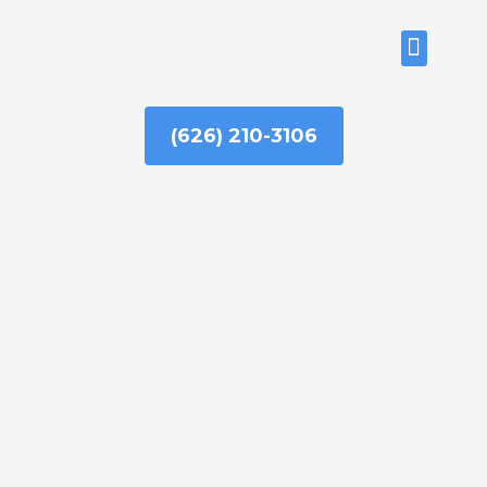
Skip
to
ABOUT US
content
(626) 210-3106