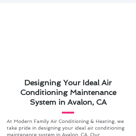
Designing Your Ideal Air
Conditioning Maintenance
System in Avalon, CA
At Modern Family Air Conditioning & Heating, we
take pride in designing your ideal air conditioning
maintenance system in Avalon, CA. Our