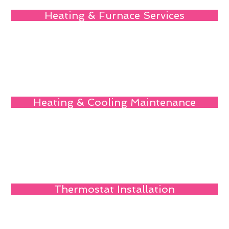
Heating & Furnace Services
Heating & Cooling Maintenance
Thermostat Installation