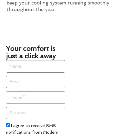
keep your cooling system running smoothly
throughout the year.
Your comfort is
just a click away
Name
Email
Phone
Zip
code
Acceptance
I agree to receive SMS
notifications from Modern