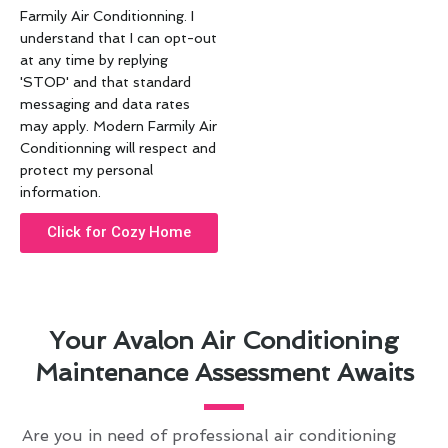
Farmily Air Conditionning. I
understand that I can opt-out
at any time by replying
'STOP' and that standard
messaging and data rates
may apply. Modern Farmily Air
Conditionning will respect and
protect my personal
information.
Click for Cozy Home
Your Avalon Air Conditioning
Maintenance Assessment Awaits
Are you in need of professional air conditioning