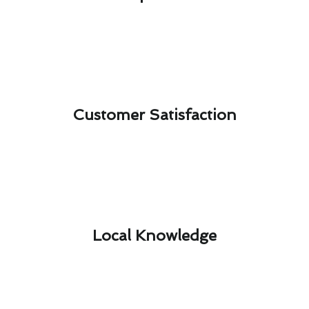
Customer Satisfaction​
Local Knowledge​