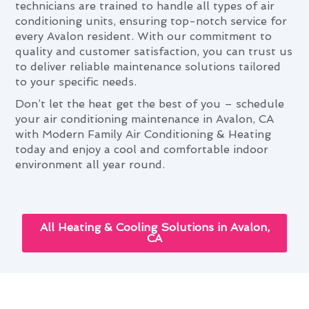
technicians are trained to handle all types of air
conditioning units, ensuring top-notch service for
every Avalon resident. With our commitment to
quality and customer satisfaction, you can trust us
to deliver reliable maintenance solutions tailored
to your specific needs.
Don’t let the heat get the best of you – schedule
your air conditioning maintenance in Avalon, CA
with Modern Family Air Conditioning & Heating
today and enjoy a cool and comfortable indoor
environment all year round.
All Heating & Cooling Solutions in Avalon,
CA
Next-Gen Air Conditioning