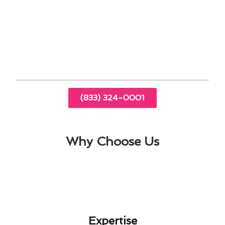
Regular inspections and tune-ups
Cleaning and replacing filters
Checking refrigerant levels
Inspecting ductwork for leaks
(833) 324-0001
Why Choose Us
Expertise​