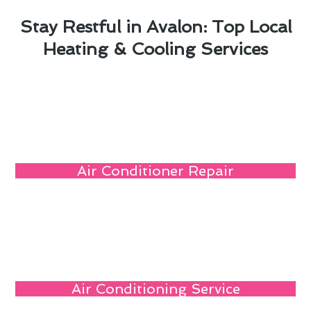
Stay Restful in Avalon: Top Local
Heating & Cooling Services
Air Conditioner Repair
Air Conditioning Service