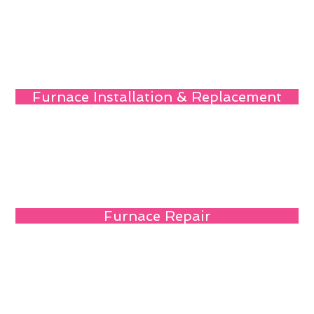
Furnace Installation & Replacement
Furnace Repair