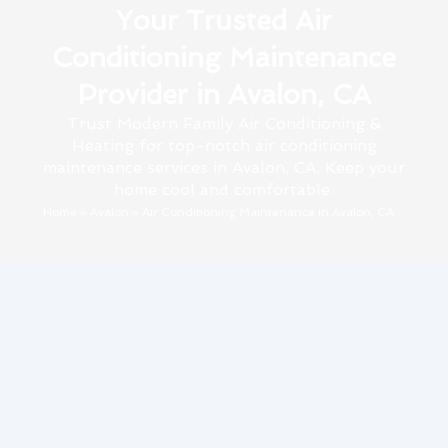
Your Trusted Air
Conditioning Maintenance
Provider in Avalon, CA
Trust Modern Family Air Conditioning &
Heating for top-notch air conditioning
maintenance services in Avalon, CA. Keep your
home cool and comfortable.
Home
»
Avalon
»
Air Conditioning Maintenance in Avalon, CA