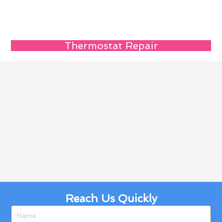
Thermostat Repair
Reach Us Quickly
Name