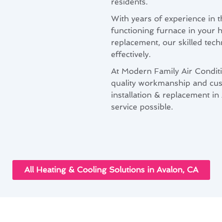
residents.
With years of experience in 
functioning furnace in your 
replacement, our skilled tech
effectively.
At Modern Family Air Condit
quality workmanship and cus
installation & replacement in
service possible.
All Heating & Cooling Solutions in Avalon, CA