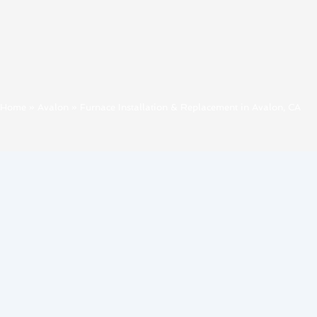
Home
»
Avalon
»
Furnace Installation & Replacement in Avalon, CA