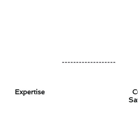
Expertise
C
Sa