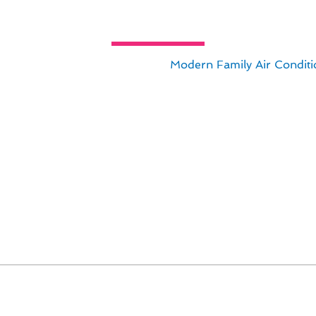
tion & Replacement Insights for 
lation & replacement services,
Modern Family Air Conditi
ce installation & replacement in Avalon, CA ensures your h
tays updated on the latest technological advancements to
able furnace solutions. Here are some key insights to consi
climate
s
lon home