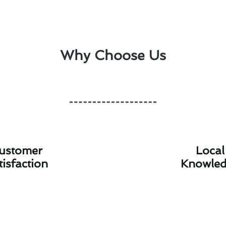
Why Choose Us
ustomer
Local
tisfaction
Knowle