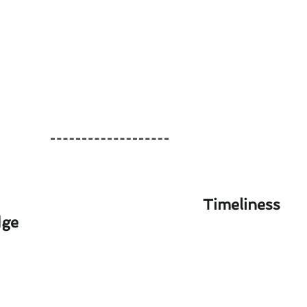
Timeliness
dge