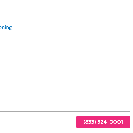
Avalon Homeowners
oning
ome
der:
(833) 324-0001