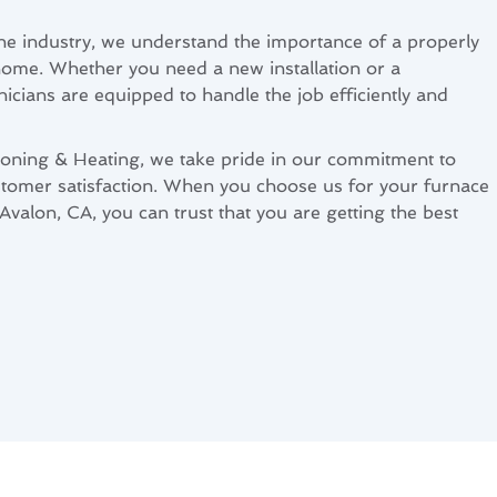
the industry, we understand the importance of a properly
home. Whether you need a new installation or a
nicians are equipped to handle the job efficiently and
ioning & Heating, we take pride in our commitment to
tomer satisfaction. When you choose us for your furnace
 Avalon, CA, you can trust that you are getting the best