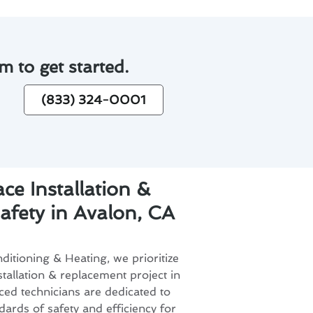
m to get started.
(833) 324-0001
ce Installation &
fety in Avalon, CA
itioning & Heating, we prioritize
stallation & replacement project in
ed technicians are dedicated to
dards of safety and efficiency for