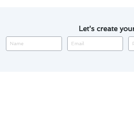
Let's create you
Name
Email
Ph