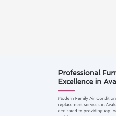
Professional Fur
Excellence in Av
Modern Family Air Conditioni
replacement services in Avalo
dedicated to providing top-no