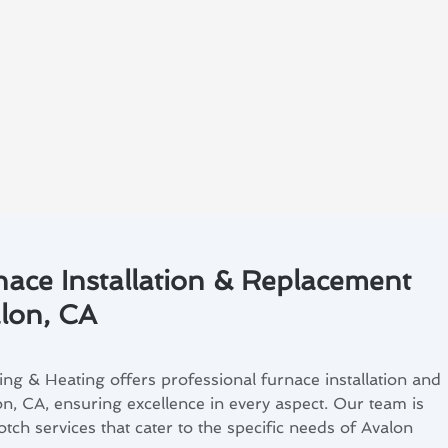
nace Installation & Replacement
alon, CA
ng & Heating offers professional furnace installation and
n, CA, ensuring excellence in every aspect. Our team is
tch services that cater to the specific needs of Avalon