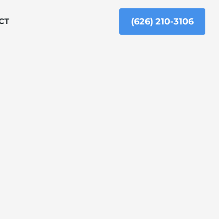
(626) 210-3106
CT