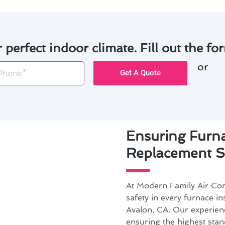
r perfect indoor climate. Fill out the for
or
one
Get A Quote
Ensuring Furna
Replacement Sa
At Modern Family Air Cond
safety in every furnace in
Avalon, CA. Our experienc
ensuring the highest stan