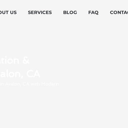
OUT US
SERVICES
BLOG
FAQ
CONTA
tion &
valon, CA
s in Avalon, CA with Modern