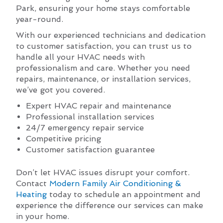
Park, ensuring your home stays comfortable
year-round.
With our experienced technicians and dedication
to customer satisfaction, you can trust us to
handle all your HVAC needs with
professionalism and care. Whether you need
repairs, maintenance, or installation services,
we’ve got you covered.
Expert HVAC repair and maintenance
Professional installation services
24/7 emergency repair service
Competitive pricing
Customer satisfaction guarantee
Don’t let HVAC issues disrupt your comfort.
Contact
Modern Family Air Conditioning &
Heating
today to schedule an appointment and
experience the difference our services can make
in your home.