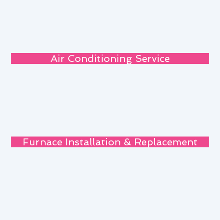
Air Conditioning Service
Furnace Installation & Replacement