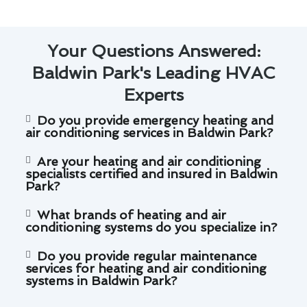
Your Questions Answered:
Baldwin Park's Leading HVAC
Experts
Do you provide emergency heating and
air conditioning services in Baldwin Park?
Are your heating and air conditioning
specialists certified and insured in Baldwin
Park?
What brands of heating and air
conditioning systems do you specialize in?
Do you provide regular maintenance
services for heating and air conditioning
systems in Baldwin Park?