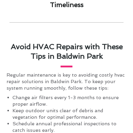
Timeliness​
Avoid HVAC Repairs with These
Tips in Baldwin Park
Regular maintenance is key to avoiding costly hvac
repair solutions in Baldwin Park. To keep your
system running smoothly, follow these tips:
Change air filters every 1-3 months to ensure
proper airflow.
Keep outdoor units clear of debris and
vegetation for optimal performance.
Schedule annual professional inspections to
catch issues early.