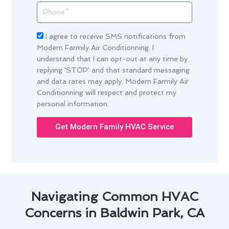
Phone
Acceptance
I agree to receive SMS notifications from
Modern Farmily Air Conditionning. I
understand that I can opt-out at any time by
replying 'STOP' and that standard messaging
and data rates may apply. Modern Farmily Air
Conditionning will respect and protect my
personal information.
Get Modern Family HVAC Service
Navigating Common HVAC
Concerns in Baldwin Park, CA