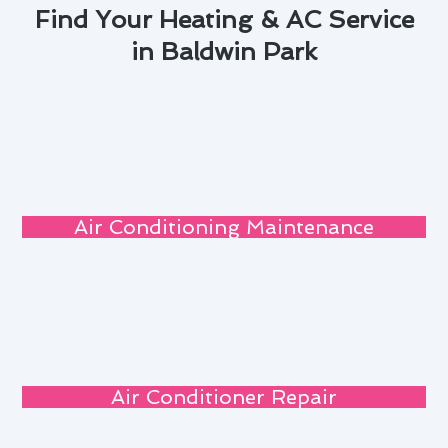
Find Your Heating & AC Service
in Baldwin Park
Air Conditioning Maintenance
Air Conditioner Repair