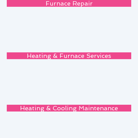
Furnace Repair
Heating & Furnace Services
Heating & Cooling Maintenance