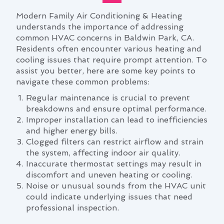
Modern Family Air Conditioning & Heating
understands the importance of addressing
common HVAC concerns in Baldwin Park, CA.
Residents often encounter various heating and
cooling issues that require prompt attention. To
assist you better, here are some key points to
navigate these common problems:
Regular maintenance is crucial to prevent
breakdowns and ensure optimal performance.
Improper installation can lead to inefficiencies
and higher energy bills.
Clogged filters can restrict airflow and strain
the system, affecting indoor air quality.
Inaccurate thermostat settings may result in
discomfort and uneven heating or cooling.
Noise or unusual sounds from the HVAC unit
could indicate underlying issues that need
professional inspection.