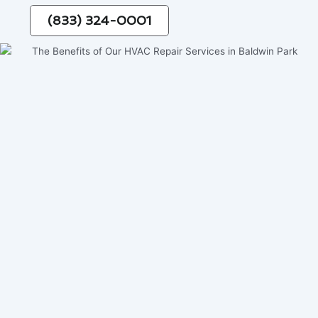
(833) 324-0001