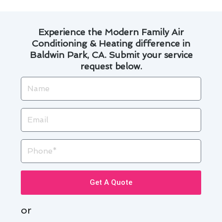
Experience the Modern Family Air
Conditioning & Heating difference in
Baldwin Park, CA. Submit your service
request below.
Name
Email
Phone
Get A Quote
or