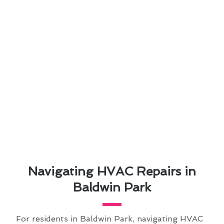
Navigating HVAC Repairs in
Baldwin Park
For residents in Baldwin Park, navigating HVAC