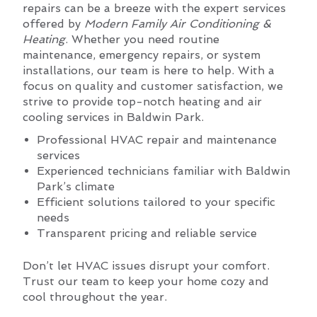
repairs can be a breeze with the expert services
offered by
Modern Family Air Conditioning &
Heating
. Whether you need routine
maintenance, emergency repairs, or system
installations, our team is here to help. With a
focus on quality and customer satisfaction, we
strive to provide top-notch heating and air
cooling services in Baldwin Park.
Professional HVAC repair and maintenance
services
Experienced technicians familiar with Baldwin
Park’s climate
Efficient solutions tailored to your specific
needs
Transparent pricing and reliable service
Don’t let HVAC issues disrupt your comfort.
Trust our team to keep your home cozy and
cool throughout the year.