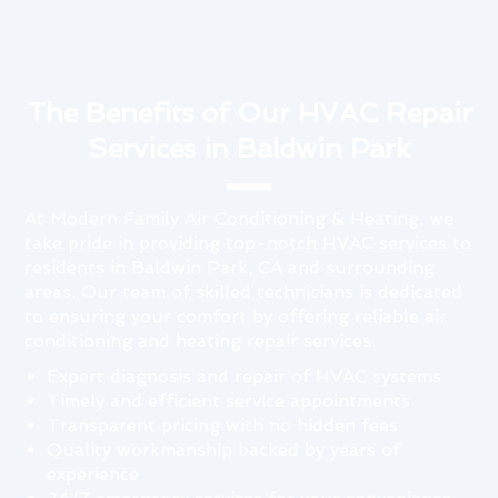
The Benefits of Our HVAC Repair
Services in Baldwin Park
At Modern Family Air Conditioning & Heating, we
take pride in providing top-notch HVAC services to
residents in Baldwin Park, CA and surrounding
areas. Our team of skilled technicians is dedicated
to ensuring your comfort by offering reliable air
conditioning and heating repair services.
Expert diagnosis and repair of HVAC systems
Timely and efficient service appointments
Transparent pricing with no hidden fees
Quality workmanship backed by years of
experience