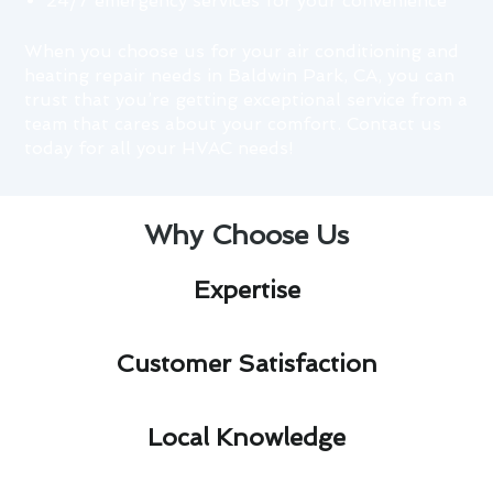
24/7 emergency services for your convenience
When you choose us for your air conditioning and
heating repair needs in Baldwin Park, CA, you can
trust that you’re getting exceptional service from a
team that cares about your comfort. Contact us
today for all your HVAC needs!
Why Choose Us
Expertise​
Customer Satisfaction​
Local Knowledge​