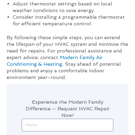
Adjust thermostat settings based on local
weather conditions to save energy.
Consider installing a programmable thermostat
for efficient temperature control.
By following these simple steps, you can extend
the lifespan of your HVAC system and minimize the
need for repairs. For professional assistance and
expert advice, contact
Modern Family Air
Conditioning & Heating
. Stay ahead of potential
problems and enjoy a comfortable indoor
environment year-round.
Experience the Modern Family
Difference — Request HVAC Repair
Now!
Name