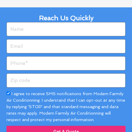
Reach Us Quickly
Name
Email
Phone
Zip
code
Acceptance
I agree to receive SMS notifications from Modern Farmily
Air Conditionning. I understand that I can opt-out at any time
by replying 'STOP' and that standard messaging and data
rates may apply. Modern Farmily Air Conditionning will
respect and protect my personal information.
Get A Quote