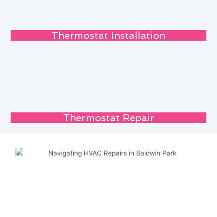
Thermostat Installation
Thermostat Repair