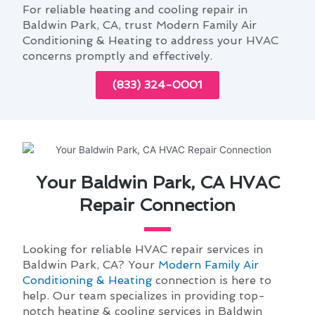
For reliable heating and cooling repair in
Baldwin Park, CA, trust Modern Family Air
Conditioning & Heating to address your HVAC
concerns promptly and effectively.
(833) 324-0001
Your Baldwin Park, CA HVAC
Repair Connection
Looking for reliable HVAC repair services in
Baldwin Park, CA? Your
Modern Family Air
Conditioning & Heating
connection is here to
help. Our team specializes in providing top-
notch heating & cooling services in Baldwin