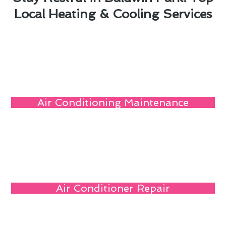
Local Heating & Cooling Services
Air Conditioning Maintenance
Air Conditioner Repair