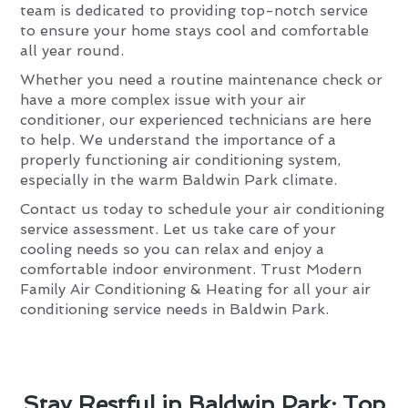
team is dedicated to providing top-notch service
to ensure your home stays cool and comfortable
all year round.
Whether you need a routine maintenance check or
have a more complex issue with your air
conditioner, our experienced technicians are here
to help. We understand the importance of a
properly functioning air conditioning system,
especially in the warm Baldwin Park climate.
Contact us today to schedule your air conditioning
service assessment. Let us take care of your
cooling needs so you can relax and enjoy a
comfortable indoor environment. Trust Modern
Family Air Conditioning & Heating for all your air
conditioning service needs in Baldwin Park.
Stay Restful in Baldwin Park: Top