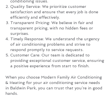
conditioning issues.
Quality Service: We prioritize customer
satisfaction and ensure that every job is done
efficiently and effectively.
Transparent Pricing: We believe in fair and
transparent pricing, with no hidden fees or
surprises.
Timely Response: We understand the urgency
of air conditioning problems and strive to
respond promptly to service requests.
Customer Care: Our team is dedicated to
providing exceptional customer service, ensuring
a positive experience from start to finish.
When you choose Modern Family Air Conditioning
& Heating for your air conditioning service needs
in Baldwin Park, you can trust that you’re in good
hands.