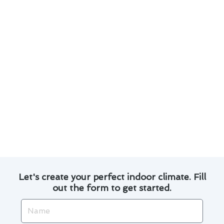
needs.
Professional installation and maintenance
services for long-lasting performance.
Efficient and reliable air conditioning systems
to keep your home cool.
Expert technicians dedicated to providing
top-notch customer service.
Experience the difference with our air
conditioning service in Baldwin Park and join
our satisfied customers who enjoy a
comfortable indoor environment all year round.
Let's create your perfect indoor climate. Fill
out the form to get started.
Name