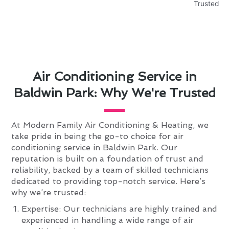
Air Conditioning Service in
Baldwin Park: Why We're Trusted
At Modern Family Air Conditioning & Heating, we
take pride in being the go-to choice for air
conditioning service in Baldwin Park. Our
reputation is built on a foundation of trust and
reliability, backed by a team of skilled technicians
dedicated to providing top-notch service. Here’s
why we’re trusted:
Expertise: Our technicians are highly trained and
experienced in handling a wide range of air