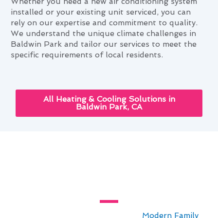
Whether you need a new air conditioning system
installed or your existing unit serviced, you can
rely on our expertise and commitment to quality.
We understand the unique climate challenges in
Baldwin Park and tailor our services to meet the
specific requirements of local residents.
All Heating & Cooling Solutions in
Baldwin Park, CA
The Ultimate Air Conditioning
Service Guide for Baldwin Park,
CA
For residents seeking top-notch
Modern Family