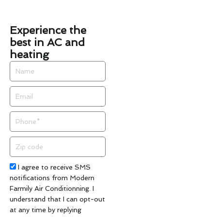
Experience the
best in AC and
heating
Name
Email
Phone
Zip
code
Acceptance
I agree to receive SMS
notifications from Modern
Farmily Air Conditionning. I
understand that I can opt-out
at any time by replying