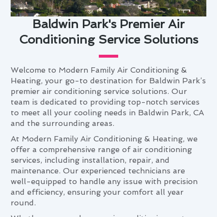
Baldwin Park's Premier Air
Conditioning Service Solutions
Welcome to Modern Family Air Conditioning &
Heating, your go-to destination for Baldwin Park’s
premier air conditioning service solutions. Our
team is dedicated to providing top-notch services
to meet all your cooling needs in Baldwin Park, CA
and the surrounding areas.
At Modern Family Air Conditioning & Heating, we
offer a comprehensive range of air conditioning
services, including installation, repair, and
maintenance. Our experienced technicians are
well-equipped to handle any issue with precision
and efficiency, ensuring your comfort all year
round.