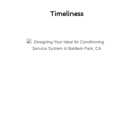
Timeliness​
Designing Your Ideal Air
Conditioning Service System in
Baldwin Park, CA
At Modern Family Air Conditioning & Heating,
we take pride in designing your ideal air
conditioning service system in Baldwin Park, CA.
Our experienced team has successfully
completed numerous projects, ensuring optimal
comfort for our customers. Here are some key
points to consider:
Customized solutions tailored to your specific