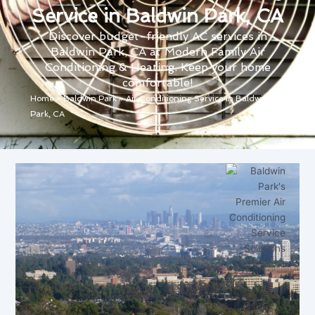
Service in Baldwin Park, CA
Discover budget-friendly AC services in
Baldwin Park, CA at Modern Family Air
Conditioning & Heating. Keep your home
comfortable!
Home
»
Baldwin Park
»
Air Conditioning Service in Baldwin
Park, CA