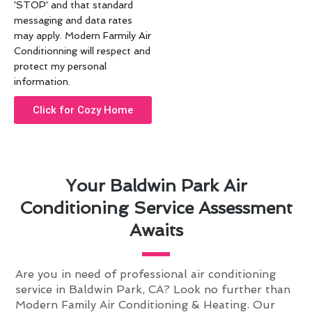
'STOP' and that standard
messaging and data rates
may apply. Modern Farmily Air
Conditionning will respect and
protect my personal
information.
Click for Cozy Home
Your Baldwin Park Air
Conditioning Service Assessment
Awaits
Are you in need of professional air conditioning
service in Baldwin Park, CA? Look no further than
Modern Family Air Conditioning & Heating. Our