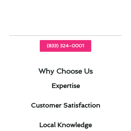
conditioning service, Baldwin Park residents can
enjoy enhanced comfort, energy savings, and
improved air quality in their homes.
(833) 324-0001
Why Choose Us
Expertise​
Customer Satisfaction​
Local Knowledge​