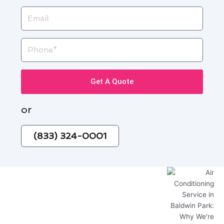
Email
Phone
Get A Quote
or
(833) 324-0001