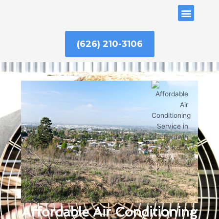
Skip
ABOUT US
to
content
(626) 210-3106
Affordable Air Conditioning