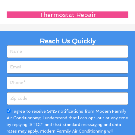
Thermostat Repair
Reach Us Quickly
Name
Email
Phone
Zip
code
Acceptance
I agree to receive SMS notifications from Modern Farmily
Air Conditionning. I understand that I can opt-out at any time
by replying 'STOP' and that standard messaging and data
rates may apply. Modern Farmily Air Conditionning will