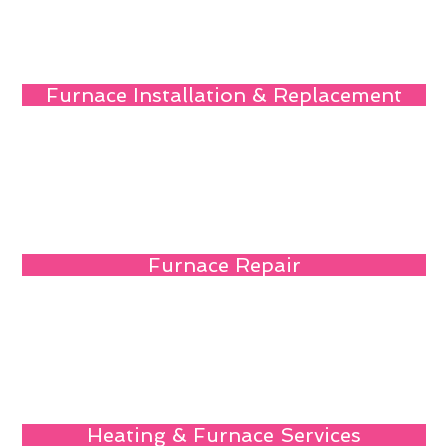
Furnace Installation & Replacement
Furnace Repair
Heating & Furnace Services