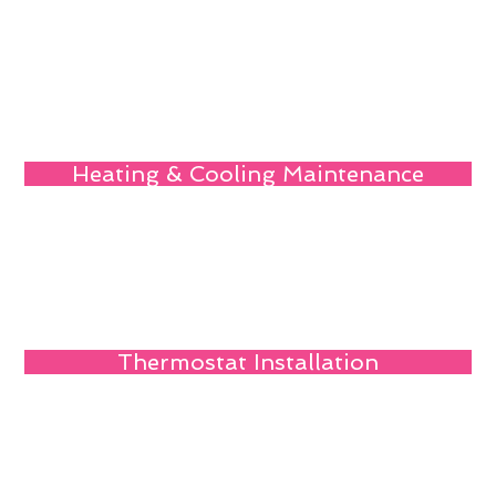
Heating & Cooling Maintenance
Thermostat Installation