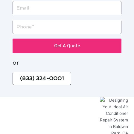
Email
Phone
Get A Quote
or
(833) 324-0001