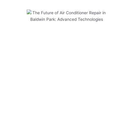
The Future of Air Conditioner
Repair in Baldwin Park:
Advanced Technologies
As the demand for air conditioner repair in
Baldwin Park continues to rise, the industry is
embracing advanced technologies to meet the
evolving needs of customers. At Modern Family
Air Conditioning & Heating, we are committed to
staying at the forefront of these innovations to
provide top-notch service to our clients. Here
are some key points to consider:
Regular maintenance is crucial for ensuring
the longevity of your air conditioning system.
Upgrading to energy-efficient models can
help reduce your utility bills and