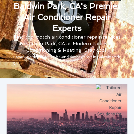
Baldwin Park, CA's Premier
Air Conditioner Repair
Experts
Find top-notch air conditioner repair services
in Baldwin Park, CA at Modern Family Air
Conditioning & Heating. Stay cool!
Home
»
Baldwin Park
»
Air Conditioner Repair in Baldwin Park,
CA