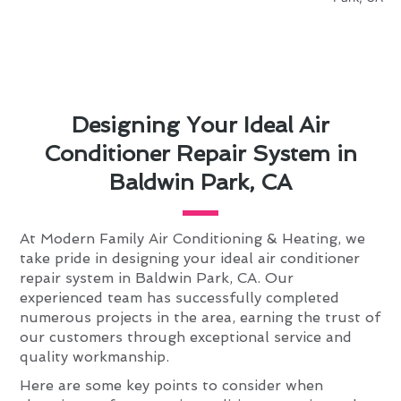
Designing Your Ideal Air
Conditioner Repair System in
Baldwin Park, CA
At Modern Family Air Conditioning & Heating, we
take pride in designing your ideal air conditioner
repair system in Baldwin Park, CA. Our
experienced team has successfully completed
numerous projects in the area, earning the trust of
our customers through exceptional service and
quality workmanship.
Here are some key points to consider when