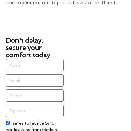
and experience our top-notch service firsthand.
Don't delay,
secure your
comfort today
Name
Email
Phone
Zip
code
Acceptance
I agree to receive SMS
notifications from Modern