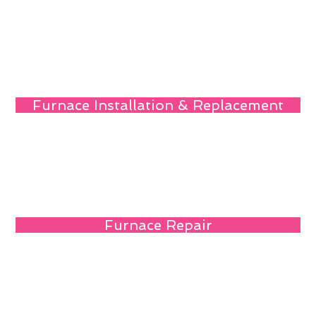
Furnace Installation & Replacement
Furnace Repair