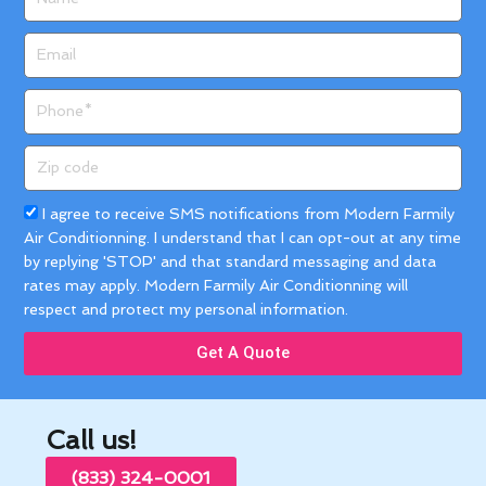
Email
Phone
Zip
code
Acceptance
I agree to receive SMS notifications from Modern Farmily
Air Conditionning. I understand that I can opt-out at any time
by replying 'STOP' and that standard messaging and data
rates may apply. Modern Farmily Air Conditionning will
respect and protect my personal information.
Get A Quote
Call us!
(833) 324-0001