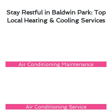
Stay Restful in Baldwin Park: Top
Local Heating & Cooling Services
Air Conditioning Maintenance
Air Conditioning Service