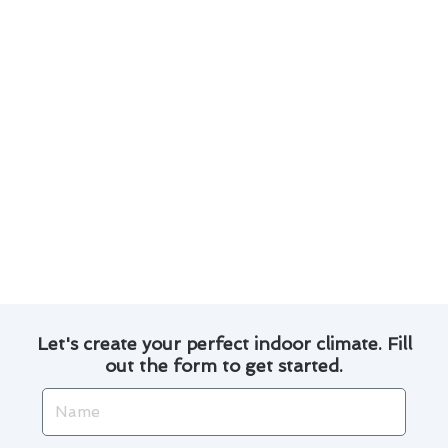
environmental impact.
Investing in smart thermostats and
automation can enhance the overall efficiency
of your cooling system.
Proper insulation and sealing of ductwork
can prevent energy loss and improve indoor
air quality.
By incorporating these strategies into your air
conditioner repair routine, you can enjoy a
comfortable and cost-effective cooling
experience in Baldwin Park.
Let's create your perfect indoor climate. Fill
out the form to get started.
Name