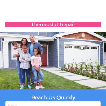
Thermostat Repair
Reach Us Quickly
Name