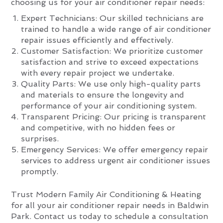
choosing us for your air conditioner repair needs:
Expert Technicians: Our skilled technicians are
trained to handle a wide range of air conditioner
repair issues efficiently and effectively.
Customer Satisfaction: We prioritize customer
satisfaction and strive to exceed expectations
with every repair project we undertake.
Quality Parts: We use only high-quality parts
and materials to ensure the longevity and
performance of your air conditioning system.
Transparent Pricing: Our pricing is transparent
and competitive, with no hidden fees or
surprises.
Emergency Services: We offer emergency repair
services to address urgent air conditioner issues
promptly.
Trust Modern Family Air Conditioning & Heating
for all your air conditioner repair needs in Baldwin
Park. Contact us today to schedule a consultation