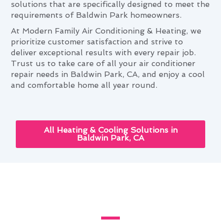
solutions that are specifically designed to meet the
requirements of Baldwin Park homeowners.
At Modern Family Air Conditioning & Heating, we
prioritize customer satisfaction and strive to
deliver exceptional results with every repair job.
Trust us to take care of all your air conditioner
repair needs in Baldwin Park, CA, and enjoy a cool
and comfortable home all year round.
All Heating & Cooling Solutions in
Baldwin Park, CA
Baldwin Park's Complete Guide
to Air Conditioner Repair