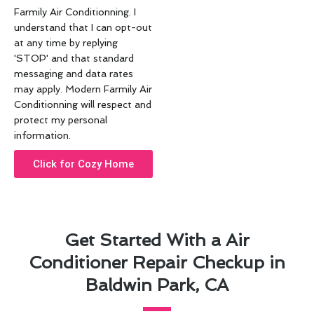
Farmily Air Conditionning. I
understand that I can opt-out
at any time by replying
'STOP' and that standard
messaging and data rates
may apply. Modern Farmily Air
Conditionning will respect and
protect my personal
information.
Click for Cozy Home
Get Started With a Air
Conditioner Repair Checkup in
Baldwin Park, CA