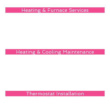
Heating & Furnace Services
Heating & Cooling Maintenance
Thermostat Installation