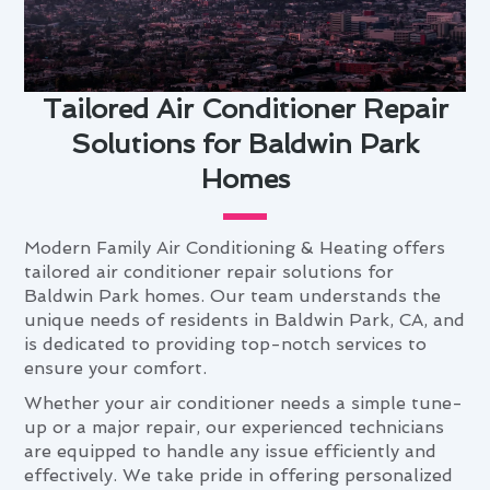
Tailored Air Conditioner Repair
Solutions for Baldwin Park
Homes
Modern Family Air Conditioning & Heating offers
tailored air conditioner repair solutions for
Baldwin Park homes. Our team understands the
unique needs of residents in Baldwin Park, CA, and
is dedicated to providing top-notch services to
ensure your comfort.
Whether your air conditioner needs a simple tune-
up or a major repair, our experienced technicians
are equipped to handle any issue efficiently and
effectively. We take pride in offering personalized