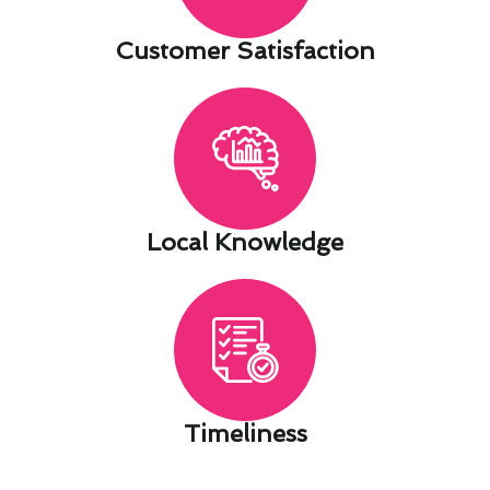
Customer Satisfaction​
Local Knowledge​
Timeliness​