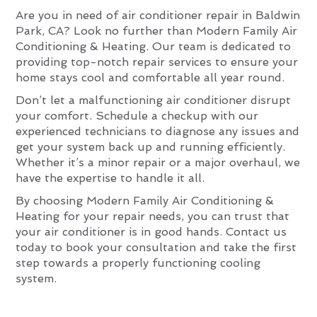
Are you in need of air conditioner repair in Baldwin
Park, CA? Look no further than Modern Family Air
Conditioning & Heating. Our team is dedicated to
providing top-notch repair services to ensure your
home stays cool and comfortable all year round.
Don’t let a malfunctioning air conditioner disrupt
your comfort. Schedule a checkup with our
experienced technicians to diagnose any issues and
get your system back up and running efficiently.
Whether it’s a minor repair or a major overhaul, we
have the expertise to handle it all.
By choosing Modern Family Air Conditioning &
Heating for your repair needs, you can trust that
your air conditioner is in good hands. Contact us
today to book your consultation and take the first
step towards a properly functioning cooling
system.