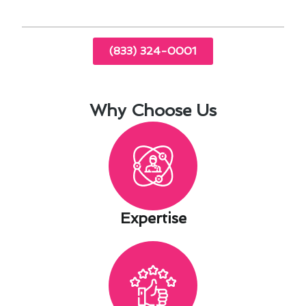
(833) 324-0001
Why Choose Us
Expertise​