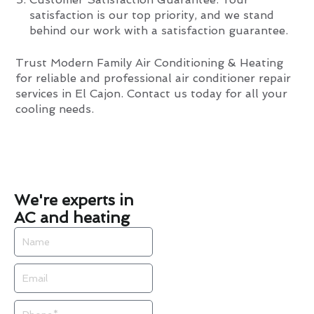
satisfaction is our top priority, and we stand
behind our work with a satisfaction guarantee.
Trust Modern Family Air Conditioning & Heating
for reliable and professional air conditioner repair
services in El Cajon. Contact us today for all your
cooling needs.
We're experts in
AC and heating
Name
Email
Phone