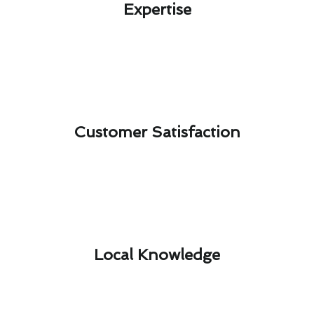
Expertise​
Customer Satisfaction​
Local Knowledge​