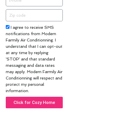
Zip
code
Acceptance
I agree to receive SMS
notifications from Modern
Farmily Air Conditionning. I
understand that I can opt-out
at any time by replying
'STOP' and that standard
messaging and data rates
may apply. Modern Farmily Air
Conditionning will respect and
protect my personal
information.
Click for Cozy Home