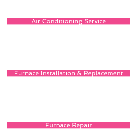
Air Conditioning Service
Furnace Installation & Replacement
Furnace Repair