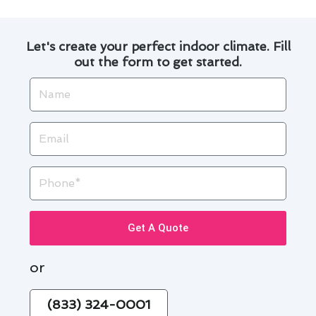
Let's create your perfect indoor climate. Fill
out the form to get started.
Name
Email
Phone
Get A Quote
or
(833) 324-0001