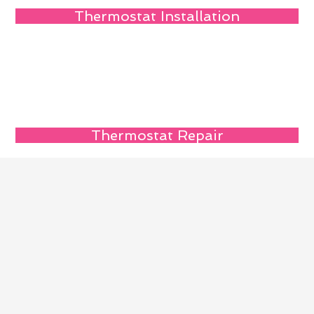
Thermostat Installation
Thermostat Repair