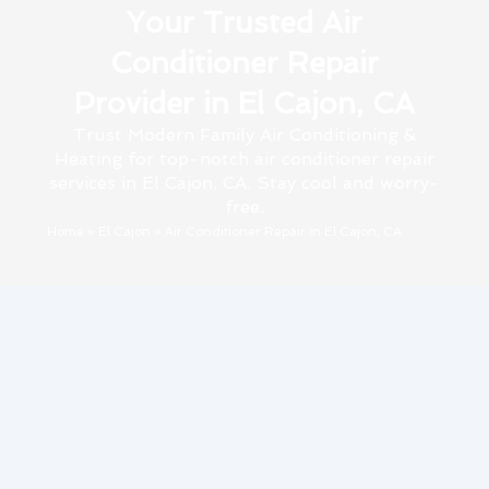
Your Trusted Air
Conditioner Repair
Provider in El Cajon, CA
Trust Modern Family Air Conditioning &
Heating for top-notch air conditioner repair
services in El Cajon, CA. Stay cool and worry-
free.
Home
»
El Cajon
»
Air Conditioner Repair in El Cajon, CA