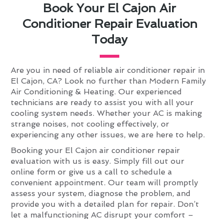
Book Your El Cajon Air
Conditioner Repair Evaluation
Today
Are you in need of reliable air conditioner repair in
El Cajon, CA? Look no further than Modern Family
Air Conditioning & Heating. Our experienced
technicians are ready to assist you with all your
cooling system needs. Whether your AC is making
strange noises, not cooling effectively, or
experiencing any other issues, we are here to help.
Booking your El Cajon air conditioner repair
evaluation with us is easy. Simply fill out our
online form or give us a call to schedule a
convenient appointment. Our team will promptly
assess your system, diagnose the problem, and
provide you with a detailed plan for repair. Don’t
let a malfunctioning AC disrupt your comfort –