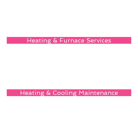
Heating & Furnace Services
Heating & Cooling Maintenance