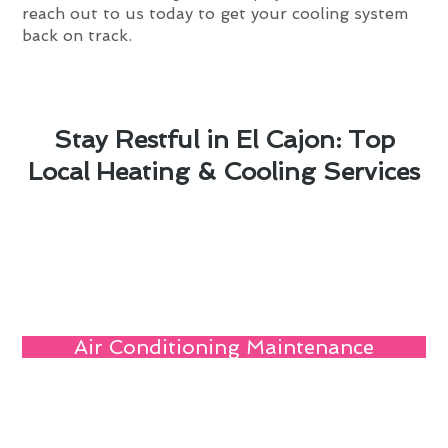
reach out to us today to get your cooling system
back on track.
Stay Restful in El Cajon: Top
Local Heating & Cooling Services
Air Conditioning Maintenance