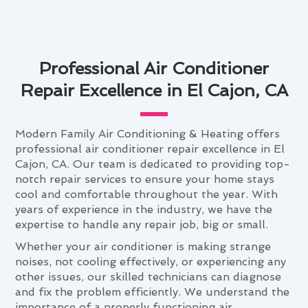
Professional Air Conditioner
Repair Excellence in El Cajon, CA
Modern Family Air Conditioning & Heating offers
professional air conditioner repair excellence in El
Cajon, CA. Our team is dedicated to providing top-
notch repair services to ensure your home stays
cool and comfortable throughout the year. With
years of experience in the industry, we have the
expertise to handle any repair job, big or small.
Whether your air conditioner is making strange
noises, not cooling effectively, or experiencing any
other issues, our skilled technicians can diagnose
and fix the problem efficiently. We understand the
importance of a properly functioning air