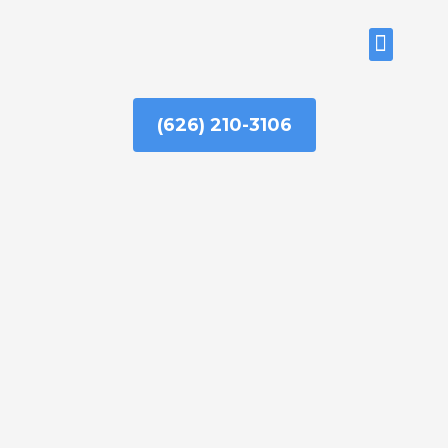
Skip
to
ABOUT US
content
(626) 210-3106