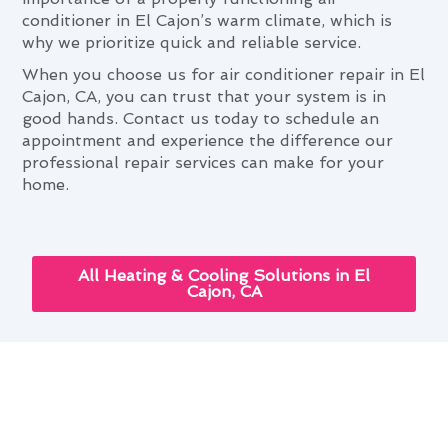
conditioner in El Cajon’s warm climate, which is
why we prioritize quick and reliable service.
When you choose us for air conditioner repair in El
Cajon, CA, you can trust that your system is in
good hands. Contact us today to schedule an
appointment and experience the difference our
professional repair services can make for your
home.
All Heating & Cooling Solutions in El
Cajon, CA
The Role of Air Conditioner
Repair in Comfortable El Cajon