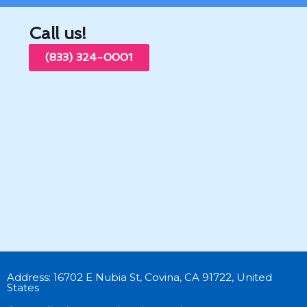
Call us!
(833) 324-0001
Address: 16702 E Nubia St, Covina, CA 91722, United
States