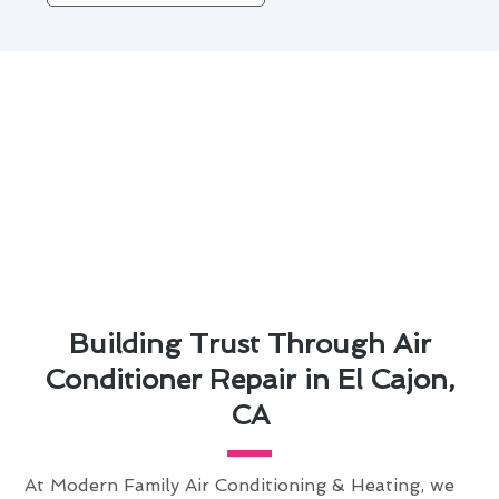
Building Trust Through Air
Conditioner Repair in El Cajon,
CA
At Modern Family Air Conditioning & Heating, we