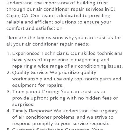
understand the importance of building trust
through our air conditioner repair services in El
Cajon, CA. Our team is dedicated to providing
reliable and efficient solutions to ensure your
comfort and satisfaction.
Here are the key reasons why you can trust us for
all your air conditioner repair needs:
Experienced Technicians: Our skilled technicians
have years of experience in diagnosing and
repairing a wide range of air conditioning issues.
Quality Service: We prioritize quality
workmanship and use only top-notch parts and
equipment for repairs.
Transparent Pricing: You can trust us to
provide upfront pricing with no hidden fees or
surprises.
Timely Response: We understand the urgency
of air conditioner problems, and we strive to
respond promptly to your service requests.
Customer Satisfaction Guarantee: Your