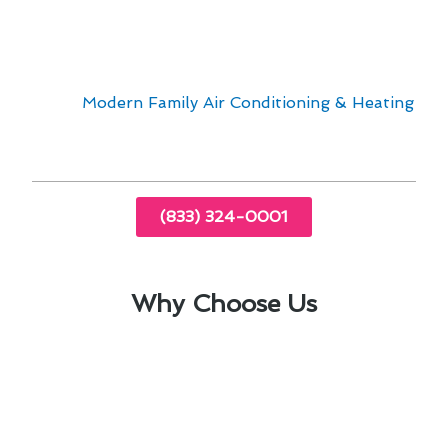
Addressing air conditioner repair in El Cajon
requires expertise and understanding of the
unique challenges posed by the local conditions.
Trust
Modern Family Air Conditioning & Heating
for reliable services tailored to your needs.
(833) 324-0001
Why Choose Us