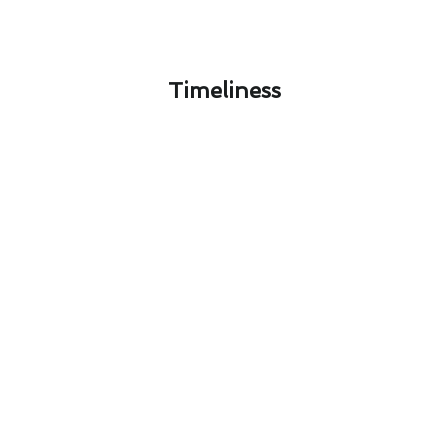
Timeliness​
El Cajon Air Conditioner Repair
Safety: What You Need to Know