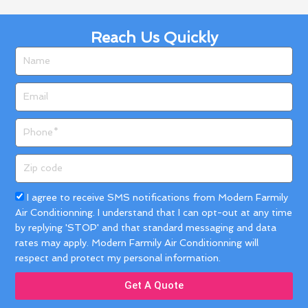
Reach Us Quickly
Name
Email
Phone
Zip
code
Acceptance
I agree to receive SMS notifications from Modern Farmily
Air Conditionning. I understand that I can opt-out at any time
by replying 'STOP' and that standard messaging and data
rates may apply. Modern Farmily Air Conditionning will
respect and protect my personal information.
Get A Quote