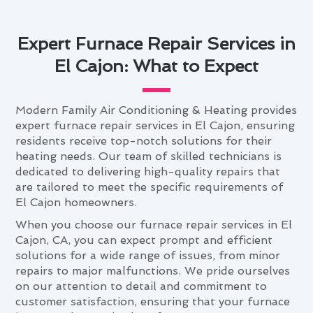
Expert Furnace Repair Services in
El Cajon: What to Expect
Modern Family Air Conditioning & Heating provides
expert furnace repair services in El Cajon, ensuring
residents receive top-notch solutions for their
heating needs. Our team of skilled technicians is
dedicated to delivering high-quality repairs that
are tailored to meet the specific requirements of
El Cajon homeowners.
When you choose our furnace repair services in El
Cajon, CA, you can expect prompt and efficient
solutions for a wide range of issues, from minor
repairs to major malfunctions. We pride ourselves
on our attention to detail and commitment to
customer satisfaction, ensuring that your furnace