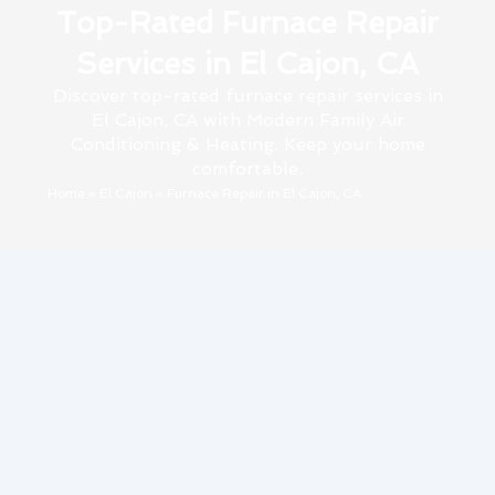
Top-Rated Furnace Repair
Services in El Cajon, CA
Discover top-rated furnace repair services in
El Cajon, CA with Modern Family Air
Conditioning & Heating. Keep your home
comfortable.
Home
»
El Cajon
»
Furnace Repair in El Cajon, CA