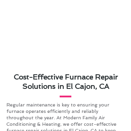
Cost-Effective Furnace Repair
Solutions in El Cajon, CA
Regular maintenance is key to ensuring your
furnace operates efficiently and reliably
throughout the year. At Modern Family Air
Conditioning & Heating, we offer cost-effective
furnace repair solutions in El Cajon, CA to keep