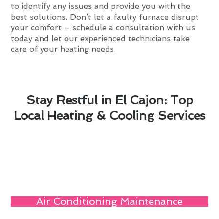
to identify any issues and provide you with the
best solutions. Don’t let a faulty furnace disrupt
your comfort – schedule a consultation with us
today and let our experienced technicians take
care of your heating needs.
Stay Restful in El Cajon: Top
Local Heating & Cooling Services
Air Conditioning Maintenance