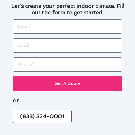
Let's create your perfect indoor climate. Fill
out the form to get started.
Name
Email
Phone
Get A Quote
or
(833) 324-0001