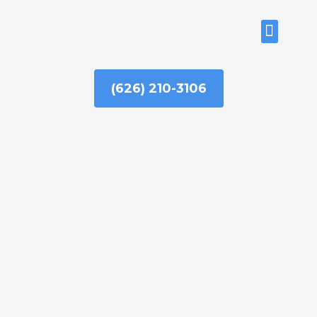
Skip
to
ABOUT US
content
(626) 210-3106