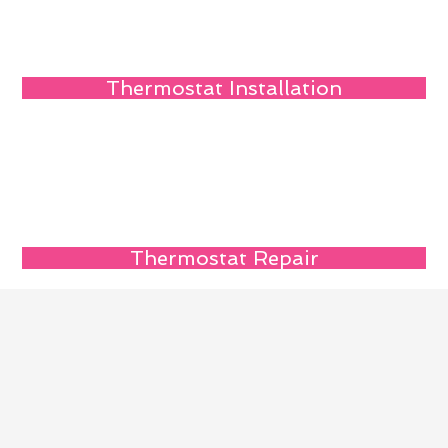
Thermostat Installation
Thermostat Repair