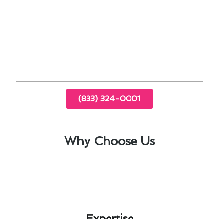
optimize your furnace’s performance and
longevity while minimizing unexpected expenses.
Trust our team at Modern Family Air
Conditioning & Heating for expert advice and
reliable service in El Cajon, CA.
(833) 324-0001
Why Choose Us
Expertise​