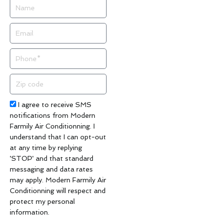
Name
Email
Phone
Zip
code
Acceptance
I agree to receive SMS
notifications from Modern
Farmily Air Conditionning. I
understand that I can opt-out
at any time by replying
'STOP' and that standard
messaging and data rates
may apply. Modern Farmily Air
Conditionning will respect and
protect my personal
information.