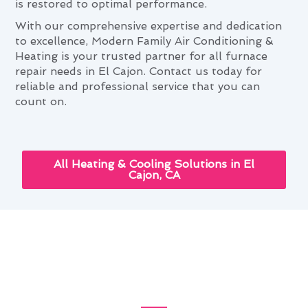
is restored to optimal performance.
With our comprehensive expertise and dedication
to excellence, Modern Family Air Conditioning &
Heating is your trusted partner for all furnace
repair needs in El Cajon. Contact us today for
reliable and professional service that you can
count on.
All Heating & Cooling Solutions in El
Cajon, CA
Optimizing Furnace Repair
With Seasonal Tips in El Cajon,
CA