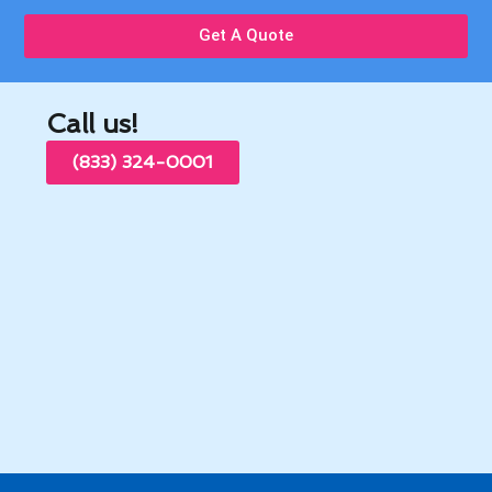
Get A Quote
Call us!
(833) 324-0001