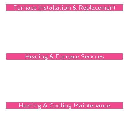
Furnace Installation & Replacement
Heating & Furnace Services
Heating & Cooling Maintenance