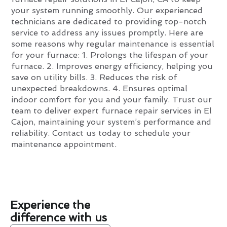
your system running smoothly. Our experienced
technicians are dedicated to providing top-notch
service to address any issues promptly. Here are
some reasons why regular maintenance is essential
for your furnace: 1. Prolongs the lifespan of your
furnace. 2. Improves energy efficiency, helping you
save on utility bills. 3. Reduces the risk of
unexpected breakdowns. 4. Ensures optimal
indoor comfort for you and your family. Trust our
team to deliver expert furnace repair services in El
Cajon, maintaining your system’s performance and
reliability. Contact us today to schedule your
maintenance appointment.
Experience the
difference with us