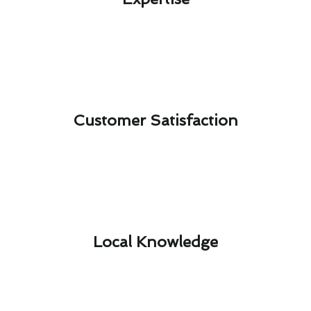
Customer Satisfaction​
Local Knowledge​