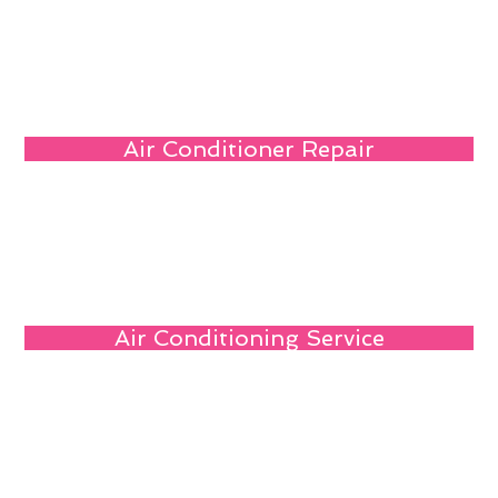
Air Conditioner Repair
Air Conditioning Service