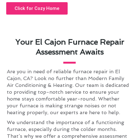
Click for Cozy Home
Your El Cajon Furnace Repair
Assessment Awaits
Are you in need of reliable furnace repair in El
Cajon, CA? Look no further than Modern Family
Air Conditioning & Heating. Our team is dedicated
to providing top-notch service to ensure your
home stays comfortable year-round. Whether
your furnace is making strange noises or not
heating properly, our experts are here to help.
We understand the importance of a functioning
furnace, especially during the colder months.
That’s why we offer a comprehensive assessment