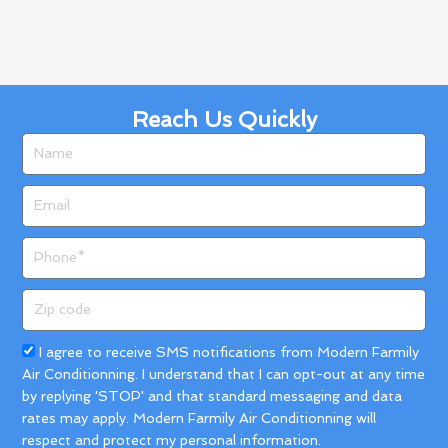
Reach Us Quickly
Name
Email
Phone
Zip
code
Acceptance
I agree to receive SMS notifications from Modern Farmily
Air Conditionning. I understand that I can opt-out at any time
by replying 'STOP' and that standard messaging and data
rates may apply. Modern Farmily Air Conditionning will
respect and protect my personal information.