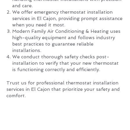
and care.
We offer emergency thermostat installation
services in El Cajon, providing prompt assistance
when you need it most.
Modern Family Air Conditioning & Heating uses
high-quality equipment and follows industry
best practices to guarantee reliable
installations.
We conduct thorough safety checks post-
installation to verify that your new thermostat
is functioning correctly and efficiently.
Trust us for professional thermostat installation
services in El Cajon that prioritize your safety and
comfort.