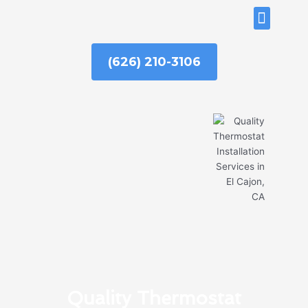
Skip
ABOUT US
to
content
(626) 210-3106
Quality Thermostat