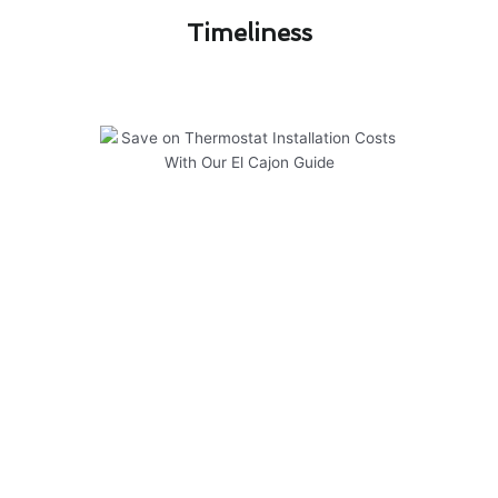
Timeliness​
Save on Thermostat Installation
Costs With Our El Cajon Guide
Regular maintenance is key to ensuring your
thermostat installation in El Cajon operates
efficiently and effectively. To help you save on
costs and extend the lifespan of your system,
consider the following:
Schedule annual inspections by our
experienced technicians to catch any issues
early.
Keep your thermostat clean and free of dust
or debris to prevent malfunctions.