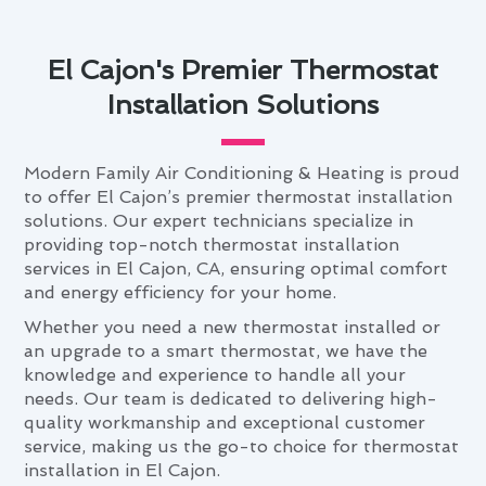
El Cajon's Premier Thermostat
Installation Solutions
Modern Family Air Conditioning & Heating is proud
to offer El Cajon’s premier thermostat installation
solutions. Our expert technicians specialize in
providing top-notch thermostat installation
services in El Cajon, CA, ensuring optimal comfort
and energy efficiency for your home.
Whether you need a new thermostat installed or
an upgrade to a smart thermostat, we have the
knowledge and experience to handle all your
needs. Our team is dedicated to delivering high-
quality workmanship and exceptional customer
service, making us the go-to choice for thermostat
installation in El Cajon.