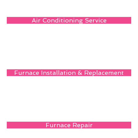
Air Conditioning Service
Furnace Installation & Replacement
Furnace Repair