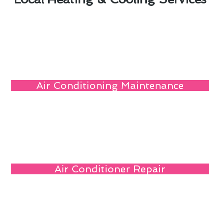
Air Conditioning Maintenance
Air Conditioner Repair