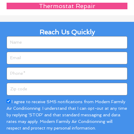
Thermostat Repair
Reach Us Quickly
Name
Email
Phone
Zip
code
Acceptance
I agree to receive SMS notifications from Modern Farmily
Air Conditionning. I understand that I can opt-out at any time
by replying 'STOP' and that standard messaging and data
rates may apply. Modern Farmily Air Conditionning will
respect and protect my personal information.