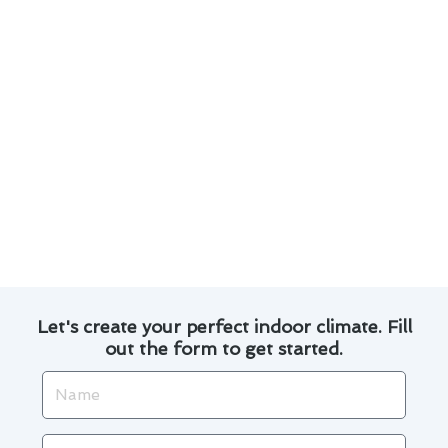
Upgrade to a programmable thermostat to
optimize energy usage and save on utility
bills.
Invest in professional calibration to ensure
accurate temperature readings and system
performance.
By following these tips, you can enjoy a
comfortable indoor environment while
maximizing the benefits of your thermostat
installation in El Cajon.
Let's create your perfect indoor climate. Fill
out the form to get started.
Name
Email