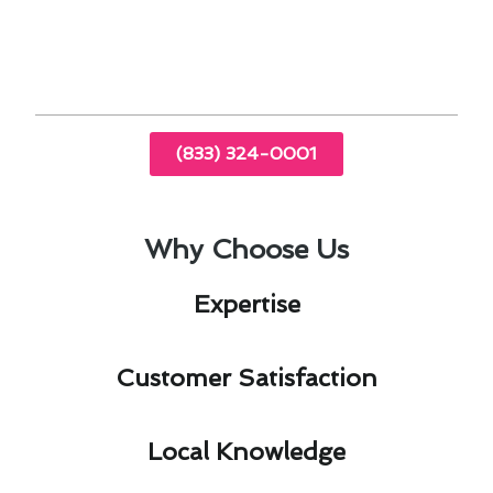
Conditioning & Heating delivers tailored
solutions that enhance the comfort and
efficiency of your home.
(833) 324-0001
Why Choose Us
Expertise​
Customer Satisfaction​
Local Knowledge​