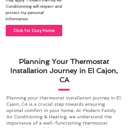
may apply. Modern Farmily Air
Conditionning will respect and
protect my personal
information.
Click for Cozy Home
Planning Your Thermostat
Installation Journey in El Cajon,
CA
Planning your thermostat installation journey in El
Cajon, CA is a crucial step towards ensuring
optimal comfort in your home. At Modern Family
Air Conditioning & Heating, we understand the
importance of a well-functioning thermostat