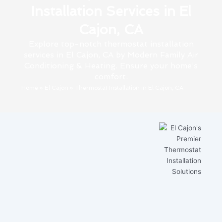
Installation Services in El
Cajon, CA
Explore top-notch thermostat installation
services in El Cajon, CA by Modern Family Air
Conditioning & Heating. Ensure your home’s
comfort.
Home
»
El Cajon
»
Thermostat Installation in El Cajon, CA