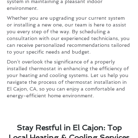
system in maintaining a pleasant indoor
environment.
Whether you are upgrading your current system
or installing a new one, our team is here to assist
you every step of the way. By scheduling a
consultation with our experienced technicians, you
can receive personalized recommendations tailored
to your specific needs and budget.
Don’t overlook the significance of a properly
installed thermostat in enhancing the efficiency of
your heating and cooling systems. Let us help you
navigate the process of thermostat installation in
El Cajon, CA, so you can enjoy a comfortable and
energy-efficient home environment.
Stay Restful in El Cajon: Top
Local Heating & Cooling Services