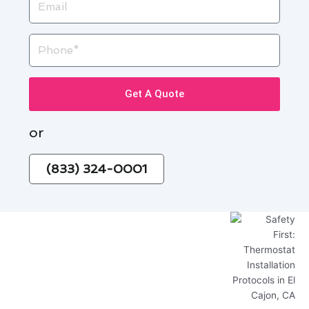
Phone
Get A Quote
or
(833) 324-0001