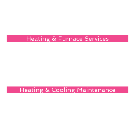
Heating & Furnace Services
Heating & Cooling Maintenance