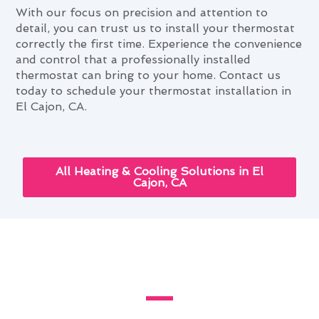
With our focus on precision and attention to
detail, you can trust us to install your thermostat
correctly the first time. Experience the convenience
and control that a professionally installed
thermostat can bring to your home. Contact us
today to schedule your thermostat installation in
El Cajon, CA.
All Heating & Cooling Solutions in El
Cajon, CA
How Thermostat Installation
Improves El Cajon Homes
Modern Family Air Conditioning & Heating