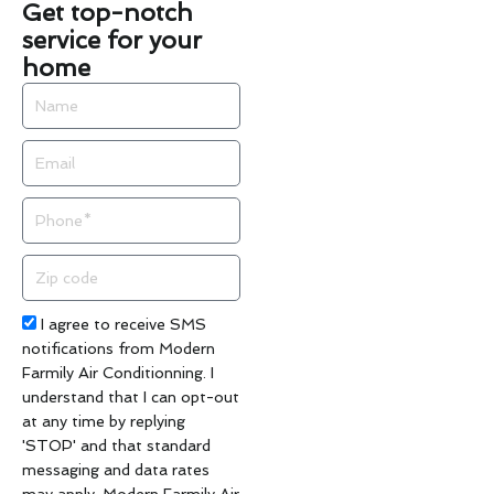
Get top-notch
service for your
home
Name
Email
Phone
Zip
code
Acceptance
I agree to receive SMS
notifications from Modern
Farmily Air Conditionning. I
understand that I can opt-out
at any time by replying
'STOP' and that standard
messaging and data rates