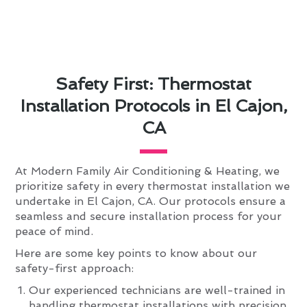
Safety First: Thermostat
Installation Protocols in El Cajon,
CA
At Modern Family Air Conditioning & Heating, we
prioritize safety in every thermostat installation we
undertake in El Cajon, CA. Our protocols ensure a
seamless and secure installation process for your
peace of mind.
Here are some key points to know about our
safety-first approach:
Our experienced technicians are well-trained in
handling thermostat installations with precision