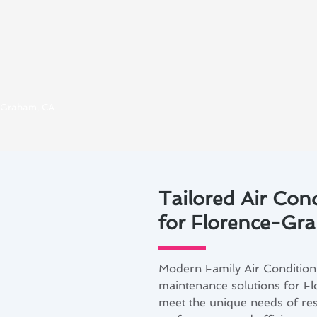
e-Graham, CA
Tailored Air Con
for Florence-G
Modern Family Air Conditioni
maintenance solutions for F
meet the unique needs of re