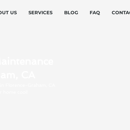
OUT US
SERVICES
BLOG
FAQ
CONTA
Maintenance
ham, CA
s in Florence-Graham, CA
r home cool!