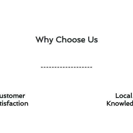
Why Choose Us
ustomer
Local
tisfaction
Knowle