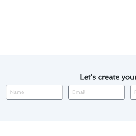
Customized maintenance plan
Our experienced technicians 
Discover how our tailored mai
Graham. Contact us today to sc
Let's create you
Name
Email
Ph