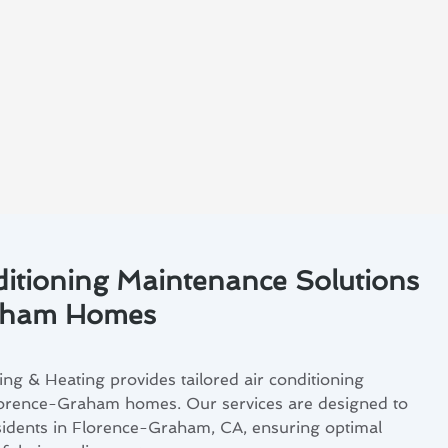
ditioning Maintenance Solutions
raham Homes
ng & Heating provides tailored air conditioning
lorence-Graham homes. Our services are designed to
sidents in Florence-Graham, CA, ensuring optimal