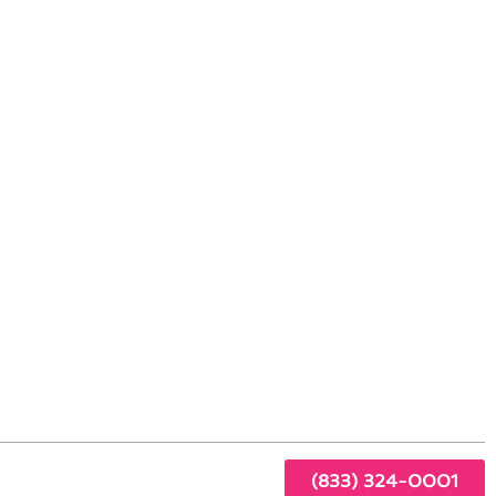
aham: Advanced Technologies
amily
e
ur
(833) 324-0001