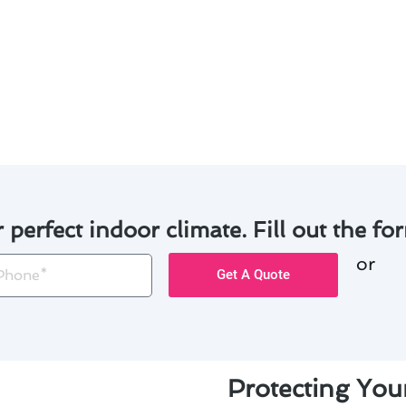
s cater to the specific needs of your system.
are dedicated to providing top-notch service and customer
ntenance solutions have transformed the comfort and effic
hedule your personalized air conditioning maintenance ser
r perfect indoor climate. Fill out the for
or
one
Get A Quote
Protecting Yo