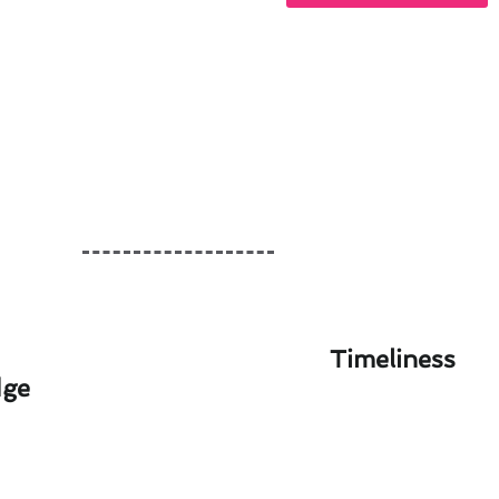
Timeliness
dge