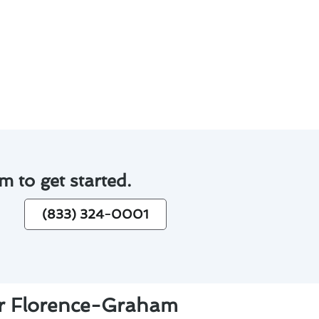
 satisfaction.
iency of homes in Florence-
vice.
m to get started.
(833) 324-0001
ur Florence-Graham