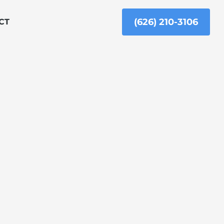
(626) 210-3106
CT