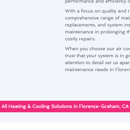
performance and efficiency o
With a focus on quality and r
comprehensive range of maint
replacements, and system in
maintenance in prolonging th
costly repairs.
When you choose our air con
trust that your system is in
attention to detail set us apa
maintenance needs in Flore
All Heating & Cooling Solutions in Florence-Graham, CA