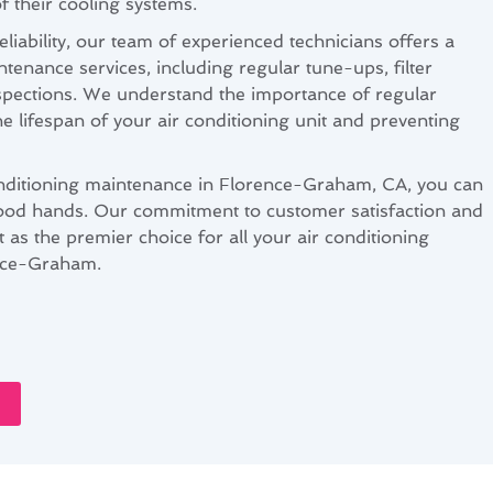
f their cooling systems.
eliability, our team of experienced technicians offers a
enance services, including regular tune-ups, filter
spections. We understand the importance of regular
e lifespan of your air conditioning unit and preventing
ditioning maintenance in Florence-Graham, CA, you can
 good hands. Our commitment to customer satisfaction and
rt as the premier choice for all your air conditioning
nce-Graham.