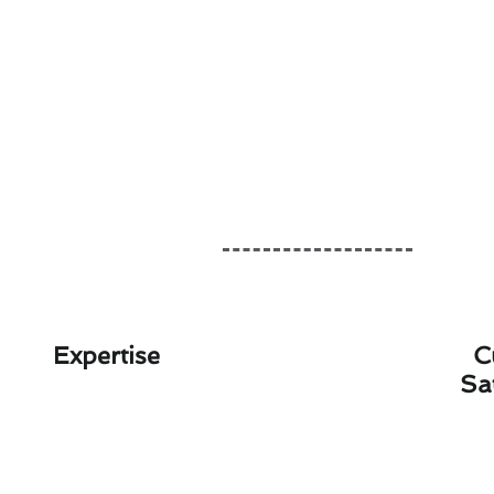
Expertise
C
Sa