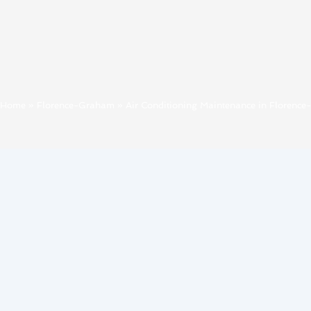
Home
»
Florence-Graham
»
Air Conditioning Maintenance in Florenc