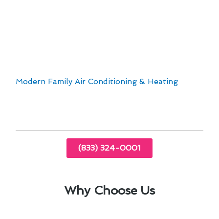
High-quality furnaces from top brands
Professional and reliable technicians
Customized solutions to fit your home’s
requirements
When it comes to furnace installation &
replacement in Florence-Graham, CA, trust
Modern Family Air Conditioning & Heating
to
provide exceptional service that exceeds your
expectations.
(833) 324-0001
Why Choose Us