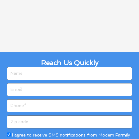
Reach Us Quickly
Name
Email
Phone
Zip
code
Acceptance
I agree to receive SMS notifications from Modern Farmily