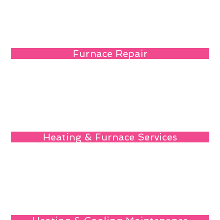
Furnace Repair
Heating & Furnace Services