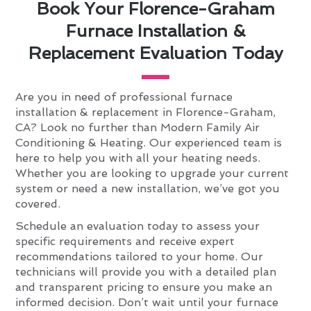
Book Your Florence-Graham
Furnace Installation &
Replacement Evaluation Today
Are you in need of professional furnace
installation & replacement in Florence-Graham,
CA? Look no further than Modern Family Air
Conditioning & Heating. Our experienced team is
here to help you with all your heating needs.
Whether you are looking to upgrade your current
system or need a new installation, we’ve got you
covered.
Schedule an evaluation today to assess your
specific requirements and receive expert
recommendations tailored to your home. Our
technicians will provide you with a detailed plan
and transparent pricing to ensure you make an
informed decision. Don’t wait until your furnace