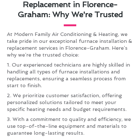
Replacement in Florence-
Graham: Why We're Trusted
At Modern Family Air Conditioning & Heating, we
take pride in our exceptional furnace installation &
replacement services in Florence-Graham. Here’s
why we’re the trusted choice:
1. Our experienced technicians are highly skilled in
handling all types of furnace installations and
replacements, ensuring a seamless process from
start to finish.
2. We prioritize customer satisfaction, offering
personalized solutions tailored to meet your
specific heating needs and budget requirements.
3. With a commitment to quality and efficiency, we
use top-of-the-line equipment and materials to
guarantee long-lasting results.