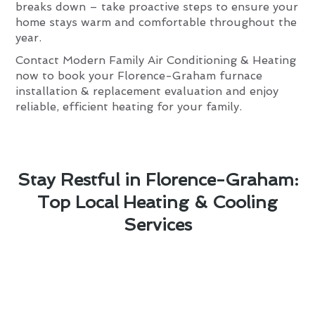
breaks down – take proactive steps to ensure your
home stays warm and comfortable throughout the
year.
Contact Modern Family Air Conditioning & Heating
now to book your Florence-Graham furnace
installation & replacement evaluation and enjoy
reliable, efficient heating for your family.
Stay Restful in Florence-Graham:
Top Local Heating & Cooling
Services