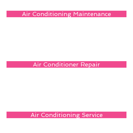
Air Conditioning Maintenance
Air Conditioner Repair
Air Conditioning Service