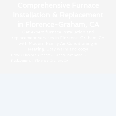
Comprehensive Furnace
Installation & Replacement
in Florence-Graham, CA
Get expert furnace installation and
replacement services in Florence-Graham, CA
with Modern Family Air Conditioning &
Heating. Stay warm and cozy!
Home
»
Florence-Graham
»
Furnace Installation &
Replacement in Florence-Graham, CA