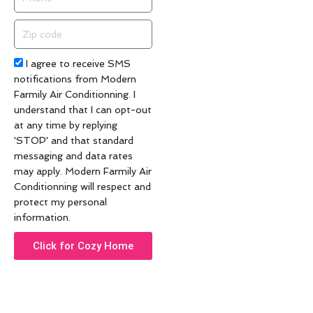
Zip
code
Acceptance
I agree to receive SMS
notifications from Modern
Farmily Air Conditionning. I
understand that I can opt-out
at any time by replying
'STOP' and that standard
messaging and data rates
may apply. Modern Farmily Air
Conditionning will respect and
protect my personal
information.
Click for Cozy Home