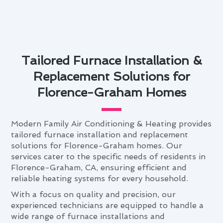
Tailored Furnace Installation &
Replacement Solutions for
Florence-Graham Homes
Modern Family Air Conditioning & Heating provides
tailored furnace installation and replacement
solutions for Florence-Graham homes. Our
services cater to the specific needs of residents in
Florence-Graham, CA, ensuring efficient and
reliable heating systems for every household.
With a focus on quality and precision, our
experienced technicians are equipped to handle a
wide range of furnace installations and