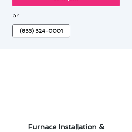
or
(833) 324-0001
Furnace Installation &