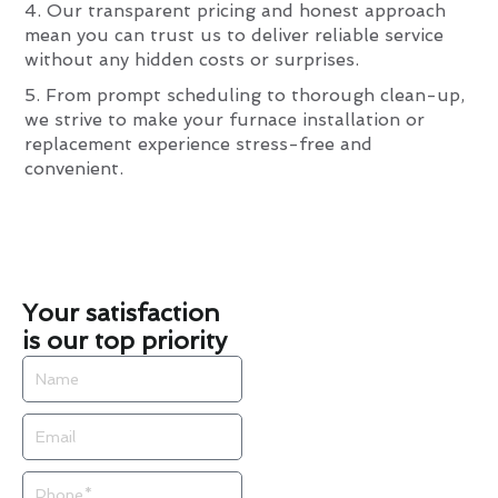
4. Our transparent pricing and honest approach
mean you can trust us to deliver reliable service
without any hidden costs or surprises.
5. From prompt scheduling to thorough clean-up,
we strive to make your furnace installation or
replacement experience stress-free and
convenient.
Your satisfaction
is our top priority
Name
Email
Phone