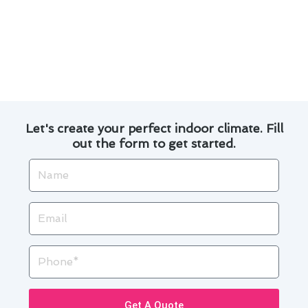
replacement is done correctly and securely.
We provide transparent pricing and detailed
explanations of the work involved, so you
know exactly what to expect.
Let's create your perfect indoor climate. Fill
out the form to get started.
Name
Email
Phone
Get A Quote