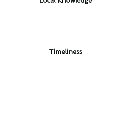
Local Knowledge​
Timeliness​
Florence-Graham Furnace