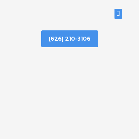
Skip
to
ABOUT US
content
(626) 210-3106