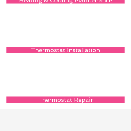
Heating & Cooling Maintenance
Thermostat Installation
Thermostat Repair