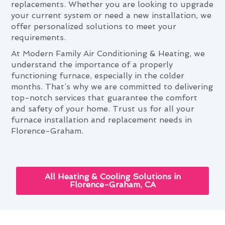
replacements. Whether you are looking to upgrade
your current system or need a new installation, we
offer personalized solutions to meet your
requirements.
At Modern Family Air Conditioning & Heating, we
understand the importance of a properly
functioning furnace, especially in the colder
months. That’s why we are committed to delivering
top-notch services that guarantee the comfort
and safety of your home. Trust us for all your
furnace installation and replacement needs in
Florence-Graham.
All Heating & Cooling Solutions in
Florence-Graham, CA