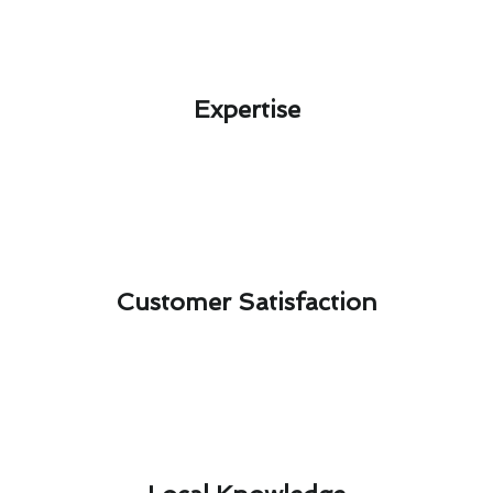
Expertise​
Customer Satisfaction​