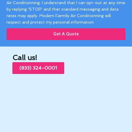
Air Conditionning. I understand that I can opt-out at any time
by replying 'STOP' and that standard messaging and data
rates may apply. Modern Farmily Air Conditionning will
respect and protect my personal information.
Get A Quote
Call us!
(833) 324-0001