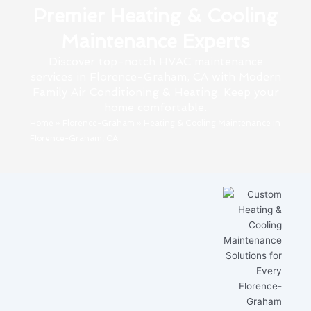
Premier Heating & Cooling
Maintenance Experts
Discover top-notch HVAC maintenance
services in Florence-Graham, CA with Modern
Family Air Conditioning & Heating. Keep your
home comfortable.
Home
»
Florence-Graham
»
Heating & Cooling Maintenance in
Florence-Graham, CA