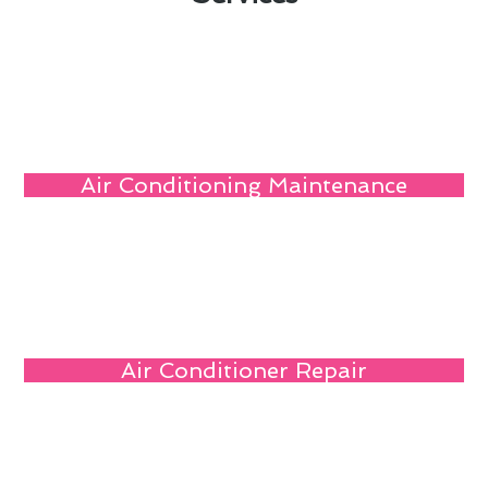
Air Conditioning Maintenance
Air Conditioner Repair