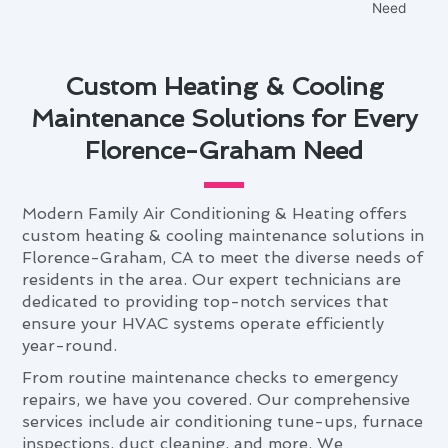
Custom Heating & Cooling
Maintenance Solutions for Every
Florence-Graham Need
Modern Family Air Conditioning & Heating offers
custom heating & cooling maintenance solutions in
Florence-Graham, CA to meet the diverse needs of
residents in the area. Our expert technicians are
dedicated to providing top-notch services that
ensure your HVAC systems operate efficiently
year-round.
From routine maintenance checks to emergency
repairs, we have you covered. Our comprehensive
services include air conditioning tune-ups, furnace
inspections, duct cleaning, and more. We