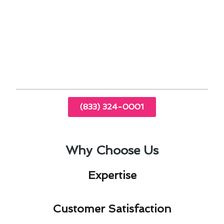
By staying up-to-date with the latest industry
advancements, we offer cutting-edge solutions
that cater to the specific climate challenges
faced by Florence-Graham residents. Trust us
to keep your heating and cooling systems
running smoothly throughout the year.
(833) 324-0001
Why Choose Us
Expertise​
Customer Satisfaction​