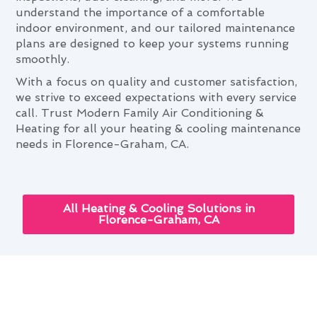
understand the importance of a comfortable
indoor environment, and our tailored maintenance
plans are designed to keep your systems running
smoothly.
With a focus on quality and customer satisfaction,
we strive to exceed expectations with every service
call. Trust Modern Family Air Conditioning &
Heating for all your heating & cooling maintenance
needs in Florence-Graham, CA.
All Heating & Cooling Solutions in
Florence-Graham, CA
Navigating Heating & Cooling
Maintenance Needs in Florence-