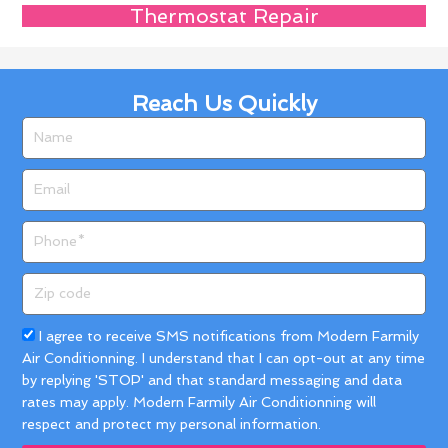
Thermostat Repair
Reach Us Quickly
Name
Email
Phone
Zip
code
Acceptance
I agree to receive SMS notifications from Modern Farmily
Air Conditionning. I understand that I can opt-out at any time
by replying 'STOP' and that standard messaging and data
rates may apply. Modern Farmily Air Conditionning will
respect and protect my personal information.