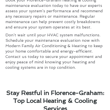
Book your Florence-Graham heating & cooling
maintenance evaluation today to have our experts
assess your system’s performance and recommend
any necessary repairs or maintenance. Regular
maintenance can help prevent costly breakdowns
and ensure your system operates at its best.
Don’t wait until your HVAC system malfunctions.
Schedule your maintenance evaluation now with
Modern Family Air Conditioning & Heating to keep
your home comfortable and energy-efficient.
Contact us today to secure your appointment and
enjoy peace of mind knowing your heating and
cooling systems are in top condition.
Stay Restful in Florence-Graham:
Top Local Heating & Cooling
Services