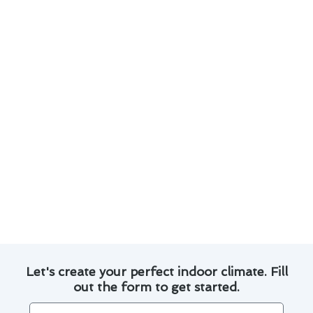
system runs smoothly all year round.
Here are some key points to consider:
Regularly schedule professional maintenance
to prevent breakdowns and extend the
lifespan of your HVAC system.
Change air filters every 1-3 months to
improve air quality and system efficiency.
Keep outdoor units clear of debris and
vegetation to promote proper airflow.
Consider upgrading to a programmable
thermostat for better control over your
heating and cooling settings.
Let's create your perfect indoor climate. Fill
out the form to get started.
Name