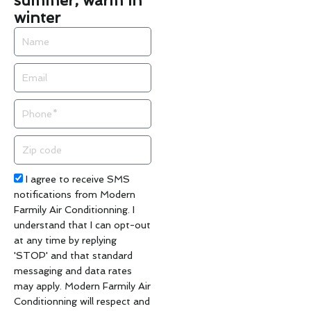
summer, warm in
winter
Name
Email
Phone
Zip
code
Acceptance
I agree to receive SMS
notifications from Modern
Farmily Air Conditionning. I
understand that I can opt-out
at any time by replying
'STOP' and that standard
messaging and data rates
may apply. Modern Farmily Air
Conditionning will respect and