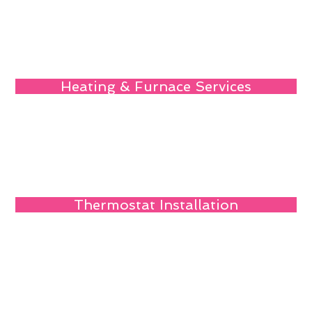
Heating & Furnace Services
Thermostat Installation