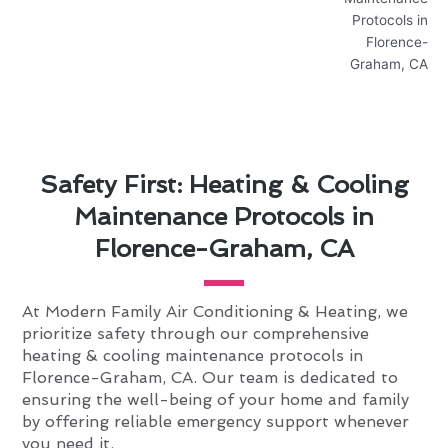
Safety First: Heating & Cooling
Maintenance Protocols in
Florence-Graham, CA
At Modern Family Air Conditioning & Heating, we
prioritize safety through our comprehensive
heating & cooling maintenance protocols in
Florence-Graham, CA. Our team is dedicated to
ensuring the well-being of your home and family
by offering reliable emergency support whenever
you need it.