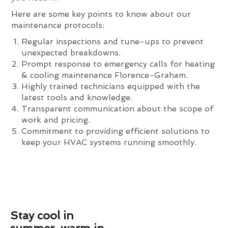
Here are some key points to know about our
maintenance protocols:
Regular inspections and tune-ups to prevent
unexpected breakdowns.
Prompt response to emergency calls for heating
& cooling maintenance Florence-Graham.
Highly trained technicians equipped with the
latest tools and knowledge.
Transparent communication about the scope of
work and pricing.
Commitment to providing efficient solutions to
keep your HVAC systems running smoothly.
Stay cool in