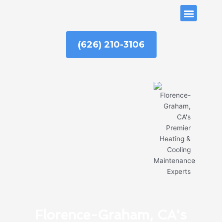
Skip
ABOUT US
to
content
(626) 210-3106
Florence-Graham, CA's