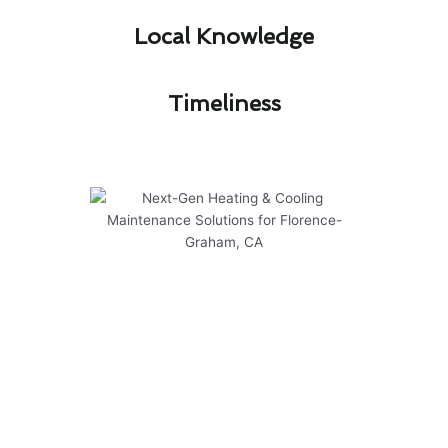
Local Knowledge​
Timeliness​
Next-Gen Heating & Cooling
Maintenance Solutions for
Florence-Graham, CA
At Modern Family Air Conditioning & Heating,
we provide cutting-edge solutions for heating &
cooling maintenance in Florence-Graham, CA.
Our expert team offers guidance on maintaining
safety and optimizing efficiency to ensure your