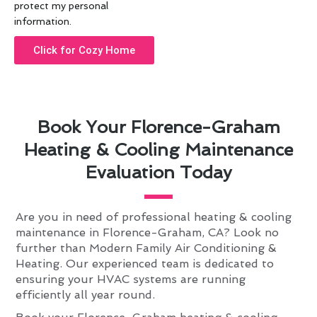
protect my personal
information.
Click for Cozy Home
Book Your Florence-Graham
Heating & Cooling Maintenance
Evaluation Today
Are you in need of professional heating & cooling
maintenance in Florence-Graham, CA? Look no
further than Modern Family Air Conditioning &
Heating. Our experienced team is dedicated to
ensuring your HVAC systems are running
efficiently all year round.