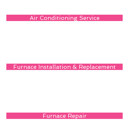
Air Conditioning Service
Furnace Installation & Replacement
Furnace Repair