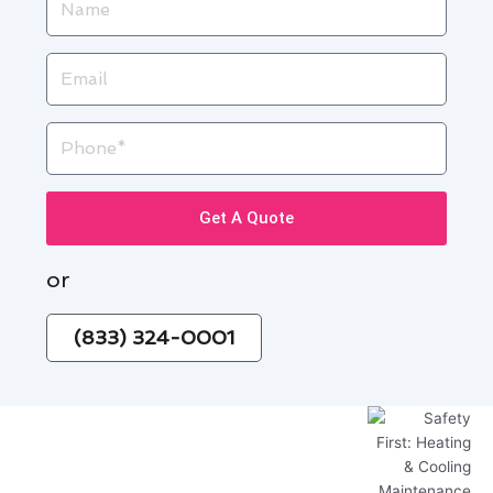
Email
Phone
Get A Quote
or
(833) 324-0001