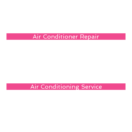
Air Conditioner Repair
Air Conditioning Service