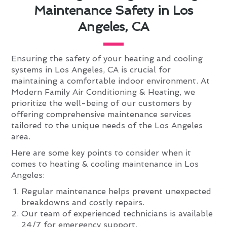
Maintenance Safety in Los
Angeles, CA
Ensuring the safety of your heating and cooling
systems in Los Angeles, CA is crucial for
maintaining a comfortable indoor environment. At
Modern Family Air Conditioning & Heating, we
prioritize the well-being of our customers by
offering comprehensive maintenance services
tailored to the unique needs of the Los Angeles
area.
Here are some key points to consider when it
comes to heating & cooling maintenance in Los
Angeles:
Regular maintenance helps prevent unexpected
breakdowns and costly repairs.
Our team of experienced technicians is available
24/7 for emergency support.