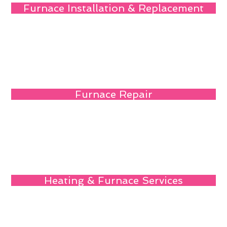
Furnace Installation & Replacement
Furnace Repair
Heating & Furnace Services