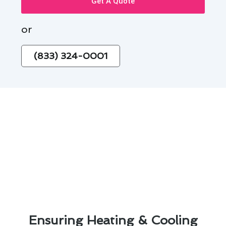
Get A Quote
or
(833) 324-0001
Ensuring Heating & Cooling