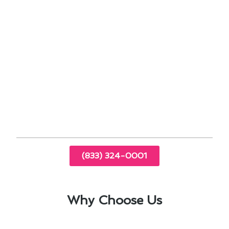
better energy management.
Sealing ductwork can help reduce energy
waste and improve overall system
performance.
By embracing these maintenance practices, Los
Angeles homeowners can enjoy a comfortable
home environment while maximizing energy
savings. Stay ahead of the curve with these
modern solutions tailored to your needs.
(833) 324-0001
Why Choose Us