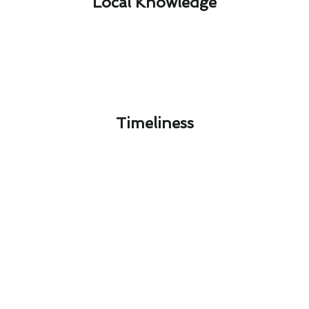
Local Knowledge​
Timeliness​