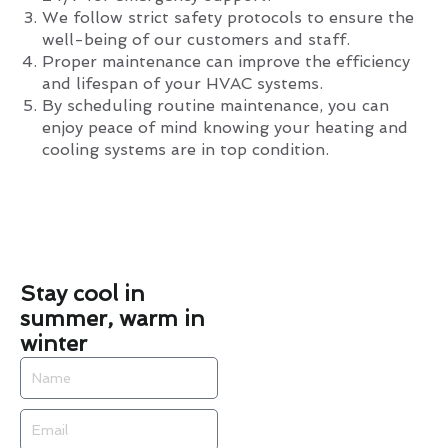
We follow strict safety protocols to ensure the
well-being of our customers and staff.
Proper maintenance can improve the efficiency
and lifespan of your HVAC systems.
By scheduling routine maintenance, you can
enjoy peace of mind knowing your heating and
cooling systems are in top condition.
Stay cool in
summer, warm in
winter
Name
Email