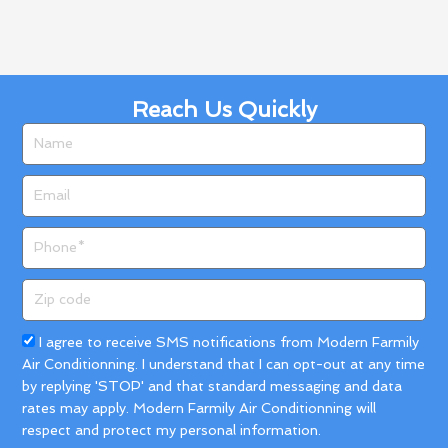
Reach Us Quickly
Name
Email
Phone
Zip
code
Acceptance
I agree to receive SMS notifications from Modern Farmily
Air Conditionning. I understand that I can opt-out at any time
by replying 'STOP' and that standard messaging and data
rates may apply. Modern Farmily Air Conditionning will
respect and protect my personal information.