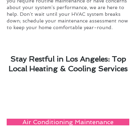
you require routine maintenance or have concerns
about your system’s performance, we are here to
help. Don’t wait until your HVAC system breaks
down; schedule your maintenance assessment now
to keep your home comfortable year-round.
Stay Restful in Los Angeles: Top
Local Heating & Cooling Services
Air Conditioning Maintenance