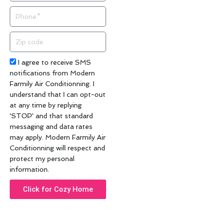
Phone
Zip
code
Acceptance
I agree to receive SMS
notifications from Modern
Farmily Air Conditionning. I
understand that I can opt-out
at any time by replying
'STOP' and that standard
messaging and data rates
may apply. Modern Farmily Air
Conditionning will respect and
protect my personal
information.
Click for Cozy Home