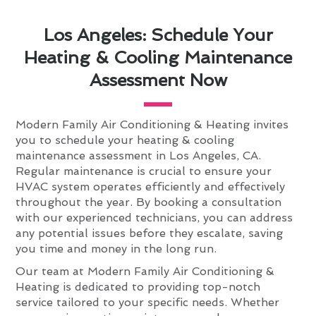
Los Angeles: Schedule Your
Heating & Cooling Maintenance
Assessment Now
Modern Family Air Conditioning & Heating invites
you to schedule your heating & cooling
maintenance assessment in Los Angeles, CA.
Regular maintenance is crucial to ensure your
HVAC system operates efficiently and effectively
throughout the year. By booking a consultation
with our experienced technicians, you can address
any potential issues before they escalate, saving
you time and money in the long run.
Our team at Modern Family Air Conditioning &
Heating is dedicated to providing top-notch
service tailored to your specific needs. Whether