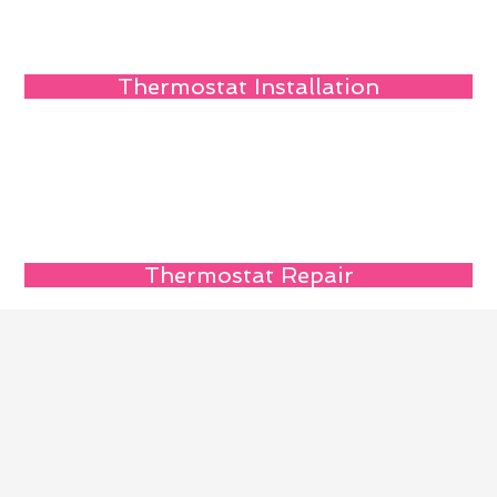
Thermostat Installation
Thermostat Repair