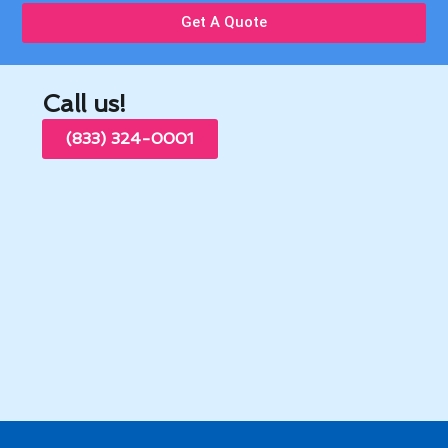
Get A Quote
Call us!
(833) 324-0001