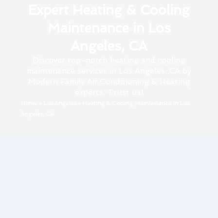
Expert Heating & Cooling
Maintenance in Los
Angeles, CA
Discover top-notch heating and cooling
maintenance services in Los Angeles, CA by
Modern Family Air Conditioning & Heating
experts. Trust us!
Home
»
Los Angeles
»
Heating & Cooling Maintenance in Los
Angeles, CA