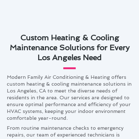
Custom Heating & Cooling
Maintenance Solutions for Every
Los Angeles Need
Modern Family Air Conditioning & Heating offers
custom heating & cooling maintenance solutions in
Los Angeles, CA to meet the diverse needs of
residents in the area. Our services are designed to
ensure optimal performance and efficiency of your
HVAC systems, keeping your indoor environment
comfortable year-round.
From routine maintenance checks to emergency
repairs, our team of experienced technicians is