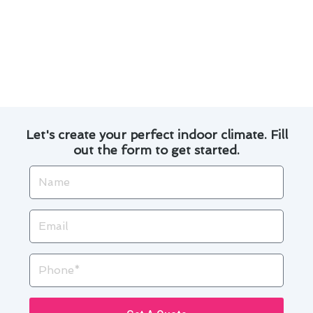
By following these maintenance practices and
being mindful of your heating and cooling
systems, you can enjoy a comfortable home
while also saving money in the long run.
Let's create your perfect indoor climate. Fill
out the form to get started.
Name
Email
Phone