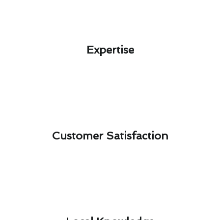
Expertise​
Customer Satisfaction​