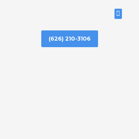
Skip
to
ABOUT US
content
(626) 210-3106