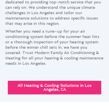
dedicated to providing top-notch service that you
can rely on. We understand the unique climate
challenges in Los Angeles and tailor our
maintenance solutions to address specific issues
that may arise in this region.
Whether you need a tune-up for your air
conditioning system before the summer heat hits
or a thorough inspection of your heating system
before the winter chill sets in, we have you
covered. Trust Modern Family Air Conditioning &
Heating for all your heating & cooling maintenance
needs in Los Angeles.
All Heating & Cooling Solutions in Los
Angeles, CA