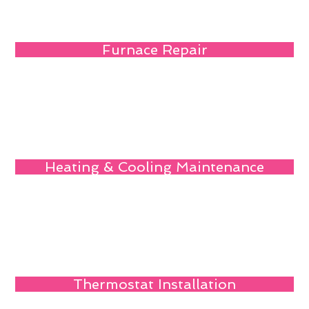
Furnace Repair
Heating & Cooling Maintenance
Thermostat Installation