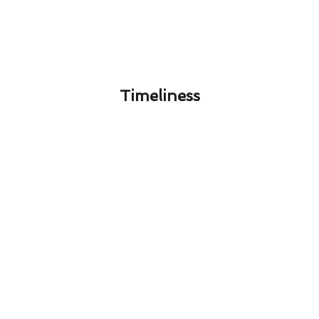
Timeliness​
Innovative Heating & Furnace
Services Technologies Available