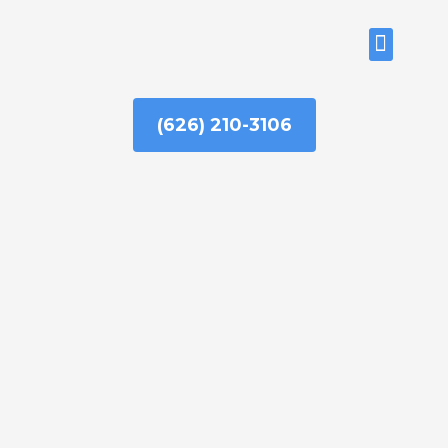
Skip
to
ABOUT US
content
(626) 210-3106