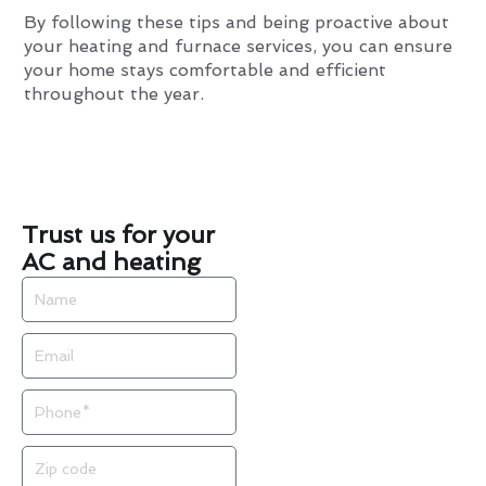
By following these tips and being proactive about
your heating and furnace services, you can ensure
your home stays comfortable and efficient
throughout the year.
Trust us for your
AC and heating
Name
Email
Phone
Zip
code