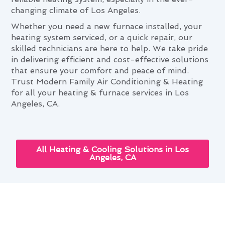
changing climate of Los Angeles.
Whether you need a new furnace installed, your
heating system serviced, or a quick repair, our
skilled technicians are here to help. We take pride
in delivering efficient and cost-effective solutions
that ensure your comfort and peace of mind.
Trust Modern Family Air Conditioning & Heating
for all your heating & furnace services in Los
Angeles, CA.
All Heating & Cooling Solutions in Los
Angeles, CA
Navigating Heating & Furnace
Services Needs in Los Angeles,