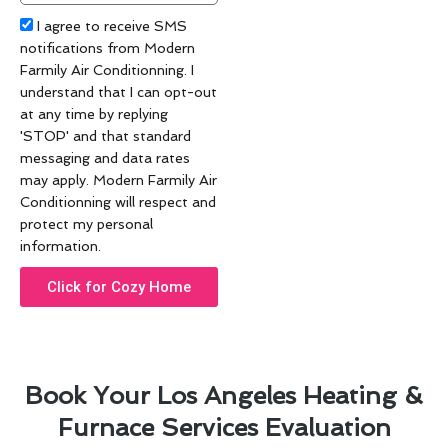
Acceptance
I agree to receive SMS
notifications from Modern
Farmily Air Conditionning. I
understand that I can opt-out
at any time by replying
'STOP' and that standard
messaging and data rates
may apply. Modern Farmily Air
Conditionning will respect and
protect my personal
information.
Click for Cozy Home
Book Your Los Angeles Heating &
Furnace Services Evaluation