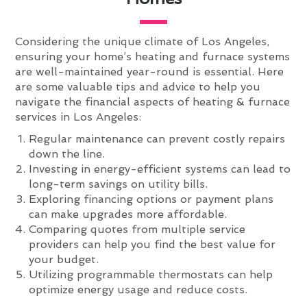
Considering the unique climate of Los Angeles,
ensuring your home’s heating and furnace systems
are well-maintained year-round is essential. Here
are some valuable tips and advice to help you
navigate the financial aspects of heating & furnace
services in Los Angeles:
Regular maintenance can prevent costly repairs
down the line.
Investing in energy-efficient systems can lead to
long-term savings on utility bills.
Exploring financing options or payment plans
can make upgrades more affordable.
Comparing quotes from multiple service
providers can help you find the best value for
your budget.
Utilizing programmable thermostats can help
optimize energy usage and reduce costs.