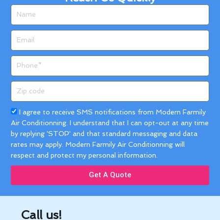
Name
Email
Phone
Zip
code
Acceptance
I agree to receive SMS notifications from Modern Farmily
Air Conditionning. I understand that I can opt-out at any time
by replying 'STOP' and that standard messaging and data
rates may apply. Modern Farmily Air Conditionning will
respect and protect my personal information.
Get A Quote
Call us!