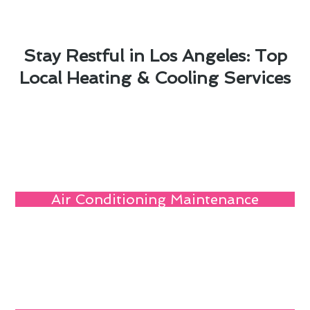
Stay Restful in Los Angeles: Top
Local Heating & Cooling Services
Air Conditioning Maintenance