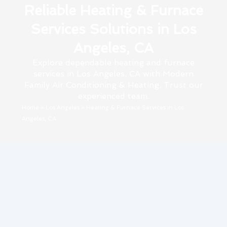
Reliable Heating & Furnace
Services Solutions in Los
Angeles, CA
Explore dependable heating and furnace
services in Los Angeles, CA with Modern
Family Air Conditioning & Heating. Trust our
experienced team.
Home
»
Los Angeles
»
Heating & Furnace Services in Los
Angeles, CA