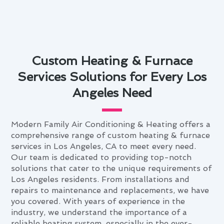
Custom Heating & Furnace
Services Solutions for Every Los
Angeles Need
Modern Family Air Conditioning & Heating offers a
comprehensive range of custom heating & furnace
services in Los Angeles, CA to meet every need.
Our team is dedicated to providing top-notch
solutions that cater to the unique requirements of
Los Angeles residents. From installations and
repairs to maintenance and replacements, we have
you covered. With years of experience in the
industry, we understand the importance of a
reliable heating system, especially in the ever-