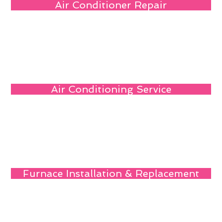
Air Conditioner Repair
Air Conditioning Service
Furnace Installation & Replacement