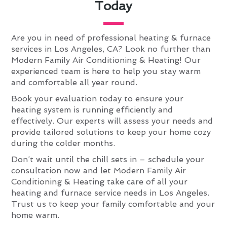
Today
Are you in need of professional heating & furnace
services in Los Angeles, CA? Look no further than
Modern Family Air Conditioning & Heating! Our
experienced team is here to help you stay warm
and comfortable all year round.
Book your evaluation today to ensure your
heating system is running efficiently and
effectively. Our experts will assess your needs and
provide tailored solutions to keep your home cozy
during the colder months.
Don’t wait until the chill sets in – schedule your
consultation now and let Modern Family Air
Conditioning & Heating take care of all your
heating and furnace service needs in Los Angeles.
Trust us to keep your family comfortable and your
home warm.