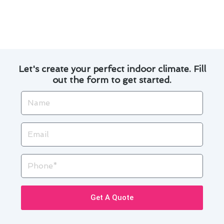
in heating technology, you can enjoy a cozy
home while reducing your energy consumption
and environmental impact.
Let's create your perfect indoor climate. Fill
out the form to get started.
Name
Email
Phone
Get A Quote