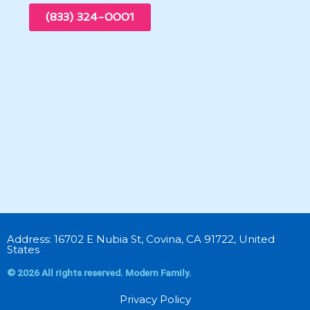
(833) 324-0001
Address: 16702 E Nubia St, Covina, CA 91722, United
States
© 2026 All rights reserved. Modern Family.
Privacy Policy