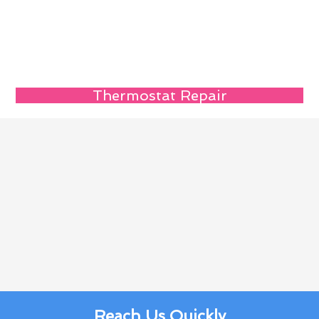
Thermostat Repair
Reach Us Quickly