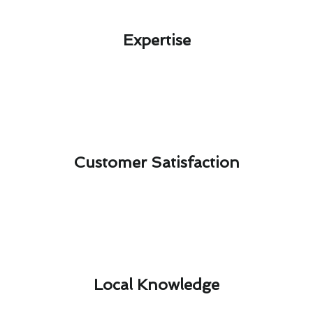
Expertise​
Customer Satisfaction​
Local Knowledge​