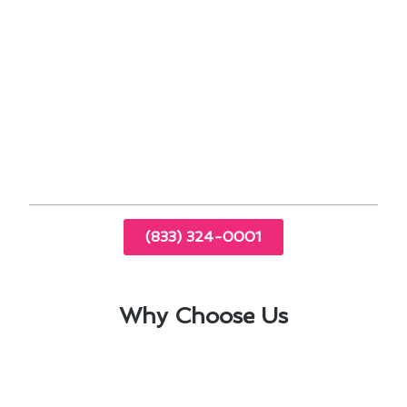
address any sudden breakdowns promptly.
Our commitment to providing top-notch
heating & furnace services in Los Angeles, CA, is
backed by our team’s dedication to staying
updated on the latest industry advancements.
Trust us to keep your home cozy and warm
throughout the year.
(833) 324-0001
Why Choose Us