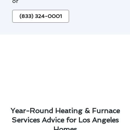
or
(833) 324-0001
Year-Round Heating & Furnace
Services Advice for Los Angeles
Homes