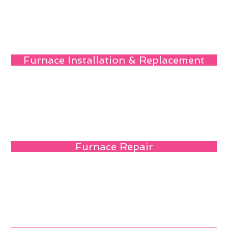
Furnace Installation & Replacement
Furnace Repair