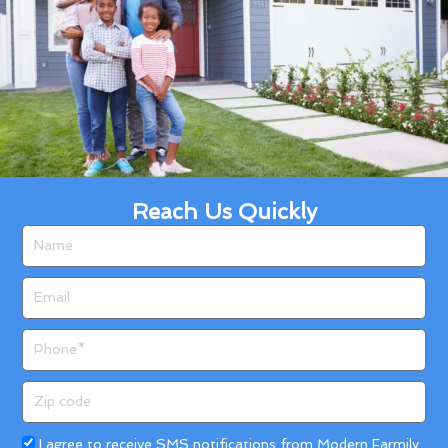
Reach Us Quickly
Name
Email
Phone
Zip
code
Acceptance
I agree to receive SMS notifications from Modern Farmily