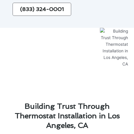
(833) 324-0001
Building Trust Through
Thermostat Installation in Los
Angeles, CA