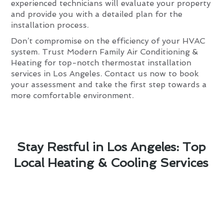
experienced technicians will evaluate your property
and provide you with a detailed plan for the
installation process.
Don’t compromise on the efficiency of your HVAC
system. Trust Modern Family Air Conditioning &
Heating for top-notch thermostat installation
services in Los Angeles. Contact us now to book
your assessment and take the first step towards a
more comfortable environment.
Stay Restful in Los Angeles: Top
Local Heating & Cooling Services