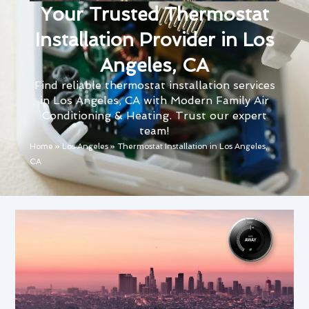
Your Trusted Thermostat
Installation Provider in Los
Angeles, CA
Find reliable thermostat installation services
in Los Angeles, CA with Modern Family Air
Conditioning & Heating. Trust our expert
team!
Home
»
Los Angeles
»
Thermostat Installation in Los Angeles,
CA