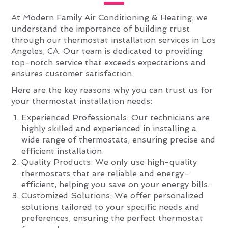
At Modern Family Air Conditioning & Heating, we
understand the importance of building trust
through our thermostat installation services in Los
Angeles, CA. Our team is dedicated to providing
top-notch service that exceeds expectations and
ensures customer satisfaction.
Here are the key reasons why you can trust us for
your thermostat installation needs:
Experienced Professionals: Our technicians are
highly skilled and experienced in installing a
wide range of thermostats, ensuring precise and
efficient installation.
Quality Products: We only use high-quality
thermostats that are reliable and energy-
efficient, helping you save on your energy bills.
Customized Solutions: We offer personalized
solutions tailored to your specific needs and
preferences, ensuring the perfect thermostat