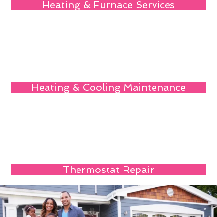
Heating & Furnace Services
Heating & Cooling Maintenance
Thermostat Repair