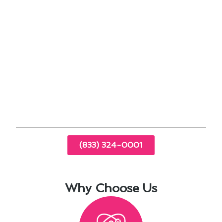
energy costs by automatically adjusting
settings based on your schedule.
Compatibility with HVAC systems ensures
seamless integration for optimal
performance.
When it comes to thermostat installation in Los
Angeles, CA, staying informed about these
advancements can enhance your home’s comfort
and energy efficiency.
(833) 324-0001
Why Choose Us