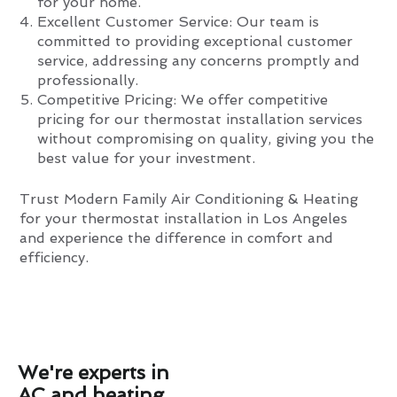
for your home.
Excellent Customer Service: Our team is
committed to providing exceptional customer
service, addressing any concerns promptly and
professionally.
Competitive Pricing: We offer competitive
pricing for our thermostat installation services
without compromising on quality, giving you the
best value for your investment.
Trust Modern Family Air Conditioning & Heating
for your thermostat installation in Los Angeles
and experience the difference in comfort and
efficiency.
We're experts in
AC and heating