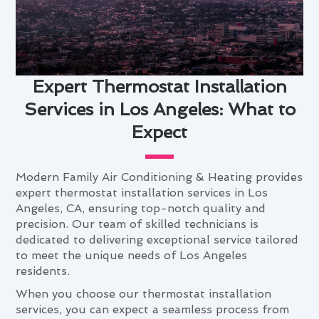
Expert Thermostat Installation
Services in Los Angeles: What to
Expect
Modern Family Air Conditioning & Heating provides
expert thermostat installation services in Los
Angeles, CA, ensuring top-notch quality and
precision. Our team of skilled technicians is
dedicated to delivering exceptional service tailored
to meet the unique needs of Los Angeles
residents.
When you choose our thermostat installation
services, you can expect a seamless process from