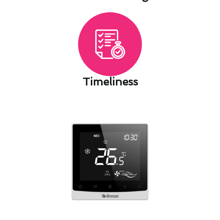
Timeliness​
Seasonal Thermostat