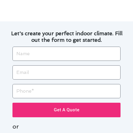
the cost over time.
Let's create your perfect indoor climate. Fill
out the form to get started.
Name
Email
Phone
Get A Quote
or