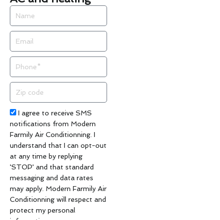
Name
Email
Phone
Zip
code
Acceptance
I agree to receive SMS
notifications from Modern
Farmily Air Conditionning. I
understand that I can opt-out
at any time by replying
'STOP' and that standard
messaging and data rates
may apply. Modern Farmily Air
Conditionning will respect and
protect my personal