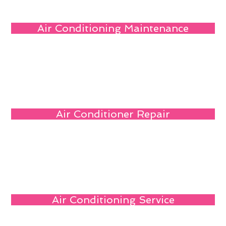
Air Conditioning Maintenance
Air Conditioner Repair
Air Conditioning Service