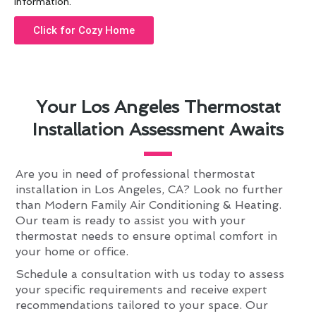
information.
Click for Cozy Home
Your Los Angeles Thermostat
Installation Assessment Awaits
Are you in need of professional thermostat
installation in Los Angeles, CA? Look no further
than Modern Family Air Conditioning & Heating.
Our team is ready to assist you with your
thermostat needs to ensure optimal comfort in
your home or office.
Schedule a consultation with us today to assess
your specific requirements and receive expert
recommendations tailored to your space. Our