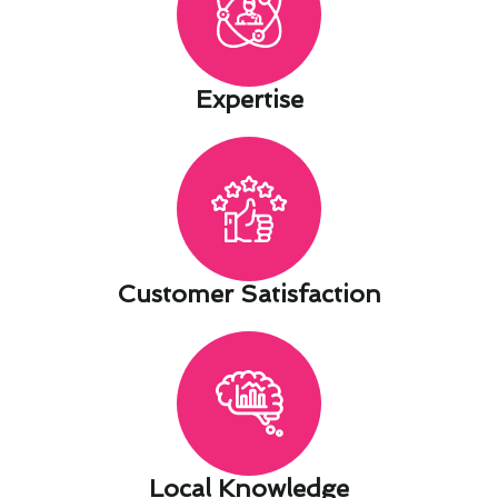
Expertise​
Customer Satisfaction​
Local Knowledge​