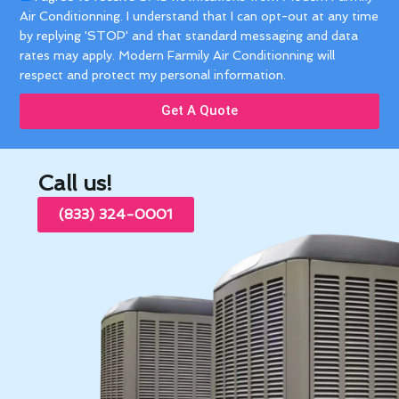
Air Conditionning. I understand that I can opt-out at any time
by replying 'STOP' and that standard messaging and data
rates may apply. Modern Farmily Air Conditionning will
respect and protect my personal information.
Get A Quote
Call us!
(833) 324-0001