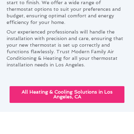
start to finish. We offer a wide range of
thermostat options to suit your preferences and
budget, ensuring optimal comfort and energy
efficiency for your home.
Our experienced professionals will handle the
installation with precision and care, ensuring that
your new thermostat is set up correctly and
functions flawlessly. Trust Modern Family Air
Conditioning & Heating for all your thermostat
installation needs in Los Angeles.
All Heating & Cooling Solutions in Los
Angeles, CA
Navigating Thermostat