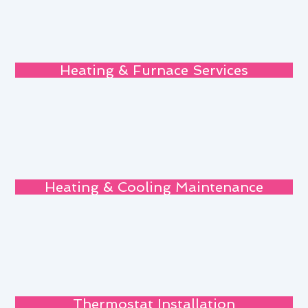
Heating & Furnace Services
Heating & Cooling Maintenance
Thermostat Installation