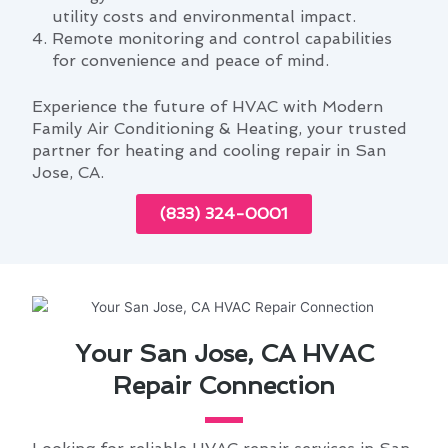
utility costs and environmental impact.
Remote monitoring and control capabilities
for convenience and peace of mind.
Experience the future of HVAC with Modern
Family Air Conditioning & Heating, your trusted
partner for heating and cooling repair in San
Jose, CA.
(833) 324-0001
Your San Jose, CA HVAC
Repair Connection