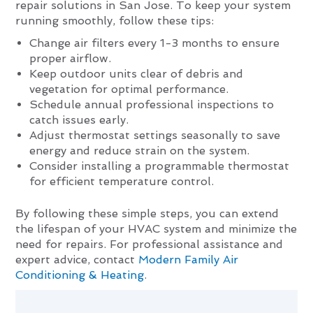
repair solutions in San Jose. To keep your system
running smoothly, follow these tips:
Change air filters every 1-3 months to ensure
proper airflow.
Keep outdoor units clear of debris and
vegetation for optimal performance.
Schedule annual professional inspections to
catch issues early.
Adjust thermostat settings seasonally to save
energy and reduce strain on the system.
Consider installing a programmable thermostat
for efficient temperature control.
By following these simple steps, you can extend
the lifespan of your HVAC system and minimize the
need for repairs. For professional assistance and
expert advice, contact
Modern Family Air
Conditioning & Heating
.