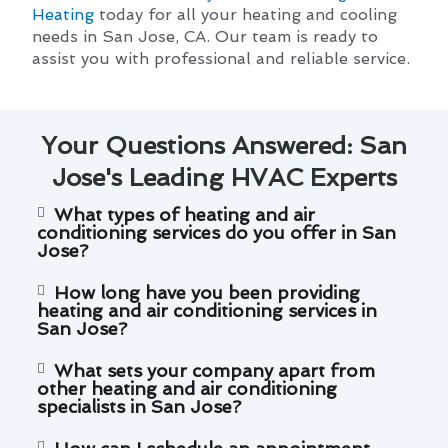
Heating
today for all your heating and cooling
needs in San Jose, CA. Our team is ready to
assist you with professional and reliable service.
Your Questions Answered: San
Jose's Leading HVAC Experts
What types of heating and air
conditioning services do you offer in San
Jose?
How long have you been providing
heating and air conditioning services in
San Jose?
What sets your company apart from
other heating and air conditioning
specialists in San Jose?