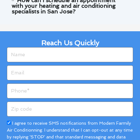
How can I schedule an appointment
with your heating and air conditioning
specialists in San Jose?
Reach Us Quickly
Name
Email
Phone
Zip
code
Acceptance
I agree to receive SMS notifications from Modern Farmily
Air Conditionning. I understand that I can opt-out at any time
by replying 'STOP' and that standard messaging and data