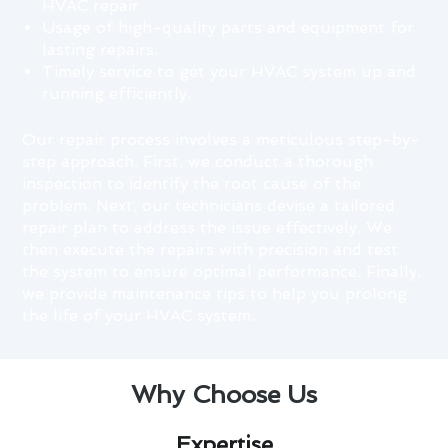
HVAC repair.
Usage of high-quality parts and equipment for
lasting repairs.
Timely service to get your HVAC system up and
running efficiently.
Our repair process involves a meticulous step-by-
step approach. First, we conduct a thorough
inspection to identify the root cause of the
problem. Next, our technicians devise a tailored
repair plan to address the issue effectively. We
then execute the repairs with precision and test
the system to ensure optimal performance. Finally,
we provide maintenance tips to help you prolong
the life of your HVAC system.
Why Choose Us
Expertise​