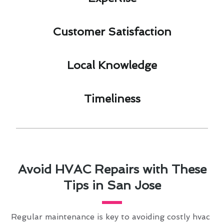
Customer Satisfaction​
Local Knowledge​
Timeliness​
Avoid HVAC Repairs with These
Tips in San Jose
Regular maintenance is key to avoiding costly hvac