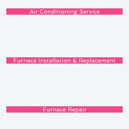
Air Conditioning Service
Furnace Installation & Replacement
Furnace Repair