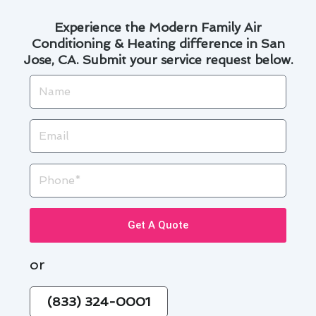
Experience the Modern Family Air
Conditioning & Heating difference in San
Jose, CA. Submit your service request below.
Name
Email
Phone
Get A Quote
or
(833) 324-0001