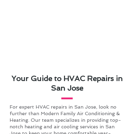
Your Guide to HVAC Repairs in
San Jose
For expert HVAC repairs in San Jose, look no
further than Modern Family Air Conditioning &
Heating. Our team specializes in providing top-
notch heating and air cooling services in San
Jose to keep your home comfortable year-