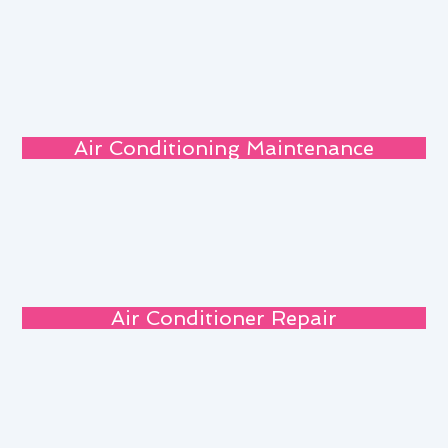
Air Conditioning Maintenance
Air Conditioner Repair