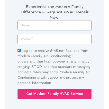
Experience the Modern Family
Difference — Request HVAC Repair
Now!
Name
Phone
Acceptance
I agree to receive SMS notifications from
Modern Farmily Air Conditionning. I
understand that I can opt-out at any time by
replying 'STOP' and that standard messaging
and data rates may apply. Modern Farmily Air
Conditionning will respect and protect my
personal information.
Get Modern Family HVAC Service