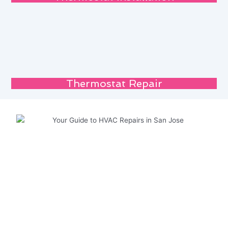
Thermostat Repair