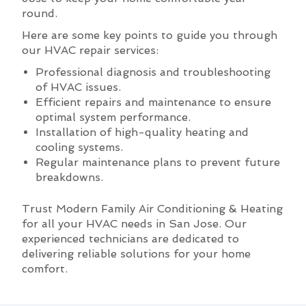
round.
Here are some key points to guide you through
our HVAC repair services:
Professional diagnosis and troubleshooting
of HVAC issues.
Efficient repairs and maintenance to ensure
optimal system performance.
Installation of high-quality heating and
cooling systems.
Regular maintenance plans to prevent future
breakdowns.
Trust Modern Family Air Conditioning & Heating
for all your HVAC needs in San Jose. Our
experienced technicians are dedicated to
delivering reliable solutions for your home
comfort.