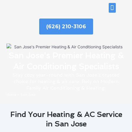
Skip
ABOUT US
to
content
(626) 210-3106
San Jose's Premier Heating &
Air Conditioning Specialists
Stay cozy year-round with San Jose’s trusted
choice for heating & air care. Rely on Modern
Family Air Conditioning & Heating.
Home
»
San Jose
Find Your Heating & AC Service
in San Jose