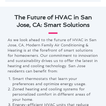
The Future of HVAC in San
Jose, CA: Smart Solutions
As we look ahead to the future of HVAC in San
Jose, CA, Modern Family Air Conditioning &
Heating is at the forefront of smart solutions
for homeowners. Our commitment to innovation
and sustainability drives us to offer the latest in
heating and cooling technology. San Jose
residents can benefit from:
Smart thermostats that learn your
preferences and optimize energy usage.
Zoned heating and cooling systems for
personalized comfort in different areas of
your home.
Energy-efficient HVAC units that reduce