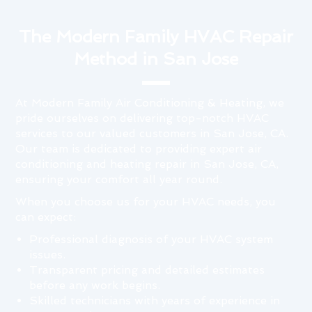
The Modern Family HVAC Repair
Method in San Jose
At Modern Family Air Conditioning & Heating, we
pride ourselves on delivering top-notch HVAC
services to our valued customers in San Jose, CA.
Our team is dedicated to providing expert air
conditioning and heating repair in San Jose, CA,
ensuring your comfort all year round.
When you choose us for your HVAC needs, you
can expect:
Professional diagnosis of your HVAC system
issues.
Transparent pricing and detailed estimates
before any work begins.
Skilled technicians with years of experience in