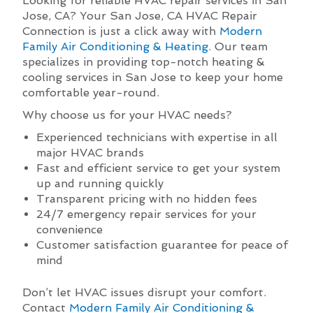
Looking for reliable HVAC repair services in San
Jose, CA? Your San Jose, CA HVAC Repair
Connection is just a click away with
Modern
Family Air Conditioning & Heating
. Our team
specializes in providing top-notch heating &
cooling services in San Jose to keep your home
comfortable year-round.
Why choose us for your HVAC needs?
Experienced technicians with expertise in all
major HVAC brands
Fast and efficient service to get your system
up and running quickly
Transparent pricing with no hidden fees
24/7 emergency repair services for your
convenience
Customer satisfaction guarantee for peace of
mind
Don’t let HVAC issues disrupt your comfort.
Contact
Modern Family Air Conditioning &