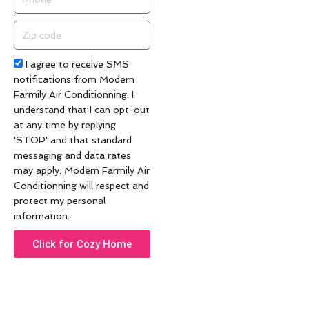
Zip
code
Acceptance
I agree to receive SMS
notifications from Modern
Farmily Air Conditionning. I
understand that I can opt-out
at any time by replying
'STOP' and that standard
messaging and data rates
may apply. Modern Farmily Air
Conditionning will respect and
protect my personal
information.
Click for Cozy Home