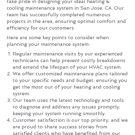
take pride in designing your ideal heating &
cooling maintenance system in San Jose, CA. Our
team has successfully completed numerous
projects in the area, ensuring optimal comfort and
efficiency for our customers.
Here are some key points to consider when
planning your maintenance system:
Regular maintenance visits by our experienced
technicians can help prevent costly breakdowns
and extend the lifespan of your HVAC system.
We offer customized maintenance plans tailored
to your specific needs and budget, ensuring you
get the most out of your heating and cooling
system.
Our team uses the latest technology and tools
to diagnose and address any issues promptly,
keeping your system running smoothly.
Customer satisfaction is our top priority, and we
are proud to share success stories from
satisfied clients who have benefited from our