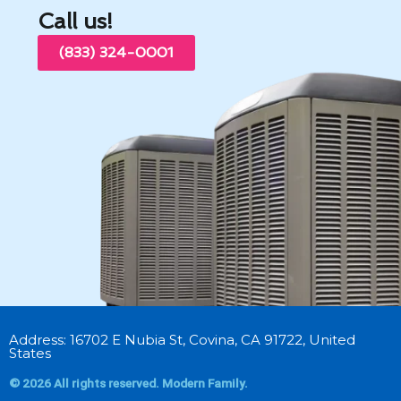
Call us!
(833) 324-0001
Address: 16702 E Nubia St, Covina, CA 91722, United
States
© 2026 All rights reserved. Modern Family.