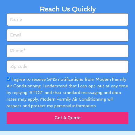
Reach Us Quickly
Name
Email
Phone
Zip
code
Acceptance
I agree to receive SMS notifications from Modern Farmily
Air Conditionning. I understand that I can opt-out at any time
by replying 'STOP' and that standard messaging and data
rates may apply. Modern Farmily Air Conditionning will
respect and protect my personal information.
Get A Quote