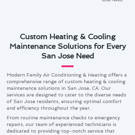
Custom Heating & Cooling
Maintenance Solutions for Every
San Jose Need
Modern Family Air Conditioning & Heating offers a
comprehensive range of custom heating & cooling
maintenance solutions in San Jose, CA. Our
services are designed to cater to the diverse needs
of San Jose residents, ensuring optimal comfort
and efficiency throughout the year.
From routine maintenance checks to emergency
repairs, our team of experienced technicians is
dedicated to providing top-notch service that