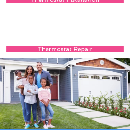
Thermostat Repair