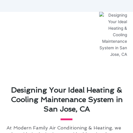
Designing Your Ideal Heating &
Cooling Maintenance System in
San Jose, CA
At Modern Family Air Conditioning & Heating, we