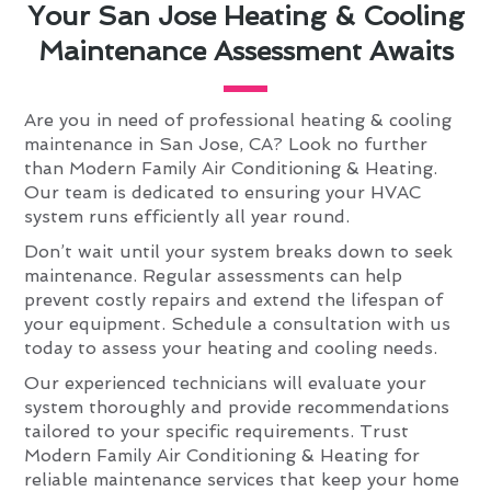
Your San Jose Heating & Cooling
Maintenance Assessment Awaits
Are you in need of professional heating & cooling
maintenance in San Jose, CA? Look no further
than Modern Family Air Conditioning & Heating.
Our team is dedicated to ensuring your HVAC
system runs efficiently all year round.
Don’t wait until your system breaks down to seek
maintenance. Regular assessments can help
prevent costly repairs and extend the lifespan of
your equipment. Schedule a consultation with us
today to assess your heating and cooling needs.
Our experienced technicians will evaluate your
system thoroughly and provide recommendations
tailored to your specific requirements. Trust
Modern Family Air Conditioning & Heating for
reliable maintenance services that keep your home