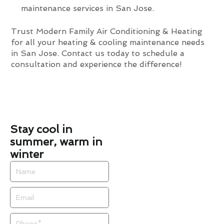
maintenance services in San Jose.
Trust Modern Family Air Conditioning & Heating
for all your heating & cooling maintenance needs
in San Jose. Contact us today to schedule a
consultation and experience the difference!
Stay cool in
summer, warm in
winter
Name
Email
Phone