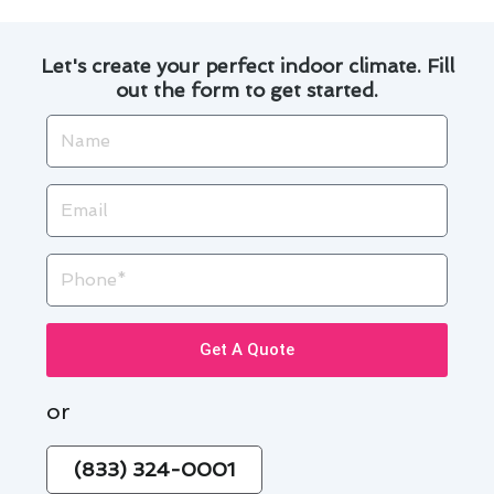
Let's create your perfect indoor climate. Fill
out the form to get started.
Name
Email
Phone
Get A Quote
or
(833) 324-0001