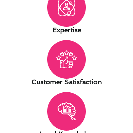
Expertise​
Customer Satisfaction​