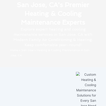
San Jose, CA's Premier
Heating & Cooling
Maintenance Experts
Explore expert heating and cooling
maintenance services in San Jose, CA with
Modern Family Air Conditioning & Heating.
Keep comfortable year-round!
Home
»
San Jose
»
Heating & Cooling Maintenance in San
Jose, CA