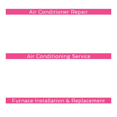
Air Conditioner Repair
Air Conditioning Service
Furnace Installation & Replacement