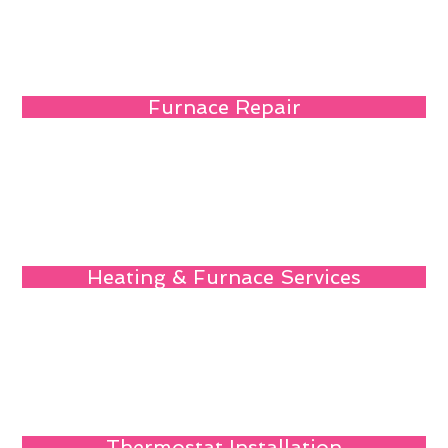
Furnace Repair
Heating & Furnace Services
Thermostat Installation