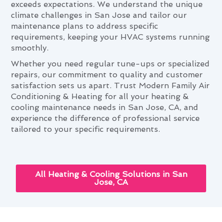
exceeds expectations. We understand the unique
climate challenges in San Jose and tailor our
maintenance plans to address specific
requirements, keeping your HVAC systems running
smoothly.
Whether you need regular tune-ups or specialized
repairs, our commitment to quality and customer
satisfaction sets us apart. Trust Modern Family Air
Conditioning & Heating for all your heating &
cooling maintenance needs in San Jose, CA, and
experience the difference of professional service
tailored to your specific requirements.
All Heating & Cooling Solutions in San
Jose, CA