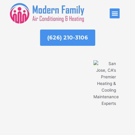
Skip
to
ABOUT US
content
(626) 210-3106