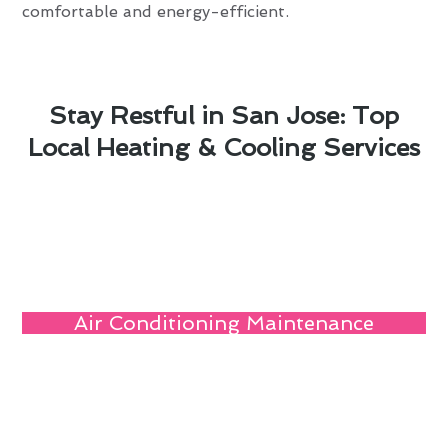
comfortable and energy-efficient.
Stay Restful in San Jose: Top
Local Heating & Cooling Services
Air Conditioning Maintenance