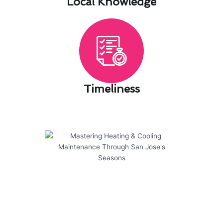
Local Knowledge​
Timeliness​
Mastering Heating & Cooling
Maintenance Through San
Jose's Seasons
Mastering Heating & Cooling Maintenance