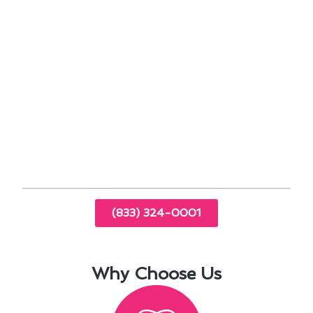
specific needs.
Regular HVAC system inspections to identify
potential issues early
Professional cleaning and tune-ups for
improved performance
Energy-saving tips and recommendations for
cost-effective operation
Emergency repair services available 24/7 for
your peace of mind
(833) 324-0001
Why Choose Us