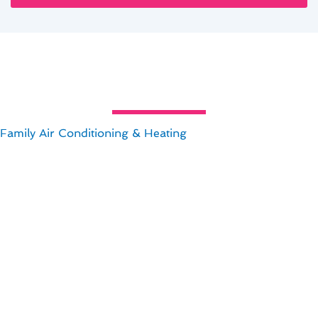
al Air Conditioning Maintenance
amily Air Conditioning & Heating
maintenance is crucial 
an Jose, CA can save you money in the long run and keep 
onsider:
.
energy savings.
es.
ance in San Jose, CA, you can enjoy a comfortable home wh
nancial benefits of proper maintenance!