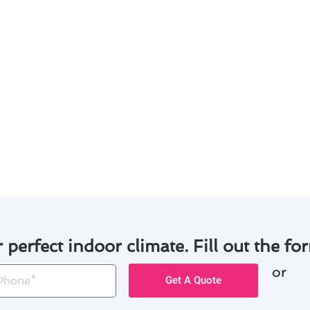
s designed for your specific requirements.
expertise in handling a variety of air conditioning systems
s and equipment to ensure long-lasting results.
ailed explanations of the maintenance process.
ence and customer satisfaction, we have successfully com
ts in San Jose. Trust us to keep your air conditioning sy
r perfect indoor climate. Fill out the for
or
one
Get A Quote