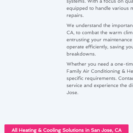
systems. With a focus on qual
equipped to handle various m
repairs.
We understand the importanc
CA, to combat the warm clim
entrusting your maintenance 
operate efficiently, saving 
breakdowns.
Whether you need a one-tim
Family Air Conditioning & Hea
specific requirements. Conta
service and experience the d
Jose.
All Heating & Cooling Solutions in San Jose, CA