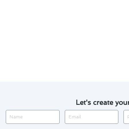
Customized maintenance plan
Experienced technicians with 
Use of high-quality material
Transparent pricing and det
With our commitment to excell
conditioner maintenance projec
efficiently.
Let's create you
Name
Email
Ph