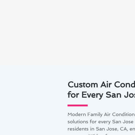
Custom Air Cond
for Every San J
Modern Family Air Condition
solutions for every San Jose
residents in San Jose, CA, e