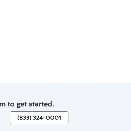
.
pleted numerous air
stem running smoothly and
m to get started.
(833) 324-0001