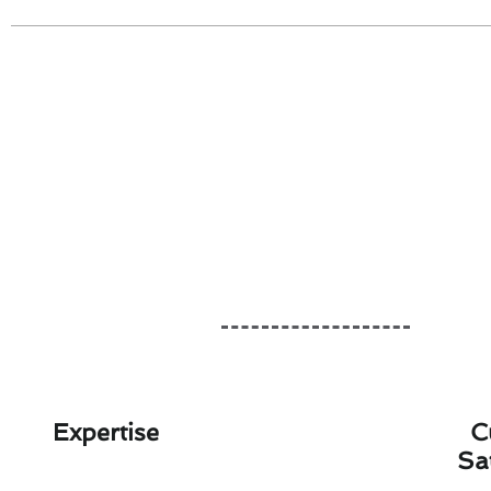
Expertise
C
Sa