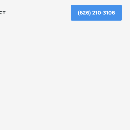
(626) 210-3106
CT