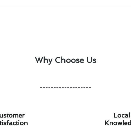
Why Choose Us
ustomer
Local
tisfaction
Knowle