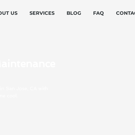
OUT US
SERVICES
BLOG
FAQ
CONTA
Maintenance
 in San Jose, CA with
me cool.