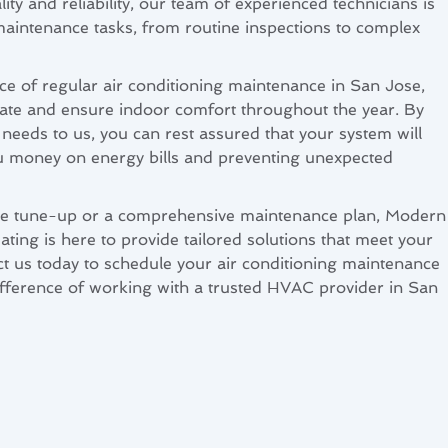
ity and reliability, our team of experienced technicians is
aintenance tasks, from routine inspections to complex
e of regular air conditioning maintenance in San Jose,
ate and ensure indoor comfort throughout the year. By
needs to us, you can rest assured that your system will
you money on energy bills and preventing unexpected
e tune-up or a comprehensive maintenance plan, Modern
ting is here to provide tailored solutions that meet your
ct us today to schedule your air conditioning maintenance
ifference of working with a trusted HVAC provider in San