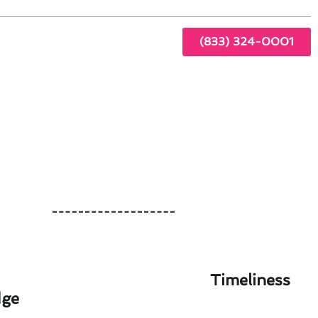
(833) 324-0001
Timeliness
dge