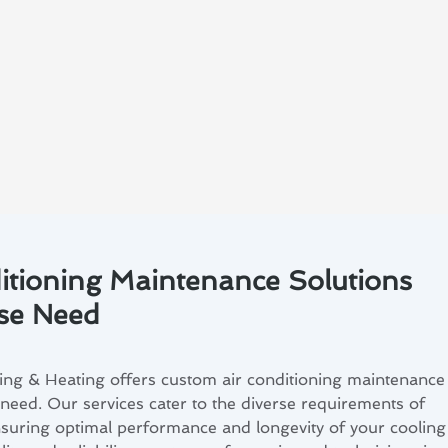
itioning Maintenance Solutions
ose Need
ing & Heating offers custom air conditioning maintenance
 need. Our services cater to the diverse requirements of
nsuring optimal performance and longevity of your cooling