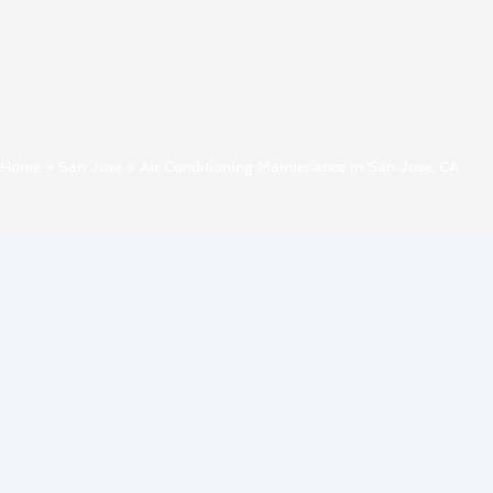
Home
»
San Jose
»
Air Conditioning Maintenance in San Jose, CA