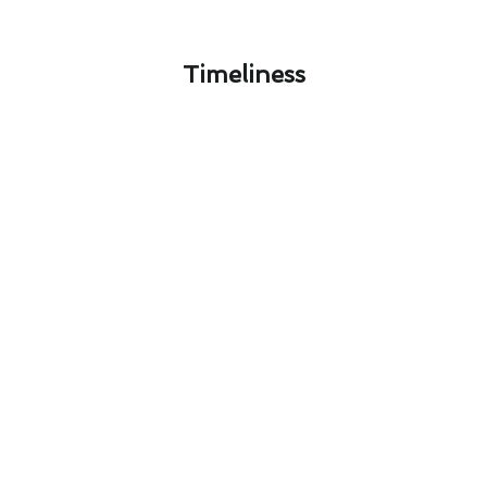
Timeliness​
North Tustin Air Conditioning
Maintenance Safety: What You
Need to Know
Ensuring the safety of your air conditioning