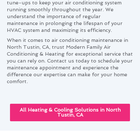
tune-ups to keep your air conditioning system
running smoothly throughout the year. We
understand the importance of regular
maintenance in prolonging the lifespan of your
HVAC system and maximizing its efficiency.
When it comes to air conditioning maintenance in
North Tustin, CA, trust Modern Family Air
Conditioning & Heating for exceptional service that
you can rely on. Contact us today to schedule your
maintenance appointment and experience the
difference our expertise can make for your home
comfort.
All Heating & Cooling Solutions in North
Tustin, CA