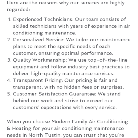
Here are the reasons why our services are highly
regarded:
Experienced Technicians: Our team consists of
skilled technicians with years of experience in air
conditioning maintenance.
Personalized Service: We tailor our maintenance
plans to meet the specific needs of each
customer, ensuring optimal performance.
Quality Workmanship: We use top-of-the-line
equipment and follow industry best practices to
deliver high-quality maintenance services.
Transparent Pricing: Our pricing is fair and
transparent, with no hidden fees or surprises.
Customer Satisfaction Guarantee: We stand
behind our work and strive to exceed our
customers’ expectations with every service.
When you choose Modern Family Air Conditioning
& Heating for your air conditioning maintenance
needs in North Tustin, you can trust that you’re