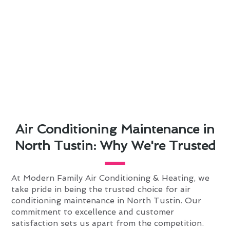
Air Conditioning Maintenance in
North Tustin: Why We're Trusted
At Modern Family Air Conditioning & Heating, we
take pride in being the trusted choice for air
conditioning maintenance in North Tustin. Our
commitment to excellence and customer
satisfaction sets us apart from the competition.