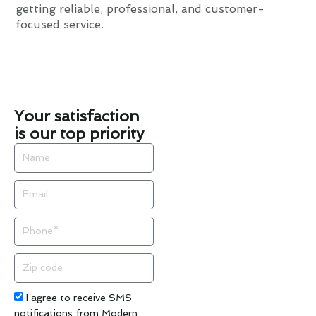
getting reliable, professional, and customer-
focused service.
Your satisfaction
is our top priority
Name
Email
Phone
Zip
code
Acceptance
I agree to receive SMS
notifications from Modern