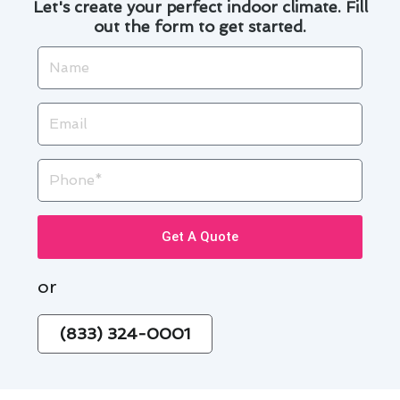
Let's create your perfect indoor climate. Fill
out the form to get started.
Name
Email
Phone
Get A Quote
or
(833) 324-0001