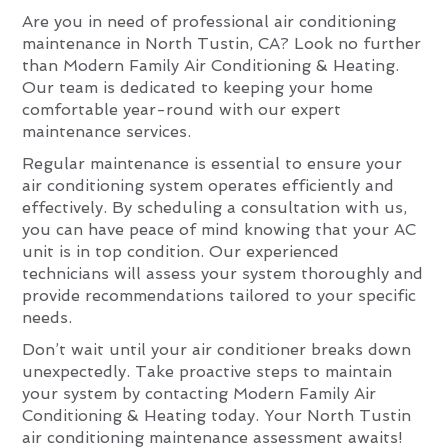
Are you in need of professional air conditioning
maintenance in North Tustin, CA? Look no further
than Modern Family Air Conditioning & Heating.
Our team is dedicated to keeping your home
comfortable year-round with our expert
maintenance services.
Regular maintenance is essential to ensure your
air conditioning system operates efficiently and
effectively. By scheduling a consultation with us,
you can have peace of mind knowing that your AC
unit is in top condition. Our experienced
technicians will assess your system thoroughly and
provide recommendations tailored to your specific
needs.
Don’t wait until your air conditioner breaks down
unexpectedly. Take proactive steps to maintain
your system by contacting Modern Family Air
Conditioning & Heating today. Your North Tustin
air conditioning maintenance assessment awaits!