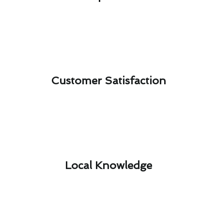
Customer Satisfaction​
Local Knowledge​