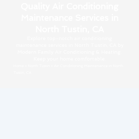
Quality Air Conditioning
Maintenance Services in
North Tustin, CA
Explore top-notch air conditioning
maintenance services in North Tustin, CA by
Modern Family Air Conditioning & Heating.
Keep your home comfortable.
Home
»
North Tustin
»
Air Conditioning Maintenance in North
Tustin, CA