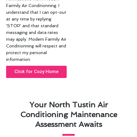
Farmily Air Conditionning. I
understand that I can opt-out
at any time by replying
'STOP' and that standard
messaging and data rates
may apply. Modern Farmily Air
Conditionning will respect and
protect my personal
information.
Click for Cozy Home
Your North Tustin Air
Conditioning Maintenance
Assessment Awaits