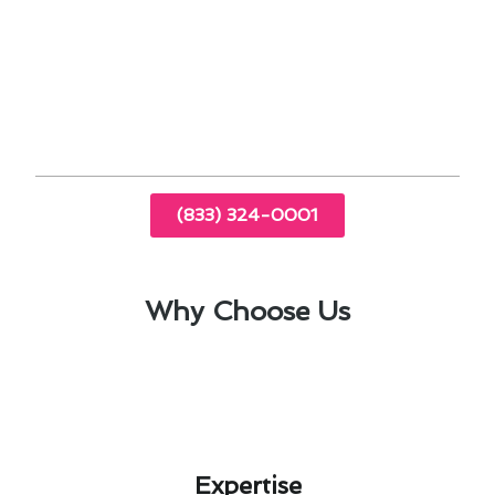
regulate temperature effectively.
Implement air filter replacements to enhance
indoor air quality.
Consider upgrading to energy-efficient
models for long-term cost savings.
(833) 324-0001
Why Choose Us
Expertise​