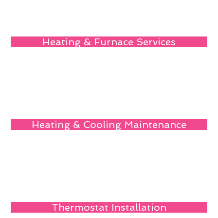
Heating & Furnace Services
Heating & Cooling Maintenance
Thermostat Installation