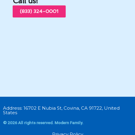
Call us!
(833) 324-0001
Address: 16702 E Nubia St, Covina, CA 91722, United
States
© 2026 All rights reserved. Modern Family.
Privacy Policy