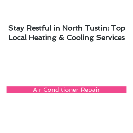
Stay Restful in North Tustin: Top
Local Heating & Cooling Services
Air Conditioner Repair