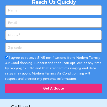
Reach Us Quickly
Name
Email
Phone
Zip
code
Acceptance
I agree to receive SMS notifications from Modern Farmily
Air Conditionning. I understand that I can opt-out at any time
by replying 'STOP' and that standard messaging and data
rates may apply. Modern Farmily Air Conditionning will
respect and protect my personal information.
Get A Quote