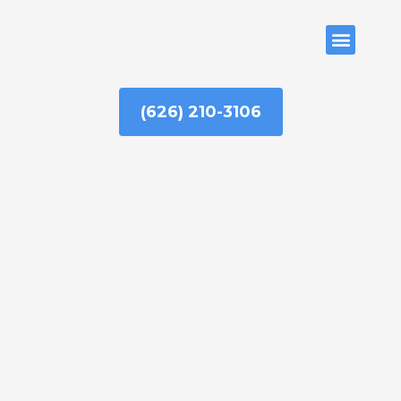
Skip
to
ABOUT US
content
(626) 210-3106