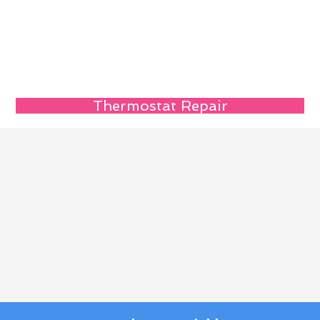
Thermostat Repair