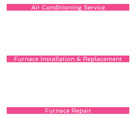
Air Conditioning Service
Furnace Installation & Replacement
Furnace Repair