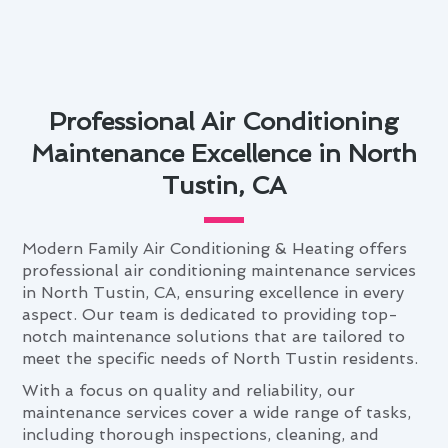
Professional Air Conditioning
Maintenance Excellence in North
Tustin, CA
Modern Family Air Conditioning & Heating offers
professional air conditioning maintenance services
in North Tustin, CA, ensuring excellence in every
aspect. Our team is dedicated to providing top-
notch maintenance solutions that are tailored to
meet the specific needs of North Tustin residents.
With a focus on quality and reliability, our
maintenance services cover a wide range of tasks,
including thorough inspections, cleaning, and